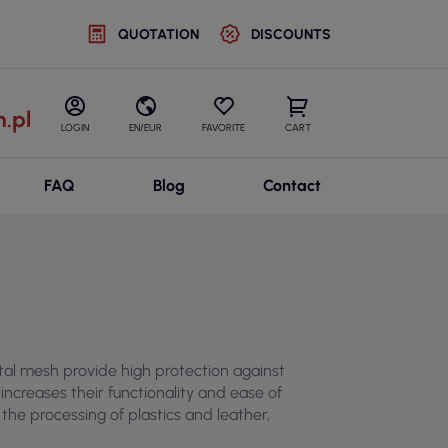
QUOTATION
DISCOUNTS
.pl
LOGIN
EN/EUR
FAVORITE
CART
FAQ
Blog
Contact
tal mesh provide high protection against
ncreases their functionality and ease of
 the processing of plastics and leather,