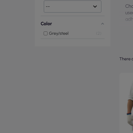
Cho
use
adh
Color
Grey/steel
2
There a