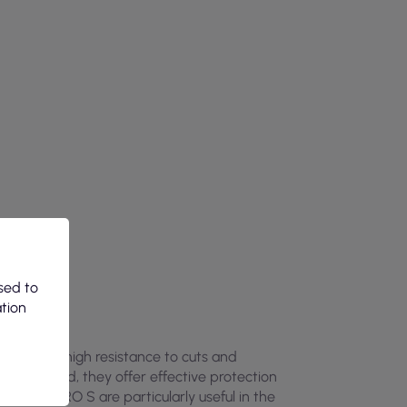
sed to
ation
, provide high resistance to cuts and
98 standard, they offer effective protection
OX-BOLERO S are particularly useful in the