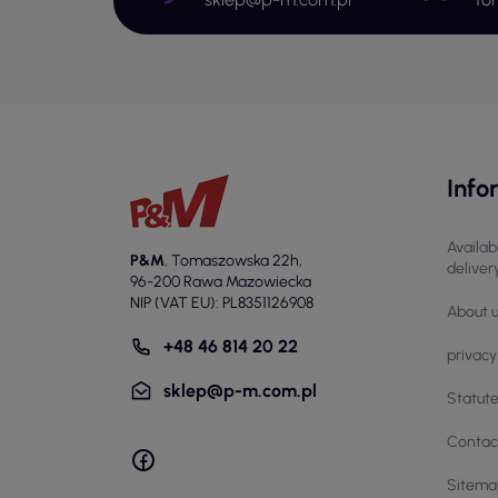
St
Cut
The
the 
Ap
Info
Cut
foo
pla
Availab
ele
P&M
,
Tomaszowska 22h
,
deliver
96-200 Rawa Mazowiecka
In 
NIP (VAT EU): PL8351126908
About 
env
mak
+48 46 814 20 22
privacy
Se
sklep@p-m.com.pl
Statut
The
Contac
ind
and
Sitema