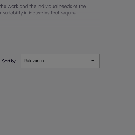
 the work and the individual needs of the
uitability in industries that require

Relevance
Sort by: