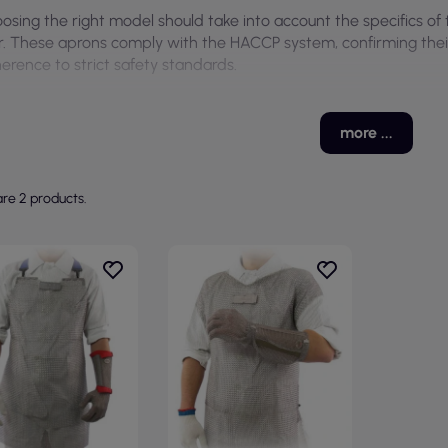
osing the right model should take into account the specifics of
r. These aprons comply with the HACCP system, confirming their s
erence to strict safety standards.
more ...
re 2 products.