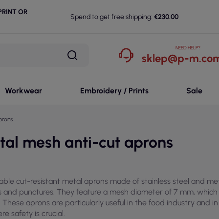
RINT OR
Spend to get free shipping:
€230.00
NEED HELP?
sklep@p-m.com
Workwear
Embroidery / Prints
Sale
prons
tal mesh anti-cut aprons
iable cut-resistant metal aprons made of stainless steel and me
s and punctures. They feature a mesh diameter of 7 mm, which i
. These aprons are particularly useful in the food industry and in
re safety is crucial.