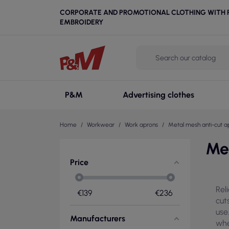
CORPORATE AND PROMOTIONAL CLOTHING WITH P
EMBROIDERY
P&M
Advertising clothes
Home
Workwear
Work aprons
Metal mesh anti-cut a
Me
Price
Rel
€
139
€
236
cut
use
Manufacturers
whe