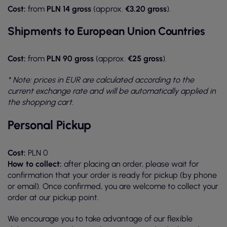
Cost:
from
PLN 14 gross
(approx.
€3.20 gross
).
Shipments to European Union Countries
Cost:
from
PLN 90 gross
(approx.
€25 gross
).
* Note: prices in EUR are calculated according to the
current exchange rate and will be automatically applied in
the shopping cart.
Personal Pickup
Cost:
PLN 0
How to collect:
after placing an order, please wait for
confirmation that your order is ready for pickup (by phone
or email). Once confirmed, you are welcome to collect your
order at our pickup point.
We encourage you to take advantage of our flexible