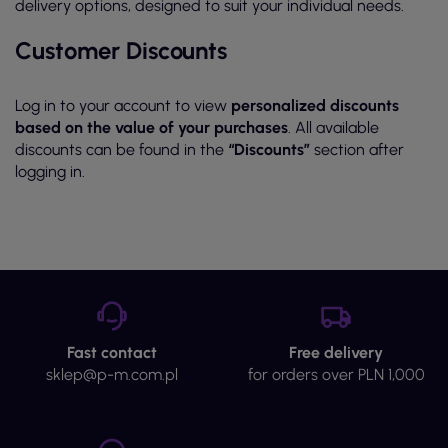
delivery options, designed to suit your individual needs.
Customer Discounts
Log in to your account to view
personalized discounts
based on the value of your purchases
. All available
discounts can be found in the
“Discounts”
section after
logging in.
Fast contact
Free delivery
sklep@p-m.com.pl
for orders over PLN 1,000