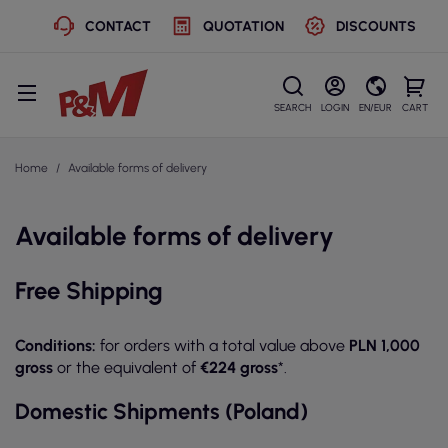
CONTACT
QUOTATION
DISCOUNTS
SEARCH
LOGIN
EN/EUR
CART
Home
Available forms of delivery
Available forms of delivery
Free Shipping
Conditions:
for orders with a total value above
PLN 1,000
gross
or the equivalent of
€224 gross
*.
Domestic Shipments (Poland)