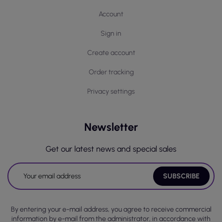
Account
Sign in
Create account
Order tracking
Privacy settings
Newsletter
Get our latest news and special sales
By entering your e-mail address, you agree to receive commercial
information by e-mail from the administrator, in accordance with