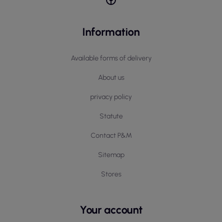
Information
Available forms of delivery
About us
privacy policy
Statute
Contact P&M
Sitemap
Stores
Your account