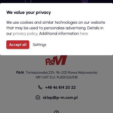
Return guarantee
We value your privacy
Embroidery / Print Quote
up to 14 days from the
Fill in the form
order
We use cookies and similar technologies on our website
that may be used to personalize advertising. Details in
our
privacy policy
. Additional information
here
Accept all
Settings
P&M
,
Tomaszowska 22h
,
96-200 Rawa Mazowiecka
NIP (VAT EU): PL8351126908
+48 46 814 20 22
sklep@p-m.com.pl