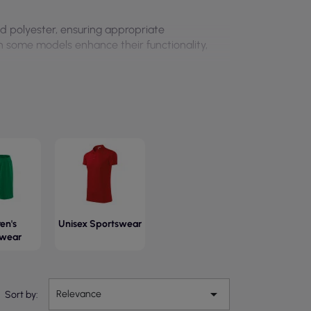
d polyester, ensuring appropriate
 in some models enhance their functionality,
en's
Unisex Sportswear
swear

Relevance
Sort by: