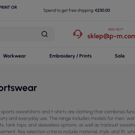
RINT OR
Spend to get free shipping:
€230.00
NEED HELP?
sklep@p-m.com
Workwear
Embroidery / Prints
Sale
ortswear
sports sweatshirts and t-shirts are clothing that combines funct
ivity and everyday use. The range includes models for men, wome
rts, tank tops, and sleeveless options, as well as tracksuit swea
ement. Key selection criteria include material, style, and fit, w