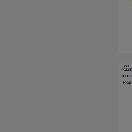
100%
POLY
FITTE
130G