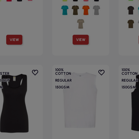
VIEW
VIEW
100%
100%
ESTER
COTTON
COTTON
D CUT
REGULAR
REGULAR
SM
150GSM
150GSM