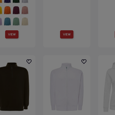
VIEW
VIEW