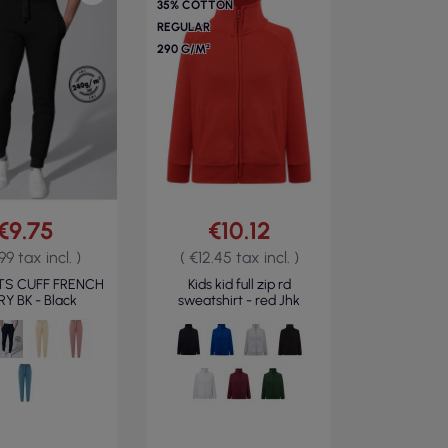
35% COTTON
REGULAR
290 G/M²
€9.75
€10.12
.99 tax incl. )
( €12.45 tax incl. )
TS CUFF FRENCH
Kids kid full zip rd
Y BK - Black
sweatshirt - red Jhk