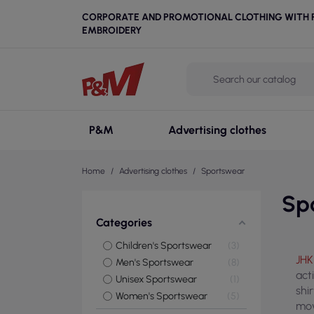
CORPORATE AND PROMOTIONAL CLOTHING WITH P
EMBROIDERY
P&M
Advertising clothes
Home
Advertising clothes
Sportswear
Sp
Categories
Children's Sportswear
3
JHK
Men's Sportswear
8
act
Unisex Sportswear
1
shi
Women's Sportswear
5
mov