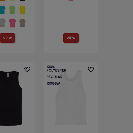
VIEW
VIEW
100%
POLYESTER
REGULAR
150GSM