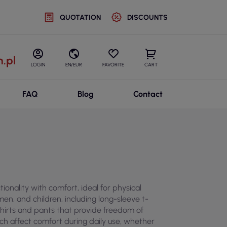
QUOTATION
DISCOUNTS
.pl
LOGIN
EN/EUR
FAVORITE
CART
FAQ
Blog
Contact
ionality with comfort, ideal for physical
n, and children, including long-sleeve t-
tshirts and pants that provide freedom of
hich affect comfort during daily use, whether