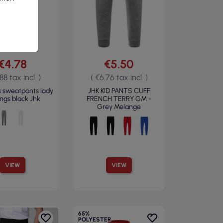
€4.78
€5.50
88 tax incl. )
( €6.76 tax incl. )
 sweatpants lady
JHK KID PANTS CUFF
ings black Jhk
FRENCH TERRY GM -
Grey Melange
VIEW
VIEW
65%
POLYESTER