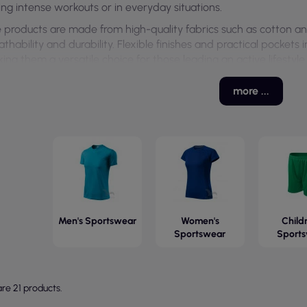
ing intense workouts or in everyday situations.
 products are made from high-quality fabrics such as cotton an
athability and durability. Flexible finishes and practical pockets
ing them a versatile choice for those leading an active lifestyle.
more ...
Men's Sportswear
Women's
Childr
Sportswear
Sport
re 21 products.