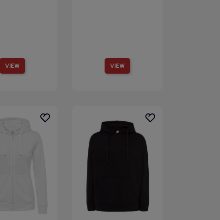
VIEW
VIEW