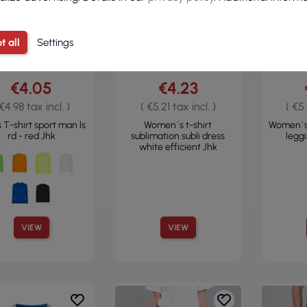
t all
Settings
€4.05
€4.23
 €4.98 tax incl. )
( €5.21 tax incl. )
( €5.
 T-shirt sport man ls
Women`s t-shirt
Women`s
rd - red Jhk
sublimation subli dress
legg
white efficient Jhk
VIEW
VIEW