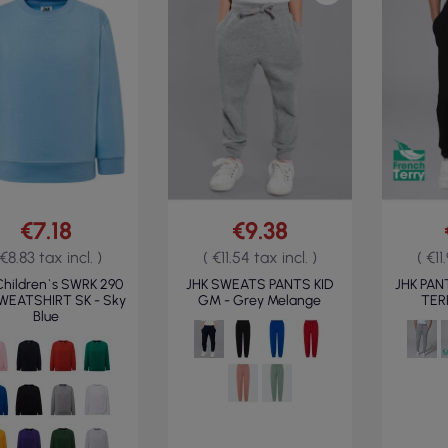
€7.18
€9.38
 €8.83 tax incl. )
( €11.54 tax incl. )
( €11
Children`s SWRK 290
JHK SWEATS PANTS KID
JHK PAN
SWEATSHIRT SK - Sky
GM - Grey Melange
TERR
Blue