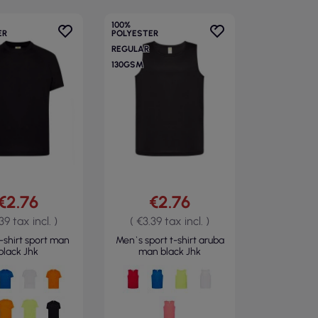
100%
ER
POLYESTER
REGULAR
130GSM
€2.76
€2.76
39 tax incl. )
( €3.39 tax incl. )
-shirt sport man
Men`s sport t-shirt aruba
black Jhk
man black Jhk