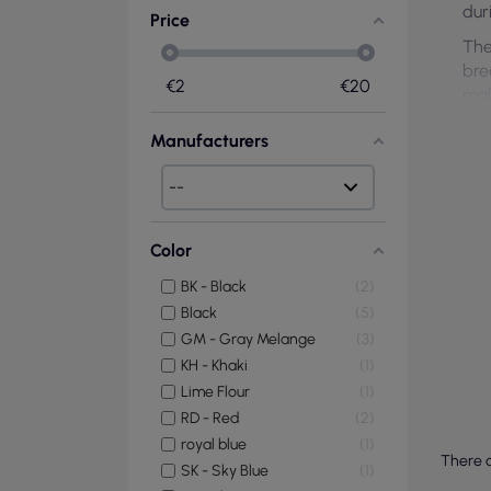
dur
Price
The
bre
€
2
€
20
mak
Manufacturers
Color
BK - Black
2
Black
5
GM - Gray Melange
3
KH - Khaki
1
Lime Flour
1
RD - Red
2
royal blue
1
There a
SK - Sky Blue
1