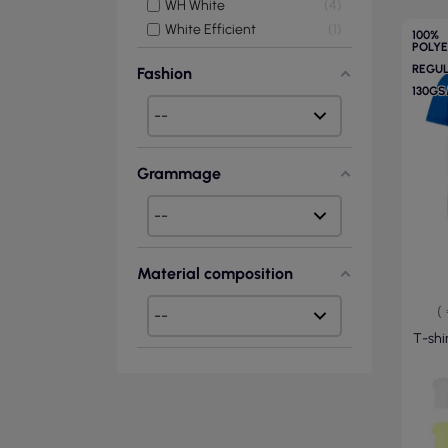
WH White
4
White Efficient
1
100%
POLY
REGU
Fashion
130G
Grammage
Material composition
(
T-shir