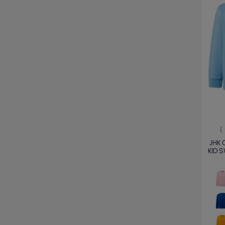
(
JHK 
KID 