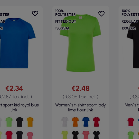
100%
100%
ESTER
POLYESTER
POLYEST
LAR
FITTED CUT
REGULAR
SM
130GSM
130GSM
€2.34
€2.48
 €2.87 tax incl. )
( €3.06 tax incl. )
( €3.
t sport kid royal blue
Women`s t-shirt sport lady
Men`s t
Jhk
lime flour Jhk