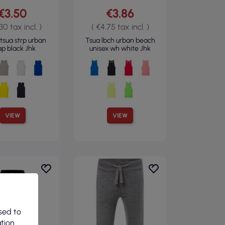
€3.50
€3.86
30 tax incl. )
( €4.75 tax incl. )
tsua strp urban
Tsua lbch urban beach
ap black Jhk
unisex wh white Jhk
VIEW
VIEW
sed to
ation