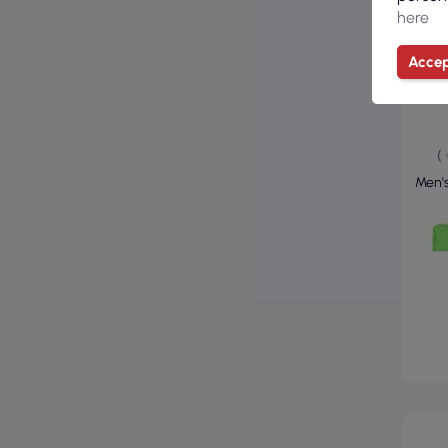
here
Accep
(
Men's