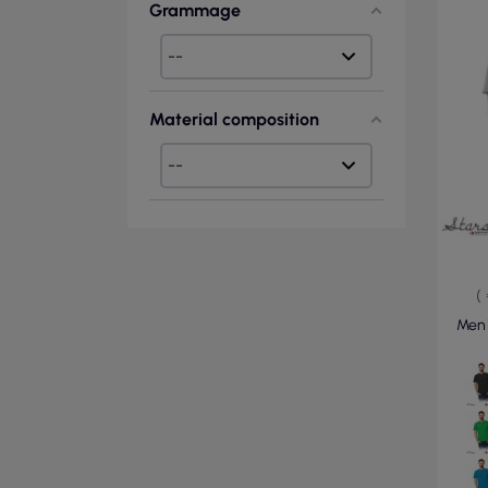
Grammage
Material composition
(
Men`