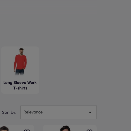
Long Sleeve Work
T-shirts

Relevance
Sort by: