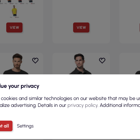
VIEW
VIEW
ue your privacy
 cookies and similar technologies on our website that may be u
lize advertising. Details in our
privacy policy
. Additional inform
t all
Settings
€6.94
€8.82