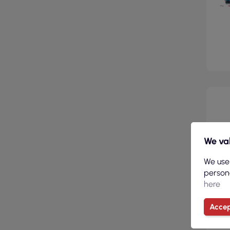
We val
We use
persona
here
Accep