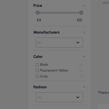
dur
Price
€
4
€
15
Manufacturers
Color
Black
6
Fluorescent Yellow
1
Gray
1
Fashion
There a