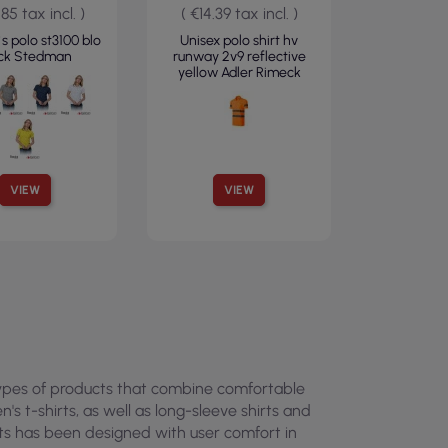
.85 tax incl. )
( €14.39 tax incl. )
 polo st3100 blo
Unisex polo shirt hv
ack Stedman
runway 2v9 reflective
yellow Adler Rimeck
VIEW
VIEW
 types of products that combine comfortable
s t-shirts, as well as long-sleeve shirts and
cts has been designed with user comfort in