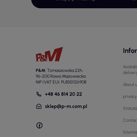
use
Co
The
dur
com
Info
imp
The
bre
Availab
P&M
,
Tomaszowska 22h
,
deliver
ext
96-200 Rawa Mazowiecka
NIP (VAT EU): PL8351126908
Ap
About 
+48 46 814 20 22
Wor
privacy
tec
sklep@p-m.com.pl
Statut
rol
In 
Contac
mat
Sitema
tou