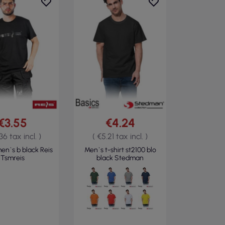
€3.55
€4.24
36 tax incl. )
( €5.21 tax incl. )
men`s b black Reis
Men`s t-shirt st2100 blo
Tsmreis
black Stedman