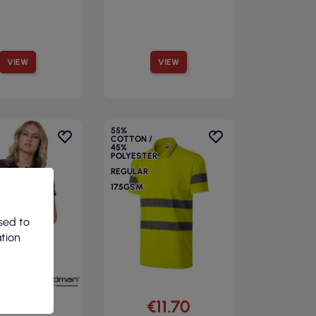
VIEW
VIEW
55%
COTTON /
45%
POLYESTER
REGULAR
175GSM
sed to
ation
€8.82
€11.70