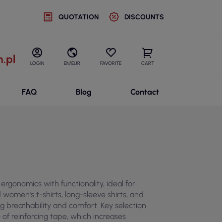
QUOTATION
DISCOUNTS
.pl
LOGIN
EN/EUR
FAVORITE
CART
FAQ
Blog
Contact
ergonomics with functionality, ideal for
 women's t-shirts, long-sleeve shirts, and
g breathability and comfort. Key selection
 of reinforcing tape, which increases