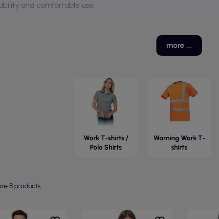
ability and comfortable use.
more ...
Work T-shirts /
Warning Work T-
Polo Shirts
shirts
re 8 products.