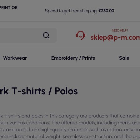
RINT OR
Spend to get free shipping:
€230.00
NEED HELP?
sklep@p-m.com
Workwear
Embroidery / Prints
Sale
k T-shirts / Polos
k t-shirts and polos in this category are products that combine 
k in various conditions. The offered models, including men's and
os, are made from high-quality materials such as cotton, ensurin
teria include material weight, seamless construction, and the use