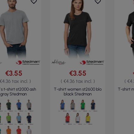
€3.55
€3.55
 €4.36 tax incl. )
( €4.36 tax incl. )
( €4.
s t-shirt st2000 ash
T-shirt women st2600 blo
T-shirt 
gray Stedman
black Stedman