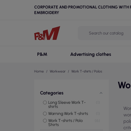
CORPORATE AND PROMOTIONAL CLOTHING WITH P
EMBROIDERY
P&M
Advertising clothes
Home
Workwear
Work T-shirts / Polos
Wor
Categories
Long Sleeve Work T-
1
shirts
Wor
Warning Work T-shirts
1
wor
Work T-shirts / Polo
6
pol
Shirts
cri