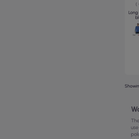
(
Long 
b
Showing
Wo
The
use
pol