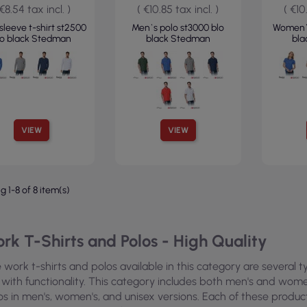
 €8.54 tax incl. )
( €10.85 tax incl. )
( €10
sleeve t-shirt st2500
Men`s polo st3000 blo
Women`s
lo black Stedman
black Stedman
bl
VIEW
VIEW
 1-8 of 8 item(s)
rk T-Shirts and Polos - High Quality
 work t-shirts and polos available in this category are several
 with functionality. This category includes both men's and women'
os in men's, women's, and unisex versions. Each of these produ