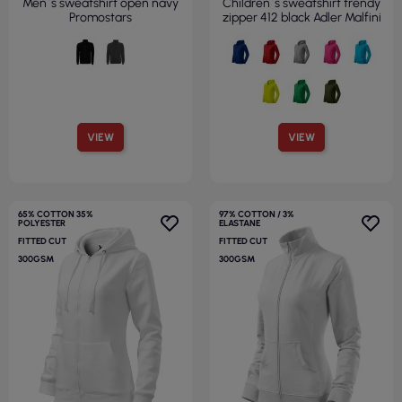
Men`s sweatshirt open navy
Children`s sweatshirt trendy
Promostars
zipper 412 black Adler Malfini
VIEW
VIEW
65% COTTON 35%
97% COTTON / 3%
POLYESTER
ELASTANE
FITTED CUT
FITTED CUT
300GSM
300GSM