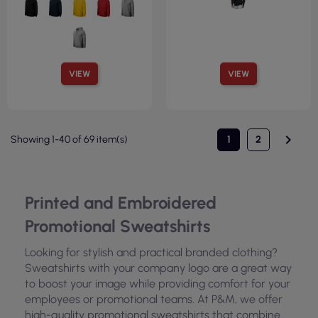
VIEW
VIEW

Showing 1-40 of 69 item(s)
1
2
Printed and Embroidered
Promotional Sweatshirts
Looking for stylish and practical branded clothing?
Sweatshirts with your company logo are a great way
to boost your image while providing comfort for your
employees or promotional teams. At P&M, we offer
high-quality promotional sweatshirts that combine