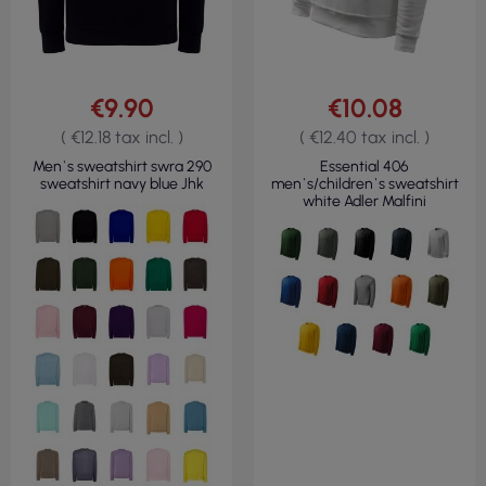
€9.90
€10.08
( €12.18 tax incl. )
( €12.40 tax incl. )
Men`s sweatshirt swra 290
Essential 406
sweatshirt navy blue Jhk
men`s/children`s sweatshirt
white Adler Malfini