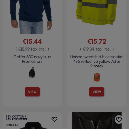
€15.44
€15.72
( €18.99 tax incl. )
( €19.34 tax incl. )
Geffer 630 navy blue
Unisex sweatshirt hv essential
Promostars
4v6 reflective yellow Adler
Rimeck
VIEW
VIEW
55% COTTON /
45% POLYESTER
REGULAR