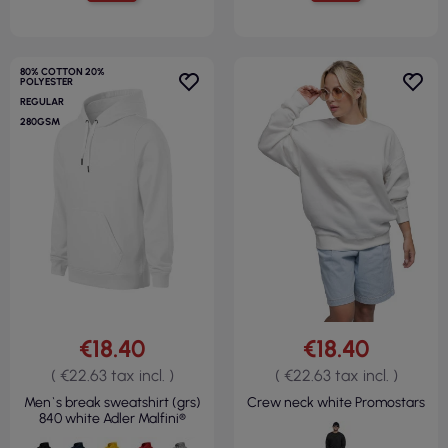
80% COTTON 20%
POLYESTER
REGULAR
280GSM
€18.40
€18.40
( €22.63 tax incl. )
( €22.63 tax incl. )
Men`s break sweatshirt (grs)
Crew neck white Promostars
840 white Adler Malfini®