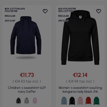
80% COTTON 20%
65% POLYESTER
POLYESTER
35% COTTON
REGULAR
REGULAR
250 G/M²
290 G/M²
€11.73
€12.14
( €14.43 tax incl. )
( €14.94 tax incl. )
Children`s sweatshirt 629
Women`s sweatshirt swul kng
navy Geffer
kangaroo lady black Jhk