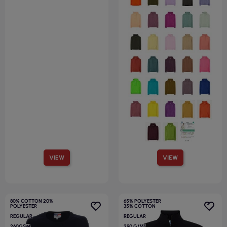
VIEW
VIEW
80% COTTON 20%
65% POLYESTER
POLYESTER
35% COTTON
REGULAR
REGULAR
260GSM
290 G/M²