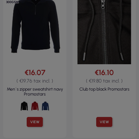
300GSM
€16.07
€16.10
( €19.76 tax incl. )
( €19.80 tax incl. )
Men`s zipper sweatshirt navy
Club top black Promostars
Promostars
VIEW
VIEW