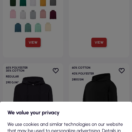
VIEW
VIEW
65% POLYESTER
60% COTTON
35% COTTON
40% POLYESTER
REGULAR
280GSM
290 G/M²
We value your privacy
R
We use cookies and similar technologies on our website
F
I
L
T
E
that may be used to personalize advertising. Details in