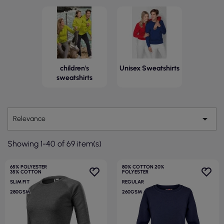
children's
Unisex Sweatshirts
sweatshirts

Relevance
Showing 1-40 of 69 item(s)
65% POLYESTER
80% COTTON 20%
35% COTTON
POLYESTER
SLIM FIT
REGULAR
280GSM
260GSM