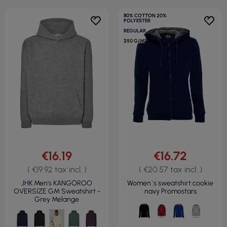
80% COTTON 20%
POLYESTER
REGULAR
250 G/M²
€16.19
€16.72
( €19.92 tax incl. )
( €20.57 tax incl. )
JHK Men's KANGOROO
Women`s sweatshirt cookie
OVERSIZE GM Sweatshirt -
navy Promostars
Grey Melange