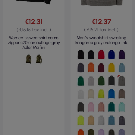
€12.31
€12.37
( €15.15 tax incl. )
( €15.21 tax incl. )
Women`s sweatshirt camo
Men`s sweatshirt swra kng
zipper c20 camouflage gray
kangaroo gray melange Jhk
Adler Malfini