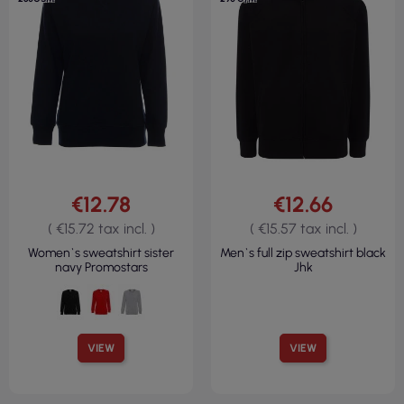
€12.78
€12.66
( €15.72 tax incl. )
( €15.57 tax incl. )
Women`s sweatshirt sister
Men`s full zip sweatshirt black
navy Promostars
Jhk
VIEW
VIEW