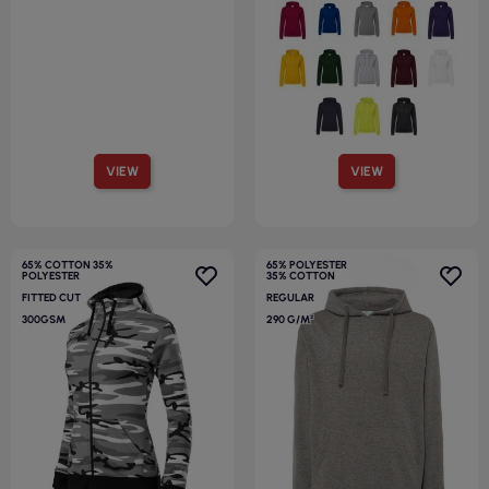
VIEW
VIEW
65% COTTON 35%
65% POLYESTER
POLYESTER
35% COTTON
FITTED CUT
REGULAR
300GSM
290 G/M²