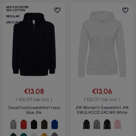
65% POLYESTER
35% COTTON
REGULAR
290 G/M²
€13.08
€13.06
( €16.09 tax incl. )
( €16.07 tax incl. )
Swua hood sweatshirt navy
JHK Women's Sweatshirt JHK
blue Jhk
SWULHOOD 240 WH White