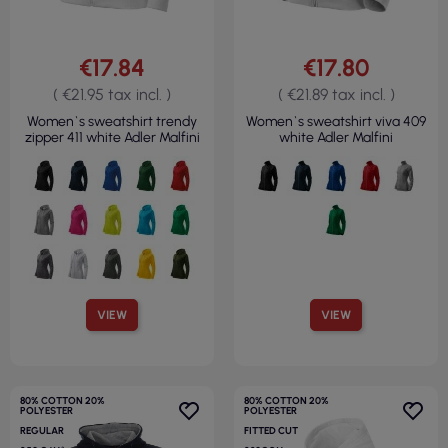
€17.84
€17.80
( €21.95 tax incl. )
( €21.89 tax incl. )
Women`s sweatshirt trendy
Women`s sweatshirt viva 409
zipper 411 white Adler Malfini
white Adler Malfini
VIEW
VIEW
80% COTTON 20%
80% COTTON 20%
POLYESTER
POLYESTER
REGULAR
FITTED CUT