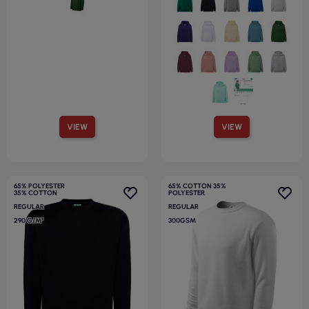
VIEW
VIEW
65% POLYESTER
65% COTTON 35%
35% COTTON
POLYESTER
REGULAR
REGULAR
290 G/M²
300GSM