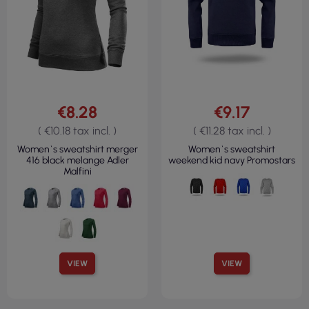
€8.28
€9.17
( €10.18 tax incl. )
( €11.28 tax incl. )
Women`s sweatshirt merger
Women`s sweatshirt
416 black melange Adler
weekend kid navy Promostars
Malfini
VIEW
VIEW