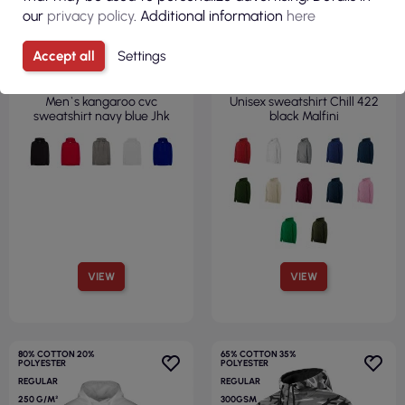
our
privacy policy
. Additional information
here
€13.62
€14.09
Accept all
Settings
( €16.75 tax incl. )
( €17.33 tax incl. )
Men`s kangaroo cvc
Unisex sweatshirt Chill 422
sweatshirt navy blue Jhk
black Malfini
VIEW
VIEW
80% COTTON 20%
65% COTTON 35%
POLYESTER
POLYESTER
REGULAR
REGULAR
250 G/M²
300GSM