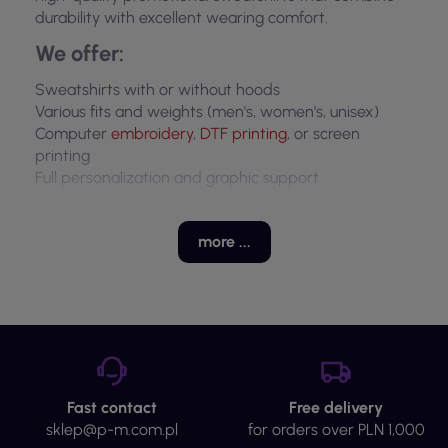
durability with excellent wearing comfort.
We offer:
Sweatshirts with or without hoods
Various fits and weights (men's, women's, unisex)
Computer
embroidery
,
DTF
printing
, or screen
printing
Full personalization and graphic support
Why choose promotional sweatshirts?
more ...
Reinforce brand identity
Keep employees warm and comfortable
Great as workwear or branded giveaways
Why P&M?
15+ years of experience
In-house production and quality control
Fast contact
Free delivery
Low minimum order: from 5 pieces
sklep@p-m.com.pl
for orders over PLN 1,000
Fast pricing and on-time delivery