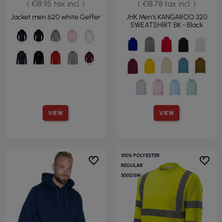
( €18.95 tax incl. )
( €18.78 tax incl. )
Jacket men 620 white Geffer
JHK Men's KANGAROO 320
SWEATSHIRT BK - Black
VIEW
VIEW
100% POLYESTER
REGULAR
300GSM