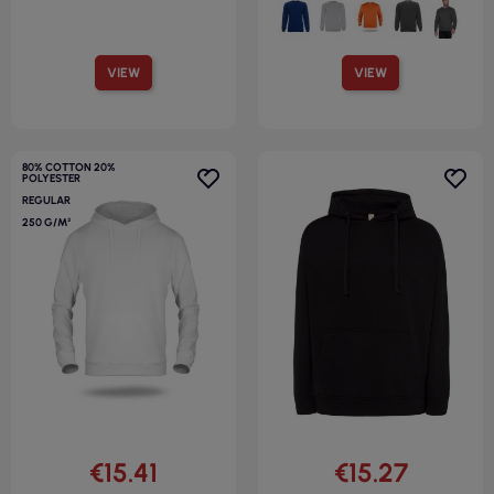
VIEW
VIEW
80% COTTON 20%
POLYESTER
REGULAR
250 G/M²
€15.41
€15.27