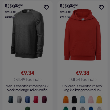
65% POLYESTER
65% POLYESTER
35% COTTON
35% COTTON
REGULAR
REGULAR
280GSM
290 G/M²
€9.34
€9.38
( €11.49 tax incl. )
( €11.54 tax incl. )
Men`s sweatshirt merger 415
Children`s sweatshirt swrk
black melange Adler Malfini
kng kid kangaroo red Jhk