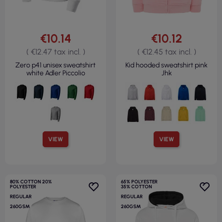
€10.14
€10.12
( €12.47 tax incl. )
( €12.45 tax incl. )
Zero p41 unisex sweatshirt
Kid hooded sweatshirt pink
white Adler Piccolio
Jhk
VIEW
VIEW
80% COTTON 20%
65% POLYESTER
POLYESTER
35% COTTON
REGULAR
REGULAR
260GSM
260GSM