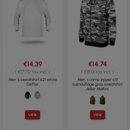
€14.39
€14.74
( €17.70 tax incl. )
( €18.13 tax incl. )
Men`s sweatshirt 621 white
Men`s camo zipper c19
Geffer
camouflage gray sweatshirt
Adler Malfini
VIEW
VIEW