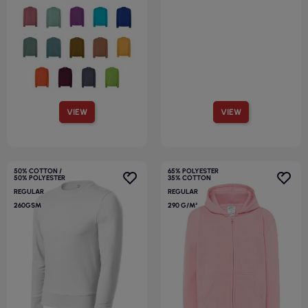
VIEW
VIEW
50% COTTON /
65% POLYESTER
50% POLYESTER
35% COTTON
REGULAR
REGULAR
260GSM
290 G/M²