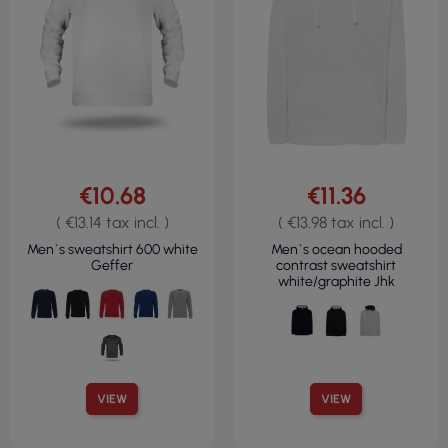
€10.68
€11.36
( €13.14 tax incl. )
( €13.98 tax incl. )
Men`s sweatshirt 600 white
Men`s ocean hooded
Geffer
contrast sweatshirt
white/graphite Jhk
VIEW
VIEW