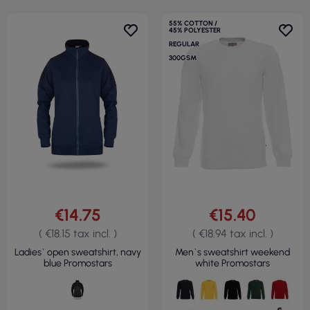
55% COTTON /
45% POLYESTER
REGULAR
300GSM
€14.75
€15.40
( €18.15 tax incl. )
( €18.94 tax incl. )
Ladies` open sweatshirt, navy
Men`s sweatshirt weekend
blue Promostars
white Promostars