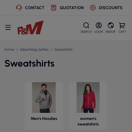
CONTACT
QUOTATION
DISCOUNTS
SEARCH
LOGIN
EN/EUR
CART
Home
Advertising clothes
Sweatshirts
Sweatshirts
Men's Hoodies
women's
sweatshirts