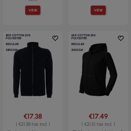
VIEW
VIEW
80% COTTON 20%
65% COTTON 35%
POLYESTER
POLYESTER
REGULAR
REGULAR
280GSM
300GSM
€17.38
€17.49
( €21.38 tax incl. )
( €21.51 tax incl. )