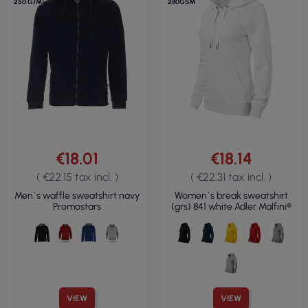
250 G/M²
280GSM
€18.01
€18.14
( €22.15 tax incl. )
( €22.31 tax incl. )
Men`s waffle sweatshirt navy
Women`s break sweatshirt
Promostars
(grs) 841 white Adler Malfini®
VIEW
VIEW