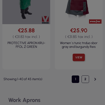
€25.88
€25.90
( €31.83 tax incl. )
( €31.85 tax incl. )
PROTECTIVE APRON KRU-
Women`s tunic tnduo sbor
FFOL Z GREEN
gray and burgundy Reis
VIEW

Showing 1-40 of 45 item(s)
1
2
Work Aprons