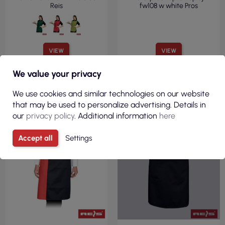
Reis
fw108 w white Pros
VIEW
VIEW
We value your privacy
R
We use cookies and similar technologies on our website
F
I
L
T
E
that may be used to personalize advertising. Details in
our
privacy policy
. Additional information
here
Accept all
Settings
CURRENTLY OUT OF STOCK