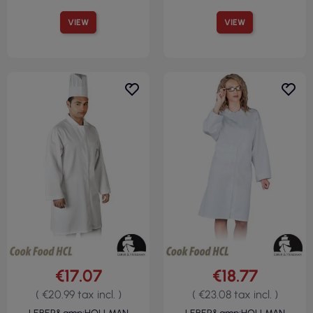
VIEW
VIEW
€17.07
€18.77
( €20.99 tax incl. )
( €23.08 tax incl. )