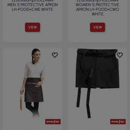
LEBER&amp;HOLLMAN
LEBER&amp;HOLLMAN
MEN`S PROTECTIVE APRON
WOMEN`S PROTECTIVE
LH-FOOD+CME WHITE
APRON LH-FOOD+CWO
WHITE
VIEW
VIEW