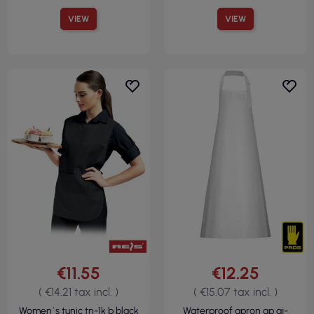
VIEW
VIEW
€11.55
€12.25
( €14.21 tax incl. )
( €15.07 tax incl. )
Women`s tunic tn-1k b black
Waterproof apron ap aj-