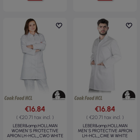
€16.84
€16.84
( €20.71 tax incl. )
( €20.71 tax incl. )
LEBER&amp;HOLLMAN
LEBER&amp;HOLLMAN
WOMEN`S PROTECTIVE
MEN`S PROTECTIVE APRON
APRON LH-HCL_CWO WHITE
LH-HCL_CME W WHITE