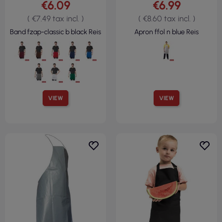
€6.09
€6.99
( €7.49 tax incl. )
( €8.60 tax incl. )
Band fzap-classic b black Reis
Apron ffol n blue Reis
VIEW
VIEW