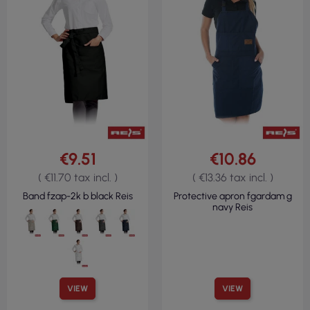
€9.51
€10.86
( €11.70 tax incl. )
( €13.36 tax incl. )
Band fzap-2k b black Reis
Protective apron fgardam g
navy Reis
VIEW
VIEW