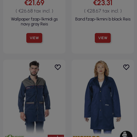
€21.69
€23.31
( €26.68 tax incl. )
( €28.67 tax incl. )
Wallpaper fzap-1kmidi gs
Band fzap-1kmini b black Reis
navy gray Reis
VIEW
VIEW