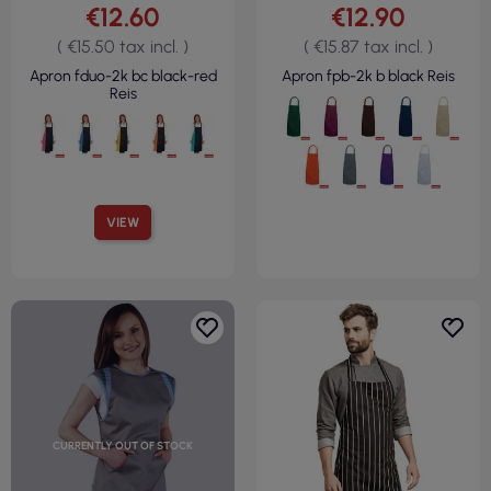
€12.60
€12.90
( €15.50 tax incl. )
( €15.87 tax incl. )
Apron fduo-2k bc black-red
Apron fpb-2k b black Reis
Reis
VIEW
CURRENTLY OUT OF STOCK