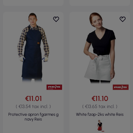
€11.01
€11.10
( €13.54 tax incl. )
( €13.65 tax incl. )
Protective apron fgarmes g
White fzap-2ks white Reis
navy Reis