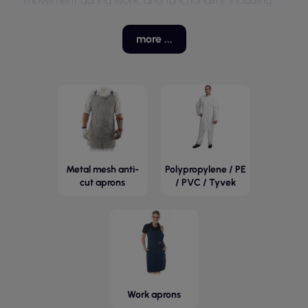
movement during work, and functionality, including
the presence of pockets and neck adjustments.
Aprons are made from various materials, such as
more ...
cotton, polyester, or POLYESTER-COTTON fabrics,
which affect their durability and ease of care. With a
wide range of models and sizes, these aprons are
suitable for both women and men, making them a
universal solution in the workplace.
Metal mesh anti-
Polypropylene / PE
cut aprons
/ PVC / Tyvek
Work aprons