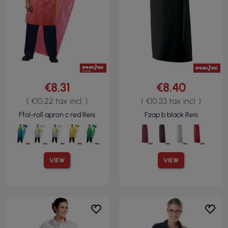
€8.31
€8.40
( €10.22 tax incl. )
( €10.33 tax incl. )
Ffol-roll apron c red Reis
Fzap b black Reis
VIEW
VIEW