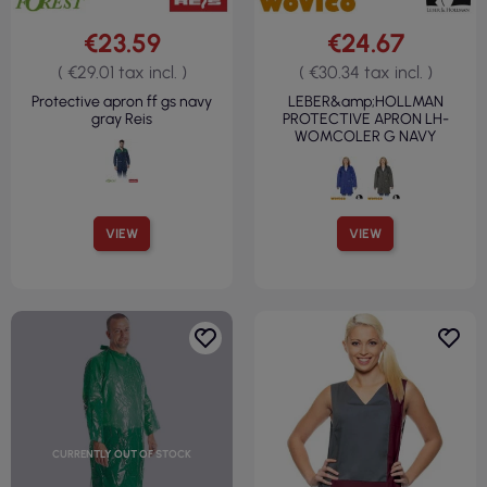
€23.59
€24.67
( €29.01 tax incl. )
( €30.34 tax incl. )
Protective apron ff gs navy
LEBER&amp;HOLLMAN
gray Reis
PROTECTIVE APRON LH-
WOMCOLER G NAVY
VIEW
VIEW
CURRENTLY OUT OF STOCK