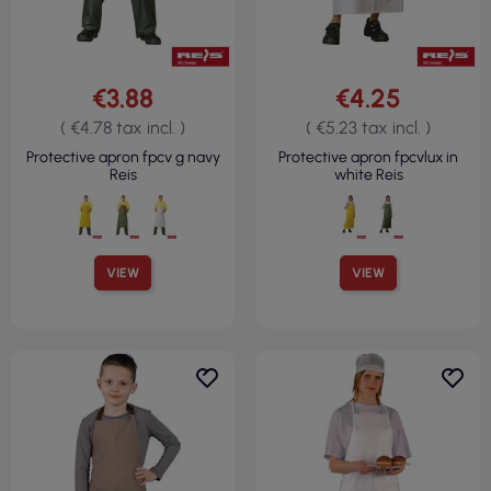
€3.88
€4.25
( €4.78 tax incl. )
( €5.23 tax incl. )
Protective apron fpcv g navy
Protective apron fpcvlux in
Reis
white Reis
VIEW
VIEW