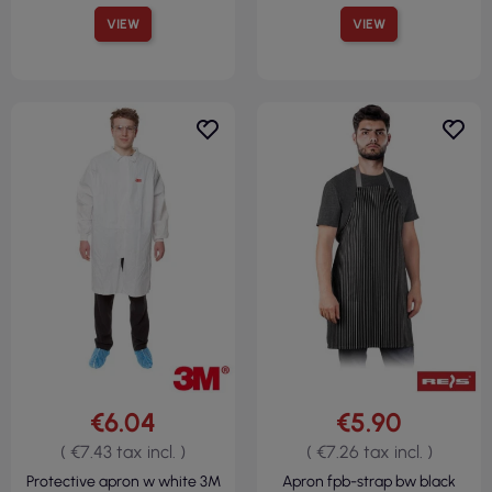
VIEW
VIEW
€6.04
€5.90
( €7.43 tax incl. )
( €7.26 tax incl. )
Protective apron w white 3M
Apron fpb-strap bw black