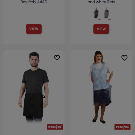
3m-flab-4440
and white Reis
VIEW
VIEW