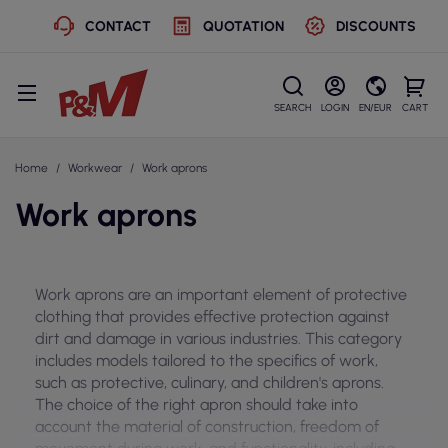
CONTACT
QUOTATION
DISCOUNTS
SEARCH
LOGIN
EN/EUR
CART
Home
Workwear
Work aprons
Work aprons
Work aprons are an important element of protective
clothing that provides effective protection against
dirt and damage in various industries. This category
includes models tailored to the specifics of work,
such as protective, culinary, and children's aprons.
The choice of the right apron should take into
account the material of construction, freedom of