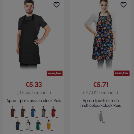
€5.33
€5.71
( €6.55 tax incl. )
( €7.02 tax incl. )
Apron fpb-classic b black Reis
Apron fpb-folk mcb
multicolour-black Reis