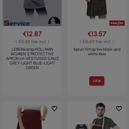
€12.87
€13.57
( €15.83 tax incl. )
( €16.69 tax incl. )
LEBER&amp;HOLLMAN
Apron fstrap bw black and
WOMEN`S PROTECTIVE
white Reis
APRON LH-VESTVISER SJNJZ
GREY-LIGHT BLUE-LIGHT
GREEN
VIEW