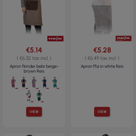
€5.14
€5.28
( €6.32 tax incl. )
( €6.49 tax incl. )
Apron fkinder bebr beige-
Apron ffiz in white Reis
brown Reis
VIEW
VIEW