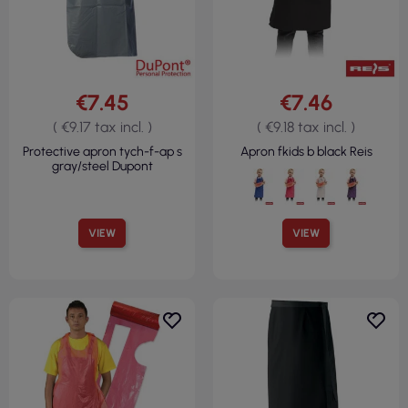
€7.45
€7.46
( €9.17 tax incl. )
( €9.18 tax incl. )
Protective apron tych-f-ap s
Apron fkids b black Reis
gray/steel Dupont
VIEW
VIEW