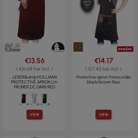
€13.56
€14.17
( €16.68 tax incl. )
( €17.43 tax incl. )
LEBER&amp;HOLLMAN
Protective apron fmocca bbr
PROTECTIVE APRON LH-
black/brown Reis
PRUNER DC DARK RED
VIEW
VIEW