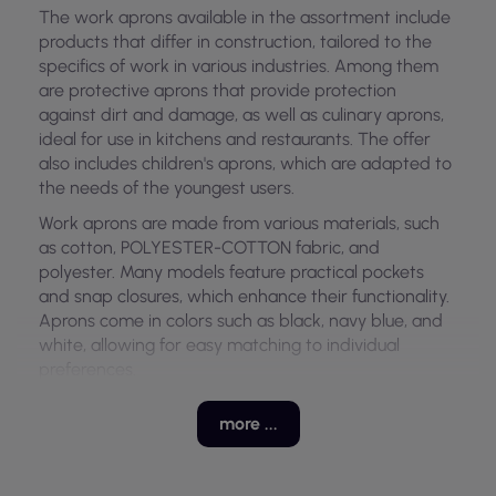
The work aprons available in the assortment include
products that differ in construction, tailored to the
specifics of work in various industries. Among them
are protective aprons that provide protection
against dirt and damage, as well as culinary aprons,
ideal for use in kitchens and restaurants. The offer
also includes children's aprons, which are adapted to
the needs of the youngest users.
Work aprons are made from various materials, such
as cotton, POLYESTER-COTTON fabric, and
polyester. Many models feature practical pockets
and snap closures, which enhance their functionality.
Aprons come in colors such as black, navy blue, and
white, allowing for easy matching to individual
preferences.
Models and Variants of Aprons
more ...
This category of work aprons includes variants with
different features, including protective, culinary, and