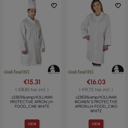
€15.31
€16.03
( €18.83 tax incl. )
( €19.72 tax incl. )
LEBER&amp;HOLLMAN
LEBER&amp;HOLLMAN
PROTECTIVE APRON LH-
WOMEN`S PROTECTIVE
FOOD_CME WHITE
APRON LH-FOOD_CWO
WHITE
VIEW
VIEW