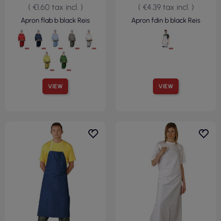
( €1.60 tax incl. )
( €4.39 tax incl. )
Apron flab b black Reis
Apron fdin b black Reis
VIEW
VIEW