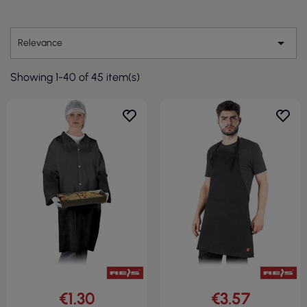

Relevance
Showing 1-40 of 45 item(s)
€1.30
€3.57