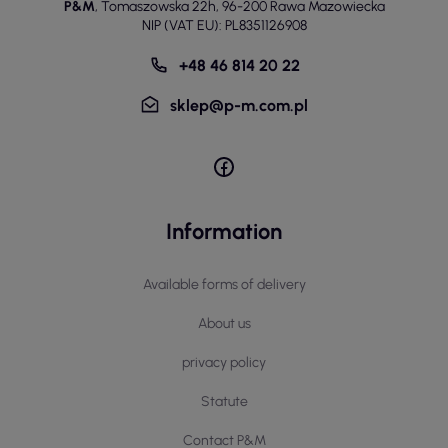
P&M
,
Tomaszowska 22h
,
96-200 Rawa Mazowiecka
NIP (VAT EU): PL8351126908
+48 46 814 20 22
sklep@p-m.com.pl
Information
Available forms of delivery
About us
privacy policy
Statute
Contact P&M