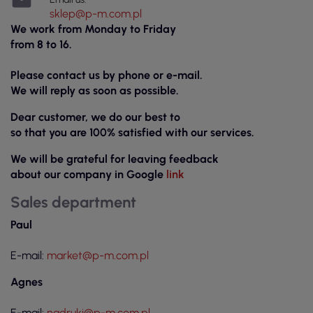

sklep@p-m.com.pl
We work from Monday to Friday
from 8 to 16.
Please contact us by phone or e-mail.
We will reply as soon as possible.
Dear customer, we do our best to
so that you are 100% satisfied with our services.
We will be grateful for leaving feedback
about our company in Google
link
Sales department
Paul
E-mail:
market@p-m.com.pl
Agnes
E-mail:
nadruki@p-m.com.pl