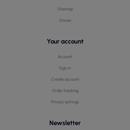
Sitemap
Stores
Your account
Account
Sign in
Create account
Order tracking
Privacy settings
Newsletter