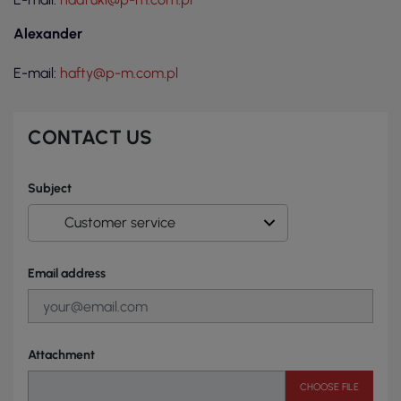
Alexander
E-mail:
hafty@p-m.com.pl
CONTACT US
Subject
Email address
Attachment
CHOOSE FILE