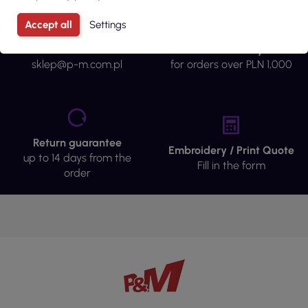
Accept all
Settings
Fast contact
Free delivery
sklep@p-m.com.pl
for orders over PLN 1,000
Return guarantee
Embroidery / Print Quote
up to 14 days from the
Fill in the form
order