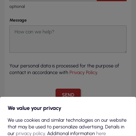
optional
Message
Your personal data is processed for the purpose of
contact in accordance with
Privacy Policy.
We value your privacy
We use cookies and similar technologies on our website
that may be used to personalize advertising. Details in
our
privacy policy
. Additional information
here