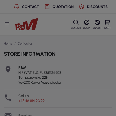
CONTACT
QUOTATION
DISCOUNTS
SEARCH
LOGIN
EN/EUR
CART
Home
Contact us
STORE INFORMATION

P&M
NIP (VAT EU): PL8351126908
Tomaszowska 22h
96-200 Rawa Mazowiecka

Call us:
+48 46 814 20 22
Email us: