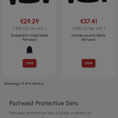
€29.29
€37.41
( €36.02 tax incl. )
( €46.02 tax incl. )
Sweatshirt nickel black
Hoodie pewter black
Portwest
Portwest
VIEW
VIEW
Showing 1-4 of 4 item(s)
Portwest Protective Sets
Portwest protective sets include a variety of