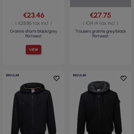
€23.46
€27.75
( €28.86 tax incl. )
( €34.14 tax incl. )
Granite shorts black/grey
Trousers granite grey/black
Portwest
Portwest
VIEW
REGULAR
REGULAR