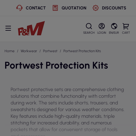
CONTACT
QUOTATION
DISCOUNTS
SEARCH
LOGIN
EN/EUR
CART
Home
Workwear
Portwest
Portwest Protection Kits
Portwest Protection Kits
Portwest protective sets are comprehensive clothing
solutions that combine functionality with comfort
during work. The sets include shorts, trousers, and
sweatshirts designed for various weather conditions.
Key features include high-quality materials, triple
stitching for increased durability, and numerous
pockets that allow for convenient storage of tools