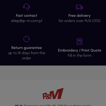
Materials and Construction
Portwest protective sets are made from high-quality
Fast contact
Free delivery
materials such as cotton, known for its softness and
sklep@p-m.com.pl
for orders over PLN 1,000
breathability, which translates into user comfort. The
POLYESTER-COTTON fabric combines the
advantages of both materials, offering abrasion
resistance and ease of care. The sets feature elastic
or adjustable waistband finishes, allowing for better
Return guarantee
fit to the body shape. Practical pockets enable
Embroidery / Print Quote
up to 14 days from the
convenient storage of essential accessories, and the
Fill in the form
order
zipper fastening ensures ease of putting on and
taking off the clothing. Some models are equipped
with a UV filter of 40+, which increases comfort
when wearing outdoors.
Standards
Portwest protective sets meet specific standards,
ensuring their high quality and safety of use. These
standards pertain to both the materials and the