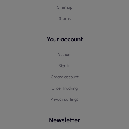
tasks.
Sitemap
Choosing Protective Sets
Stores
The choice of appropriate Portwest protective sets
should depend on the specifics of the work
performed and the individual needs of the user. It is
Your account
important to pay attention to the materials from
which the sets are made and their functionalities,
such as the number of pockets or type of fastening.
Account
Proper fitting of the clothing to the body shape and
Sign in
working conditions affects safety and freedom of
use. Care for workwear is crucial for maintaining its
Create account
properties, so it is recommended to follow the
washing instructions on the labels to avoid damaging
Order tracking
the material and to preserve its functionality.
Privacy settings
Newsletter