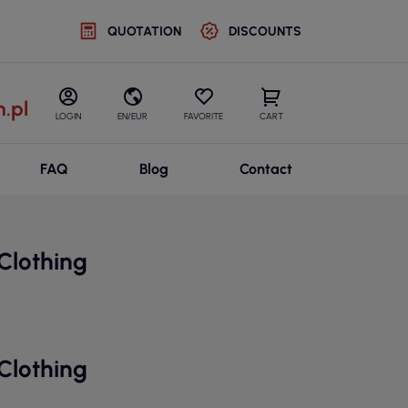
QUOTATION
DISCOUNTS
.pl
LOGIN
EN/EUR
FAVORITE
CART
FAQ
Blog
Contact
Clothing
Clothing