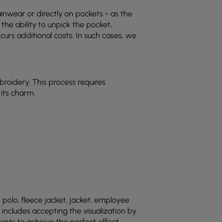
inwear or directly on pockets - as the
he ability to unpick the pocket,
urs additional costs. In such cases, we
mbroidery. This process requires
 its charm.
polo, fleece jacket, jacket, employee
 includes accepting the visualization by
nts to achieve the perfect effect.