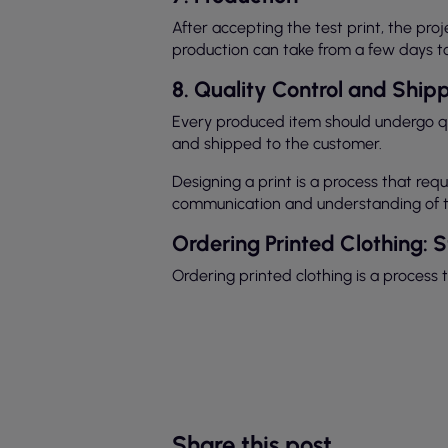
After accepting the test print, the pr
production can take from a few days t
8. Quality Control and Ship
Every produced item should undergo qua
and shipped to the customer.
Designing a print is a process that re
communication and understanding of th
Ordering Printed Clothing: 
Ordering printed clothing is a process 
Share this post