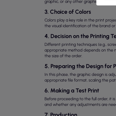
graphic, or any other graphic element. 
3. Choice of Colors
Colors play a key role in the print proj
the visual identification of the brand 
4. Decision on the Printing 
Different printing techniques (e.g., scr
appropriate method depends on the mate
the size of the order.
5. Preparing the Design for P
In this phase, the graphic design is ad
appropriate file format, scaling the pat
6. Making a Test Print
Before proceeding to the full order, it 
and whether any adjustments are nee
7. Production