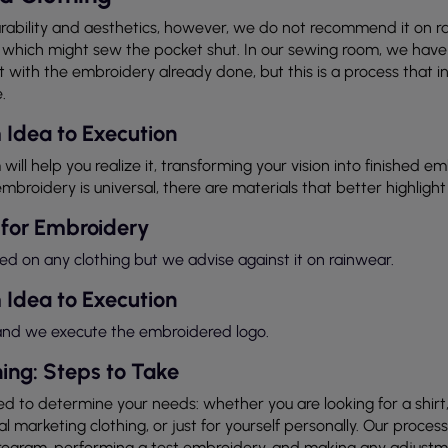
rability and aesthetics, however, we do not recommend it on ra
which might sew the pocket shut. In our sewing room, we have t
with the embroidery already done, but this is a process that inc
.
 Idea to Execution
 will help you realize it, transforming your vision into finished e
mbroidery is universal, there are materials that better highlight
 for Embroidery
on any clothing but we advise against it on rainwear.
 Idea to Execution
 and we execute the embroidered logo.
ing: Steps to Take
d to determine your needs: whether you are looking for a shirt, 
 marketing clothing, or just for yourself personally. Our process
program, performing a test embroidery, and making any adjustme