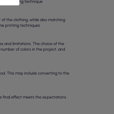
o the printing technique.
r of the clothing, while also matching
me printing techniques.
es and limitations. The choice of the
 number of colors in the project, and
hod. This may include converting to the
the final effect meets the expectations