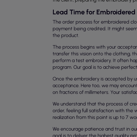
Lead Time for Embroidered 
The order process for embroidered clot
payment being credited. It might seem lo
the product.
The process begins with your acceptanc
transfer this vision onto the clothin
perform a test embroidery. It often hap
program. Our goal is to achieve perfecti
Once the embroidery is accepted by us 
acceptance. Here too, we may encounte
on fractions of millimeters. Your satis
We understand that the process of cre
order, feeling full satisfaction with t
realization from this point is up to 7 wo
We encourage patience and trust in our s
goal is to deliver the highest quality pr