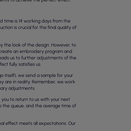
d time is 14 working days from the
on is crucial for the final quality of
y the look of the design. However, to
e create an embroidery program and
leads us to further adjustments of the
t fully satisfies us.
 itself), we send a sample for your
ey are in reality. Remember, we work
ssary adjustments.
ou to return to us with your next
nto the queue, and the average time of
nal effect meets all expectations. Our
.