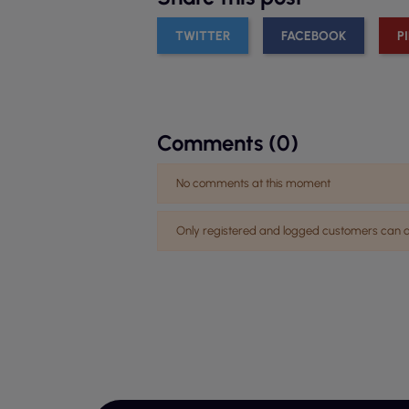
TWITTER
FACEBOOK
P
Comments (0)
No comments at this moment
Only registered and logged customers ca