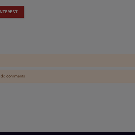
INTEREST
n add comments