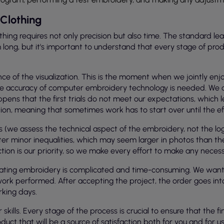
Clothing
hing requires not only precision but also time. The standard lea
ng, but it's important to understand that every stage of producti
e of the visualization. This is the moment when we jointly enjo
g, the accuracy of computer embroidery technology is needed. W
pens that the first trials do not meet our expectations, which 
on, meaning that sometimes work has to start over until the effec
(we assess the technical aspect of the embroidery, not the logo
r minor inequalities, which may seem larger in photos than th
faction is our priority, so we make every effort to make any nece
ating embroidery is complicated and time-consuming. We want y
he work performed. After accepting the project, the order goes i
rking days.
kills. Every stage of the process is crucial to ensure that the fi
oduct that will be a source of satisfaction both for you and for us