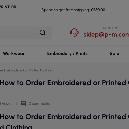
RINT OR
Spend to get free shipping:
€230.00
NEED HELP?
sklep@p-m.com
Workwear
Embroidery / Prints
Sale
r Embroidered or Printed Clothing
How to Order Embroidered or Printed 
comment
5 views
0 comments
How to Order Embroidered or Printed 
d Clothing