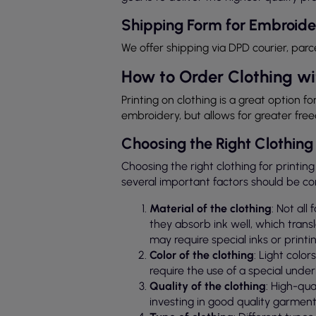
Shipping Form for Embroide
We offer shipping via DPD courier, parc
How to Order Clothing wi
Printing on clothing is a great option fo
embroidery, but allows for greater fre
Choosing the Right Clothing 
Choosing the right clothing for printing
several important factors should be co
Material of the clothing
: Not all
they absorb ink well, which transl
may require special inks or printi
Color of the clothing
: Light colo
require the use of a special under
Quality of the clothing
: High-qua
investing in good quality garment