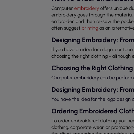
Computer
embroidery
offers unique du
embroidery goes through the material, 
embroider, and then re-sew the pocket 
often suggest
printing
as an alternative
Designing Embroidery: From
If you have an idea for a logo, our team
choosing the right clothing - although e
Choosing the Right Clothing
Computer embroidery can be performed 
Designing Embroidery: From
You have the idea for the logo design
Ordering Embroidered Cloth
To order embroidered clothing, you nee
clothing, corporate wear, or promotional
the client, preparing the embroidery 