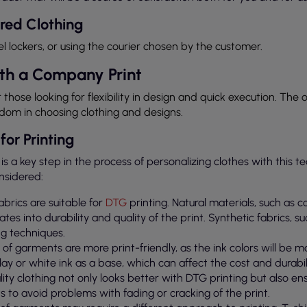
red Clothing
el lockers, or using the courier chosen by the customer.
th a Company Print
r those looking for flexibility in design and quick execution. The 
edom in choosing clothing and designs.
for Printing
 is a key step in the process of personalizing clothes with this t
nsidered:
 fabrics are suitable for
DTG
printing. Natural materials, such as c
ates into durability and quality of the print. Synthetic fabrics, s
ng techniques.
rs of garments are more print-friendly, as the ink colors will be 
lay or white ink as a base, which can affect the cost and durabili
lity clothing not only looks better with DTG printing but also ensur
s to avoid problems with fading or cracking of the print.