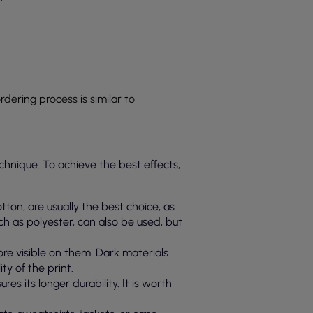
ordering process is similar to
echnique. To achieve the best effects,
otton, are usually the best choice, as
uch as polyester, can also be used, but
more visible on them. Dark materials
ty of the print.
es its longer durability. It is worth