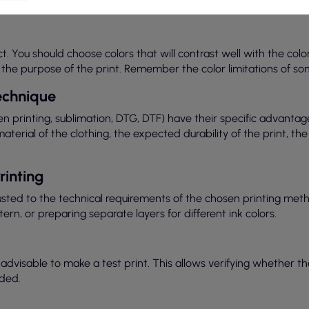
It is important that the graphic is of high quality and adapted t
ect. You should choose colors that will contrast well with the colo
or the purpose of the print. Remember the color limitations of so
Technique
een printing, sublimation, DTG, DTF) have their specific advantag
rial of the clothing, the expected durability of the print, the
rinting
justed to the technical requirements of the chosen printing met
tern, or preparing separate layers for different ink colors.
is advisable to make a test print. This allows verifying whether 
ded.