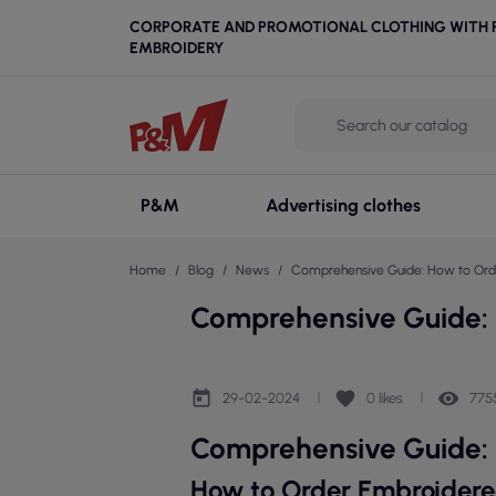
CORPORATE AND PROMOTIONAL CLOTHING WITH P
EMBROIDERY
P&M
Advertising clothes
Home
Blog
News
Comprehensive Guide: How to Orde
Comprehensive Guide: 
today
favorite
remove_red_eye
29-02-2024
0
likes
775
Comprehensive Guide: 
How to Order Embroidere