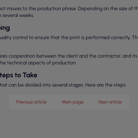
oject moves to the production phase. Depending on the size of 
o several weeks.
ping
lity control to ensure that the print is performed correctly. 
quires cooperation between the client and the contractor, and i
e technical aspects of production.
Steps to Take
that can be divided into several stages. Here are the steps
Previous article
Main page
Next article