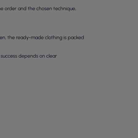
the order and the chosen technique,
Then, the ready-made clothing is packed
ts success depends on clear