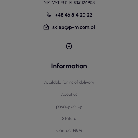
NIP (VAT EU): PL8351126908
+48 46 814 20 22
sklep@p-m.com.pl
Information
Available forms of delivery
About us
privacy policy
Statute
Contact P&M