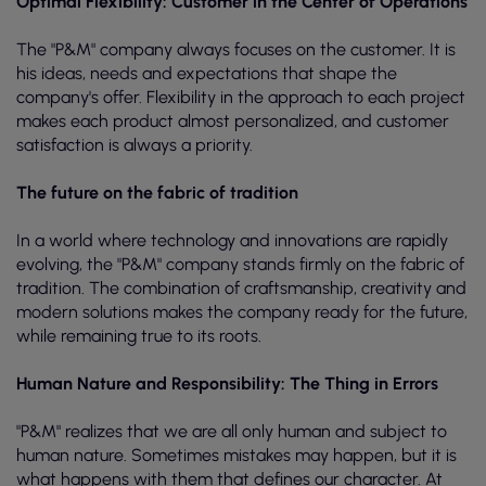
Optimal Flexibility: Customer in the Center of Operations
The "P&M" company always focuses on the customer. It is
his ideas, needs and expectations that shape the
company's offer. Flexibility in the approach to each project
makes each product almost personalized, and customer
satisfaction is always a priority.
The future on the fabric of tradition
In a world where technology and innovations are rapidly
evolving, the "P&M" company stands firmly on the fabric of
tradition. The combination of craftsmanship, creativity and
modern solutions makes the company ready for the future,
while remaining true to its roots.
Human Nature and Responsibility: The Thing in Errors
"P&M" realizes that we are all only human and subject to
human nature. Sometimes mistakes may happen, but it is
what happens with them that defines our character. At