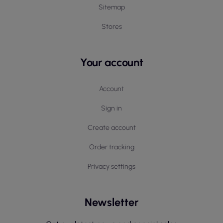
Sitemap
Stores
Your account
Account
Sign in
Create account
Order tracking
Privacy settings
Newsletter