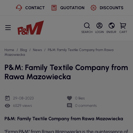
CONTACT
QUOTATION
DISCOUNTS
SEARCH
LOGIN
EN/EUR
CART
Home
Blog
News
P&M: Family Textile Company from Rawa
Mazowiecka
P&M: Family Textile Company from
Rawa Mazowiecka
today
favorite
29-08-2023
0
likes
remove_red_eye
comment
6529 views
0 comments
P&M: Family Textile Company from Rawa Mazowiecka
"Firma P&M" from Rawa Mazowiecka is the quintessence of