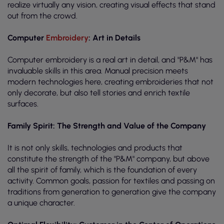
realize virtually any vision, creating visual effects that stand
out from the crowd.
Computer
Embroidery
: Art in Details
Computer embroidery is a real art in detail, and "P&M" has
invaluable skills in this area. Manual precision meets
modern technologies here, creating embroideries that not
only decorate, but also tell stories and enrich textile
surfaces.
Family Spirit: The Strength and Value of the Company
It is not only skills, technologies and products that
constitute the strength of the "P&M" company, but above
all the spirit of family, which is the foundation of every
activity. Common goals, passion for textiles and passing on
traditions from generation to generation give the company
a unique character.