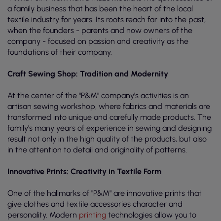
a family business that has been the heart of the local
textile industry for years. Its roots reach far into the past,
when the founders - parents and now owners of the
company - focused on passion and creativity as the
foundations of their company.
Craft Sewing Shop: Tradition and Modernity
At the center of the "P&M" company's activities is an
artisan sewing workshop, where fabrics and materials are
transformed into unique and carefully made products. The
family's many years of experience in sewing and designing
result not only in the high quality of the products, but also
in the attention to detail and originality of patterns.
Innovative Prints: Creativity in Textile Form
One of the hallmarks of "P&M" are innovative prints that
give clothes and textile accessories character and
personality. Modern
printing
technologies allow you to