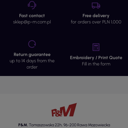
Fast contact
Free delivery
sklep@p-m.com.pl
for orders over PLN 1,000
Return guarantee
Embroidery / Print Quote
up to 14 days from the
Fill in the form
order
P&M
,
Tomaszowska 22h
,
96-200 Rawa Mazowiecka