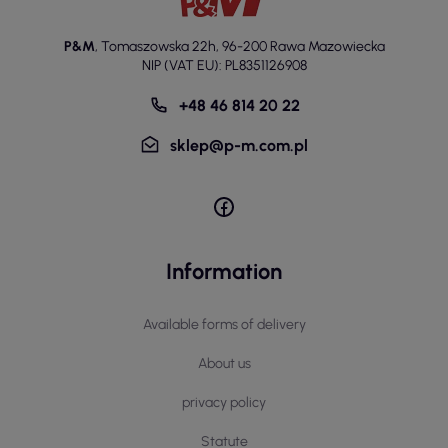
P&M
,
Tomaszowska 22h
,
96-200 Rawa Mazowiecka
NIP (VAT EU): PL8351126908
+48 46 814 20 22
sklep@p-m.com.pl
Information
Available forms of delivery
About us
privacy policy
Statute