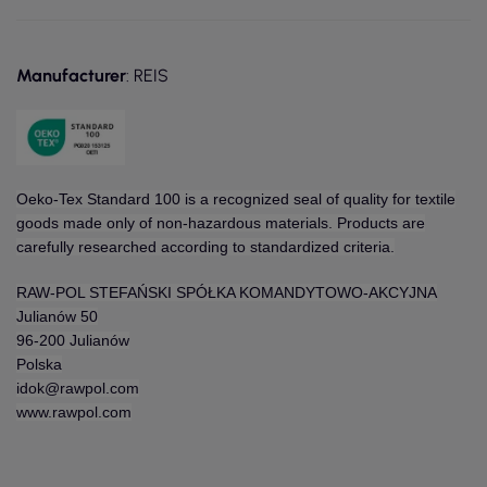
Manufacturer
: REIS
Oeko-Tex Standard 100 is a recognized seal of quality for textile
goods made only of non-hazardous materials. Products are
carefully researched according to standardized criteria.
RAW-POL STEFAŃSKI SPÓŁKA KOMANDYTOWO-AKCYJNA
Julianów 50
96-200 Julianów
Polska
idok@rawpol.com
www.rawpol.com