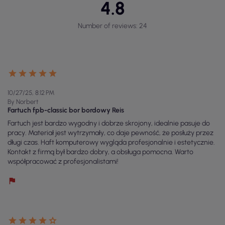
4.8
Number of reviews: 24
10/27/25, 8:12 PM
By Norbert
Fartuch fpb-classic bor bordowy Reis
Fartuch jest bardzo wygodny i dobrze skrojony, idealnie pasuje do
pracy. Materiał jest wytrzymały, co daje pewność, że posłuży przez
długi czas. Haft komputerowy wygląda profesjonalnie i estetycznie.
Kontakt z firmą był bardzo dobry, a obsługa pomocna. Warto
współpracować z profesjonalistami!