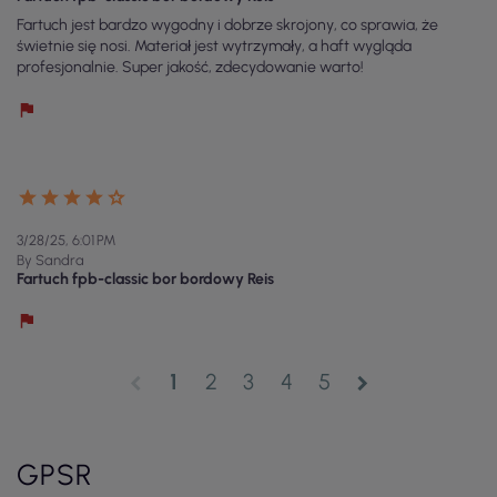
Fartuch jest bardzo wygodny i dobrze skrojony, co sprawia, że
świetnie się nosi. Materiał jest wytrzymały, a haft wygląda
profesjonalnie. Super jakość, zdecydowanie warto!
3/28/25, 6:01 PM
By Sandra
Fartuch fpb-classic bor bordowy Reis
1
2
3
4
5
chevron_left
chevron_right
GPSR