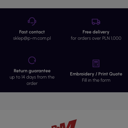
Fast contact
Free delivery
sklep@p-m.com.pl
for orders over PLN 1,000
Return guarantee
Embroidery / Print Quote
up to 14 days from the
Fill in the form
order