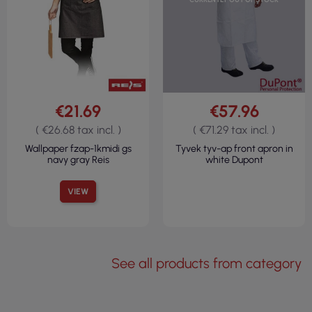
€21.69
€57.96
( €26.68 tax incl. )
( €71.29 tax incl. )
Wallpaper fzap-1kmidi gs
Tyvek tyv-ap front apron in
navy gray Reis
white Dupont
VIEW
See all products from category