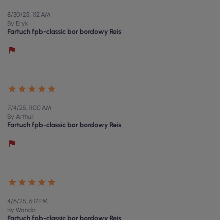
8/30/25, 1:12 AM
By Eryk
Fartuch fpb-classic bor bordowy Reis
7/4/25, 11:00 AM
By Arthur
Fartuch fpb-classic bor bordowy Reis
4/6/25, 6:17 PM
By Wanda
Fartuch fpb-classic bor bordowy Reis