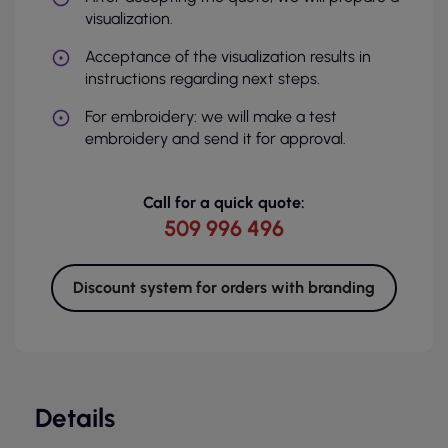
visualization.
Acceptance of the visualization results in
instructions regarding next steps.
For embroidery: we will make a test
embroidery and send it for approval.
Call for a quick quote:
509 996 496
Discount system for orders with branding
Details