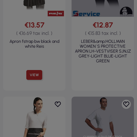
€13.57
€12.87
( €16.69 tax incl. )
( €15.83 tax incl. )
Apron fstrap bw black and
LEBER&amp;HOLLMAN
white Reis
WOMEN`S PROTECTIVE
APRON LH-VESTVISER SJNJZ
GREY-LIGHT BLUE-LIGHT
GREEN
VIEW
CURRENTLY OUT OF STOCK