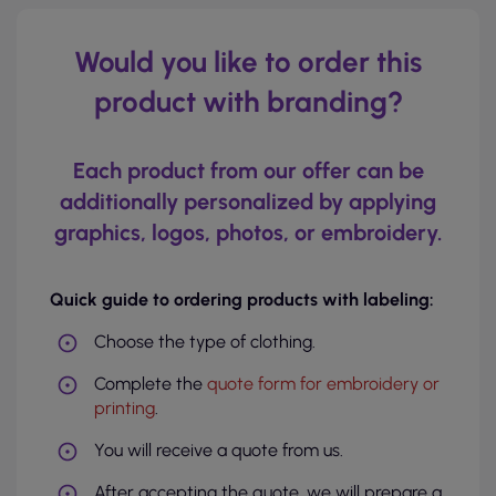
Would you like to order this
product with branding?
Each product from our offer can be
additionally personalized by applying
graphics, logos, photos, or embroidery.
Quick guide to ordering products with labeling:
Choose the type of clothing.
Complete the
quote form for embroidery or
printing
.
You will receive a quote from us.
After accepting the quote, we will prepare a