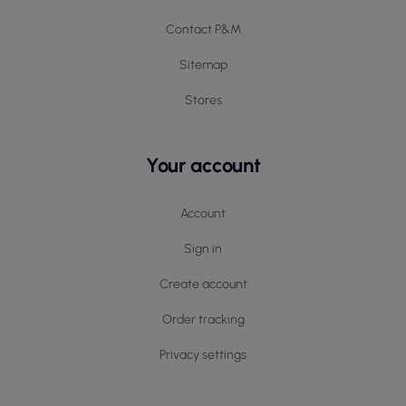
Contact P&M
Sitemap
Stores
Your account
Account
Sign in
Create account
Order tracking
Privacy settings