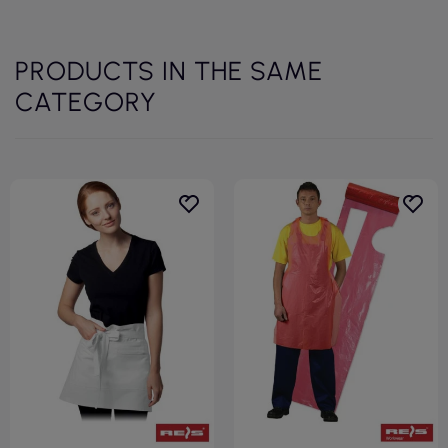
PRODUCTS IN THE SAME
CATEGORY