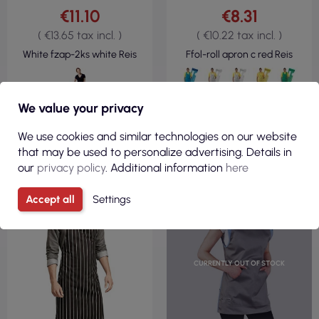
€11.10
€8.31
( €13.65 tax incl. )
( €10.22 tax incl. )
White fzap-2ks white Reis
Ffol-roll apron c red Reis
We value your privacy
VIEW
VIEW
We use cookies and similar technologies on our website
that may be used to personalize advertising. Details in
our
privacy policy
. Additional information
here
Accept all
Settings
CURRENTLY OUT OF STOCK