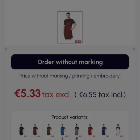
Order without marking
Price without marking / printing / embroidery!
€5.33
tax excl.
(
€6.55
tax incl.
)
Product variants: