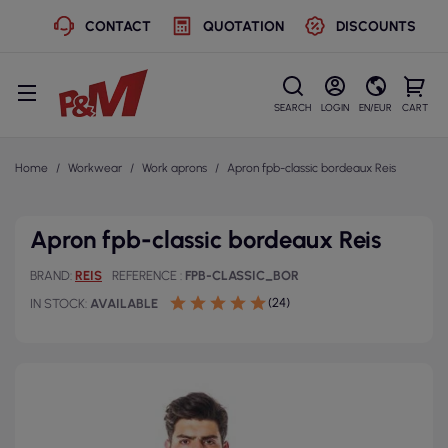
CONTACT
QUOTATION
DISCOUNTS
SEARCH
LOGIN
EN/EUR
CART
Home
Workwear
Work aprons
Apron fpb-classic bordeaux Reis
Apron fpb-classic bordeaux Reis
BRAND
REIS
REFERENCE
FPB-CLASSIC_BOR
(24)
IN STOCK
AVAILABLE