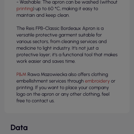
- Washable: The apron can be washed (without
printing
) up to 60 °C, making it easy to
maintain and keep clean.
The Reis FPB-Classic Bordeaux Apron is a
versatile protective garment suitable for
various sectors, from cleaning services and
medicine to light industry. It's not just a
protective layer; it's a functional tool that makes
work easier and saves time.
P&M
Rawa Mazowiecka also offers clothing
embellishment services through
embroidery
or
printing. If you want to place your company
logo on the apron or any other clothing, feel
free to contact us.
Data