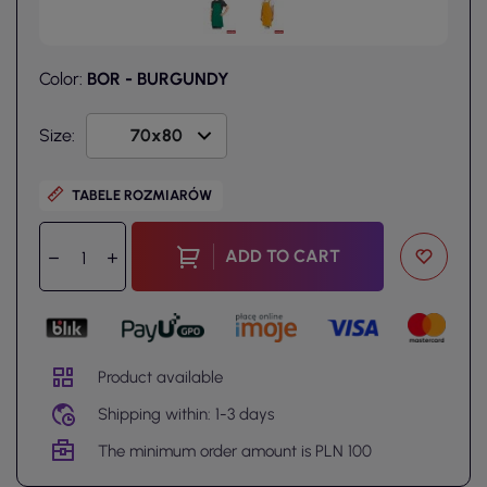
Color:
BOR - BURGUNDY
Size:
TABELE ROZMIARÓW
ADD TO CART
Product available
Shipping within: 1-3 days
The minimum order amount is PLN 100