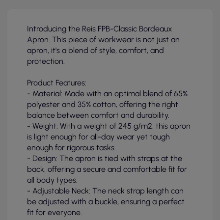
Introducing the Reis FPB-Classic Bordeaux
Apron. This piece of workwear is not just an
apron, it's a blend of style, comfort, and
protection.
Product Features:
- Material: Made with an optimal blend of 65%
polyester and 35% cotton, offering the right
balance between comfort and durability.
- Weight: With a weight of 245 g/m2, this apron
is light enough for all-day wear yet tough
enough for rigorous tasks.
- Design: The apron is tied with straps at the
back, offering a secure and comfortable fit for
all body types.
- Adjustable Neck: The neck strap length can
be adjusted with a buckle, ensuring a perfect
fit for everyone.