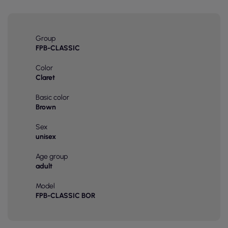
Group
FPB-CLASSIC
Color
Claret
Basic color
Brown
Sex
unisex
Age group
adult
Model
FPB-CLASSIC BOR