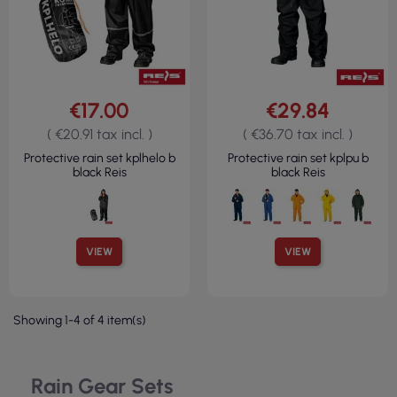
€17.00
€29.84
( €20.91 tax incl. )
( €36.70 tax incl. )
Protective rain set kplhelo b
Protective rain set kplpu b
black Reis
black Reis
VIEW
VIEW
Showing 1-4 of 4 item(s)
Rain Gear Sets