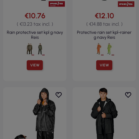
€10.76
€12.10
( €13.23 tax incl. )
( €14.88 tax incl. )
Rain protective set kpl g navy
Protective rain set kpl-rainer
Reis
g navy Reis
VIEW
VIEW