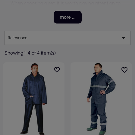
When choosing a set, it is worth paying attention to
the fit for the specifics of the job, freedom of
movement, and the materials used. The right choice
more ...
ensures not only protection against moisture but also
thermal comfort while working outdoors.

Relevance
Showing 1-4 of 4 item(s)