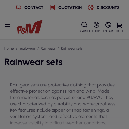
CONTACT
QUOTATION
DISCOUNTS
SEARCH
LOGIN
EN/EUR
CART
Home
Workwear
Rainwear
Rainwear sets
Rainwear sets
Rain gear sets are protective clothing that provides
effective protection against rain and wind. Made
from materials such as polyester and PU/PVC, they
are characterized by durability and waterproofness.
Key features include zipper or snap fastenings, a
ventilation system, and reflective elements that
increase visibility in difficult weather conditions.