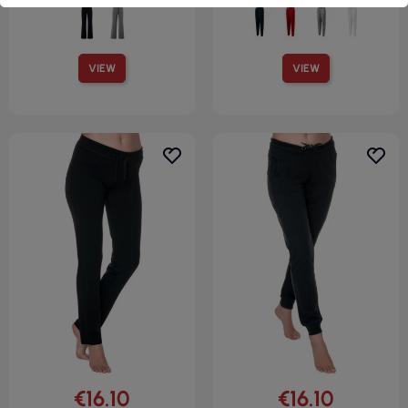
VIEW
VIEW
€16.10
€16.10