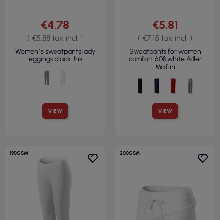
€4.78
€5.81
( €5.88 tax incl. )
( €7.15 tax incl. )
Women`s sweatpants lady
Sweatpants for women
leggings black Jhk
comfort 608 white Adler
Malfini
VIEW
VIEW
190GSM
200GSM