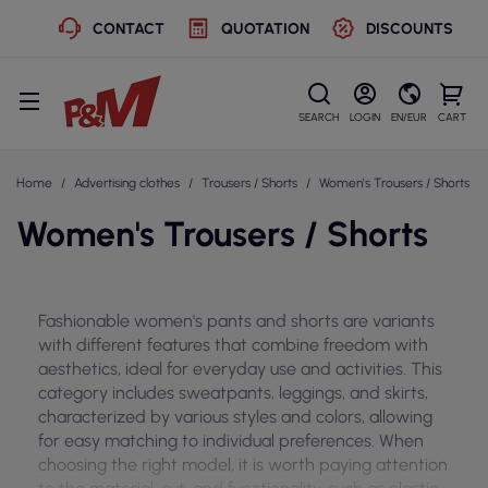
CONTACT
QUOTATION
DISCOUNTS
SEARCH
LOGIN
EN/EUR
CART
Home
Advertising clothes
Trousers / Shorts
Women's Trousers / Shorts
Women's Trousers / Shorts
Fashionable women's pants and shorts are variants
with different features that combine freedom with
aesthetics, ideal for everyday use and activities. This
category includes sweatpants, leggings, and skirts,
characterized by various styles and colors, allowing
for easy matching to individual preferences. When
choosing the right model, it is worth paying attention