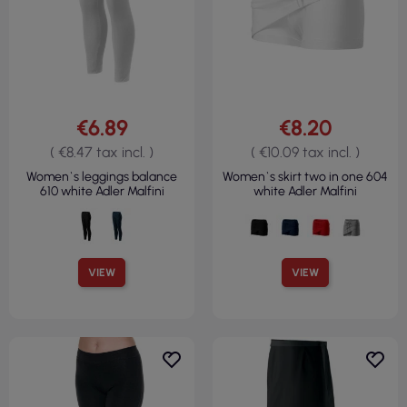
€6.89
€8.20
( €8.47 tax incl. )
( €10.09 tax incl. )
Women`s leggings balance
Women`s skirt two in one 604
610 white Adler Malfini
white Adler Malfini
VIEW
VIEW