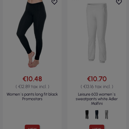
€10.48
€10.70
( €12.89 tax incl. )
( €13.16 tax incl. )
Women`s pants long fit black
Leisure 603 women`s
Promostars
sweatpants white Adler
Malfini