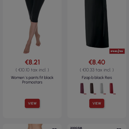
€8.21
€8.40
( €10.10 tax incl. )
( €10.33 tax incl. )
Women`s pants fit black
Fzap b black Reis
Promostars
VIEW
VIEW
200GSM