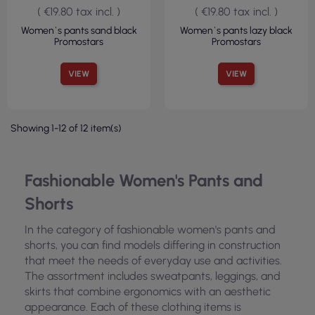
( €19.80 tax incl. )
( €19.80 tax incl. )
Women`s pants sand black
Women`s pants lazy black
Promostars
Promostars
VIEW
VIEW
Showing 1-12 of 12 item(s)
Fashionable Women's Pants and
Shorts
In the category of fashionable women's pants and
shorts, you can find models differing in construction
that meet the needs of everyday use and activities.
The assortment includes sweatpants, leggings, and
skirts that combine ergonomics with an aesthetic
appearance. Each of these clothing items is