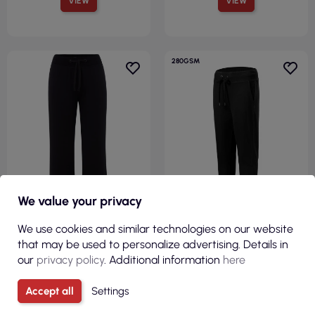
VIEW
VIEW
280GSM
We value your privacy
R
We use cookies and similar technologies on our website
F
I
L
T
E
that may be used to personalize advertising. Details in
€11.96
€15.22
our
privacy policy
. Additional information
here
( €14.71 tax incl. )
( €18.72 tax incl. )
Accept all
Settings
Sweatpants sweats pants
Women`s sweatpants rest 615
lady black Jhk
black Adler Malfini®