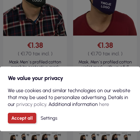
€1.38
€1.38
( €1.70 tax incl. )
( €1.70 tax incl. )
Mask Men`s profiled cotton
Mask, Men`s profiled cotton
graphite protective mask
violet mask with your full
with your logo full color
color logo
We value your privacy
R
We use cookies and similar technologies on our website
F
I
L
T
E
that may be used to personalize advertising. Details in
our
privacy policy
. Additional information
here
Accept all
Settings