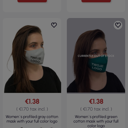
CURRENTLY OUT OF STOCK
€1.38
€1.38
( €1.70 tax incl. )
( €1.70 tax incl. )
Women`s profiled gray cotton
Women`s profiled green
mask with your full color logo
cotton mask with your full
color logo