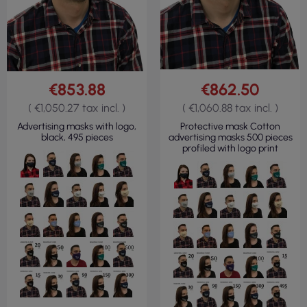
€853.88
€862.50
( €1,050.27 tax incl. )
( €1,060.88 tax incl. )
Advertising masks with logo,
Protective mask Cotton
black, 495 pieces
advertising masks 500 pieces
profiled with logo print