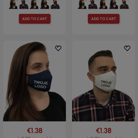
ADD TO CART
ADD TO CART
€1.38
€1.38