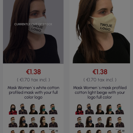
CURRENTLY OUT OF STOCK
€1.38
€1.38
( €1.70 tax incl. )
( €1.70 tax incl. )
Mask Women`s white cotton
Mask Women`s mask profiled
profiled mask with your full
cotton light beige with your
color logo
logo full color