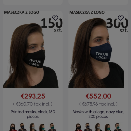
€293.25
€552.00
( €360.70 tax incl. )
( €678.96 tax incl. )
Printed masks, black, 150
Masks with a logo, navy blue,
pieces
300 pieces