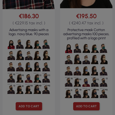
€186.30
€195.50
( €229.15 tax incl. )
( €240.47 tax incl. )
Advertising masks with a
Protective mask Cotton
logo, navy blue, 90 pieces
advertising masks 100 pieces,
profiled with a logo print
ADD TO CART
ADD TO CART