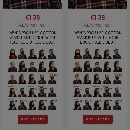
€1.38
€1.38
( €1.70 tax incl. )
( €1.70 tax incl. )
MEN`S PROFILED COTTON
MEN`S PROFILED COTTON
MASK LIGHT BEIGE WITH
MASK BLUE WITH YOUR
YOUR LOGO FULL COLOR
LOGO FULL COLOR
ADD TO CART
ADD TO CART