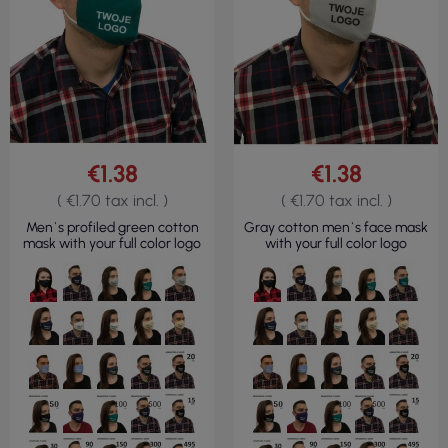
€1.38
€1.38
( €1.70 tax incl. )
( €1.70 tax incl. )
Men`s profiled green cotton
Gray cotton men`s face mask
mask with your full color logo
with your full color logo