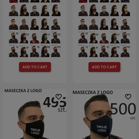
ADD TO CART
ADD TO CART