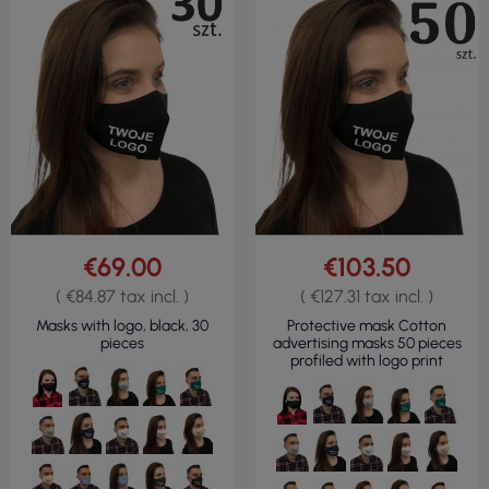
€69.00
€103.50
( €84.87 tax incl. )
( €127.31 tax incl. )
Masks with logo, black, 30
Protective mask Cotton
pieces
advertising masks 50 pieces
profiled with logo print