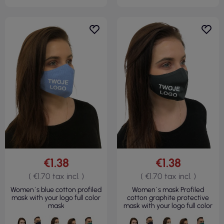
€1.38
€1.38
( €1.70 tax incl. )
( €1.70 tax incl. )
Women`s blue cotton profiled
Women`s mask Profiled
mask with your logo full color
cotton graphite protective
mask
mask with your logo full color