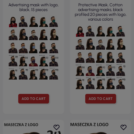
Advertising mask with logo,
Protective Mask, Cotton
black, 15 pieces
advertising masks, black
profiled 20 pieces with logo,
various colors
ADD TO CART
ADD TO CART