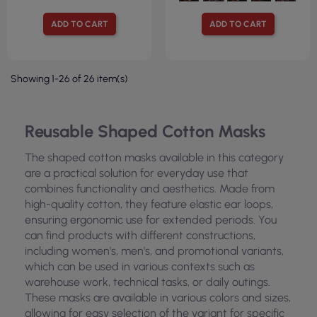
ADD TO CART
ADD TO CART
Showing 1-26 of 26 item(s)
Reusable Shaped Cotton Masks
The shaped cotton masks available in this category
are a practical solution for everyday use that
combines functionality and aesthetics. Made from
high-quality cotton, they feature elastic ear loops,
ensuring ergonomic use for extended periods. You
can find products with different constructions,
including women's, men's, and promotional variants,
which can be used in various contexts such as
warehouse work, technical tasks, or daily outings.
These masks are available in various colors and sizes,
allowing for easy selection of the variant for specific