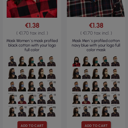
€1.38
€1.38
( €1.70 tax incl. )
( €1.70 tax incl. )
Mask Women`s mask profiled
Mask Men`s profiled cotton
black cotton with your logo
navy blue with your logo full
full color
color mask
ADD TO CART
ADD TO CART