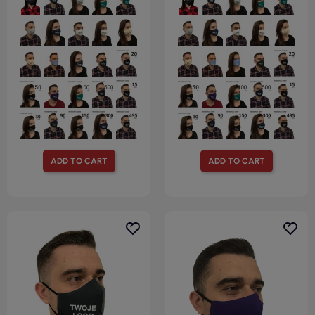
ADD TO CART
ADD TO CART