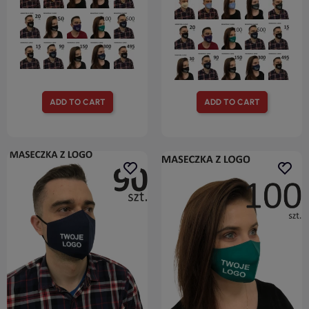
ADD TO CART
ADD TO CART