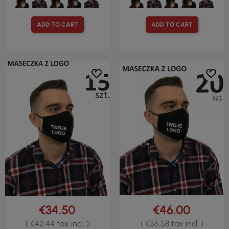
ADD TO CART
ADD TO CART
€34.50
€46.00
( €42.44 tax incl. )
( €56.58 tax incl. )