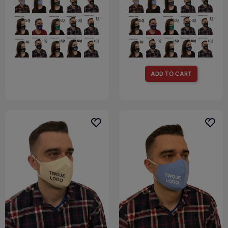
ADD TO CART