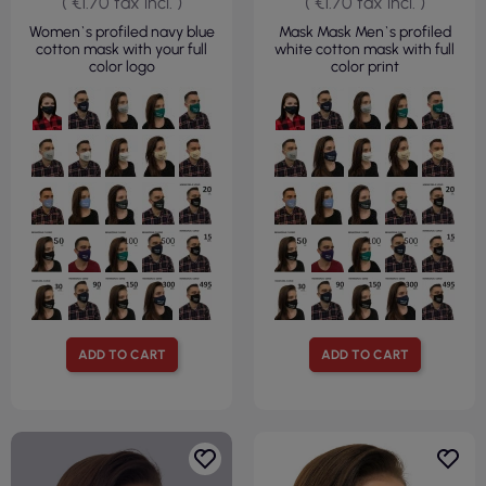
( €1.70 tax incl. )
( €1.70 tax incl. )
Women`s profiled navy blue
Mask Mask Men`s profiled
cotton mask with your full
white cotton mask with full
color logo
color print
ADD TO CART
ADD TO CART