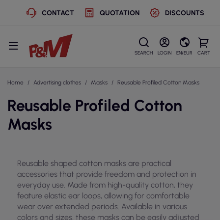
CONTACT
QUOTATION
DISCOUNTS
SEARCH
LOGIN
EN/EUR
CART
Home
Advertising clothes
Masks
Reusable Profiled Cotton Masks
Reusable Profiled Cotton
Masks
Reusable shaped cotton masks are practical
accessories that provide freedom and protection in
everyday use. Made from high-quality cotton, they
feature elastic ear loops, allowing for comfortable
wear over extended periods. Available in various
colors and sizes, these masks can be easily adjusted