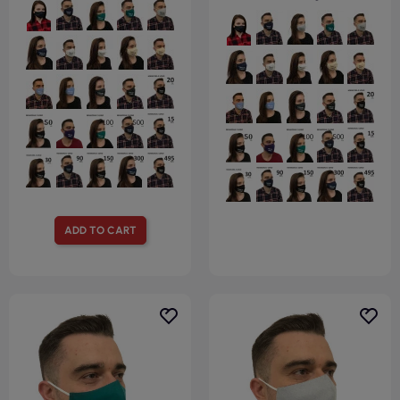
ADD TO CART