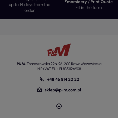
Embroidery / Print Quote
Reusable shaped cotton masks are made from high-
up to 14 days from the
Fill in the form
quality cotton, ensuring their durability and comfort
order
of wear. Cotton has hypoallergenic properties,
making it suitable for people with sensitive skin. The
use of elastic material allows for better fitting of the
masks to the shape of the face, increasing their
functionality. All masks are carefully sewn, ensuring
their long-lasting use, even with frequent washing.
Thanks to the two-layer construction, the masks
offer adequate protection in various conditions. The
high weight of the material affects their resistance to
P&M
,
Tomaszowska 22h
,
96-200 Rawa Mazowiecka
damage, which is important in the context of their
NIP (VAT EU): PL8351126908
reuse.
+48 46 814 20 22
All masks are available in two sizes:
women's/children's and men's/unisex. Women's and
sklep@p-m.com.pl
children's masks have dimensions A: 12 cm, B: 10.5 cm,
C: 5 cm, D: 5.5 cm, while men's and unisex masks
have dimensions A: 13 cm, B: 11 cm, C: 7 cm, D: 7 cm.
This size differentiation allows for better fitting to the
shape of the face, which is important in the context