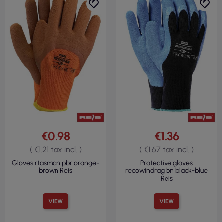
€0.98
€1.36
( €1.21 tax incl. )
( €1.67 tax incl. )
Gloves rtasman pbr orange-
Protective gloves
brown Reis
recowindrag bn black-blue
Reis
VIEW
VIEW