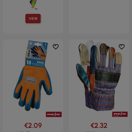
VIEW
€2.09
€2.32