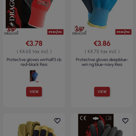
€3.78
€3.86
( €4.65 tax incl. )
( €4.75 tax incl. )
Protective gloves winhalf3 cb
Protective gloves deepblue-
red-black Reis
win ng blue-navy Reis
VIEW
VIEW