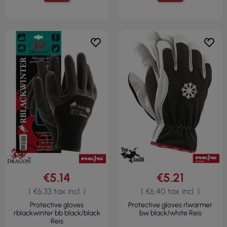
€5.14
€5.21
( €6.33 tax incl. )
( €6.40 tax incl. )
Protective gloves
Protective gloves rlwarmer
rblackwinter bb black/black
bw black/white Reis
Reis