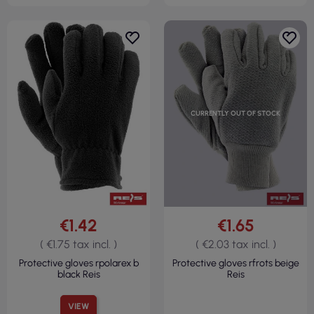
CURRENTLY OUT OF STOCK
€1.42
€1.65
( €1.75 tax incl. )
( €2.03 tax incl. )
Protective gloves rpolarex b
Protective gloves rfrots beige
black Reis
Reis
VIEW