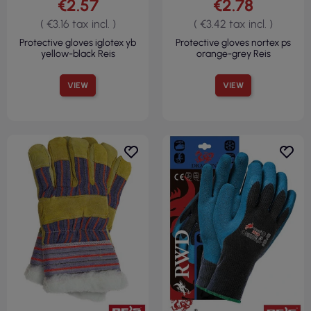
€2.57
€2.78
( €3.16 tax incl. )
( €3.42 tax incl. )
Protective gloves iglotex yb
Protective gloves nortex ps
yellow-black Reis
orange-grey Reis
VIEW
VIEW