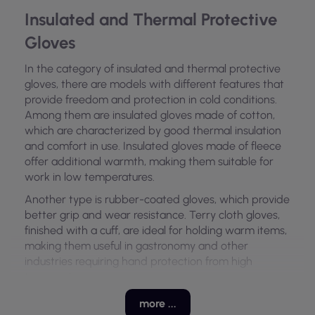
Insulated and Thermal Protective
Gloves
In the category of insulated and thermal protective
gloves, there are models with different features that
provide freedom and protection in cold conditions.
Among them are insulated gloves made of cotton,
which are characterized by good thermal insulation
and comfort in use. Insulated gloves made of fleece
offer additional warmth, making them suitable for
work in low temperatures.
Another type is rubber-coated gloves, which provide
better grip and wear resistance. Terry cloth gloves,
finished with a cuff, are ideal for holding warm items,
making them useful in gastronomy and other
industries requiring hand protection from high
temperatures.
Materials Used in Gloves
more ...