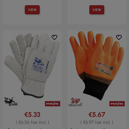
VIEW
VIEW
€5.33
€5.67
( €6.56 tax incl. )
( €6.97 tax incl. )