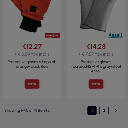
€12.27
€14.28
( €15.09 tax incl. )
( €17.57 tax incl. )
Protective gloves rdropo pb
Protective gloves
orange-black Reis
racrusad42-474 s gray/steel
Ansell
VIEW
VIEW

Showing 1-40 of 41 item(s)
1
2