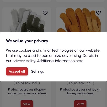
We value your privacy
R
We use cookies and similar technologies on our website
F
I
L
T
E
that may be used to personalize advertising. Details in
our
privacy policy
. Additional information
here
Accept all
Settings
€4.56
€4.43
( €5.61 tax incl. )
( €5.45 tax incl. )
Protective gloves rltoper-
Protective gloves rwiney yh
winter ow olive-white Reis
honey yellow Reis
VIEW
VIEW