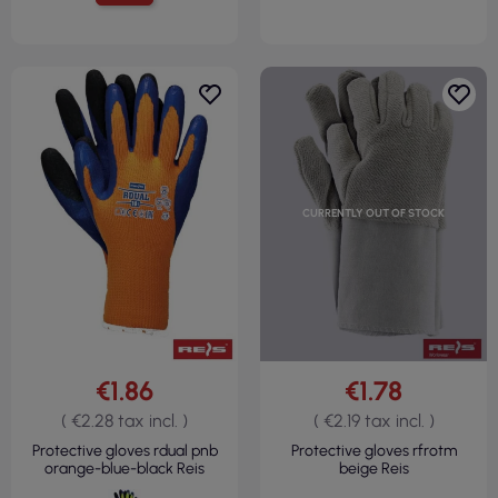
CURRENTLY OUT OF STOCK
€1.86
€1.78
( €2.28 tax incl. )
( €2.19 tax incl. )
Protective gloves rdual pnb
Protective gloves rfrotm
orange-blue-black Reis
beige Reis