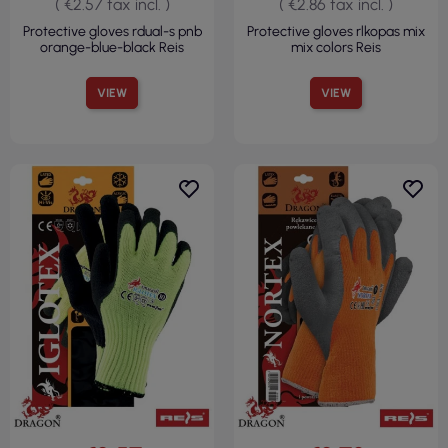
( €2.57 tax incl. )
( €2.86 tax incl. )
Protective gloves rdual-s pnb
Protective gloves rlkopas mix
orange-blue-black Reis
mix colors Reis
VIEW
VIEW