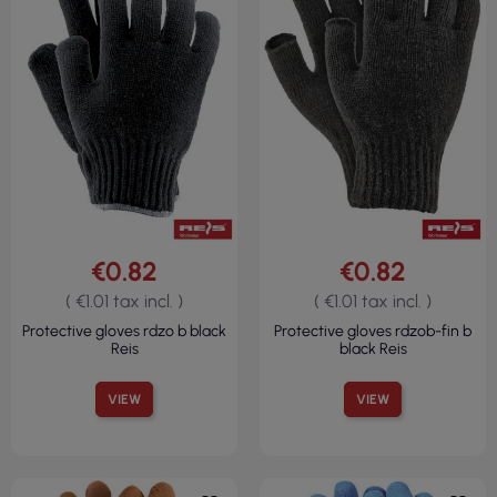
€0.82
€0.82
( €1.01 tax incl. )
( €1.01 tax incl. )
Protective gloves rdzo b black
Protective gloves rdzob-fin b
Reis
black Reis
VIEW
VIEW