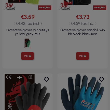
€3.59
€3.73
( €4.42 tax incl. )
( €4.59 tax incl. )
Protective gloves wincut3 ys
Protective gloves sandoil-win
yellow-grey Reis
bb black-black Reis
VIEW
VIEW