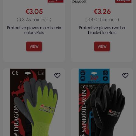
€3.05
€3.26
( €3.75 tax incl. )
( €4.01 tax incl. )
Protective gloves rso mix mix
Protective gloves rwd bn
colors Reis
black-blue Reis
VIEW
VIEW