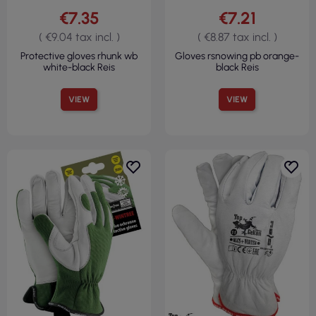
€7.35
€7.21
( €9.04 tax incl. )
( €8.87 tax incl. )
Protective gloves rhunk wb
Gloves rsnowing pb orange-
white-black Reis
black Reis
VIEW
VIEW