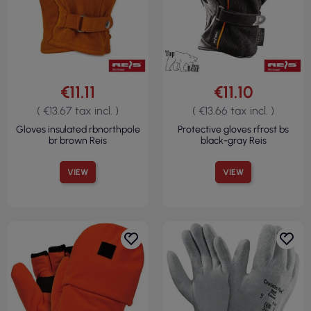
€11.11
€11.10
( €13.67 tax incl. )
( €13.66 tax incl. )
Gloves insulated rbnorthpole
Protective gloves rfrost bs
br brown Reis
black-gray Reis
VIEW
VIEW