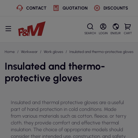
CONTACT
QUOTATION
DISCOUNTS
SEARCH
LOGIN
EN/EUR
CART
Home
Workwear
Work gloves
Insulated and thermo-protective gloves
Insulated and thermo-
protective gloves
Insulated and thermal protective gloves are a useful
part of hand protection in cold conditions. Made
from various materials such as cotton, fleece, or terry
cloth, they provide comfort and effective thermal
insulation. The choice of appropriate models should
consider their intended use, construction, and safety