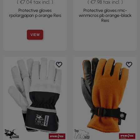
( €7.04 tax incl. )
( €7.98 tax incl. )
Protective gloves
Protective gloves rmc-
rpolargjapan p orange Reis
winmicros pb orange-black
Reis
VIEW