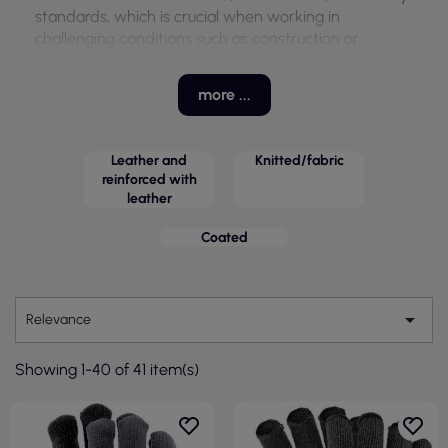
standards, which is crucial when working in
challenging conditions such as construction or
gastronomy.
These gloves feature various properties, including
more ...
wear resistance and better grip, making them an
ideal solution for work in warehouses, cold storage,
and the transport industry. With a wide range of
Leather and
Knitted/fabric
available models, they can be tailored to the specific
reinforced with
leather
needs of users.
Coated

Relevance
Showing 1-40 of 41 item(s)