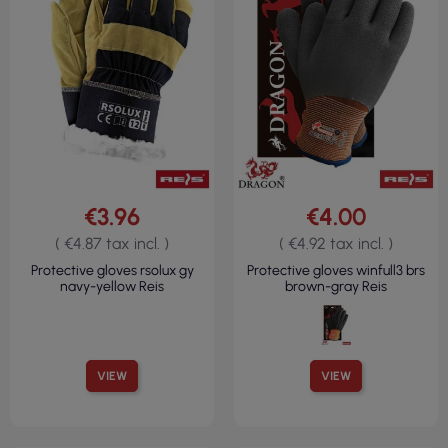
€3.96
€4.00
( €4.87 tax incl. )
( €4.92 tax incl. )
Protective gloves rsolux gy
Protective gloves winfull3 brs
navy-yellow Reis
brown-gray Reis
VIEW
VIEW