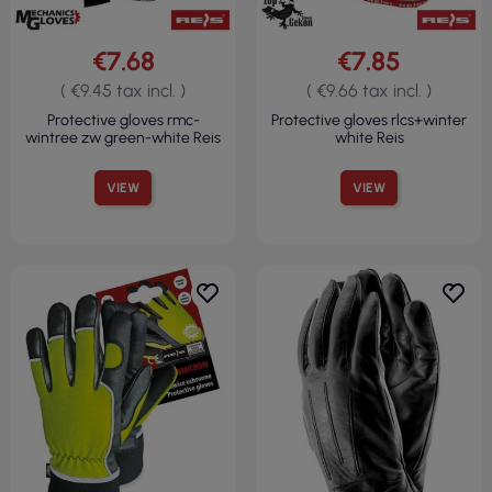
€7.68
€7.85
( €9.45 tax incl. )
( €9.66 tax incl. )
Protective gloves rmc-
Protective gloves rlcs+winter
wintree zw green-white Reis
white Reis
VIEW
VIEW