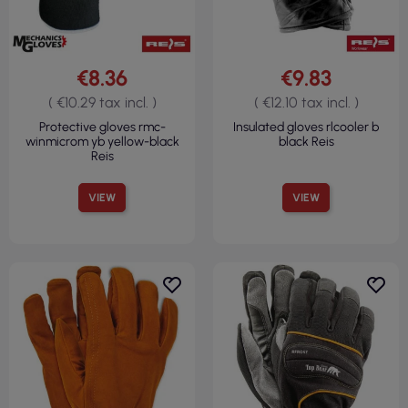
€8.36
€9.83
( €10.29 tax incl. )
( €12.10 tax incl. )
Protective gloves rmc-
Insulated gloves rlcooler b
winmicrom yb yellow-black
black Reis
Reis
VIEW
VIEW