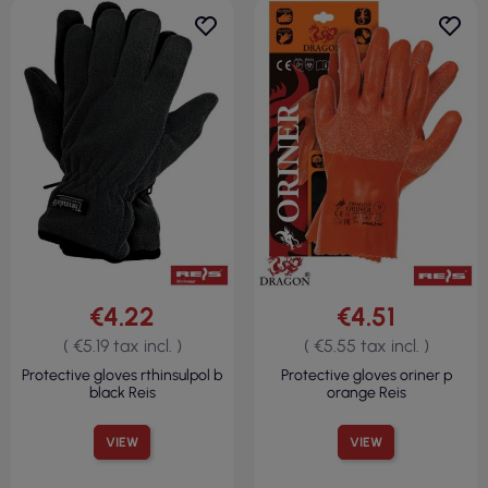
€4.22
€4.51
( €5.19 tax incl. )
( €5.55 tax incl. )
Protective gloves rthinsulpol b
Protective gloves oriner p
black Reis
orange Reis
VIEW
VIEW