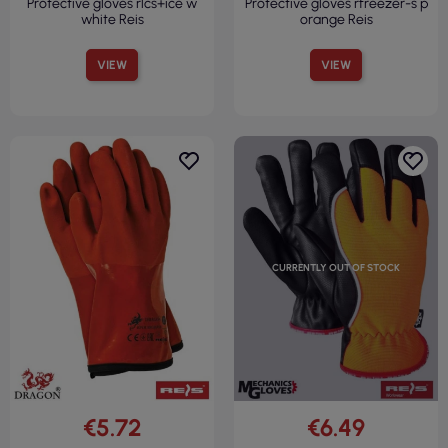
Protective gloves rlcs+ice w
Protective gloves rfreezer-s p
white Reis
orange Reis
VIEW
VIEW
CURRENTLY OUT OF STOCK
€5.72
€6.49