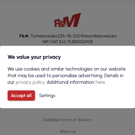
P&M
,
Tomaszowska 22h
,
96-200 Rawa Mazowiecka
NIP (VAT EU): PL8351126908
+48 46 814 20 22
We value your privacy
sklep@p-m.com.pl
We use cookies and similar technologies on our website
that may be used to personalize advertising. Details in
our
privacy policy
. Additional information
here
Accept all
Settings
Information
Available forms of delivery
About us