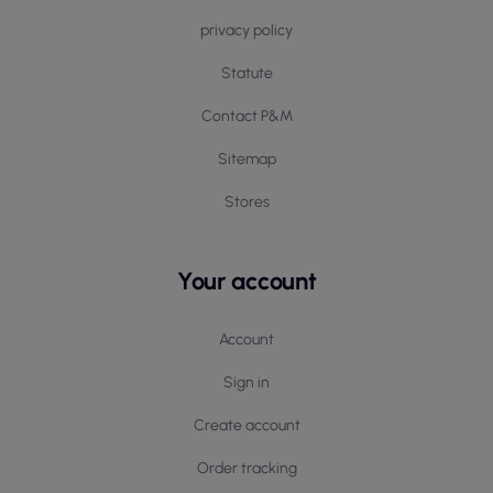
privacy policy
Statute
Contact P&M
Sitemap
Stores
Your account
Account
Sign in
Create account
Order tracking