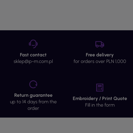
Fast contact
Free delivery
sklep@p-m.com.pl
for orders over PLN 1,000
Return guarantee
Embroidery / Print Quote
up to 14 days from the
Fill in the form
order