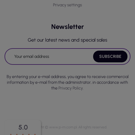
Privacy settings
Newsletter
Get our latest news and special sales
By entering your e-mail address, you agree to receive commercial
information by e-mail from the administrator, in accordance with
the
Privacy Policy.
5.0
Copyright © www.p-m.com.pl. All rights reserved.