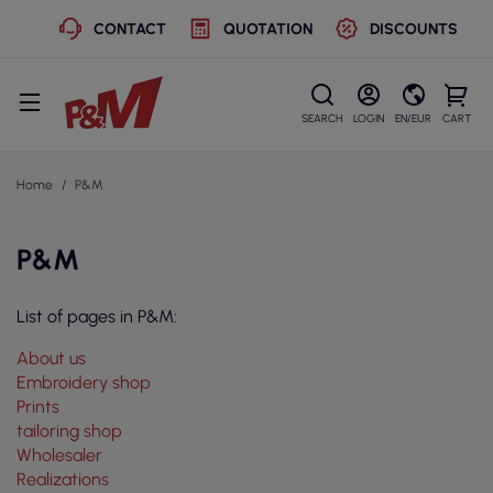
CONTACT
QUOTATION
DISCOUNTS
SEARCH
LOGIN
EN/EUR
CART
Home
P&M
P&M
List of pages in P&M:
About us
Embroidery shop
Prints
tailoring shop
Wholesaler
Realizations