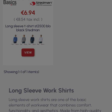
€6.94
( €8.54 tax incl. )
Long sleeve t-shirt st2500 blo
black Stedman
VIEW
Showing 1-1 of 1 item(s)
Long Sleeve Work Shirts
Long sleeve work shirts are one of the basic
elements of workwear that combines comfort,
functionality, and aesthetics. Made from high-quality