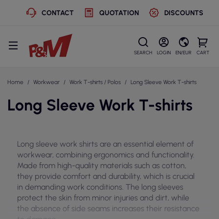
CONTACT
QUOTATION
DISCOUNTS
SEARCH
LOGIN
EN/EUR
CART
Home
Workwear
Work T-shirts / Polos
Long Sleeve Work T-shirts
Long Sleeve Work T-shirts
Long sleeve work shirts are an essential element of
workwear, combining ergonomics and functionality.
Made from high-quality materials such as cotton,
they provide comfort and durability, which is crucial
in demanding work conditions. The long sleeves
protect the skin from minor injuries and dirt, while
the absence of side seams increases their resistance