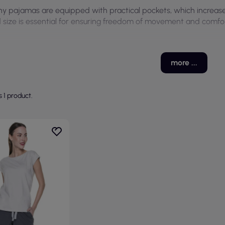
y pajamas are equipped with practical pockets, which increases 
 size is essential for ensuring freedom of movement and comfor
more ...
s 1 product.