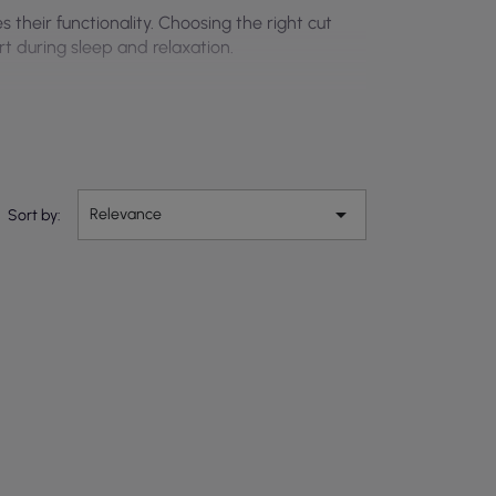
their functionality. Choosing the right cut
t during sleep and relaxation.

Relevance
Sort by: