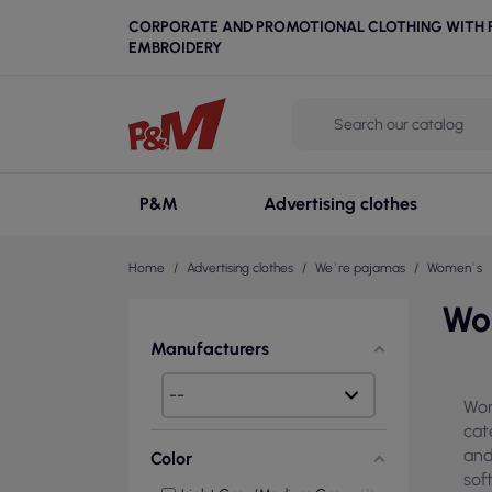
CORPORATE AND PROMOTIONAL CLOTHING WITH P
EMBROIDERY
P&M
Advertising clothes
Home
Advertising clothes
We`re pajamas
Women`s
Wo
Manufacturers
Wom
cat
and
Color
sof