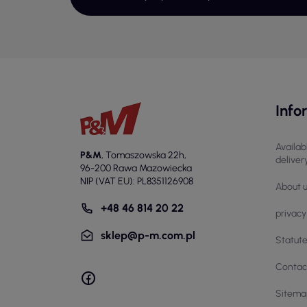
ela
Add
St
Wom
att
off
Info
imp
Us
Availab
P&M
,
Tomaszowska 22h
,
deliver
Wom
96-200 Rawa Mazowiecka
NIP (VAT EU): PL8351126908
mov
About 
Com
+48 46 814 20 22
a w
privacy
as 
sklep@p-m.com.pl
Statut
Ch
Contac
Whe
Sitema
esp