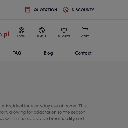
QUOTATION
DISCOUNTS
.pl
LOGIN
EN/EUR
FAVORITE
CART
FAQ
Blog
Contact
ics, ideal for everyday use at home. This
hort, allowing for adaptation to the season
ial, which should provide breathability and