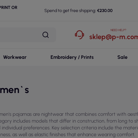
RINT OR
Spend to get free shipping:
€230.00
NEED HELP?
sklep@p-m.com
Workwear
Embroidery / Prints
Sale
men`s
en's pajamas are nightwear that combines comfort with aesthet
egory includes models that differ in construction, from long to s
 individual preferences. Key selection criteria include the mater
tness, as well as elastic finishes that enhance wearing comfort.