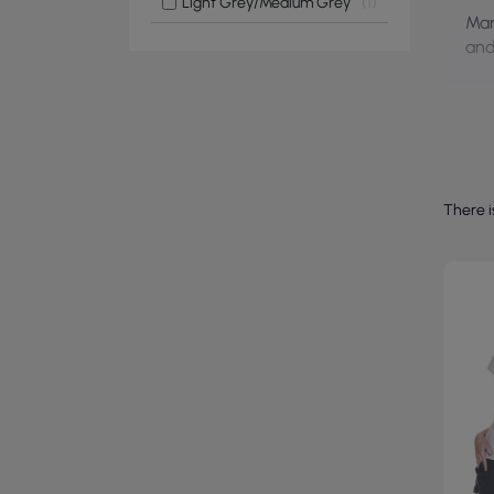
Light Grey/Medium Grey
1
Man
and
There i