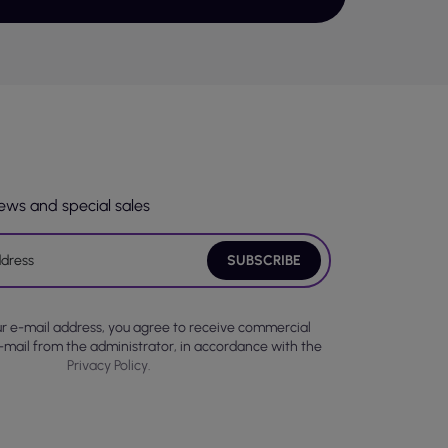
ort, enabling a perfect fit to the body.
ing them a sensual character.
lity and user safety. It is worth paying
from health-safe materials. Many of the
tain harmful chemical substances, which is
news and special sales
roviding comfortable wear and freedom of
g one to enjoy a moment of peace.
 is no need to put on formal clothes. With
ight but also during morning routines, such
ur e-mail address, you agree to receive commercial
ugh to be used as loungewear.
-mail from the administrator, in accordance with the
Privacy Policy.
ria. The material is crucial for comfort,
n enhance the functionality of the clothing.