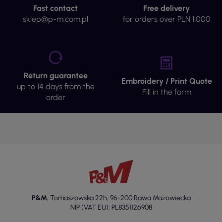
Fast contact
Free delivery
sklep@p-m.com.pl
for orders over PLN 1,000
Return guarantee
Embroidery / Print Quote
up to 14 days from the
Fill in the form
order
P&M
,
Tomaszowska 22h
,
96-200 Rawa Mazowiecka
NIP (VAT EU): PL8351126908