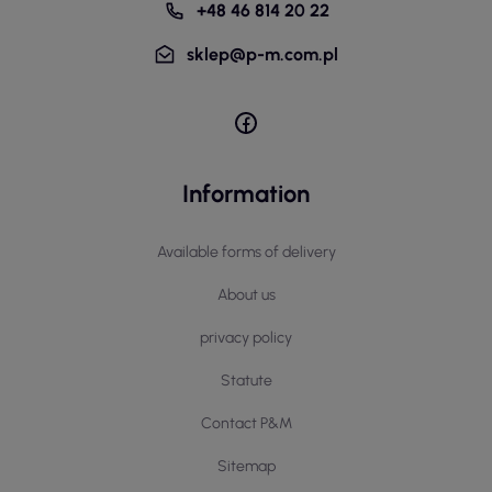
+48 46 814 20 22
sklep@p-m.com.pl
Information
Available forms of delivery
About us
privacy policy
Statute
Contact P&M
Sitemap