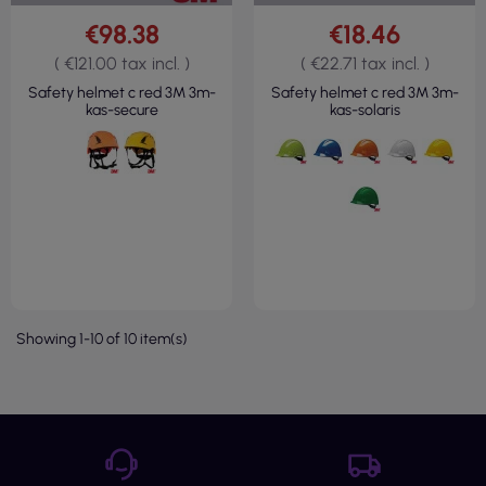
€98.38
€18.46
( €121.00 tax incl. )
( €22.71 tax incl. )
Safety helmet c red 3M 3m-
Safety helmet c red 3M 3m-
kas-secure
kas-solaris
Showing 1-10 of 10 item(s)