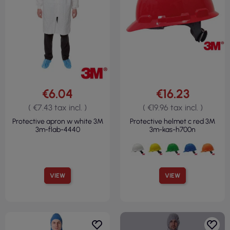
€6.04
€16.23
( €7.43 tax incl. )
( €19.96 tax incl. )
Protective apron w white 3M
Protective helmet c red 3M
3m-flab-4440
3m-kas-h700n
VIEW
VIEW