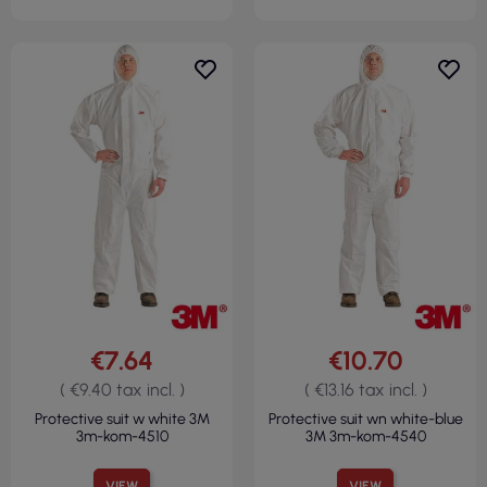
€7.64
€10.70
( €9.40 tax incl. )
( €13.16 tax incl. )
Protective suit w white 3M
Protective suit wn white-blue
3m-kom-4510
3M 3m-kom-4540
VIEW
VIEW