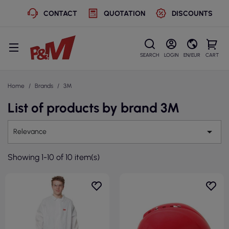
CONTACT
QUOTATION
DISCOUNTS
SEARCH
LOGIN
EN/EUR
CART
Home
Brands
3M
List of products by brand 3M

Relevance
Showing 1-10 of 10 item(s)