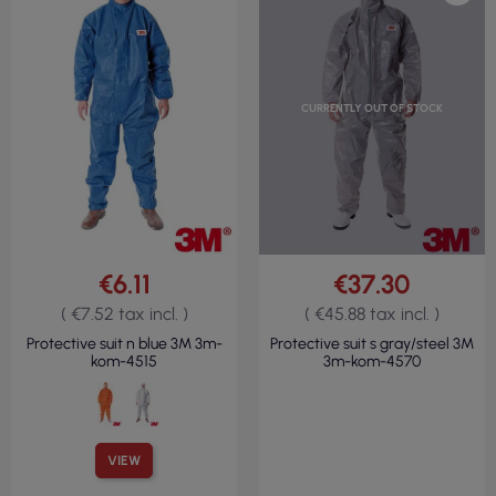
CURRENTLY OUT OF STOCK
€6.11
€37.30
( €7.52 tax incl. )
( €45.88 tax incl. )
Protective suit n blue 3M 3m-
Protective suit s gray/steel 3M
kom-4515
3m-kom-4570
VIEW