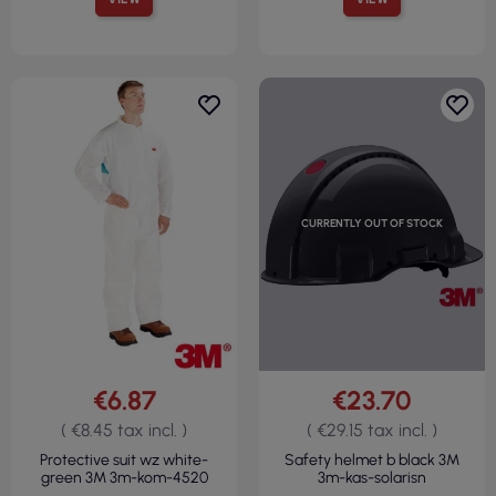
CURRENTLY OUT OF STOCK
€6.87
€23.70
( €8.45 tax incl. )
( €29.15 tax incl. )
Protective suit wz white-
Safety helmet b black 3M
green 3M 3m-kom-4520
3m-kas-solarisn