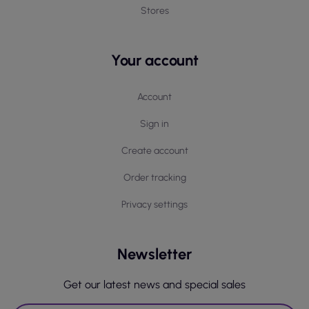
Stores
Your account
Account
Sign in
Create account
Order tracking
Privacy settings
Newsletter
Get our latest news and special sales