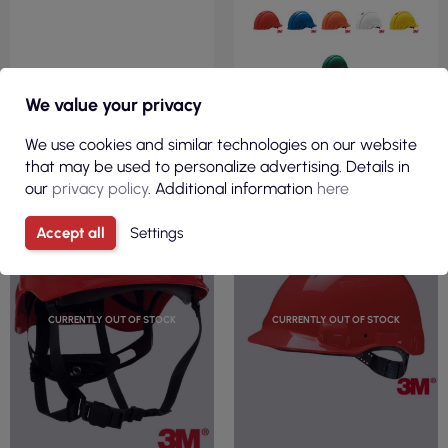
We value your privacy
VIEW
We use cookies and similar technologies on our website
that may be used to personalize advertising. Details in
our
privacy policy
. Additional information
here
Accept all
Settings
CURRENTLY OUT OF STOCK
CURRENTLY OUT OF STOCK