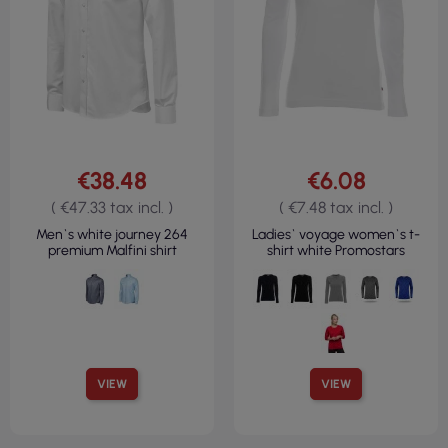
€38.48
€6.08
( €47.33 tax incl. )
( €7.48 tax incl. )
Men`s white journey 264
Ladies` voyage women`s t-
premium Malfini shirt
shirt white Promostars
VIEW
VIEW