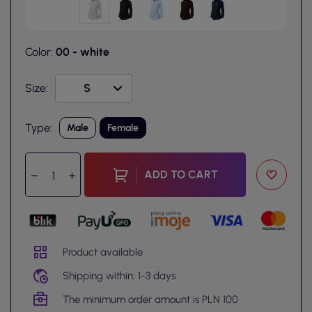
Color:
00 - white
Size:
Type:
Male
Female
ADD TO CART
Product available
Shipping within: 1-3 days
The minimum order amount is PLN 100