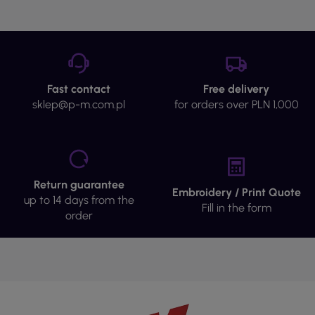
Fast contact
Free delivery
sklep@p-m.com.pl
for orders over PLN 1,000
Return guarantee
Embroidery / Print Quote
up to 14 days from the
Fill in the form
order