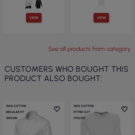
VIEW
VIEW
See all products from category
CUSTOMERS WHO BOUGHT THIS
PRODUCT ALSO BOUGHT:
100% COTTON
100% COTTON
REGULAR FIT
FITTED CUT
130GSM
175GSM