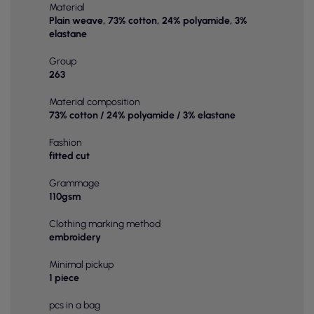
Material
Plain weave, 73% cotton, 24% polyamide, 3%
elastane
Group
263
Material composition
73% cotton / 24% polyamide / 3% elastane
Fashion
fitted cut
Grammage
110gsm
Clothing marking method
embroidery
Minimal pickup
1 piece
pcs in a bag