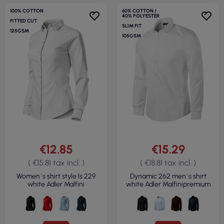
100% COTTON
60% COTTON /
40% POLYESTER
FITTED CUT
SLIM FIT
125GSM
105GSM
€12.85
€15.29
( €15.81 tax incl. )
( €18.81 tax incl. )
Women`s shirt style ls 229
Dynamic 262 men`s shirt
white Adler Malfini
white Adler Malfinipremium