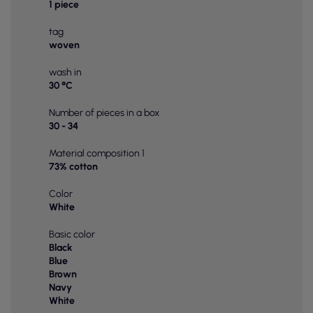
1 piece
tag
woven
wash in
30 °C
Number of pieces in a box
30 - 34
Material composition 1
73% cotton
Color
White
Basic color
Black
Blue
Brown
Navy
White