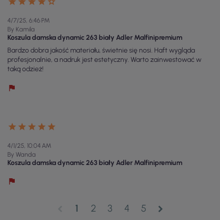
4/7/25, 6:46 PM
By Kamila
Koszula damska dynamic 263 biały Adler Malfinipremium
Bardzo dobra jakość materiału, świetnie się nosi. Haft wygląda
profesjonalnie, a nadruk jest estetyczny. Warto zainwestować w
taką odzież!
4/1/25, 10:04 AM
By Wanda
Koszula damska dynamic 263 biały Adler Malfinipremium
1
2
3
4
5
chevron_left
chevron_right