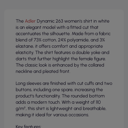
The
Adler
Dynamic 263 women's shirt in white
is an elegant model with a fitted cut that
accentuates the silhouette. Made from a fabric
blend of 73% cotton, 24% polyamide, and 3%
elastane, it offers comfort and appropriate
elasticity. The shirt features a double yoke and
darts that further highlight the female figure.
The classic look is enhanced by the collared
neckline and pleated front.
Long sleeves are finished with cut cuffs and two
buttons, including one spare, increasing the
product's functionality. The rounded bottom
adds a modern touch. With a weight of 110
g/m², this shirt is lightweight and breathable,
making it ideal for various occasions.
Key features: