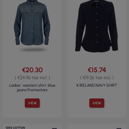
€20.30
€15.74
( €24.96 tax incl. )
( €19.36 tax incl. )
Ladies` western shirt, blue
K IRELAND NAVY SHIRT
jeans Promostars
VIEW
VIEW
100% COTTON