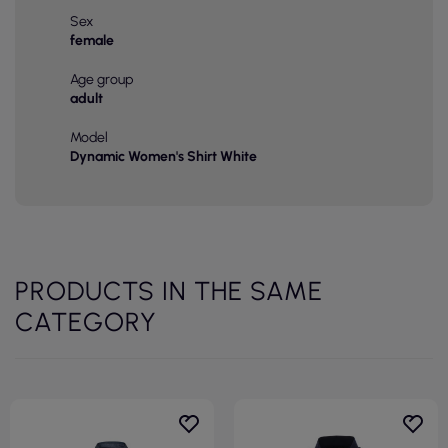
Sex
female
Age group
adult
Model
Dynamic Women's Shirt White
PRODUCTS IN THE SAME
CATEGORY