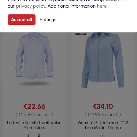
our
privacy policy
. Additional information
here
Accept all
Settings
60% COTTON
40% POLYESTER
130GSM
€22.66
€34.10
( €27.87 tax incl. )
( €41.95 tax incl. )
Ladies` tailor shirt white/blue
Women's Fitted blouse T22
Promostars
blue Malfini Tricorp