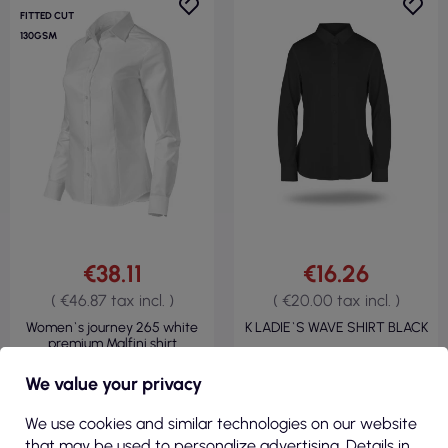
FITTED CUT
130GSM
€38.11
€16.26
( €46.87 tax incl. )
( €20.00 tax incl. )
Women`s journey 265 white
K LADIE`S WAVE SHIRT BLACK
premium Malfini shirt
We value your privacy
We use cookies and similar technologies on our website
VIEW
VIEW
that may be used to personalize advertising. Details in