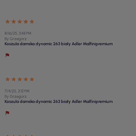
8/16/25, 3:48 PM
By Grzegorz
Koszula damska dynamic 263 biały Adler Malfinipremium
7/4/25, 2:12 PM
By Grzegorz
Koszula damska dynamic 263 biały Adler Malfinipremium