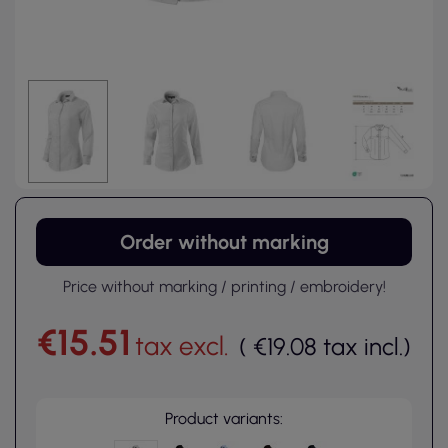
Order without marking
Price without marking / printing / embroidery!
€15.51
tax excl.
(
€19.08
tax incl.
)
Product variants: