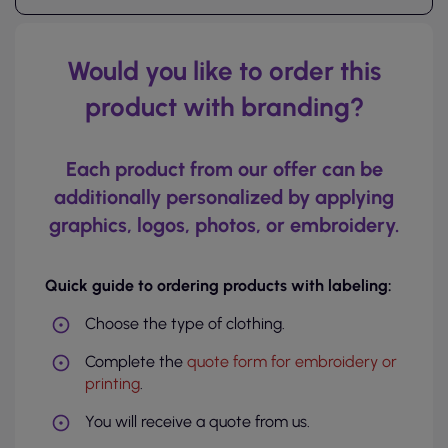
Would you like to order this
product with branding?
Each product from our offer can be
additionally personalized by applying
graphics, logos, photos, or embroidery.
Quick guide to ordering products with labeling:
Choose the type of clothing.
Complete the
quote form for embroidery or
printing
.
You will receive a quote from us.