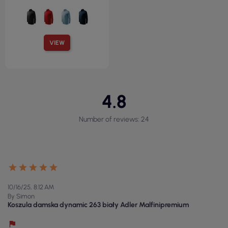
VIEW
4.8
Number of reviews: 24
10/16/25, 8:12 AM
By Simon
Koszula damska dynamic 263 biały Adler Malfinipremium