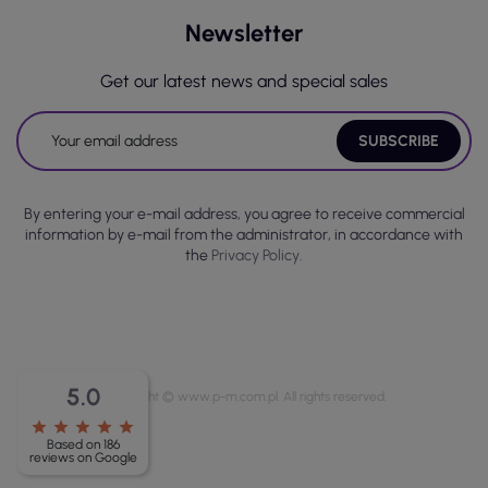
Newsletter
Get our latest news and special sales
By entering your e-mail address, you agree to receive commercial
information by e-mail from the administrator, in accordance with
the
Privacy Policy.
5.0
Copyright © www.p-m.com.pl. All rights reserved.
star
star
star
star
star
Based on 186
reviews on Google