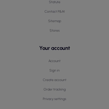
Statute
Contact P&M
Sitemap
Stores
Your account
Account
Sign in
Create account
Order tracking
Privacy settings