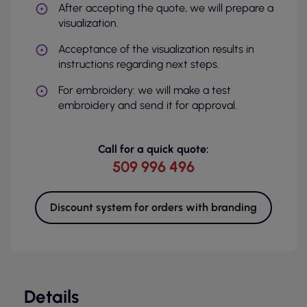
After accepting the quote, we will prepare a
visualization.
Acceptance of the visualization results in
instructions regarding next steps.
For embroidery: we will make a test
embroidery and send it for approval.
Call for a quick quote:
509 996 496
Discount system for orders with branding
Details