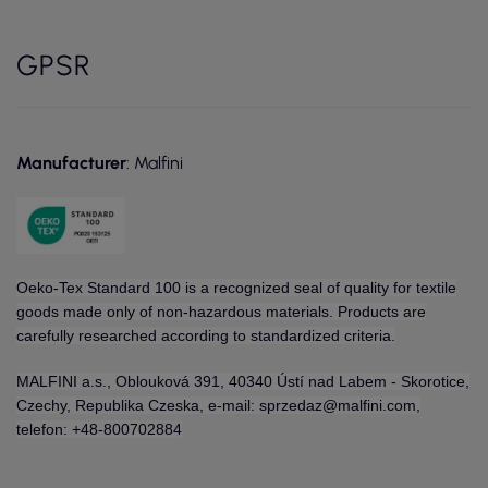
GPSR
Manufacturer
: Malfini
Oeko-Tex Standard 100 is a recognized seal of quality for textile
goods made only of non-hazardous materials. Products are
carefully researched according to standardized criteria.
MALFINI a.s., Oblouková 391, 40340 Ústí nad Labem - Skorotice,
Czechy, Republika Czeska, e-mail: sprzedaz@malfini.com,
telefon: +48-800702884