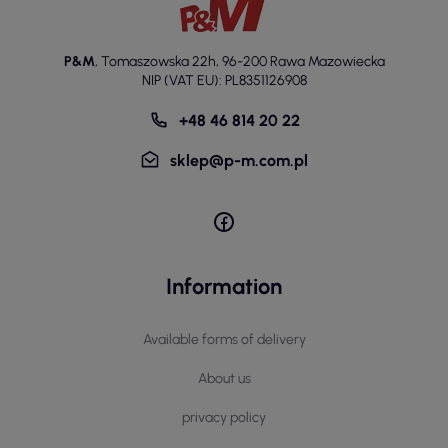
P&M
,
Tomaszowska 22h
,
96-200 Rawa Mazowiecka
NIP (VAT EU): PL8351126908
+48 46 814 20 22
sklep@p-m.com.pl
Information
Available forms of delivery
About us
privacy policy