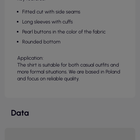
Fitted cut with side seams
Long sleeves with cuffs
Pearl buttons in the color of the fabric
Rounded bottom
Application:
The shirt is suitable for both casual outfits and
more formal situations. We are based in Poland
and focus on reliable quality.
Data