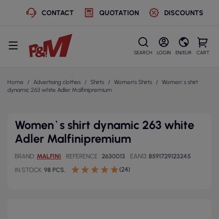
CONTACT
QUOTATION
DISCOUNTS
SEARCH
LOGIN
EN/EUR
CART
Home
Advertising clothes
Shirts
Women's Shirts
Women`s shirt
dynamic 263 white Adler Malfinipremium
Women`s shirt dynamic 263 white
Adler Malfinipremium
BRAND
MALFINI
REFERENCE
2630013
EAN13
8591729123245
(24)
IN STOCK
98 PCS.