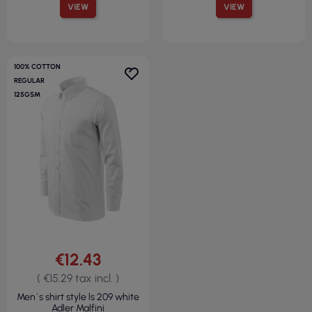
VIEW
VIEW
100% COTTON
REGULAR
125GSM
€12.43
( €15.29 tax incl. )
Men`s shirt style ls 209 white
Adler Malfini