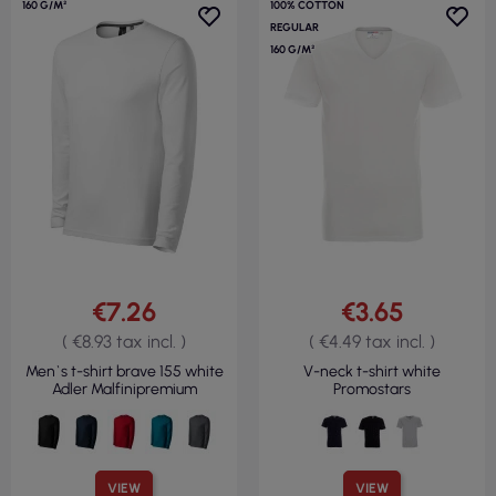
160 G/M²
100% COTTON
REGULAR
160 G/M²
€7.26
€3.65
( €8.93 tax incl. )
( €4.49 tax incl. )
Men`s t-shirt brave 155 white
V-neck t-shirt white
Adler Malfinipremium
Promostars
VIEW
VIEW