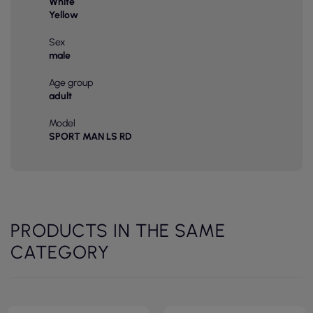
White
Yellow
Sex
male
Age group
adult
Model
SPORT MAN LS RD
PRODUCTS IN THE SAME
CATEGORY