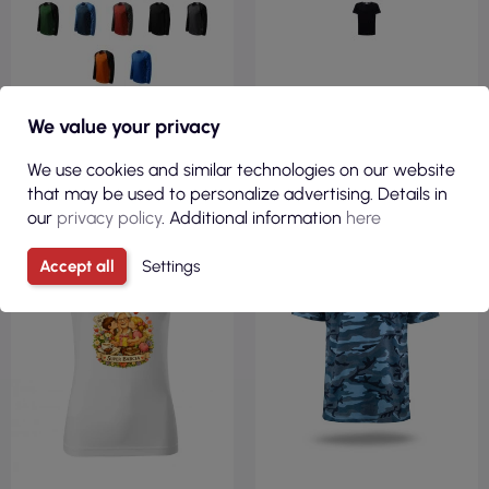
We value your privacy
VIEW
VIEW
We use cookies and similar technologies on our website
that may be used to personalize advertising. Details in
our
privacy policy
. Additional information
here
100% COTTON
REGULAR
170GSM
Accept all
Settings