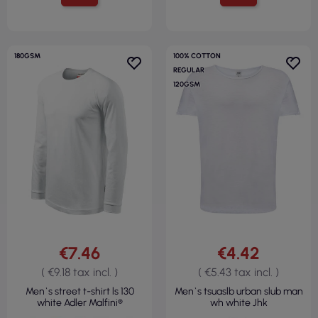
180GSM
100% COTTON
REGULAR
120GSM
€7.46
€4.42
( €9.18 tax incl. )
( €5.43 tax incl. )
Men`s street t-shirt ls 130
Men`s tsuaslb urban slub man
white Adler Malfini®
wh white Jhk