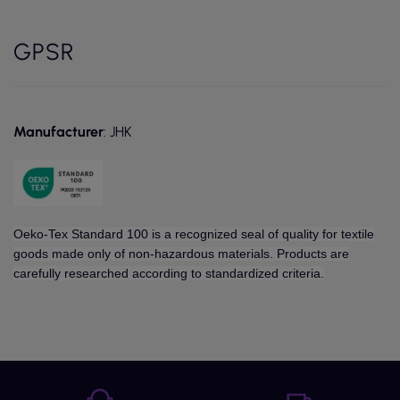
GPSR
Manufacturer
: JHK
Oeko-Tex Standard 100 is a recognized seal of quality for textile
goods made only of non-hazardous materials. Products are
carefully researched according to standardized criteria.