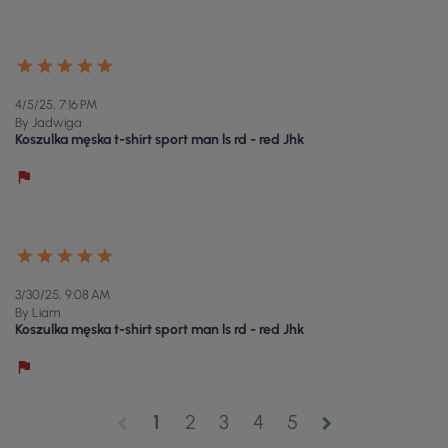
4/5/25, 7:16 PM
By Jadwiga
Koszulka męska t-shirt sport man ls rd - red Jhk
3/30/25, 9:08 AM
By Liam
Koszulka męska t-shirt sport man ls rd - red Jhk
1
2
3
4
5
chevron_left
chevron_right