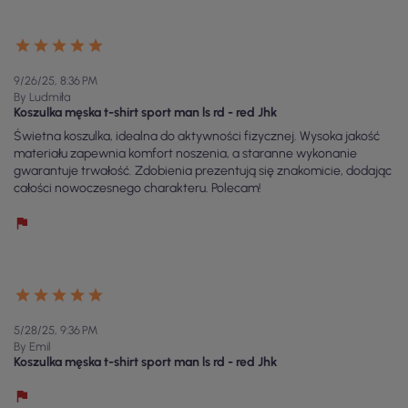
9/26/25, 8:36 PM
By Ludmiła
Koszulka męska t-shirt sport man ls rd - red Jhk
Świetna koszulka, idealna do aktywności fizycznej. Wysoka jakość
materiału zapewnia komfort noszenia, a staranne wykonanie
gwarantuje trwałość. Zdobienia prezentują się znakomicie, dodając
całości nowoczesnego charakteru. Polecam!
5/28/25, 9:36 PM
By Emil
Koszulka męska t-shirt sport man ls rd - red Jhk