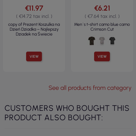
€11.97
€6.21
( €14.72 tax incl. )
( €7.64 tax incl. )
copy of Prezent Koszulka na
Men`s t-shirt camo blue camo
Dzień Dziadka – Najlepszy
Crimson Cut
Dziadek na Świecie
VIEW
VIEW
See all products from category
CUSTOMERS WHO BOUGHT THIS
PRODUCT ALSO BOUGHT: