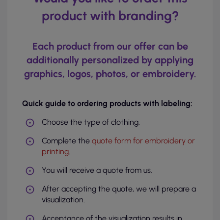
product with branding?
Each product from our offer can be
additionally personalized by applying
graphics, logos, photos, or embroidery.
Quick guide to ordering products with labeling:
Choose the type of clothing.
Complete the
quote form for embroidery or
printing
.
You will receive a quote from us.
After accepting the quote, we will prepare a
visualization.
Acceptance of the visualization results in