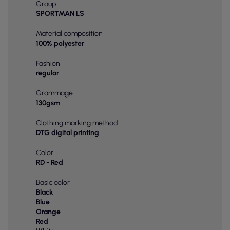
Group
SPORTMAN LS
Material composition
100% polyester
Fashion
regular
Grammage
130gsm
Clothing marking method
DTG digital printing
Color
RD - Red
Basic color
Black
Blue
Orange
Red