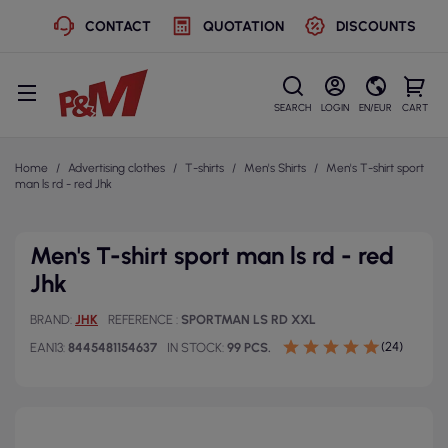
CONTACT
QUOTATION
DISCOUNTS
SEARCH
LOGIN
EN/EUR
CART
Home
Advertising clothes
T-shirts
Men's Shirts
Men's T-shirt sport
man ls rd - red Jhk
Men's T-shirt sport man ls rd - red
Jhk
BRAND
JHK
REFERENCE
SPORTMAN LS RD XXL
(24)
EAN13
8445481154637
IN STOCK
99 PCS.