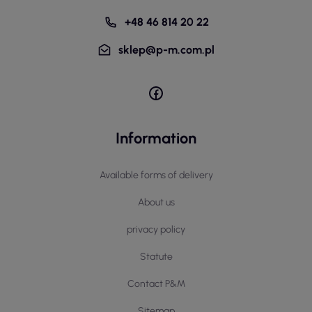
+48 46 814 20 22
sklep@p-m.com.pl
Information
Available forms of delivery
About us
privacy policy
Statute
Contact P&M
Sitemap