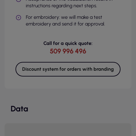
instructions regarding next steps.
For embroidery: we will make a test
embroidery and send it for approval.
Call for a quick quote:
509 996 496
Discount system for orders with branding
Data