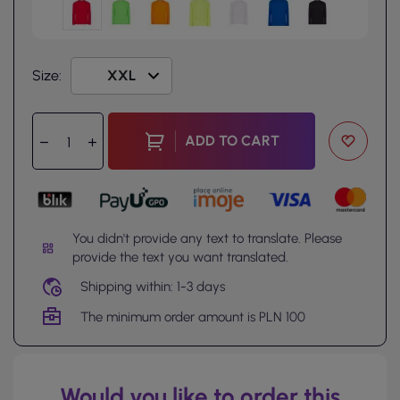
Size:
ADD TO CART
You didn't provide any text to translate. Please
provide the text you want translated.
Shipping within: 1-3 days
The minimum order amount is PLN 100
Would you like to order this