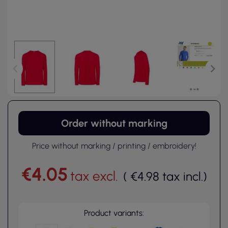
Order without marking
Price without marking / printing / embroidery!
€4.05
tax excl.
(
€4.98
tax incl.
)
Product variants: