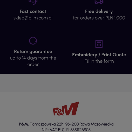
Fast contact
Free delivery
sklep@p-m.com.pl
for orders over PLN 1,000
Return guarantee
Embroidery / Print Quote
up to 14 days from the
Fill in the form
order
P&M
,
Tomaszowska 22h
,
96-200 Rawa Mazowiecka
NIP (VAT EU): PL8351126908