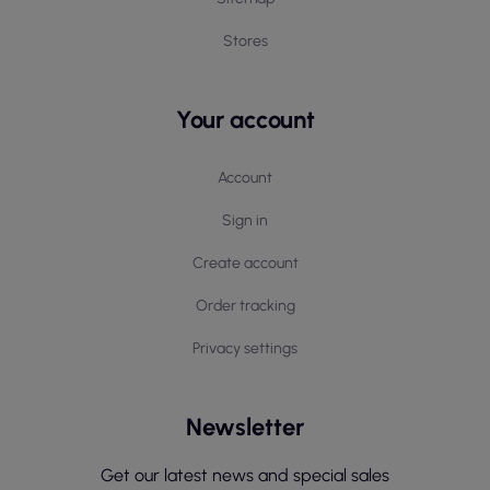
Stores
Your account
Account
Sign in
Create account
Order tracking
Privacy settings
Newsletter
Get our latest news and special sales