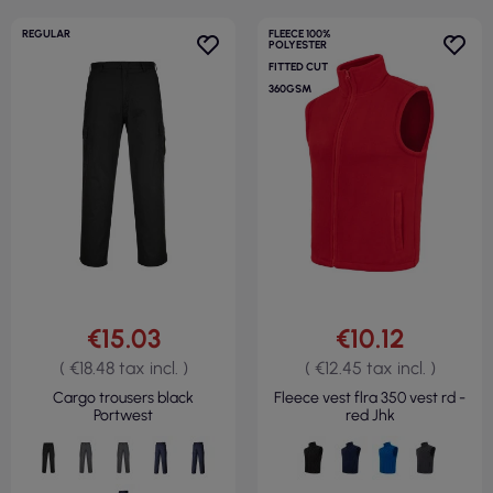
REGULAR
FLEECE 100%
POLYESTER
FITTED CUT
360GSM
€15.03
€10.12
( €18.48 tax incl. )
( €12.45 tax incl. )
Cargo trousers black
Fleece vest flra 350 vest rd -
Portwest
red Jhk