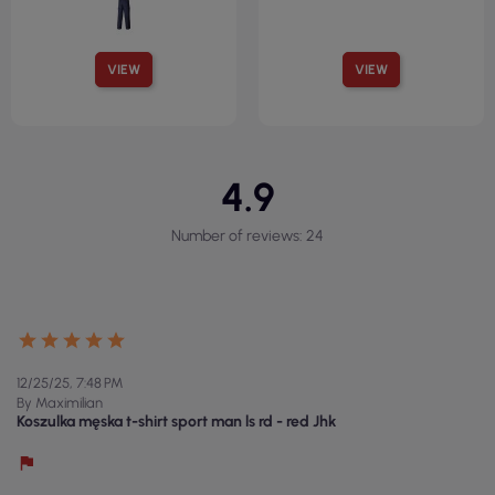
VIEW
VIEW
4.9
Number of reviews: 24
12/25/25, 7:48 PM
By Maximilian
Koszulka męska t-shirt sport man ls rd - red Jhk