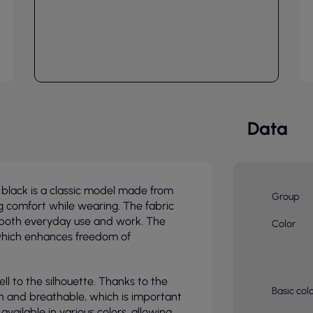
Data
lack is a classic model made from
Group
g comfort while wearing. The fabric
or both everyday use and work. The
Color
 which enhances freedom of
ell to the silhouette. Thanks to the
Basic col
uch and breathable, which is important
vailable in various colors, allowing