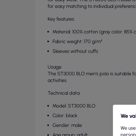
for easy matching to individual preferenc
Key features:
Material: 100% cotton (gray color: 85% 
Fabric weight: 170 g/m²
Sleeves without cuffs
Usage:
The ST3000 BLO men's polo is suitable f
activities.
Technical data:
Model: ST3000 BLO
We val
Color: black
Gender: male
We use
persona
Age group: adult