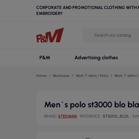
CORPORATE AND PROMOTIONAL CLOTHING WITH P
EMBROIDERY
P&M
Advertising clothes
Home
Workwear
Work T-shirts / Polos
Work T-shirts / 
Men`s polo st3000 blo b
BRAND
STEDMAN
REFERENCE
ST3000_BLOL
EAN