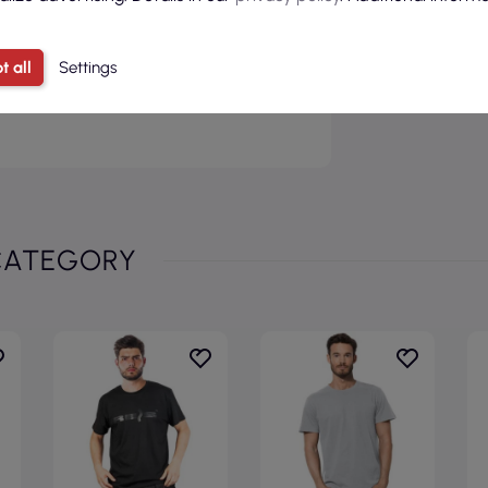
t all
Settings
wing for customization according to
nd focus on reliable quality.
CATEGORY