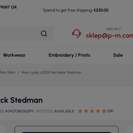
RINT OR
Spend to get free shipping:
€230.00
NEED HELP?
sklep@p-m.com
Workwear
Embroidery / Prints
Sale
Polo Shirts
Men`s polo st3000 blo black Stedman
lack Stedman
(24)
13
4043738036299
IN STOCK
AVAILABLE