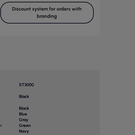
Discount system for orders with
branding
ST3000
Black
Black
Blue
Gray
or
Green
Navy