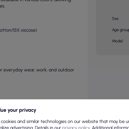
es.
Sex
cotton/15% viscose)
Age grou
Model
or everyday wear, work, and outdoor
ue your privacy
 cookies and similar technologies on our website that may be u
lize advertising. Details in our
privacy policy
. Additional inform