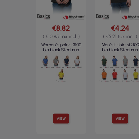
€8.82
€4.24
( €10.85 tax incl. )
( €5.21 tax incl. )
Women`s polo st3100
Men`s t-shirt st2100
blo black Stedman
blo black Stedman
VIEW
VIEW