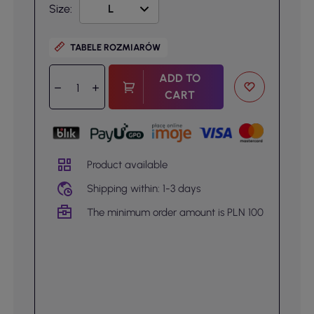
Size:
TABELE ROZMIARÓW
ADD TO
CART
Product available
Shipping within: 1-3 days
The minimum order amount is PLN 100