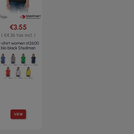
€3.55
( €4.36 tax incl. )
-shirt women st2600
blo black Stedman
VIEW