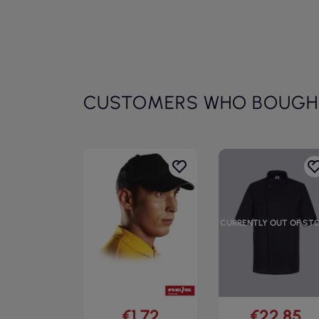
CUSTOMERS WHO BOUGHT
CURRENTLY OUT OF ST
€1.72
€22.85