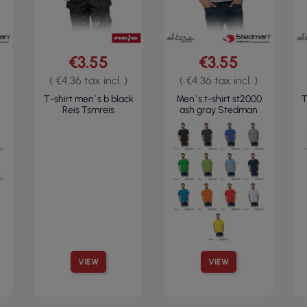
€3.55
€3.55
( €4.36 tax incl. )
( €4.36 tax incl. )
T-shirt men`s b black
Men`s t-shirt st2000
T
Reis Tsmreis
ash gray Stedman
VIEW
VIEW