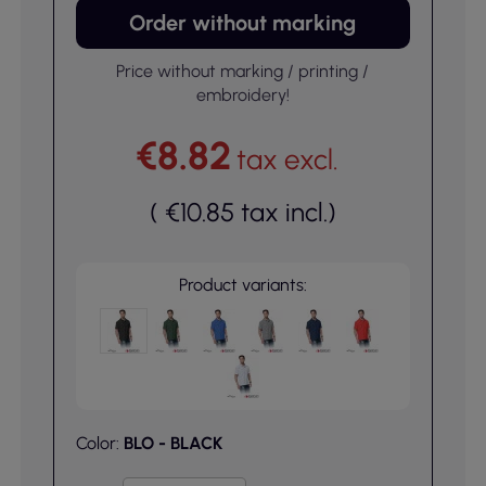
Order without marking
Price without marking / printing /
embroidery!
€8.82
tax excl.
(
€10.85
tax incl.
)
Product variants:
Color:
BLO - BLACK