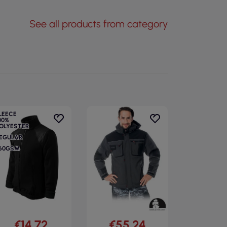
See all products from category
LEECE
00%
OLYESTER
EGULAR
60GSM
€14.72
€55.24