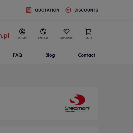
QUOTATION
DISCOUNTS
.pl
LOGIN
EN/EUR
FAVORITE
CART
FAQ
Blog
Contact