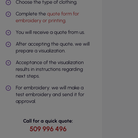
Choose the type of clothing.
Complete the
quote form for
embroidery or printing
.
You will receive a quote from us.
After accepting the quote, we will
prepare a visualization.
Acceptance of the visualization
results in instructions regarding
next steps.
For embroidery: we will make a
test embroidery and send it for
approval.
Call for a quick quote:
509 996 496