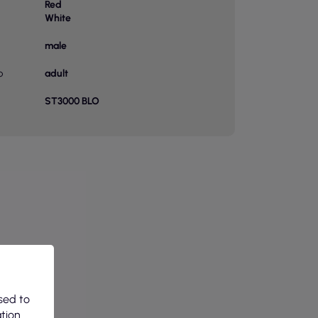
Red
White
male
p
adult
ST3000 BLO
sed to
ation