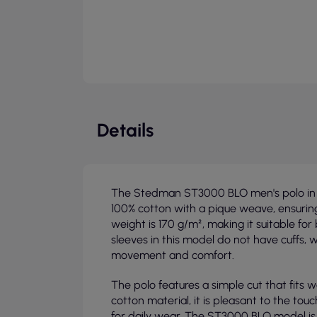
Details
The Stedman ST3000 BLO men's polo in b
100% cotton with a pique weave, ensurin
weight is 170 g/m², making it suitable f
sleeves in this model do not have cuffs,
movement and comfort.
The polo features a simple cut that fits w
cotton material, it is pleasant to the to
for daily wear. The ST3000 BLO model is a