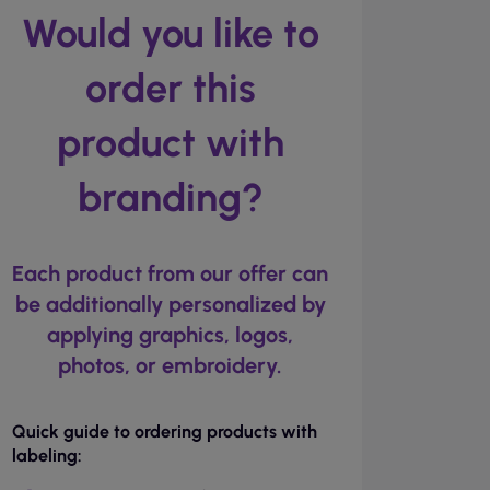
Would you like to
order this
product with
branding?
Each product from our offer can
be additionally personalized by
applying graphics, logos,
photos, or embroidery.
Quick guide to ordering products with
labeling: