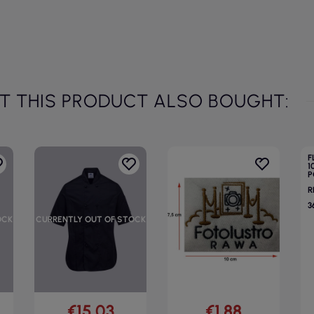
 THIS PRODUCT ALSO BOUGHT:
F
1
P
R
3
OCK
CURRENTLY OUT OF STOCK
€15.03
€1.88