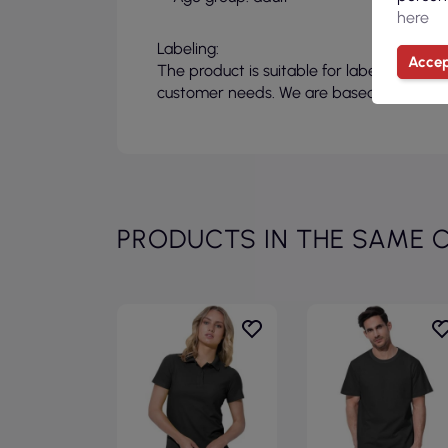
here
Labeling:
Accep
The product is suitable for labeling, allo
customer needs. We are based in Poland a
PRODUCTS IN THE SAME 