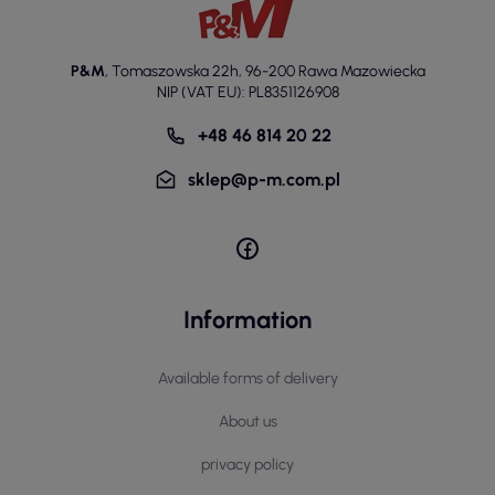
P&M
,
Tomaszowska 22h
,
96-200 Rawa Mazowiecka
NIP (VAT EU): PL8351126908
+48 46 814 20 22
sklep@p-m.com.pl
Information
Available forms of delivery
About us
privacy policy