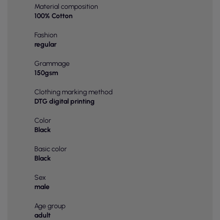
Material composition
100% Cotton
Fashion
regular
Grammage
150gsm
Clothing marking method
DTG digital printing
Color
Black
Basic color
Black
Sex
male
Age group
adult