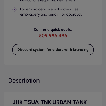
instructions regarding next steps.
For embroidery: we will make a test
embroidery and send it for approval.
Call for a quick quote:
509 996 496
Discount system for orders with branding
Description
JHK TSUA TNK URBAN TANK