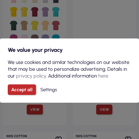
We value your privacy
We use cookies and similar technologies on our website
that may be used to personalize advertising. Details in
our
privacy policy
. Additional information
here
Accept all
Settings
VIEW
VIEW
100% COTTON
100% COTTON