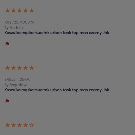
10/21/25, 9:00 AM
By Andrzej
Koszulka męska tsua tnk urban tank top man czarny Jhk
8/11/25, 11:36 PM
By Bogusław
Koszulka męska tsua tnk urban tank top man czarny Jhk