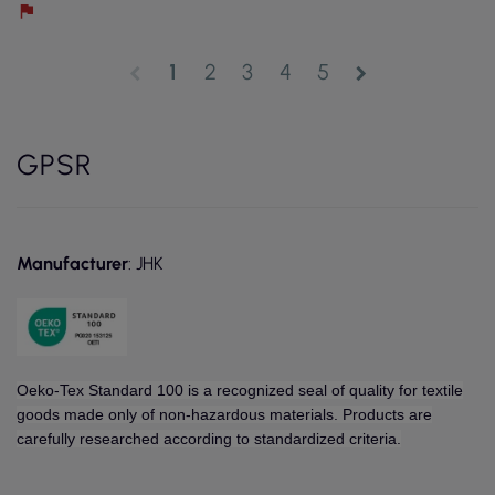
1
2
3
4
5
chevron_left
chevron_right
GPSR
Manufacturer
: JHK
Oeko-Tex Standard 100 is a recognized seal of quality for textile
goods made only of non-hazardous materials. Products are
carefully researched according to standardized criteria.