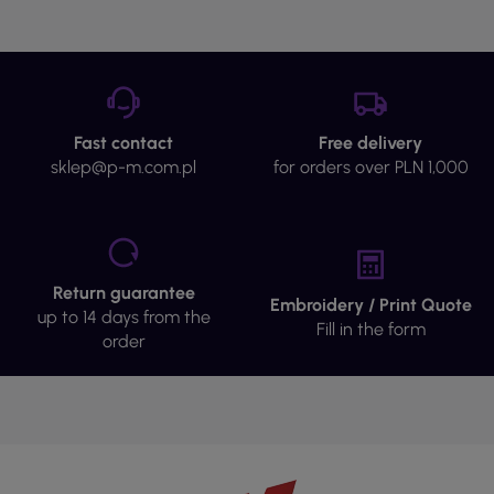
Fast contact
Free delivery
sklep@p-m.com.pl
for orders over PLN 1,000
Return guarantee
Embroidery / Print Quote
up to 14 days from the
Fill in the form
order