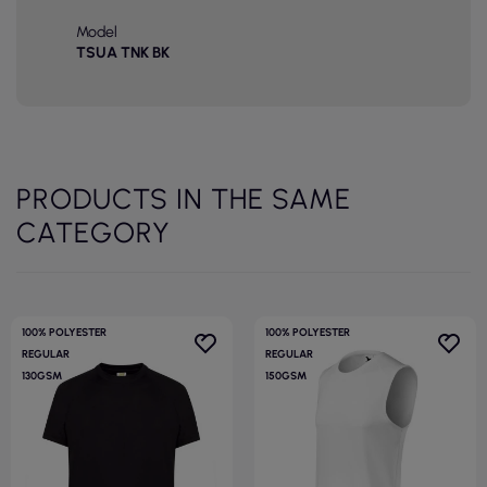
Model
TSUA TNK BK
PRODUCTS IN THE SAME
CATEGORY
100% POLYESTER
100% POLYESTER
REGULAR
REGULAR
130GSM
150GSM