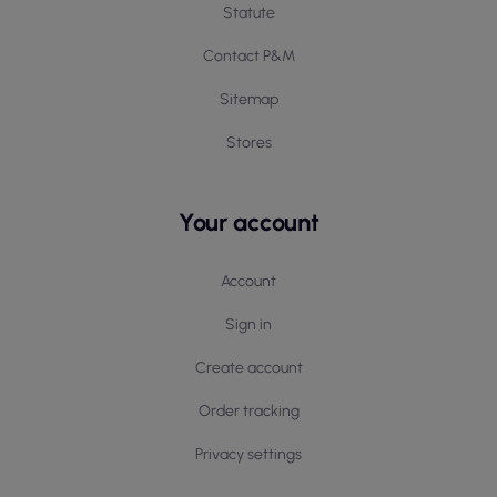
Statute
Contact P&M
Sitemap
Stores
Your account
Account
Sign in
Create account
Order tracking
Privacy settings