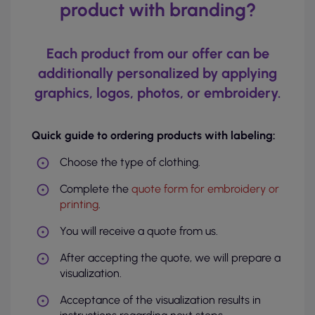
product with branding?
Each product from our offer can be
additionally personalized by applying
graphics, logos, photos, or embroidery.
Quick guide to ordering products with labeling:
Choose the type of clothing.
Complete the
quote form for embroidery or
printing
.
You will receive a quote from us.
After accepting the quote, we will prepare a
visualization.
Acceptance of the visualization results in