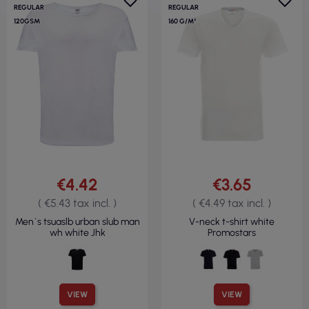
REGULAR
REGULAR
120GSM
160 G/M²
€4.42
€3.65
( €5.43 tax incl. )
( €4.49 tax incl. )
Men`s tsuaslb urban slub man
V-neck t-shirt white
wh white Jhk
Promostars
VIEW
VIEW