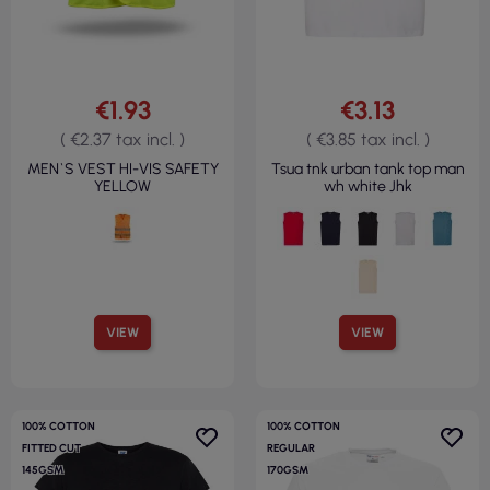
€1.93
€3.13
( €2.37 tax incl. )
( €3.85 tax incl. )
MEN`S VEST HI-VIS SAFETY
Tsua tnk urban tank top man
YELLOW
wh white Jhk
VIEW
VIEW
100% COTTON
100% COTTON
FITTED CUT
REGULAR
145GSM
170GSM