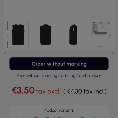
Order without marking
Price without marking / printing / embroidery!
€3.50
tax excl.
(
€4.30
tax incl.
)
Product variants: