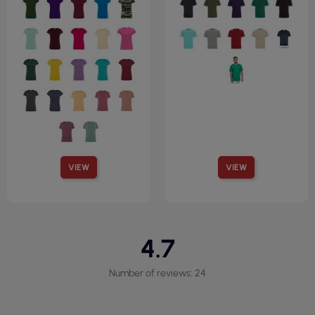
VIEW
VIEW
4.7
Number of reviews: 24