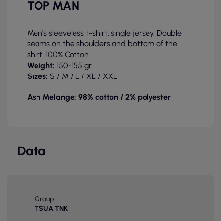
TOP MAN
Men's sleeveless t-shirt. single jersey. Double
seams on the shoulders and bottom of the
shirt. 100% Cotton.
Weight:
150-155 gr.
Sizes:
S / M / L
/ XL / XXL
Ash Melange: 98% cotton / 2% polyester
Data
Group
TSUA TNK