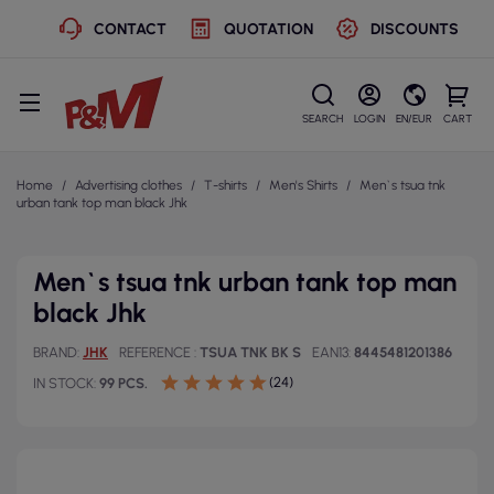
CONTACT
QUOTATION
DISCOUNTS
SEARCH
LOGIN
EN/EUR
CART
Home
Advertising clothes
T-shirts
Men's Shirts
Men`s tsua tnk
urban tank top man black Jhk
Men`s tsua tnk urban tank top man
black Jhk
BRAND
JHK
REFERENCE
TSUA TNK BK S
EAN13
8445481201386
(24)
IN STOCK
99 PCS.