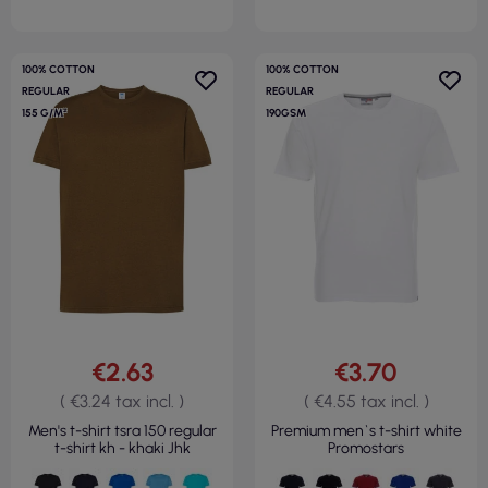
100% COTTON
100% COTTON
REGULAR
REGULAR
155 G/M²
190GSM
€2.63
€3.70
( €3.24 tax incl. )
( €4.55 tax incl. )
Men's t-shirt tsra 150 regular
Premium men`s t-shirt white
t-shirt kh - khaki Jhk
Promostars