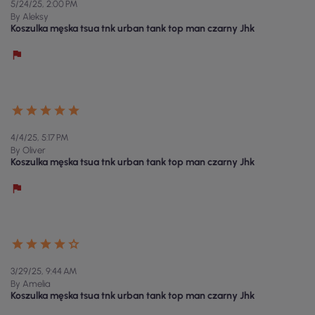
5/24/25, 2:00 PM
By Aleksy
Koszulka męska tsua tnk urban tank top man czarny Jhk
4/4/25, 5:17 PM
By Oliver
Koszulka męska tsua tnk urban tank top man czarny Jhk
3/29/25, 9:44 AM
By Amelia
Koszulka męska tsua tnk urban tank top man czarny Jhk