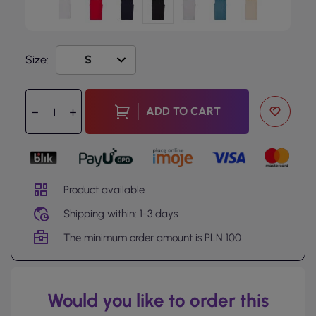
Size:
ADD TO CART
Product available
Shipping within: 1-3 days
The minimum order amount is PLN 100
Would you like to order this