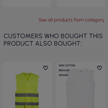
See all products from category
CUSTOMERS WHO BOUGHT THIS
PRODUCT ALSO BOUGHT:
100% COTTON
REGULAR
150GSM