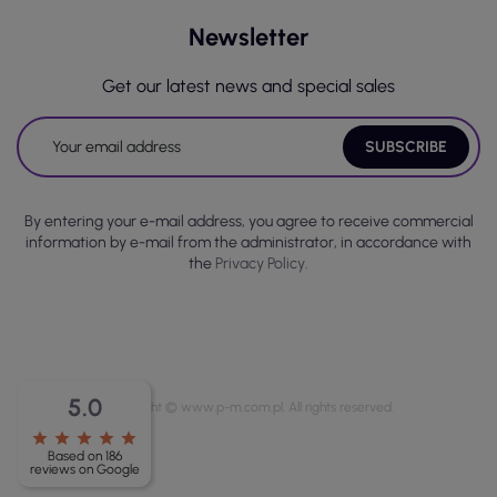
Newsletter
Get our latest news and special sales
By entering your e-mail address, you agree to receive commercial
information by e-mail from the administrator, in accordance with
the
Privacy Policy.
5.0
Copyright © www.p-m.com.pl. All rights reserved.
star
star
star
star
star
Based on 186
reviews on Google