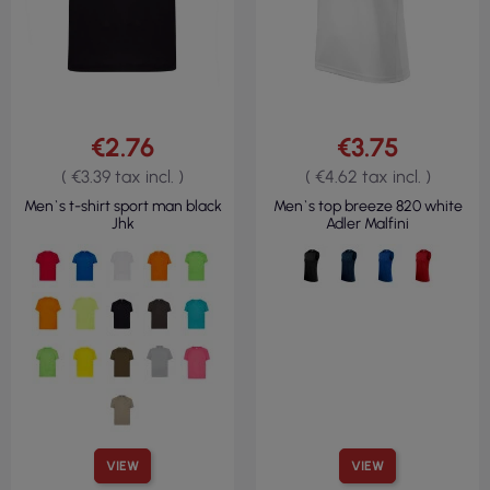
€2.76
€3.75
( €3.39 tax incl. )
( €4.62 tax incl. )
Men`s t-shirt sport man black
Men`s top breeze 820 white
Jhk
Adler Malfini
VIEW
VIEW