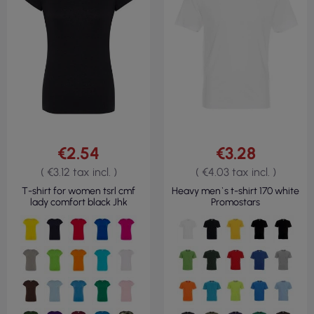
€2.54
€3.28
( €3.12 tax incl. )
( €4.03 tax incl. )
T-shirt for women tsrl cmf
Heavy men`s t-shirt 170 white
lady comfort black Jhk
Promostars