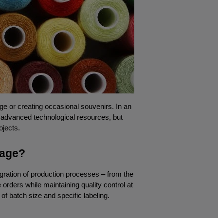
ge or creating occasional souvenirs. In an 
y advanced technological resources, but 
ojects.
tage?
ration of production processes – from the 
rders while maintaining quality control at 
of batch size and specific labeling.