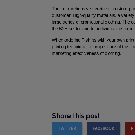
The comprehensive service of custom-print
customer. High-quality materials, a variety 
large series of promotional clothing. The co
the B2B sector and for individual customer
When ordering T-shirts with your own print,
printing technique, to proper care of the f
marketing effectiveness of clothing.
Share this post
TWITTER
FACEBOOK
P