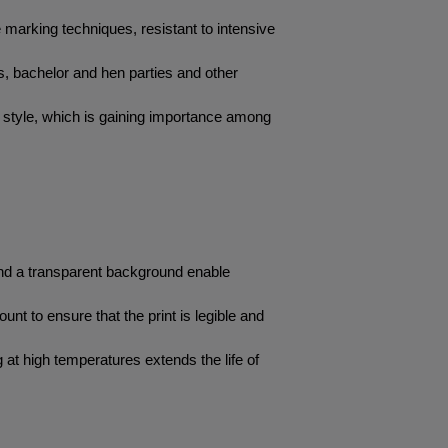
arking techniques, resistant to intensive 
es, bachelor and hen parties and other 
 style, which is gaining importance among 
and a transparent background enable 
unt to ensure that the print is legible and 
at high temperatures extends the life of 