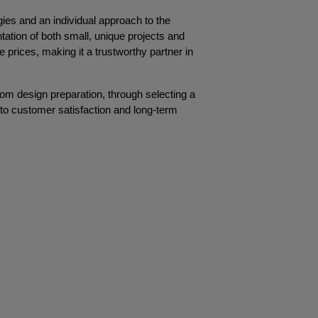
es and an individual approach to the 
tation of both small, unique projects and 
 prices, making it a trustworthy partner in 
rom design preparation, through selecting a 
nto customer satisfaction and long-term 