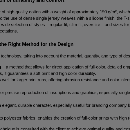
of high-quality cotton with a weight of approximately 190 g/m², whic
 the use of dense single jersey weaves with a silicone finish, the T-shi
ide selection of styles – regular fit, slim fit, oversize – and sizes f
ectations.
the Right Method for the Design
 of technology, taking into account the material, quantity, and type of
g
 – a method that allows for direct application of full-color, detailed gr
it guarantees a soft print and high color durability.
well for larger print runs, offering abrasion resistance and color inten
for precise reproduction of inscriptions and graphics, especially single-
an elegant, durable character, especially useful for branding company 
o polyester fabrics, enables the creation of full-color prints with hig
chnique is consulted with the client to achieve optimal quality and co