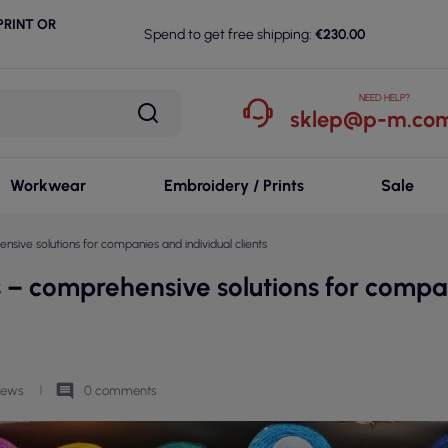
RINT OR
Spend to get free shipping:
€230.00
NEED HELP?
sklep@p-m.com
Workwear
Embroidery / Prints
Sale
sive solutions for companies and individual clients
s – comprehensive solutions for compa
comment
views
0 comments