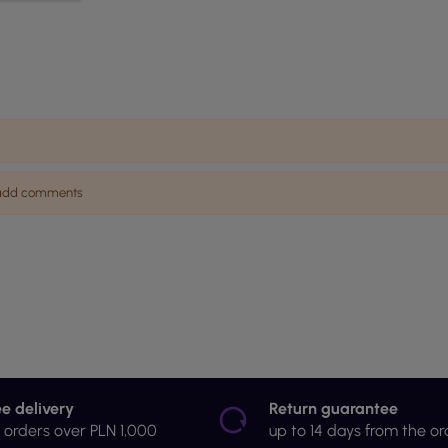
n add comments
ee delivery
Return guarantee
r orders over PLN 1,000
up to 14 days from the or