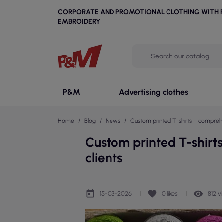
CORPORATE AND PROMOTIONAL CLOTHING WITH P
EMBROIDERY
P&M
Advertising clothes
Home
Blog
News
Custom printed T-shirts – comprehen
Custom printed T-shirt
clients
today
favorite
remove_red_eye
15-03-2026
0
likes
812 