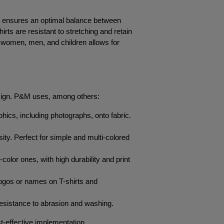
h ensures an optimal balance between 
rts are resistant to stretching and retain 
or women, men, and children allows for 
 design. P&M uses, among others:
aphics, including photographs, onto fabric. 
sity. Perfect for simple and multi-colored 
color ones, with high durability and print 
logos or names on T-shirts and 
h resistance to abrasion and washing.
st-effective implementation.