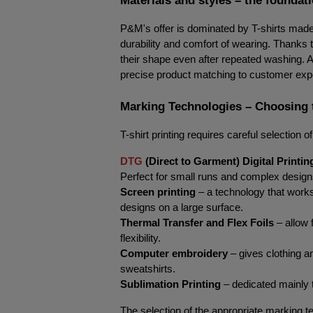
P&M's offer is dominated by T-shirts made 
durability and comfort of wearing. Thanks to
their shape even after repeated washing. A w
precise product matching to customer exp
Marking Technologies – Choosing 
T-shirt printing requires careful selection
DTG
 (Direct to Garment) Digital Printin
Perfect for small runs and complex designs, 
Screen printing
 – a technology that works 
designs on a large surface.
Thermal Transfer and Flex Foils
 – allow 
flexibility.
Computer embroidery
 – gives clothing 
sweatshirts.
Sublimation Printing
 – dedicated mainly t
The selection of the appropriate marking te