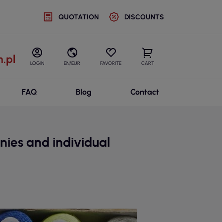
QUOTATION
DISCOUNTS
.pl
LOGIN
EN/EUR
FAVORITE
CART
FAQ
Blog
Contact
nies and individual