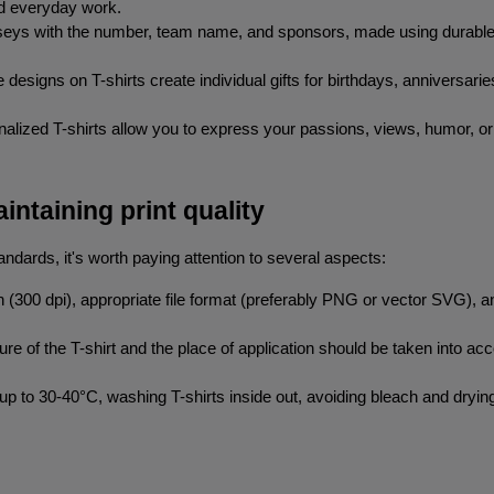
nd everyday work.
rseys with the number, team name, and sponsors, made using durable m
e designs on T-shirts create individual gifts for birthdays, anniversari
nalized T-shirts allow you to express your passions, views, humor, or
intaining print quality
andards, it's worth paying attention to several aspects:
on (300 dpi), appropriate file format (preferably PNG or vector SVG), 
ure of the T-shirt and the place of application should be taken into acco
p to 30-40°C, washing T-shirts inside out, avoiding bleach and drying 