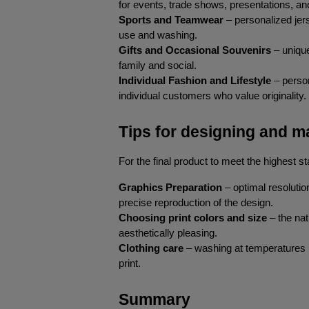
for events, trade shows, presentations, a
Sports and Teamwear
 – personalized je
use and washing.
Gifts and Occasional Souvenirs
 – uniqu
family and social.
Individual Fashion and Lifestyle
 – perso
individual customers who value originality.
Tips for designing and ma
For the final product to meet the highest st
Graphics Preparation
 – optimal resoluti
precise reproduction of the design.
Choosing print colors and size
 – the nat
aesthetically pleasing.
Clothing care
 – washing at temperatures u
print.
Summary