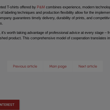
ed T-shirts offered by 
P&M
 combines experience, modern technologi
of labeling techniques and production flexibility allow for the implemen
mpany guarantees timely delivery, durability of prints, and competitive
s.
 it's worth taking advantage of professional advice at every stage – f
inished product. This comprehensive model of cooperation translates i
Previous article
Main page
Next article
INTEREST