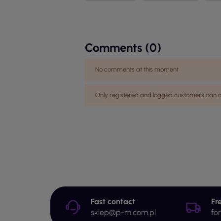
Comments (0)
No comments at this moment
Only registered and logged customers ca
Fast contact
Fr
sklep@p-m.com.pl
fo