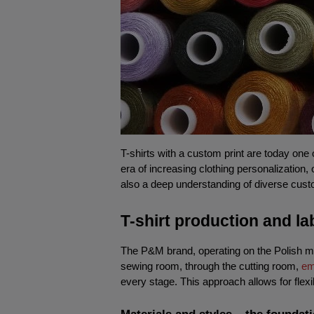
T-shirts with a custom print are today one 
era of increasing clothing personalization,
also a deep understanding of diverse custo
T-shirt production and l
The P&M brand, operating on the Polish mar
sewing room, through the cutting room, 
em
every stage. This approach allows for flexi
Materials and styles – the foundat