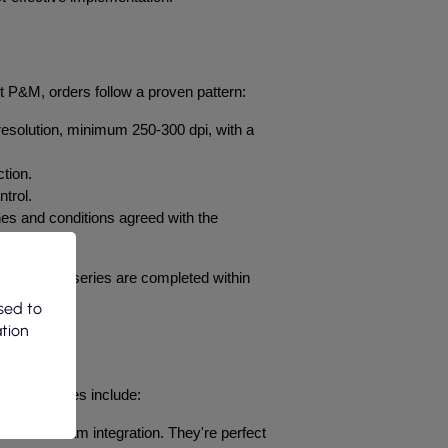
At P&M, orders follow a proven pattern:
 resolution, minimum 250-300 dpi, with a 
ction.
trol.
nes and conditions agreed with the 
and larger series are completed within 
sed to
ation
tion. Examples include:
tion and team integration. They're perfect 