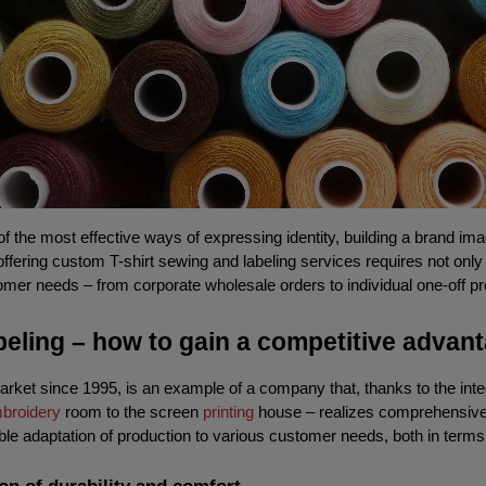
of the most effective ways of expressing identity, building a brand ima
 offering custom T-shirt sewing and labeling services requires not onl
mer needs – from corporate wholesale orders to individual one-off pr
abeling – how to gain a competitive advan
ket since 1995, is an example of a company that, thanks to the integ
broidery
 room to the screen 
printing
 house – realizes comprehensive o
ble adaptation of production to various customer needs, both in terms 
ion of durability and comfort