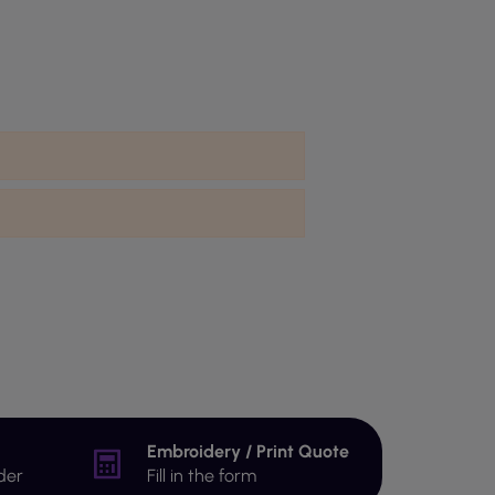
Embroidery / Print Quote
der
Fill in the form