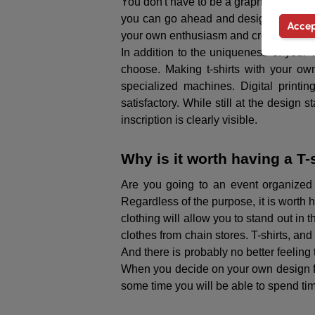
You don't have to be a graphic designer 
you can go ahead and design a T-shirt. 
Accep
your own enthusiasm and creativity, you
In addition to the uniqueness of your T
choose. Making t-shirts with your own
specialized machines. Digital printin
satisfactory. While still at the design 
inscription is clearly visible.
Why is it worth having a T
Are you going to an event organized
Regardless of the purpose, it is worth 
clothing will allow you to stand out in 
clothes from chain stores. T-shirts, and
And there is probably no better feelin
When you decide on your own design for a
some time you will be able to spend time 