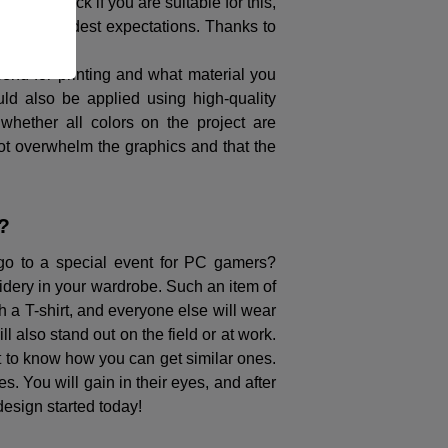
g. To check if you are suitable for this,
eed your wildest expectations. Thanks to
 send for printing and what material you
uld also be applied using high-quality
 whether all colors on the project are
s not overwhelm the graphics and that the
?
go to a special event for PC gamers?
oidery in your wardrobe. Such an item of
ch a T-shirt, and everyone else will wear
l also stand out on the field or at work.
t to know how you can get similar ones.
s. You will gain in their eyes, and after
 design started today!