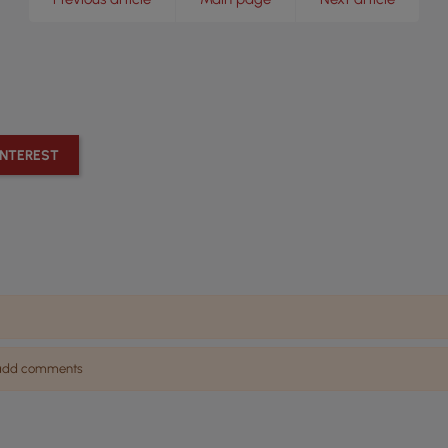
INTEREST
n add comments