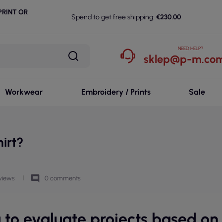
RINT OR
Spend to get free shipping:
€230.00
NEED HELP?
sklep@p-m.com
Workwear
Embroidery / Prints
Sale
irt?
comment
views
0 comments
u to evaluate projects based on