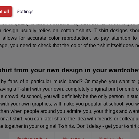
or a respected designer to be tempted to create your own clothin
There are a lot of possibilities, and the final effects can exc
t all
Settings
 can get the T-shirt of your dreams!
-shirt, quality is also important. Pay attention to what file you
 design usually relies on cotton t-shirts. T-shirt designs sho
g allows for accurate color reproduction, so pay attention to
stage, you need to check that the color of the t-shirt itself doe
-shirt from your own design in your wardrobe
 by fans of a particular music band? Or maybe you want to 
having a T-shirt with your own, completely original print or embr
the crowd. At school, you will definitely be the only person in su
 with your own graphics, will make you popular at school, you wil
g than when people around you admire you, your things and wan
 t-shirt, you can later share the idea with friends or colleague
together in your original T-shirts. Don't delay - get your t-shirt
Previous article
Main page
Next article