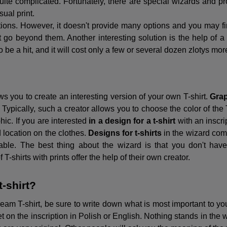
te complicated. Fortunately, there are special wizards and prog
sual print.
ions. However, it doesn't provide many options and you may find
go beyond them. Another interesting solution is the help of a
 be a hit, and it will cost only a few or several dozen zlotys mor
ows you to create an interesting version of your own T-shirt.
Grap
Typically, such a creator allows you to choose the color of the T-
hic. If you are interested
in a design for a t-shirt
with an inscri
nd location on the clothes.
Designs for t-shirts
in the wizard come
ble. The best thing about the wizard is that you don't have t
-shirts with prints offer the help of their own creator.
t-shirt?
eam T-shirt, be sure to write down what is most important to you
et on the inscription in Polish or English. Nothing stands in the w