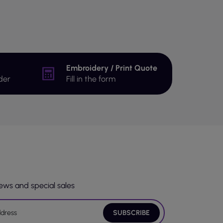
Embroidery / Print Quote
der
Fill in the form
news and special sales