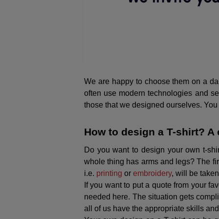
We are happy to choose them on a dail
often use modern technologies and serv
those that we designed ourselves. You do
How to design a T-shirt? A 
Do you want to design your own t-shir
whole thing has arms and legs? The firs
i.e.
printing
or
embroidery
, will be take
If you want to put a quote from your fa
needed here. The situation gets compli
all of us have the appropriate skills an