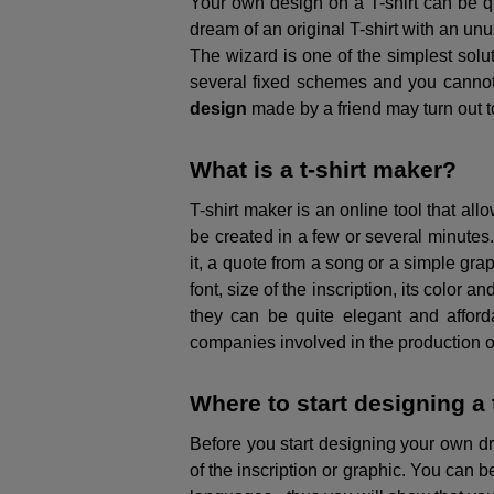
Your own design on a T-shirt can be qui
dream of an original T-shirt with an unu
The wizard is one of the simplest solut
several fixed schemes and you cannot 
design
made by a friend may turn out to
What is a t-shirt maker?
T-shirt maker is an online tool that all
be created in a few or several minutes. 
it, a quote from a song or a simple grap
font, size of the inscription, its color a
they can be quite elegant and afforda
companies involved in the production of T
Where to start designing a 
Before you start designing your own dr
of the inscription or graphic. You can b