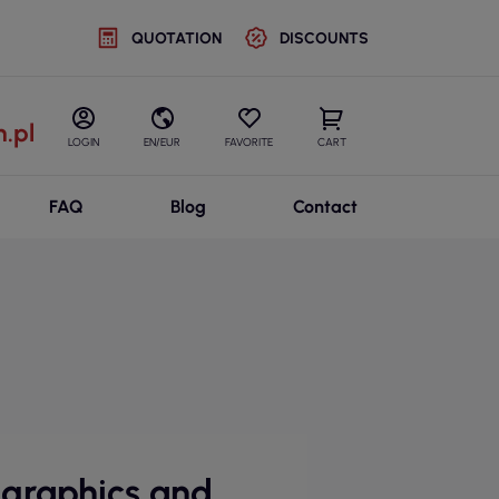
QUOTATION
DISCOUNTS
.pl
LOGIN
EN/EUR
FAVORITE
CART
FAQ
Blog
Contact
 graphics and