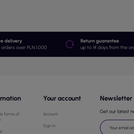
ee delivery
Return guarantee
r orders over PLN 1,000
up to 14 days from the or
rmation
Your account
Newsletter
Get our latest 
le forms of
Account
y
Sign in
us