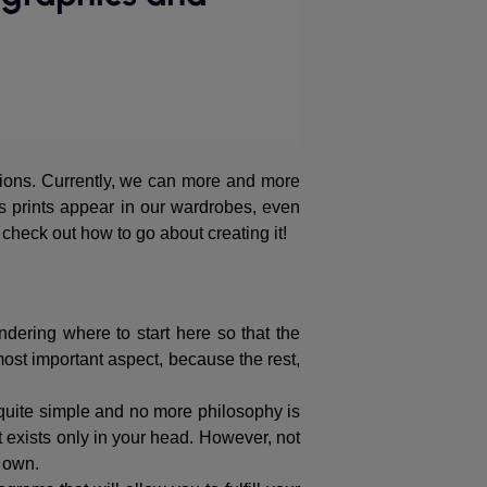
tions. Currently, we can more and more
us prints appear in our wardrobes, even
 check out how to go about creating it!
dering where to start here so that the
most important aspect, because the rest,
s quite simple and no more philosophy is
 exists only in your head. However, not
r own.