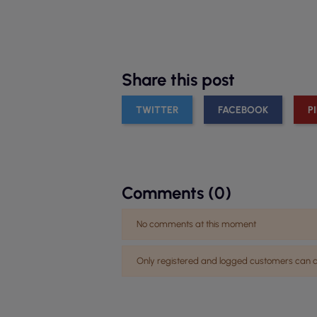
Share this post
TWITTER
FACEBOOK
P
Comments (0)
No comments at this moment
Only registered and logged customers ca