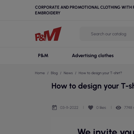
CORPORATE AND PROMOTIONAL CLOTHING WITH P
EMBROIDERY
P&M
Advertising clothes
Home
Blog
News
How to design your T-shirt?
How to design your T-sh
today
favorite
remove_red_eye
03-11-2022
0
likes
7748 
We invite yo