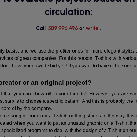
circulation:
Call:
509 996 496
or
write
.
y basis, and we use the prettier ones for more elegant styliza
ices of great companies. For this reason, T-shirts with vario
n't have your own t-shirt yet? If you want to have it, be sure to
creator or an original project?
t that you can show off to your friends? However, you are won
t step is to choose a specific pattern. And this is probably the 
n care of by the company.
vorite song or poem on a T-shirt, nothing stands in the way. It i
cated when you want to put an unusual graphic on a T-shirt that
d specialized programs to deal with the design of a T-shirt on ou