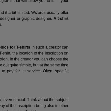
rams that will allow you to fulfill your
 it a bit limited. Wizards usually offer
 designer or graphic designer.
A t-shirt
e.
hics for T-shirts
in such a creator can
shirt, the location of the inscription on
ption, in the creator you can choose the
 out quite simple, but at the same time
o pay for its service. Often, specific
, even crucial. Think about the subject
ay of the inscription being also in other