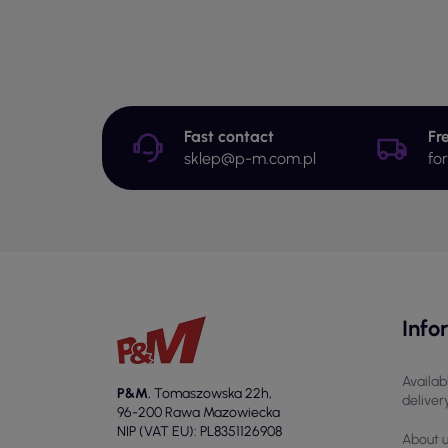
Fast contact
Fr
sklep@p-m.com.pl
fo
Info
Availab
P&M
,
Tomaszowska 22h
,
deliver
96-200 Rawa Mazowiecka
NIP (VAT EU): PL8351126908
About 