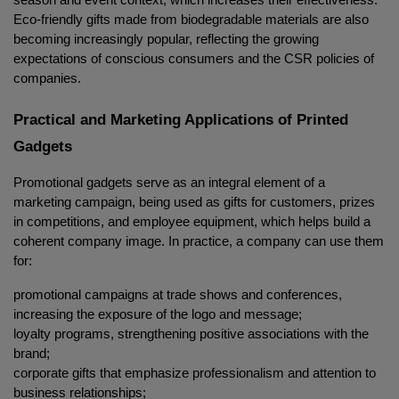
season and event context, which increases their effectiveness. 
Eco-friendly gifts made from biodegradable materials are also 
becoming increasingly popular, reflecting the growing 
expectations of conscious consumers and the CSR policies of 
companies.
Practical and Marketing Applications of Printed 
Gadgets
Promotional gadgets serve as an integral element of a 
marketing campaign, being used as gifts for customers, prizes 
in competitions, and employee equipment, which helps build a 
coherent company image. In practice, a company can use them 
for:
promotional campaigns at trade shows and conferences, 
increasing the exposure of the logo and message;
loyalty programs, strengthening positive associations with the 
brand;
corporate gifts that emphasize professionalism and attention to 
business relationships;