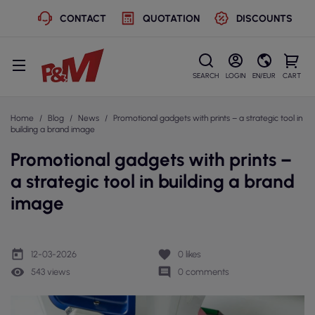
CONTACT
QUOTATION
DISCOUNTS
SEARCH
LOGIN
EN/EUR
CART
Home
Blog
News
Promotional gadgets with prints – a strategic tool in
building a brand image
Promotional gadgets with prints –
a strategic tool in building a brand
image
today
favorite
12-03-2026
0
likes
remove_red_eye
comment
543 views
0 comments