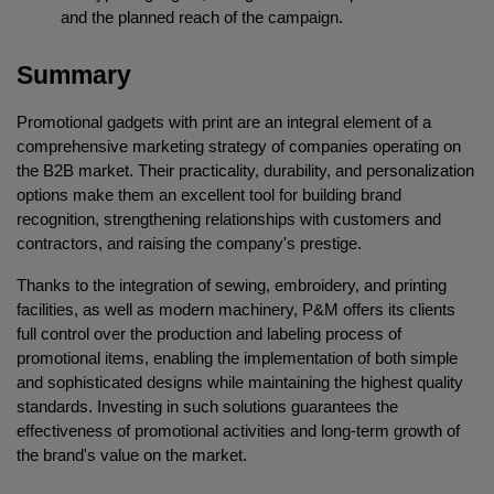
and the planned reach of the campaign.
Summary
Promotional gadgets with print are an integral element of a 
comprehensive marketing strategy of companies operating on 
the B2B market. Their practicality, durability, and personalization 
options make them an excellent tool for building brand 
recognition, strengthening relationships with customers and 
contractors, and raising the company's prestige.
Thanks to the integration of sewing, embroidery, and printing 
facilities, as well as modern machinery, P&M offers its clients 
full control over the production and labeling process of 
promotional items, enabling the implementation of both simple 
and sophisticated designs while maintaining the highest quality 
standards. Investing in such solutions guarantees the 
effectiveness of promotional activities and long-term growth of 
the brand's value on the market.