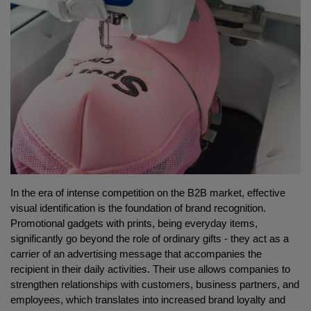
In the era of intense competition on the B2B market, effective 
visual identification is the foundation of brand recognition. 
Promotional gadgets with prints, being everyday items, 
significantly go beyond the role of ordinary gifts - they act as a 
carrier of an advertising message that accompanies the 
recipient in their daily activities. Their use allows companies to 
strengthen relationships with customers, business partners, and 
employees, which translates into increased brand loyalty and 