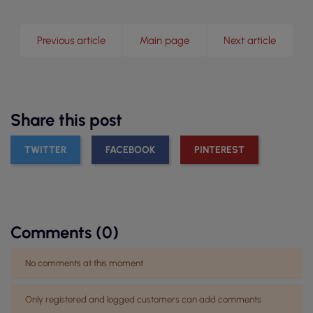
Previous article
Main page
Next article
Share this post
TWITTER
FACEBOOK
PINTEREST
Comments (0)
No comments at this moment
Only registered and logged customers can add comments