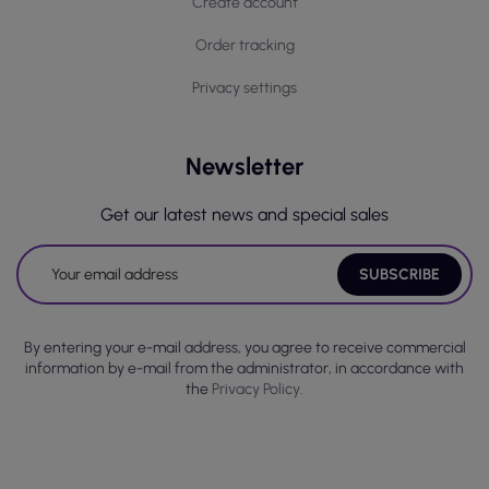
Create account
Order tracking
Privacy settings
Newsletter
Get our latest news and special sales
By entering your e-mail address, you agree to receive commercial
information by e-mail from the administrator, in accordance with
the
Privacy Policy.