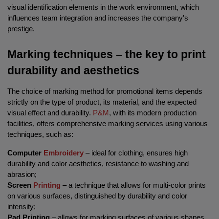
visual identification elements in the work environment, which 
influences team integration and increases the company's 
prestige.
Marking techniques – the key to print 
durability and aesthetics
The choice of marking method for promotional items depends 
strictly on the type of product, its material, and the expected 
visual effect and durability. 
P&M
, with its modern production 
facilities, offers comprehensive marking services using various 
techniques, such as:
Computer 
Embroidery
 – ideal for clothing, ensures high 
durability and color aesthetics, resistance to washing and 
abrasion;
Screen 
Printing
 – a technique that allows for multi-color prints 
on various surfaces, distinguished by durability and color 
intensity;
Pad Printing
 – allows for marking surfaces of various shapes, 