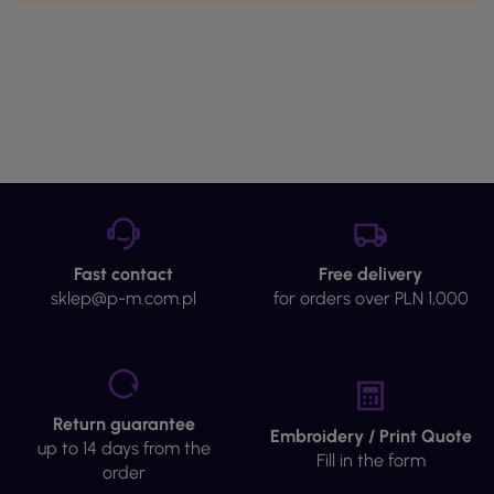
Fast contact
Free delivery
sklep@p-m.com.pl
for orders over PLN 1,000
Return guarantee
Embroidery / Print Quote
up to 14 days from the
Fill in the form
order