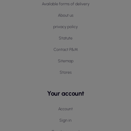
Available forms of delivery
About us
privacy policy
Statute
Contact P&M
Sitemap
Stores
Your account
Account
Sign in