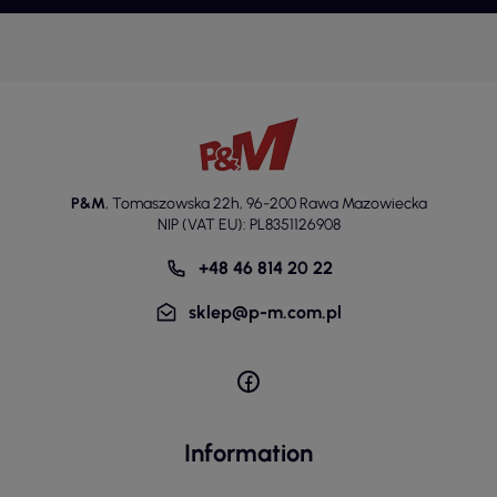
P&M
,
Tomaszowska 22h
,
96-200 Rawa Mazowiecka
NIP (VAT EU): PL8351126908
+48 46 814 20 22
sklep@p-m.com.pl
Information