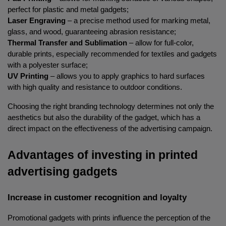
perfect for plastic and metal gadgets;
Laser Engraving
 – a precise method used for marking metal, 
glass, and wood, guaranteeing abrasion resistance;
Thermal Transfer and Sublimation
 – allow for full-color, 
durable prints, especially recommended for textiles and gadgets 
with a polyester surface;
UV Printing
 – allows you to apply graphics to hard surfaces 
with high quality and resistance to outdoor conditions.
Choosing the right branding technology determines not only the 
aesthetics but also the durability of the gadget, which has a 
direct impact on the effectiveness of the advertising campaign.
Advantages of investing in printed 
advertising gadgets
Increase in customer recognition and loyalty
Promotional gadgets with prints influence the perception of the 