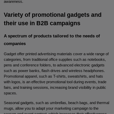
awareness.
Variety of promotional gadgets and 
their use in B2B campaigns
A spectrum of products tailored to the needs of 
companies
Gadget offer printed advertising materials cover a wide range of 
categories, from traditional office supplies such as notebooks, 
pens and conference folders, to advanced electronic gadgets 
such as power banks, flash drives and wireless headphones. 
Promotional apparel, such as T-shirts, sweatshirts, and hats 
with logos, is an effective promotional tool during events, trade 
fairs, and training sessions, increasing brand visibility in public 
spaces.
Seasonal gadgets, such as umbrellas, beach bags, and thermal 
mugs, allow you to adapt your marketing campaign to the 