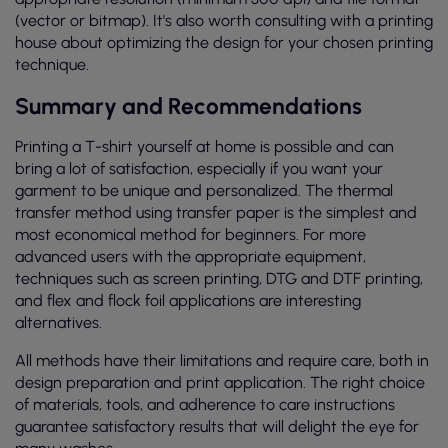
(vector or bitmap). It's also worth consulting with a printing
house about optimizing the design for your chosen printing
technique.
Summary and Recommendations
Printing a T-shirt yourself at home is possible and can
bring a lot of satisfaction, especially if you want your
garment to be unique and personalized. The thermal
transfer method using transfer paper is the simplest and
most economical method for beginners. For more
advanced users with the appropriate equipment,
techniques such as screen printing, DTG and DTF printing,
and flex and flock foil applications are interesting
alternatives.
All methods have their limitations and require care, both in
design preparation and print application. The right choice
of materials, tools, and adherence to care instructions
guarantee satisfactory results that will delight the eye for