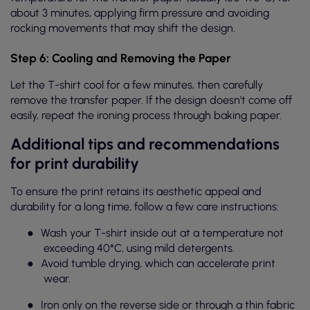
about 3 minutes, applying firm pressure and avoiding
rocking movements that may shift the design.
Step 6: Cooling and Removing the Paper
Let the T-shirt cool for a few minutes, then carefully
remove the transfer paper. If the design doesn't come off
easily, repeat the ironing process through baking paper.
Additional tips and recommendations
for print durability
To ensure the print retains its aesthetic appeal and
durability for a long time, follow a few care instructions:
●
Wash your T-shirt inside out at a temperature not
exceeding 40°C, using mild detergents.
●
Avoid tumble drying, which can accelerate print
wear.
●
Iron only on the reverse side or through a thin fabric