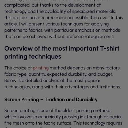
complicated, but thanks to the development of
technology and the availability of specialized materials,
this process has become more accessible than ever. In this
article, I will present various techniques for applying
patterns to fabrics, with particular emphasis on methods
that can be achieved without professional equipment.
Overview of the most important T-shirt
printing techniques
The choice of
printing
method depends on many factors:
fabric type, quantity, expected durability, and budget.
Below is a detailed analysis of the most popular
technologies, along with their advantages and limitations.
Screen Printing – Tradition and Durability
Screen printing is one of the oldest printing methods,
which involves mechanically pressing ink through a special,
fine mesh onto the fabric surface. This technology requires