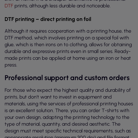
DTF
prints, although less durable and noticeable.
DTF printing – direct printing on foil
Although it requires cooperation with a printing house, the
DTF method, which involves printing on a special foil with
glue, which is then irons on to clothing, allows for obtaining
durable and expressive prints even in small series. Ready-
made prints can be applied at home using an iron or heat
press.
Professional support and custom orders
For those who expect the highest quality and durability of
prints, but don't want to invest in equipment and
materials, using the services of professional printing houses
is an excellent solution. There, you can order T-shirts with
your own design, adapting the printing technology to the
type of material, quantity, and desired aesthetic. The
design must meet specific technical requirements, such as
appropriate resolution (minimum 300 dpi) and file format