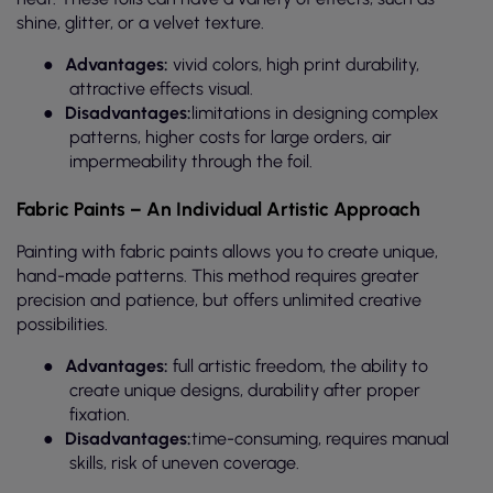
shine, glitter, or a velvet texture.
●
Advantages:
vivid colors, high print durability,
attractive effects visual.
●
Disadvantages:
limitations in designing complex
patterns, higher costs for large orders, air
impermeability through the foil.
Fabric Paints – An Individual Artistic Approach
Painting with fabric paints allows you to create unique,
hand-made patterns. This method requires greater
precision and patience, but offers unlimited creative
possibilities.
●
Advantages:
full artistic freedom, the ability to
create unique designs, durability after proper
fixation.
●
Disadvantages:
time-consuming, requires manual
skills, risk of uneven coverage.