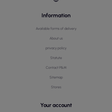
Information
Available forms of delivery
About us
privacy policy
Statute
Contact P&M
Sitemap
Stores
Your account