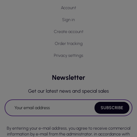
Account
Sign in
Create account
Order tracking
Privacy settings
Newsletter
Get our latest news and special sales
By entering your e-mail address, you agree to receive commercial
information by e-mail from the administrator, in accordance with