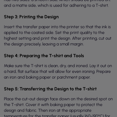
and a matte side, which is used for adhering to a T-shirt.
Step 3: Printing the Design
Insert the transfer paper into the printer so that the ink is
applied to the coated side. Set the print quality to the
highest setting and print the design. After printing, cut out
the design precisely, leaving a small margin.
Step 4: Preparing the T-shirt and Tools
Make sure the T-shirt is clean, dry, and ironed. Lay it out on
a hard, flat surface that will allow for even ironing. Prepare
an iron and baking paper or parchment paper.
Step 5: Transferring the Design to the T-shirt
Place the cut-out design face down on the desired spot on
the T-shirt. Cover it with baking paper to protect the
design and fabric. Then iron at the appropriate
temperature for the transfer paper (usually 160-190°C) for