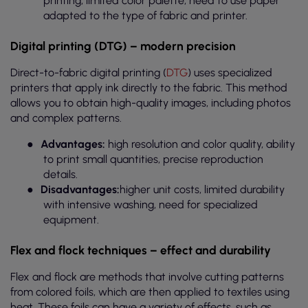
printing, limited color palette, need to use paper
adapted to the type of fabric and printer.
Digital printing (DTG) – modern precision
Direct-to-fabric digital printing (
DTG
) uses specialized
printers that apply ink directly to the fabric. This method
allows you to obtain high-quality images, including photos
and complex patterns.
●
Advantages:
high resolution and color quality, ability
to print small quantities, precise reproduction
details.
●
Disadvantages:
higher unit costs, limited durability
with intensive washing, need for specialized
equipment.
Flex and flock techniques – effect and durability
Flex and flock are methods that involve cutting patterns
from colored foils, which are then applied to textiles using
heat. These foils can have a variety of effects, such as