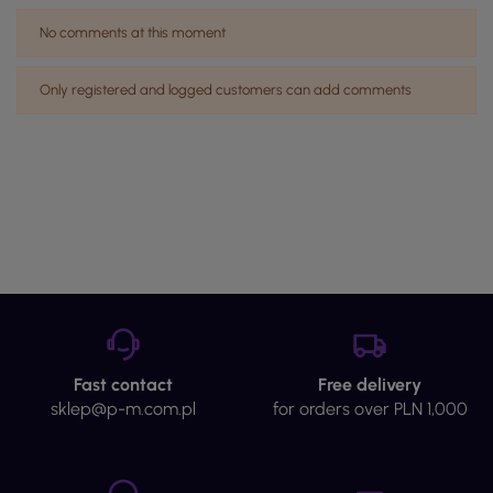
No comments at this moment
Only registered and logged customers can add comments
Fast contact
Free delivery
sklep@p-m.com.pl
for orders over PLN 1,000