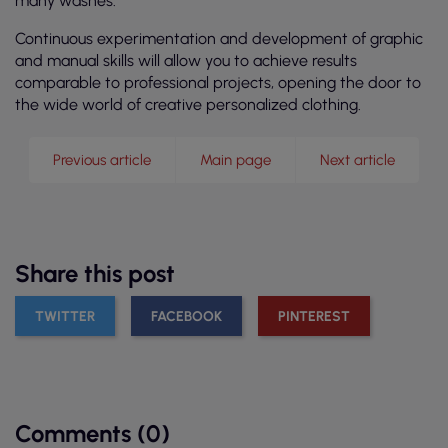
many washes.
Continuous experimentation and development of graphic
and manual skills will allow you to achieve results
comparable to professional projects, opening the door to
the wide world of creative personalized clothing.
Previous article
Main page
Next article
Share this post
TWITTER
FACEBOOK
PINTEREST
Comments (0)