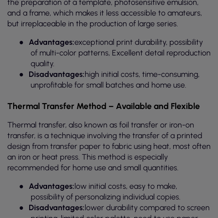
the preparation of a template, photosensitive emulsion,
and a frame, which makes it less accessible to amateurs,
but irreplaceable in the production of large series.
●
Advantages:
exceptional print durability, possibility
of multi-color patterns, Excellent detail reproduction
quality.
●
Disadvantages:
high initial costs, time-consuming,
unprofitable for small batches and home use.
Thermal Transfer Method – Available and Flexible
Thermal transfer, also known as foil transfer or iron-on
transfer, is a technique involving the transfer of a printed
design from transfer paper to fabric using heat, most often
an iron or heat press. This method is especially
recommended for home use and small quantities.
●
Advantages:
low initial costs, easy to make,
possibility of personalizing individual copies.
●
Disadvantages:
lower durability compared to screen