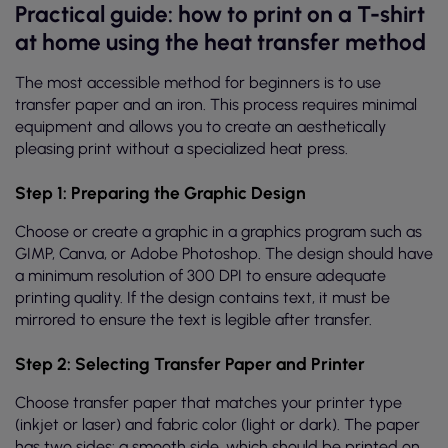
Practical guide: how to print on a T-shirt
at home using the heat transfer method
The most accessible method for beginners is to use
transfer paper and an iron. This process requires minimal
equipment and allows you to create an aesthetically
pleasing print without a specialized heat press.
Step 1: Preparing the Graphic Design
Choose or create a graphic in a graphics program such as
GIMP, Canva, or Adobe Photoshop. The design should have
a minimum resolution of 300 DPI to ensure adequate
printing quality. If the design contains text, it must be
mirrored to ensure the text is legible after transfer.
Step 2: Selecting Transfer Paper and Printer
Choose transfer paper that matches your printer type
(inkjet or laser) and fabric color (light or dark). The paper
has two sides: a smooth side, which should be printed on,