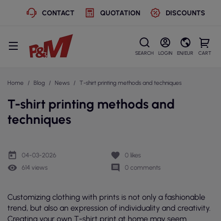
CONTACT
QUOTATION
DISCOUNTS
SEARCH
LOGIN
EN/EUR
CART
Home
Blog
News
T-shirt printing methods and techniques
T-shirt printing methods and
techniques
today
favorite
04-03-2026
0
likes
remove_red_eye
comment
614 views
0 comments
Customizing clothing with prints is not only a fashionable
trend, but also an expression of individuality and creativity.
Creating your own T-shirt print at home may seem