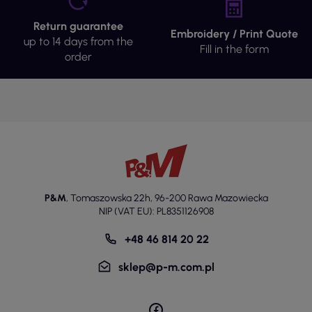
Return guarantee
Embroidery / Print Quote
up to 14 days from the
Fill in the form
order
P&M
,
Tomaszowska 22h
,
96-200 Rawa Mazowiecka
NIP (VAT EU): PL8351126908
+48 46 814 20 22
sklep@p-m.com.pl