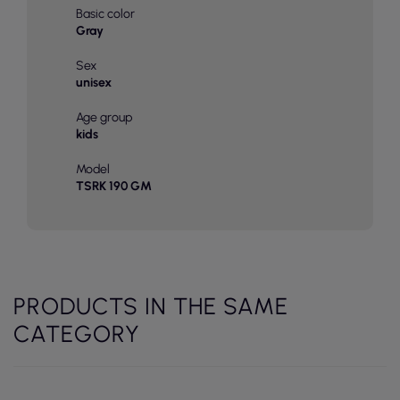
Basic color
Gray
Sex
unisex
Age group
kids
Model
TSRK 190 GM
PRODUCTS IN THE SAME
CATEGORY