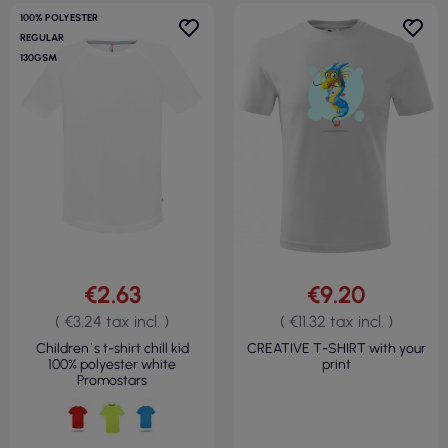
100% POLYESTER
REGULAR
130GSM
€2.63
€9.20
( €3.24 tax incl. )
( €11.32 tax incl. )
Children`s t-shirt chill kid
CREATIVE T-SHIRT with your
100% polyester white
print
Promostars