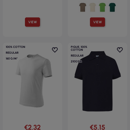
VIEW
VIEW
100% COTTON
PIQUE, 100%
COTTON
REGULAR
REGULAR
160 G/M²
210GSM
€2.32
€5.15