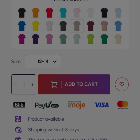
Size:
ADD TO CART
Product available
Shipping within: 1-3 days