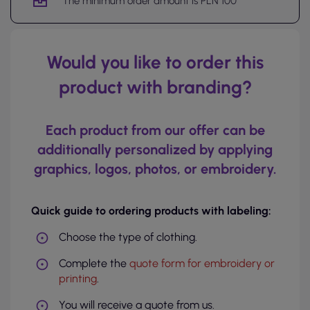
The minimum order amount is PLN 100
Would you like to order this
product with branding?
Each product from our offer can be
additionally personalized by applying
graphics, logos, photos, or embroidery.
Quick guide to ordering products with labeling:
Choose the type of clothing.
Complete the
quote form for embroidery or
printing
.
You will receive a quote from us.