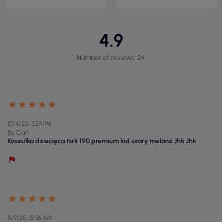
4.9
Number of reviews: 24
10/4/25, 3:24 PM
By Cian
Koszulka dziecięca tsrk 190 premium kid szary melanż Jhk Jhk
8/9/25, 12:36 AM