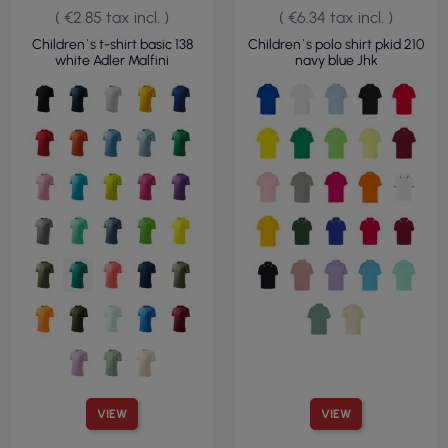
( €2.85 tax incl. )
( €6.34 tax incl. )
Children`s t-shirt basic 138
Children`s polo shirt pkid 210
white Adler Malfini
navy blue Jhk
VIEW
VIEW