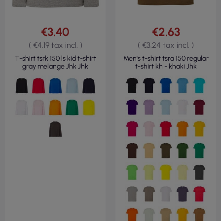
€3.40
€2.63
( €4.19 tax incl. )
( €3.24 tax incl. )
T-shirt tsrk 150 ls kid t-shirt
Men's t-shirt tsra 150 regular
gray melange Jhk Jhk
t-shirt kh - khaki Jhk