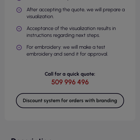
After accepting the quote, we will prepare a
visualization.
Acceptance of the visualization results in
instructions regarding next steps.
For embroidery: we will make a test
embroidery and send it for approval.
Call for a quick quote:
509 996 496
Discount system for orders with branding