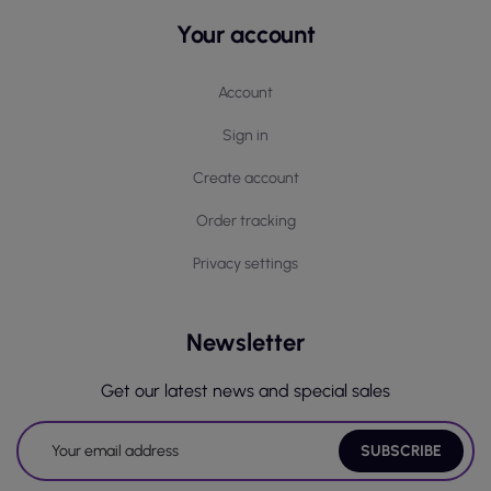
Your account
Account
Sign in
Create account
Order tracking
Privacy settings
Newsletter
Get our latest news and special sales