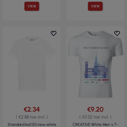
VIEW
VIEW
€2.34
€9.20
( €2.88 tax incl. )
( €11.32 tax incl. )
Standard kid 150 new white
CREATIVE White Men`s T-