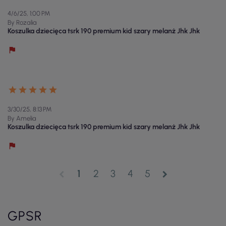
4/6/25, 1:00 PM
By Rozalia
Koszulka dziecięca tsrk 190 premium kid szary melanż Jhk Jhk
3/30/25, 8:13 PM
By Amelia
Koszulka dziecięca tsrk 190 premium kid szary melanż Jhk Jhk
1
2
3
4
5
chevron_left
chevron_right
GPSR