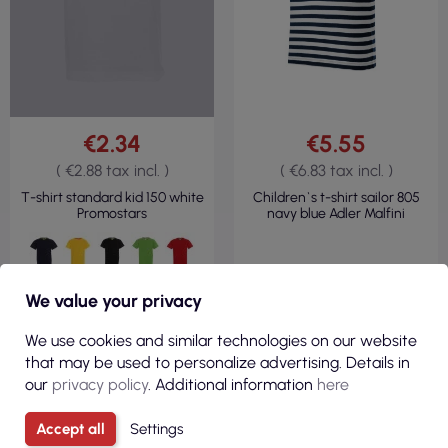
€2.34
€5.55
( €2.88 tax incl. )
( €6.83 tax incl. )
T-shirt standard kid 150 white
Children`s t-shirt sailor 805
Promostars
navy blue Adler Malfini
We value your privacy
We use cookies and similar technologies on our website
that may be used to personalize advertising. Details in
our
privacy policy
. Additional information
here
VIEW
Accept all
Settings