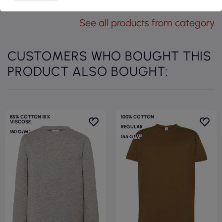
See all products from category
CUSTOMERS WHO BOUGHT THIS
PRODUCT ALSO BOUGHT:
85% COTTON 15%
100% COTTON
VISCOSE
REGULAR
160 G/M²
155 G/M²