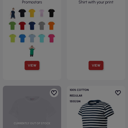
Promostars
Shirt with your print
VIEW
VIEW
100% COTTON
REGULAR
150GSM
CURRENTLY OUT OF STOCK