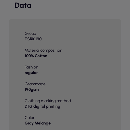
Data
Group
TSRK 190
Material composition
100% Cotton
Fashion
regular
Grammage
190gsm
Clothing marking method
DTG digital printing
Color
Gray Melange