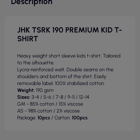
Description
JHK TSRK 190 PREMIUM KID T-
SHIRT
Heavy weight short sleeve kids t-shirt. Tailored
to the silhouette.
Lycra-reinforced welt. Double seams on the
shoulders and bottom of the shirt. Easily
removable label. 100% stabilized cotton.
Weight:
190 gsm
Sizes:
3-4 / 5-6 / 7-8 / 9-11 / 12-14
GM - 85% cotton / 15% viscose
AS - 98% cotton / 2% viscose
Package:
10pcs
/ Carton:
100pcs