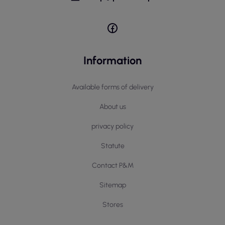
Information
Available forms of delivery
About us
privacy policy
Statute
Contact P&M
Sitemap
Stores