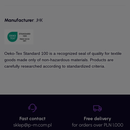
Manufacturer
: JHK
Oeko-Tex Standard 100 is a recognized seal of quality for textile
goods made only of non-hazardous materials. Products are
carefully researched according to standardized criteria.
Fast contact
Free delivery
sklep@p-m.com.pl
for orders over PLN 1,000