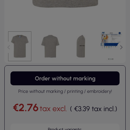
Order without marking
Price without marking / printing / embroidery!
€2.76
tax excl.
(
€3.39
tax incl.
)
Product variants: