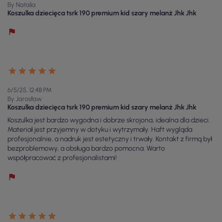
By Natalia
Koszulka dziecięca tsrk 190 premium kid szary melanż Jhk Jhk
6/5/25, 12:48 PM
By Jarosław
Koszulka dziecięca tsrk 190 premium kid szary melanż Jhk Jhk
Koszulka jest bardzo wygodna i dobrze skrojona, idealna dla dzieci.
Materiał jest przyjemny w dotyku i wytrzymały. Haft wygląda
profesjonalnie, a nadruk jest estetyczny i trwały. Kontakt z firmą był
bezproblemowy, a obsługa bardzo pomocna. Warto
współpracować z profesjonalistami!