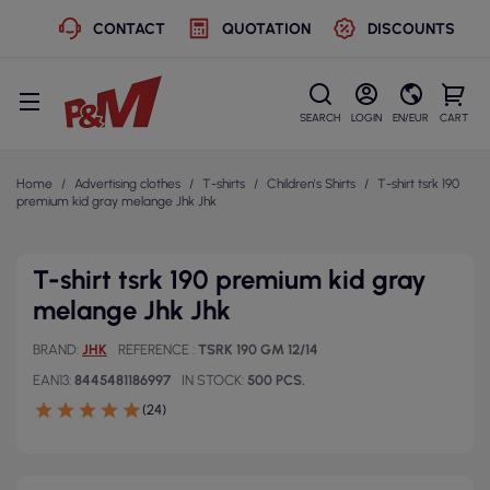
CONTACT
QUOTATION
DISCOUNTS
SEARCH
LOGIN
EN/EUR
CART
Home
Advertising clothes
T-shirts
Children's Shirts
T-shirt tsrk 190
premium kid gray melange Jhk Jhk
T-shirt tsrk 190 premium kid gray
melange Jhk Jhk
BRAND
JHK
REFERENCE
TSRK 190 GM 12/14
EAN13
8445481186997
IN STOCK
500 PCS.
(24)