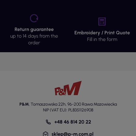
Return guarantee
Embroidery / Print Quote
up to 14 days from the
Fill in the form
order
P&M
,
Tomaszowska 22h
,
96-200 Rawa Mazowiecka
NIP (VAT EU): PL8351126908
+48 46 814 20 22
sklep@p-m.com.pl