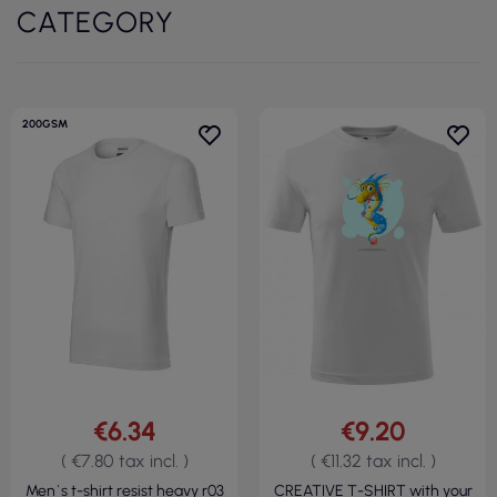
CATEGORY
200GSM
€6.34
€9.20
( €7.80 tax incl. )
( €11.32 tax incl. )
Men`s t-shirt resist heavy r03
CREATIVE T-SHIRT with your