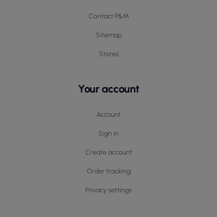
Contact P&M
Sitemap
Stores
Your account
Account
Sign in
Create account
Order tracking
Privacy settings