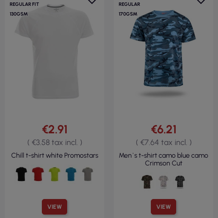
REGULAR FIT
REGULAR
130GSM
170GSM
€2.91
€6.21
( €3.58 tax incl. )
( €7.64 tax incl. )
Chill t-shirt white Promostars
Men`s t-shirt camo blue camo
Crimson Cut
VIEW
VIEW