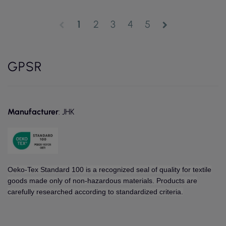
1
2
3
4
5
chevron_left
chevron_right
GPSR
Manufacturer
: JHK
Oeko-Tex Standard 100 is a recognized seal of quality for textile
goods made only of non-hazardous materials. Products are
carefully researched according to standardized criteria.