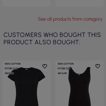
See all products from category
CUSTOMERS WHO BOUGHT THIS
PRODUCT ALSO BOUGHT:
100% COTTON
100% COTTON
FITTED CUT
FITTED CUT
145GSM
160 G/M²