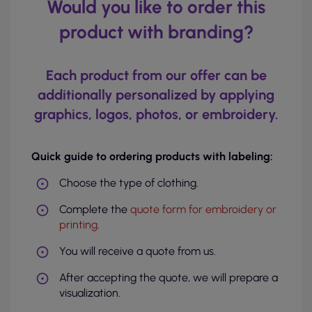
Would you like to order this
product with branding?
Each product from our offer can be
additionally personalized by applying
graphics, logos, photos, or embroidery.
Quick guide to ordering products with labeling:
Choose the type of clothing.
Complete the
quote form for embroidery or
printing
.
You will receive a quote from us.
After accepting the quote, we will prepare a
visualization.