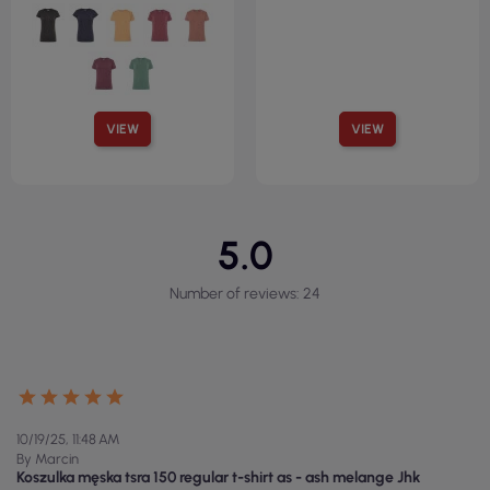
VIEW
VIEW
5.0
Number of reviews: 24
10/19/25, 11:48 AM
By Marcin
Koszulka męska tsra 150 regular t-shirt as - ash melange Jhk