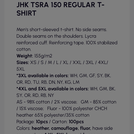
JHK TSRA 150 REGULAR T-
SHIRT
Men's short-sleeved t-shirt. No side seams.
Double seams on the shoulders. Lycra
reinforced cuff. Reinforcing tape. 100% stabilized
cotton.
Weight:
155g/m2
Sizes:
XS / S / M / L / XL / XXL / 3XL / 4XL/
5XL
*3XL available in colors:
WH, GM, GF, SY, BK,
OR, RD, TU, RB, DN, NY, KG, LM
*4XL and 5XL available in colors:
WH, GM, BK,
SY, OR, RD, RB, NY
AS - 98% cotton / 2% viscose; GM - 85% cotton
/ 15% viscose; Fluor - 100% polyester CHCH
heather 65% polyester/35% cotton
Package:
10pcs
/ Carton:
100pcs
Colors:
heather, camouflage, fluor,
have side