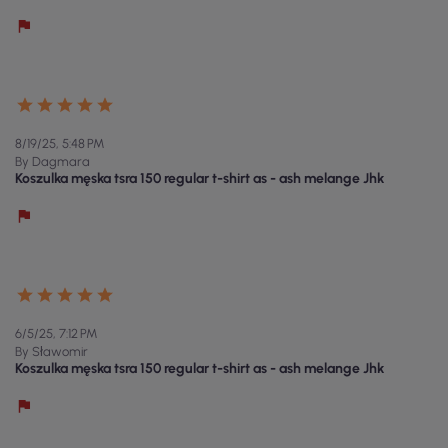
8/19/25, 5:48 PM
By Dagmara
Koszulka męska tsra 150 regular t-shirt as - ash melange Jhk
6/5/25, 7:12 PM
By Sławomir
Koszulka męska tsra 150 regular t-shirt as - ash melange Jhk