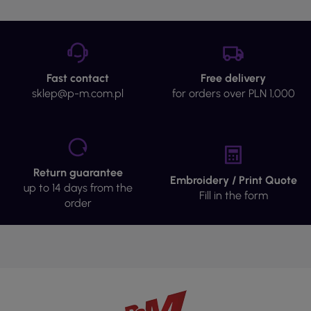
Fast contact
Free delivery
sklep@p-m.com.pl
for orders over PLN 1,000
Return guarantee
Embroidery / Print Quote
up to 14 days from the
Fill in the form
order