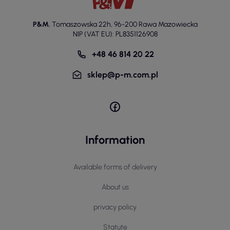
P&M
,
Tomaszowska 22h
,
96-200 Rawa Mazowiecka
NIP (VAT EU): PL8351126908
+48 46 814 20 22
sklep@p-m.com.pl
Information
Available forms of delivery
About us
privacy policy
Statute