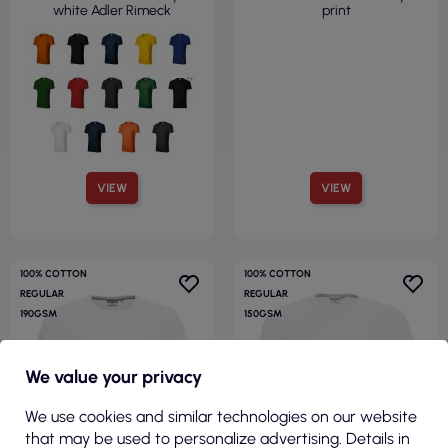
white Adler Rimeck
print
VIEW
VIEW
100% COTTON
100% COTTON
REGULAR
REGULAR
190GSM
150GSM
We value your privacy
We use cookies and similar technologies on our website
that may be used to personalize advertising. Details in