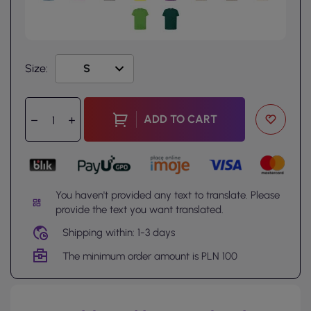
Size:
ADD TO CART
You haven't provided any text to translate. Please
provide the text you want translated.
Shipping within: 1-3 days
The minimum order amount is PLN 100