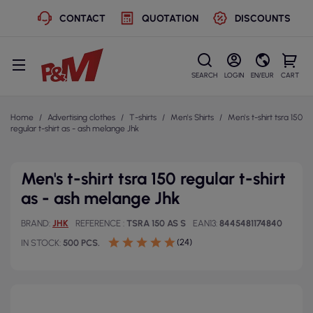
CONTACT
QUOTATION
DISCOUNTS
SEARCH
LOGIN
EN/EUR
CART
Home
Advertising clothes
T-shirts
Men's Shirts
Men's t-shirt tsra 150
regular t-shirt as - ash melange Jhk
Men's t-shirt tsra 150 regular t-shirt
as - ash melange Jhk
BRAND
JHK
REFERENCE
TSRA 150 AS S
EAN13
8445481174840
(24)
IN STOCK
500 PCS.