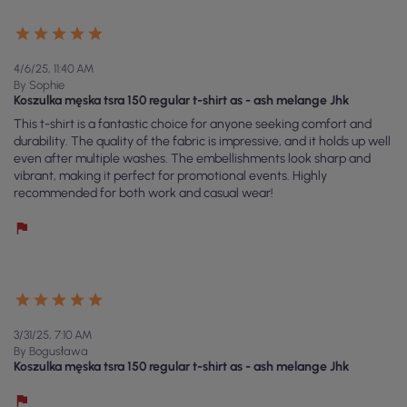
4/6/25, 11:40 AM
By Sophie
Koszulka męska tsra 150 regular t-shirt as - ash melange Jhk
This t-shirt is a fantastic choice for anyone seeking comfort and
durability. The quality of the fabric is impressive, and it holds up well
even after multiple washes. The embellishments look sharp and
vibrant, making it perfect for promotional events. Highly
recommended for both work and casual wear!
3/31/25, 7:10 AM
By Bogusława
Koszulka męska tsra 150 regular t-shirt as - ash melange Jhk