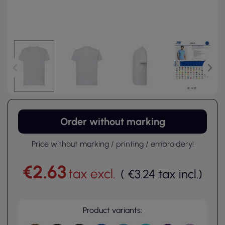
Order without marking
Price without marking / printing / embroidery!
€2.63
tax excl.
(
€3.24
tax incl.
)
Product variants: