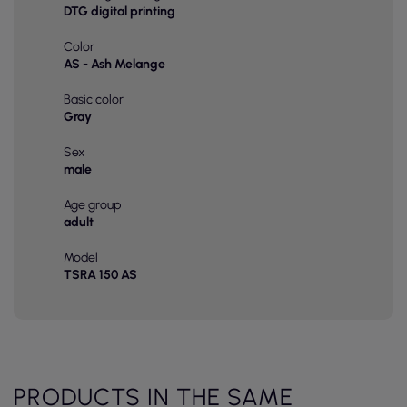
DTG digital printing
Color
AS - Ash Melange
Basic color
Gray
Sex
male
Age group
adult
Model
TSRA 150 AS
PRODUCTS IN THE SAME