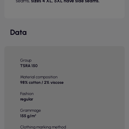
seams,
sizes 4 XL, 5XL have side seams.
Data
Group
TSRA 150
Material composition
98% cotton / 2% viscose
Fashion
regular
Grammage
155 g/m²
Clothing marking method