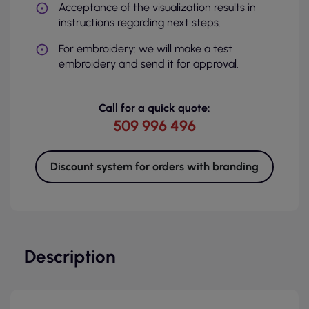
Acceptance of the visualization results in
instructions regarding next steps.
For embroidery: we will make a test
embroidery and send it for approval.
Call for a quick quote:
509 996 496
Discount system for orders with branding
Description