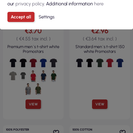
our
privacy policy
. Additional information
here
Accept all
Settings
€3.70
€2.96
( €4.55 tax incl. )
( €3.64 tax incl. )
Premium men`s t-shirt white
Standard men`s t-shirt 150
Promostars
white Promostars
VIEW
VIEW
100% POLYESTER
100% COTTON