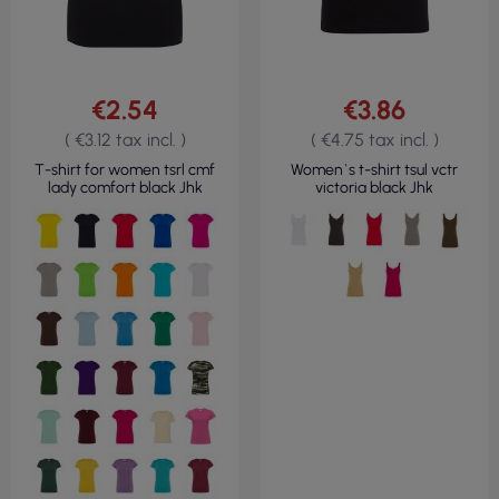
€2.54
€3.86
( €3.12 tax incl. )
( €4.75 tax incl. )
T-shirt for women tsrl cmf
Women`s t-shirt tsul vctr
lady comfort black Jhk
victoria black Jhk