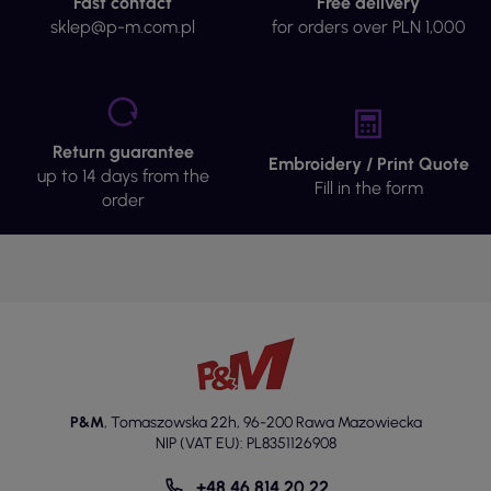
Fast contact
Free delivery
sklep@p-m.com.pl
for orders over PLN 1,000
Return guarantee
Embroidery / Print Quote
up to 14 days from the
Fill in the form
order
P&M
,
Tomaszowska 22h
,
96-200 Rawa Mazowiecka
NIP (VAT EU): PL8351126908
+48 46 814 20 22