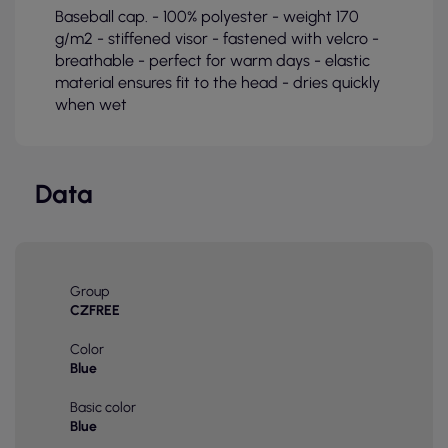
Baseball cap. - 100% polyester - weight 170
g/m2 - stiffened visor - fastened with velcro -
breathable - perfect for warm days - elastic
material ensures fit to the head - dries quickly
when wet
Data
Group
CZFREE
Color
Blue
Basic color
Blue