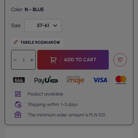
Color:
N - BLUE
Size:
TABELE ROZMIARÓW
ADD TO CART
Product available
Shipping within: 1-3 days
The minimum order amount is PLN 100