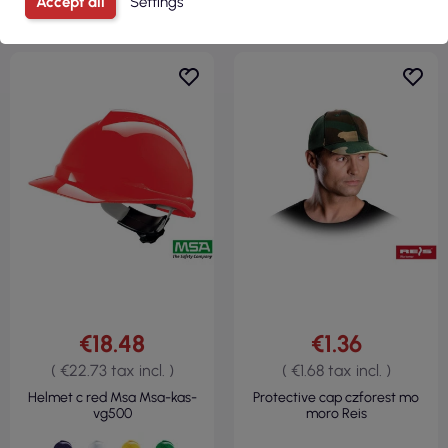
Accept all
Settings
€18.48
€1.36
( €22.73 tax incl. )
( €1.68 tax incl. )
Helmet c red Msa Msa-kas-
Protective cap czforest mo
vg500
moro Reis