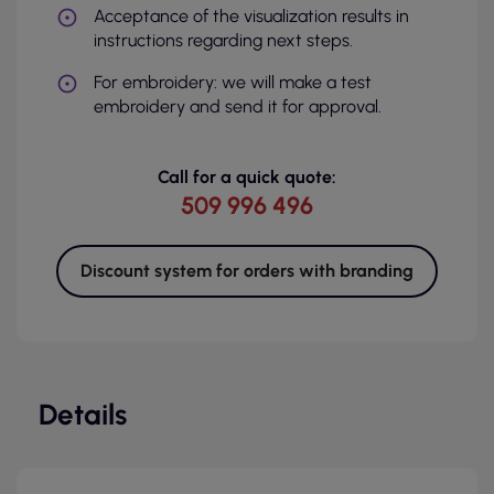
Acceptance of the visualization results in
instructions regarding next steps.
For embroidery: we will make a test
embroidery and send it for approval.
Call for a quick quote:
509 996 496
Discount system for orders with branding
Details