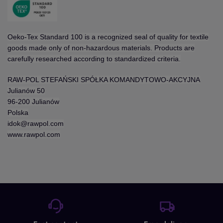
Oeko-Tex Standard 100 is a recognized seal of quality for textile
goods made only of non-hazardous materials. Products are
carefully researched according to standardized criteria.
RAW-POL STEFAŃSKI SPÓŁKA KOMANDYTOWO-AKCYJNA
Julianów 50
96-200 Julianów
Polska
idok@rawpol.com
www.rawpol.com