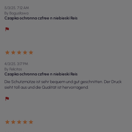
5/3/25, 7:12 AM
By Bogusława
Czapka ochronna czfree n niebieski Reis
4/3/25, 3:17 PM
By Felicitas
Czapka ochronna czfree n niebieski Reis
Die Schutzmütze ist sehr bequem und gut geschnitten. Der Druck
sieht toll aus und die Qualität ist hervorragend.