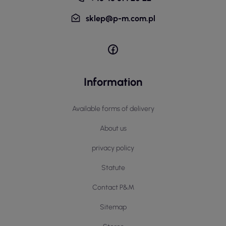
sklep@p-m.com.pl
Information
Available forms of delivery
About us
privacy policy
Statute
Contact P&M
Sitemap