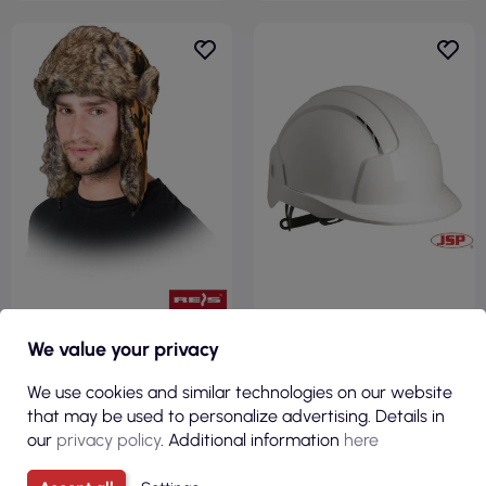
€5.39
€16.89
We value your privacy
( €6.63 tax incl. )
( €20.77 tax incl. )
We use cookies and similar technologies on our website
Protective hat insulated
Kas-evolite protective helmet
that may be used to personalize advertising. Details in
zoforest mo moro Reis
in white Jsp
our
privacy policy
. Additional information
here
VIEW
VIEW