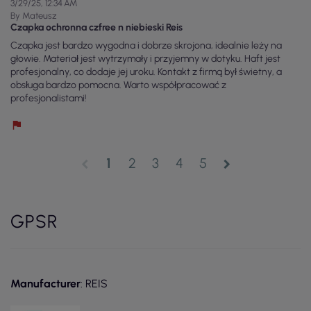
3/29/25, 12:34 AM
By Mateusz
Czapka ochronna czfree n niebieski Reis
Czapka jest bardzo wygodna i dobrze skrojona, idealnie leży na
głowie. Materiał jest wytrzymały i przyjemny w dotyku. Haft jest
profesjonalny, co dodaje jej uroku. Kontakt z firmą był świetny, a
obsługa bardzo pomocna. Warto współpracować z
profesjonalistami!
1
2
3
4
5
chevron_left
chevron_right
GPSR
Manufacturer
: REIS