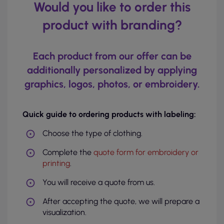
Would you like to order this
product with branding?
Each product from our offer can be
additionally personalized by applying
graphics, logos, photos, or embroidery.
Quick guide to ordering products with labeling:
Choose the type of clothing.
Complete the
quote form for embroidery or
printing
.
You will receive a quote from us.
After accepting the quote, we will prepare a
visualization.