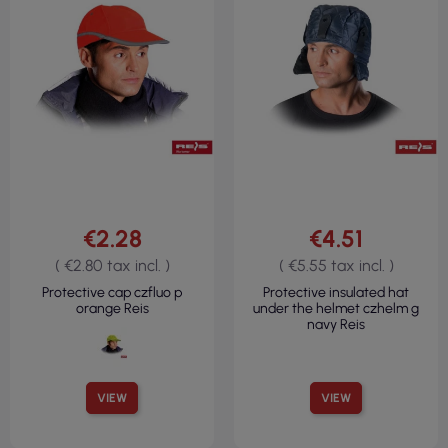
€2.28
€4.51
( €2.80 tax incl. )
( €5.55 tax incl. )
Protective cap czfluo p
Protective insulated hat
orange Reis
under the helmet czhelm g
navy Reis
VIEW
VIEW