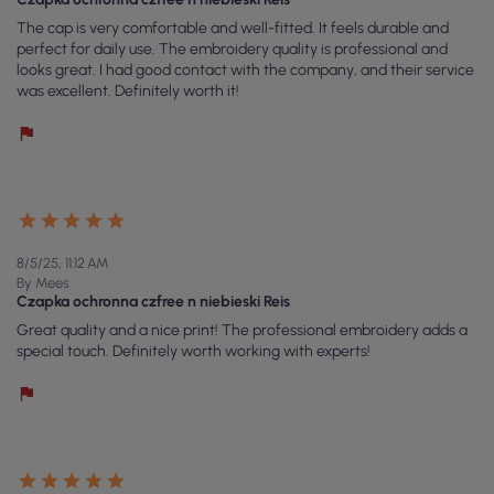
The cap is very comfortable and well-fitted. It feels durable and
perfect for daily use. The embroidery quality is professional and
looks great. I had good contact with the company, and their service
was excellent. Definitely worth it!
8/5/25, 11:12 AM
By Mees
Czapka ochronna czfree n niebieski Reis
Great quality and a nice print! The professional embroidery adds a
special touch. Definitely worth working with experts!