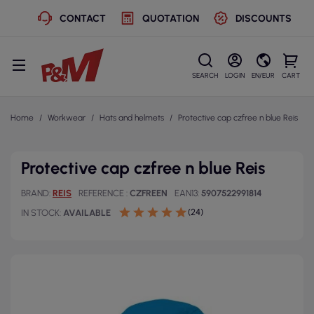
CONTACT
QUOTATION
DISCOUNTS
SEARCH
LOGIN
EN/EUR
CART
Home
Workwear
Hats and helmets
Protective cap czfree n blue Reis
Protective cap czfree n blue Reis
BRAND
REIS
REFERENCE
CZFREEN
EAN13
5907522991814
(24)
IN STOCK
AVAILABLE