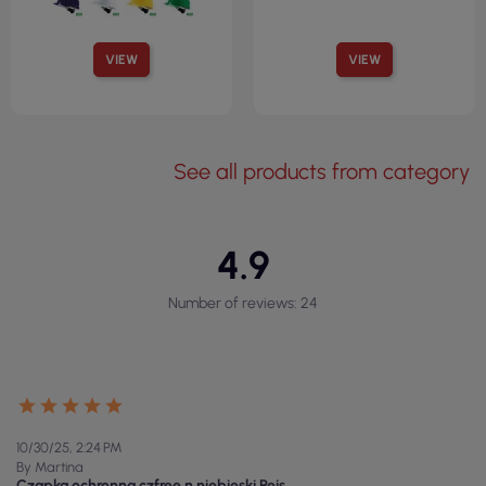
VIEW
VIEW
See all products from category
4.9
Number of reviews: 24
10/30/25, 2:24 PM
By Martina
Czapka ochronna czfree n niebieski Reis