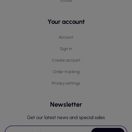
Stores
Your account
Account
Sign in
Create account
Order tracking
Privacy settings
Newsletter
Get our latest news and special sales