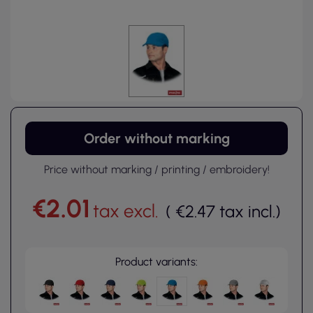
Order without marking
Price without marking / printing / embroidery!
€2.01
tax excl.
(
€2.47
tax incl.
)
Product variants: