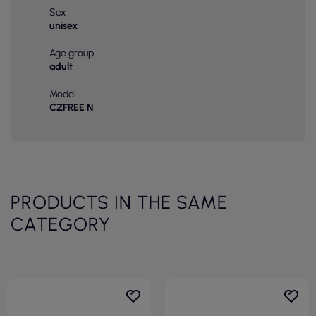
Sex
unisex
Age group
adult
Model
CZFREE N
PRODUCTS IN THE SAME
CATEGORY