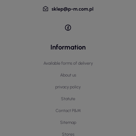
sklep@p-m.com.pl
Information
Available forms of delivery
About us
privacy policy
Statute
Contact P&M
Sitemap
Stores