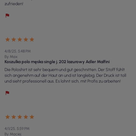
zufrieden!
4/8/25, 5:48 PM
By Max
Koszulka polo męska single j. 202 lazurowy Adler Malfini
Die Poloshirt ist sehr bequem und gut geschnitten. Der Stoff fühlt
sich angenehm auf der Haut an und ist langlebig. Der Druck ist toll
und sieht professionell aus. Es lohnt sich, mit Profis zu arbeiten!
4/1/25, 5:59 PM
By Maciej