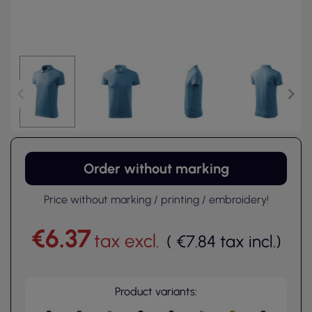
Order without marking
Price without marking / printing / embroidery!
€6.37
tax excl.
(
€7.84
tax incl.
)
Product variants: