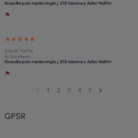
Koszulka polo męska single j. 202 lazurowy Adler Malfini
3/25/25, 11:02 PM
By Stanisława
Koszulka polo męska single j. 202 lazurowy Adler Malfini
1
2
3
4
5
chevron_left
chevron_right
GPSR