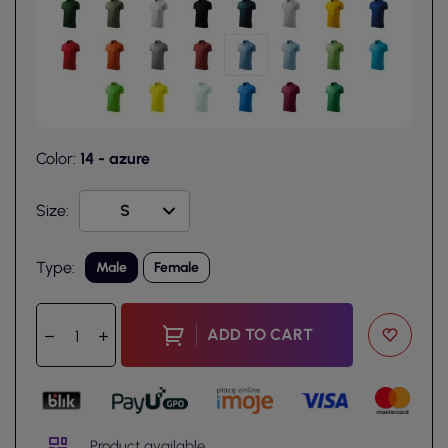
Color:
14 - azure
Size:
Type:
Male
Female
ADD TO CART
Product available