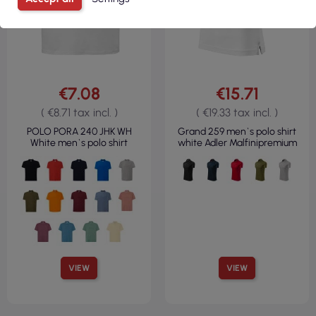
€7.08
€15.71
( €8.71 tax incl. )
( €19.33 tax incl. )
POLO PORA 240 JHK WH
Grand 259 men`s polo shirt
White men`s polo shirt
white Adler Malfinipremium
VIEW
VIEW