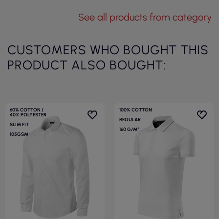
See all products from category
CUSTOMERS WHO BOUGHT THIS
PRODUCT ALSO BOUGHT:
60% COTTON /
100% COTTON
40% POLYESTER
REGULAR
SLIM FIT
160 G/M²
105GSM