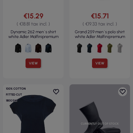
€15.29
€15.71
( €18.81 tax incl. )
( €19.33 tax incl. )
Dynamic 262 men`s shirt
Grand 259 men`s polo shirt
white Adler Malfinipremium
white Adler Malfinipremium
VIEW
VIEW
100% COTTON
FITTED CUT
180GSM
CURRENTLY OUT OF STOCK