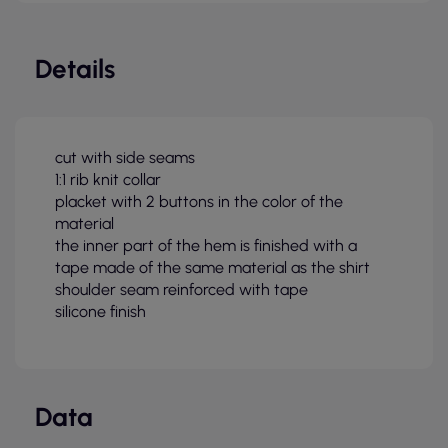
Details
cut with side seams
1:1 rib knit collar
placket with 2 buttons in the color of the
material
the inner part of the hem is finished with a
tape made of the same material as the shirt
shoulder seam reinforced with tape
silicone finish
Data