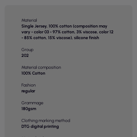
Material
Single Jersey, 100% cotton (composition may
vary - color 03 - 97% cotton, 3% viscose, color 12
- 85% cotton, 15% viscose), silicone finish
Group
202
Material composition
100% Cotton
Fashion
regular
Grammage
180gsm
Clothing marking method
DTG digital printing