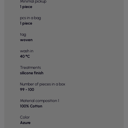
Minimal pickup
1 piece
pcs in a bag
1 piece
tag
woven
wash in
40 °C
Treatments
silicone finish
Number of pieces in a box
99 - 100
Material composition 1
100% Cotton
Color
Azure