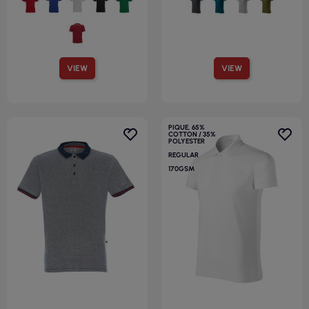
VIEW
VIEW
PIQUE, 65%
COTTON / 35%
POLYESTER
REGULAR
170GSM