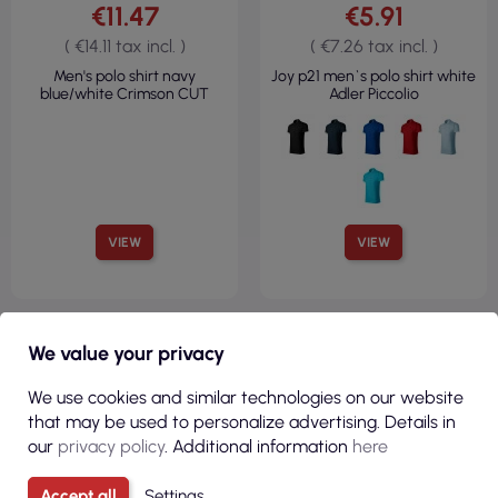
€11.47
€5.91
( €14.11 tax incl. )
( €7.26 tax incl. )
Men's polo shirt navy
Joy p21 men`s polo shirt white
blue/white Crimson CUT
Adler Piccolio
VIEW
VIEW
100% COTTON
We value your privacy
REGULAR
160 G/M²
We use cookies and similar technologies on our website
that may be used to personalize advertising. Details in
our
privacy policy
. Additional information
here
Accept all
Settings