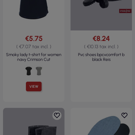
€5.75
€8.24
( €7.07 tax incl. )
( €10.13 tax incl. )
Smoky lady t-shirt for women
Pvc shoes bpcvcomfort b
navy Crimson Cut
black Reis
VIEW