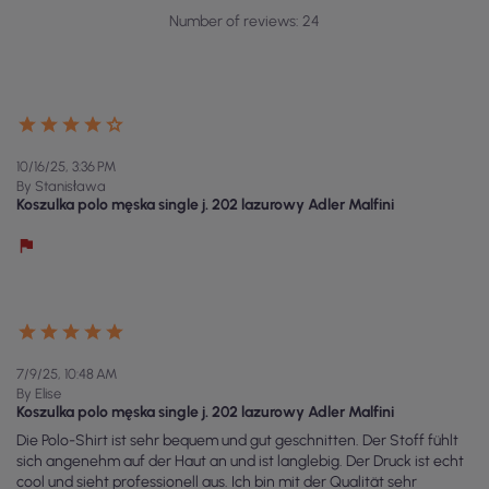
Number of reviews: 24
10/16/25, 3:36 PM
By Stanisława
Koszulka polo męska single j. 202 lazurowy Adler Malfini
7/9/25, 10:48 AM
By Elise
Koszulka polo męska single j. 202 lazurowy Adler Malfini
Die Polo-Shirt ist sehr bequem und gut geschnitten. Der Stoff fühlt
sich angenehm auf der Haut an und ist langlebig. Der Druck ist echt
cool und sieht professionell aus. Ich bin mit der Qualität sehr