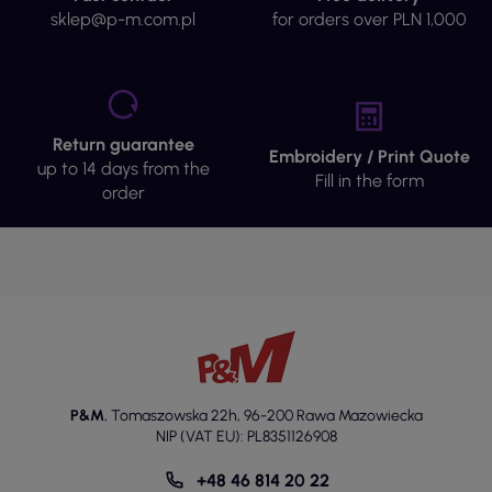
sklep@p-m.com.pl
for orders over PLN 1,000
Return guarantee
Embroidery / Print Quote
up to 14 days from the
Fill in the form
order
P&M
,
Tomaszowska 22h
,
96-200 Rawa Mazowiecka
NIP (VAT EU): PL8351126908
+48 46 814 20 22