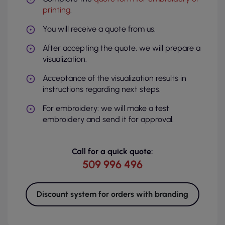
printing
.
You will receive a quote from us.
After accepting the quote, we will prepare a
visualization.
Acceptance of the visualization results in
instructions regarding next steps.
For embroidery: we will make a test
embroidery and send it for approval.
Call for a quick quote:
509 996 496
Discount system for orders with branding