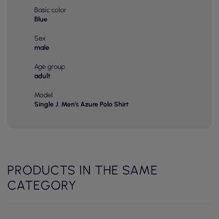
Basic color
Blue
Sex
male
Age group
adult
Model
Single J. Men's Azure Polo Shirt
PRODUCTS IN THE SAME
CATEGORY