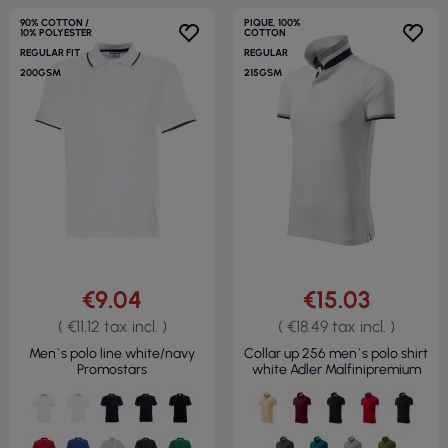
90% COTTON /
PIQUE, 100%
10% POLYESTER
COTTON
REGULAR FIT
REGULAR
200GSM
215GSM
€9.04
€15.03
( €11.12 tax incl. )
( €18.49 tax incl. )
Men`s polo line white/navy
Collar up 256 men`s polo shirt
Promostars
white Adler Malfinipremium