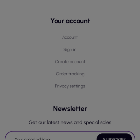
Your account
Account
Sign in
Create account
Order tracking
Privacy settings
Newsletter
Get our latest news and special sales