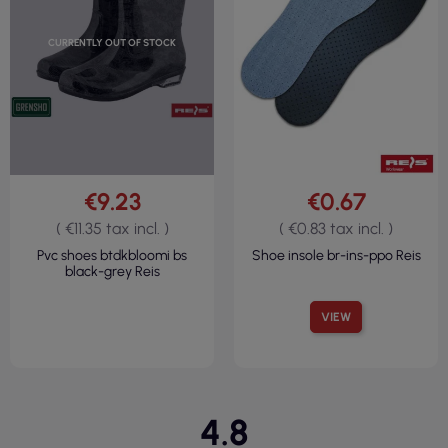
CURRENTLY OUT OF STOCK
€9.23
€0.67
( €11.35 tax incl. )
( €0.83 tax incl. )
Pvc shoes btdkbloomi bs
Shoe insole br-ins-ppo Reis
black-grey Reis
VIEW
4.8