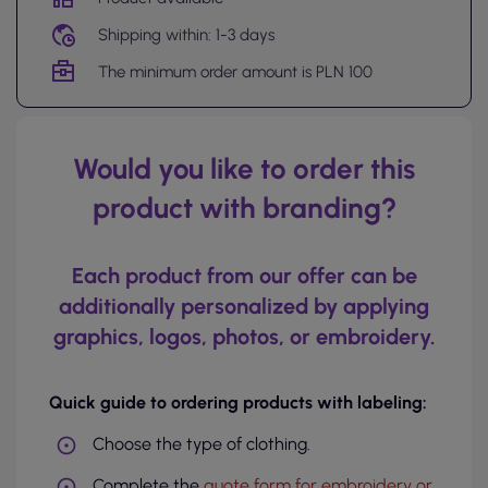
Shipping within: 1-3 days
The minimum order amount is PLN 100
Would you like to order this
product with branding?
Each product from our offer can be
additionally personalized by applying
graphics, logos, photos, or embroidery.
Quick guide to ordering products with labeling:
Choose the type of clothing.
Complete the
quote form for embroidery or