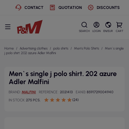
CONTACT
QUOTATION
DISCOUNTS
SEARCH
LOGIN
EN/EUR
CART
Home
Advertising clothes
polo shirts
Men's Polo Shirts
Men`s single
j polo shirt. 202 azure Adler Malfini
Men`s single j polo shirt. 202 azure
Adler Malfini
BRAND
MALFINI
REFERENCE
2021413
EAN13
8591729004940
(24)
IN STOCK
275 PCS.