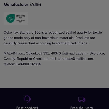
Manufacturer
: Malfini
Oeko-Tex Standard 100 is a recognized seal of quality for textile
goods made only of non-hazardous materials. Products are
carefully researched according to standardized criteria.
MALFINI a.s., Oblouková 391, 40340 Ústí nad Labem - Skorotice,
Czechy, Republika Czeska, e-mail: sprzedaz@malfini.com,
telefon: +48-800702884
Fast contact
Free delivery