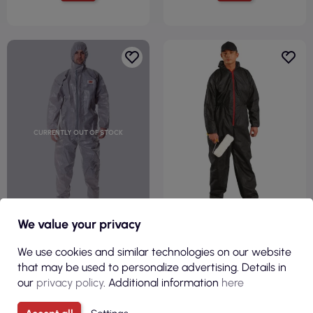
CURRENTLY OUT OF STOCK
We value your privacy
€37.30
€1.65
We use cookies and similar technologies on our website
( €45.88 tax incl. )
( €2.03 tax incl. )
that may be used to personalize advertising. Details in
Protective suit s gray/steel 3M
Overall kom b black Reis
our
privacy policy
. Additional information
here
3m-kom-4570