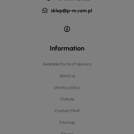
sklep@p-m.com.pl
Information
Available forms of delivery
About us
privacy policy
Statute
Contact P&M
Sitemap