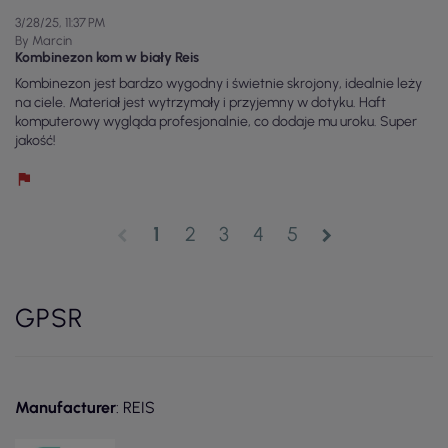
3/28/25, 11:37 PM
By Marcin
Kombinezon kom w biały Reis
Kombinezon jest bardzo wygodny i świetnie skrojony, idealnie leży
na ciele. Materiał jest wytrzymały i przyjemny w dotyku. Haft
komputerowy wygląda profesjonalnie, co dodaje mu uroku. Super
jakość!
1
2
3
4
5
chevron_left
chevron_right
GPSR
Manufacturer
: REIS