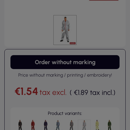
Order without marking
Price without marking / printing / embroidery!
€1.54
tax excl.
(
€1.89
tax incl.
)
Product variants: