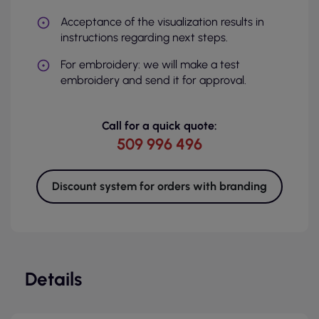
Acceptance of the visualization results in
instructions regarding next steps.
For embroidery: we will make a test
embroidery and send it for approval.
Call for a quick quote:
509 996 496
Discount system for orders with branding
Details