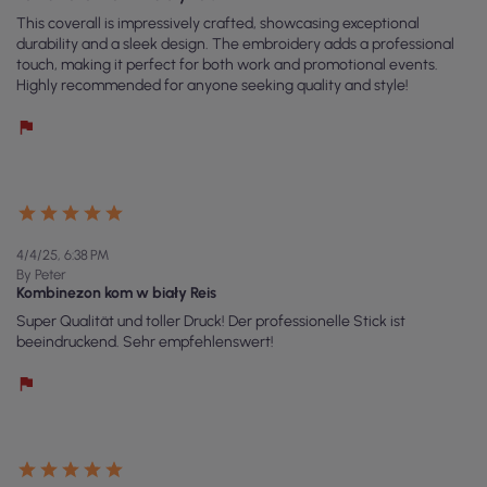
This coverall is impressively crafted, showcasing exceptional
durability and a sleek design. The embroidery adds a professional
touch, making it perfect for both work and promotional events.
Highly recommended for anyone seeking quality and style!
4/4/25, 6:38 PM
By Peter
Kombinezon kom w biały Reis
Super Qualität und toller Druck! Der professionelle Stick ist
beeindruckend. Sehr empfehlenswert!