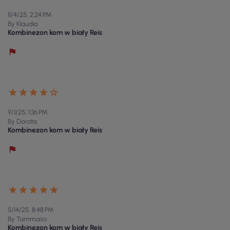
11/4/25, 2:24 PM
By Klaudia
Kombinezon kom w biały Reis
9/1/25, 1:36 PM
By Dorota
Kombinezon kom w biały Reis
5/14/25, 8:48 PM
By Tommaso
Kombinezon kom w biały Reis