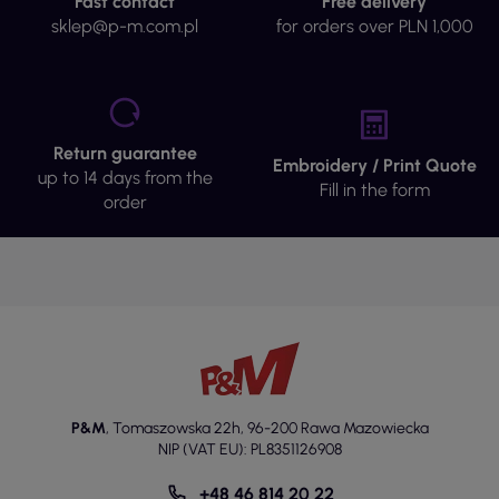
Fast contact
Free delivery
sklep@p-m.com.pl
for orders over PLN 1,000
Return guarantee
Embroidery / Print Quote
up to 14 days from the
Fill in the form
order
P&M
,
Tomaszowska 22h
,
96-200 Rawa Mazowiecka
NIP (VAT EU): PL8351126908
+48 46 814 20 22