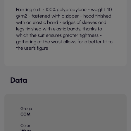
Painting suit. - 100% polypropylene - weight 40
g/m2 - fastened with a zipper - hood finished
with an elastic band - edges of sleeves and
legs finished with elastic bands, thanks to
which the suit ensures greater tightness -
gathering at the waist allows for a better fit to
the user's figure
Data
Group
COM
Color