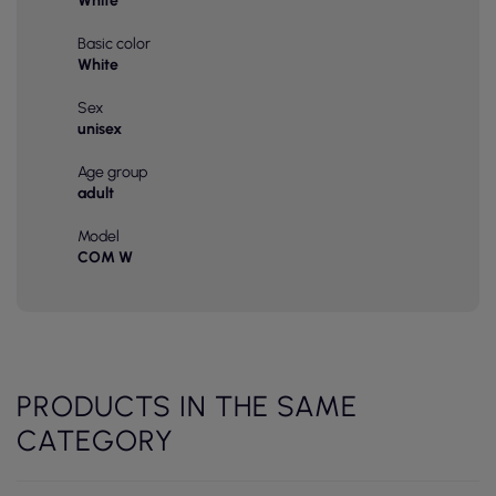
White
Basic color
White
Sex
unisex
Age group
adult
Model
COM W
PRODUCTS IN THE SAME
CATEGORY