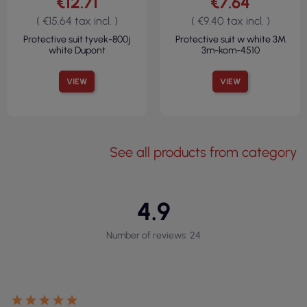
€12.71
€7.64
( €15.64 tax incl. )
( €9.40 tax incl. )
Protective suit tyvek-800j
Protective suit w white 3M
white Dupont
3m-kom-4510
VIEW
VIEW
See all products from category
4.9
Number of reviews: 24