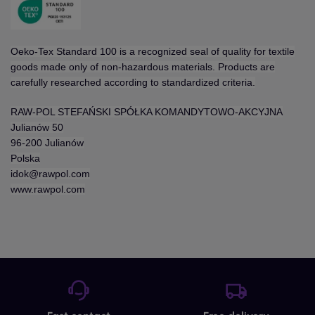
Oeko-Tex Standard 100 is a recognized seal of quality for textile
goods made only of non-hazardous materials. Products are
carefully researched according to standardized criteria.
RAW-POL STEFAŃSKI SPÓŁKA KOMANDYTOWO-AKCYJNA
Julianów 50
96-200 Julianów
Polska
idok@rawpol.com
www.rawpol.com