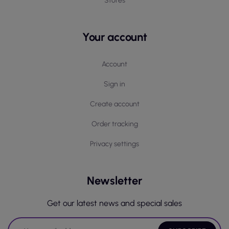
Stores
Your account
Account
Sign in
Create account
Order tracking
Privacy settings
Newsletter
Get our latest news and special sales