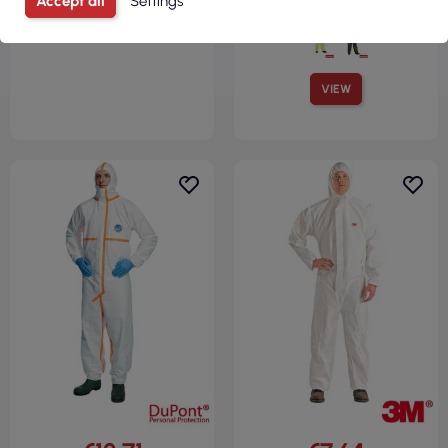
Accept all
Settings
VIEW