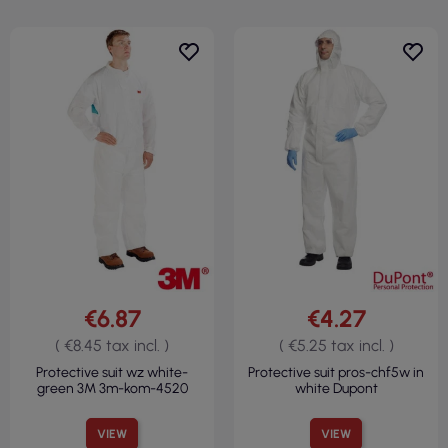
€6.87
€4.27
( €8.45 tax incl. )
( €5.25 tax incl. )
Protective suit wz white-
Protective suit pros-chf5w in
green 3M 3m-kom-4520
white Dupont
VIEW
VIEW