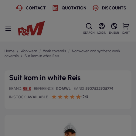
CONTACT
QUOTATION
DISCOUNTS
SEARCH
LOGIN
EN/EUR
CART
Home
Workwear
Work coveralls
Nonwoven and synthetic work
coveralls
Suit kom in white Reis
Suit kom in white Reis
BRAND
REIS
REFERENCE
KOMWL
EAN13
5907522905774
(24)
IN STOCK
AVAILABLE