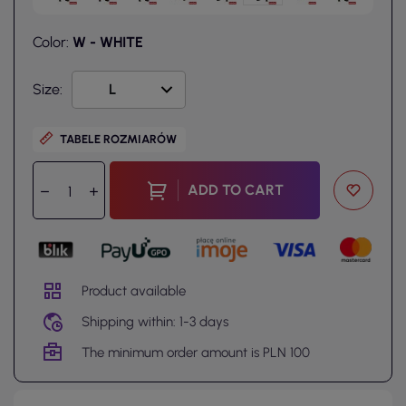
Color:
W - WHITE
Size:
TABELE ROZMIARÓW
ADD TO CART
Product available
Shipping within: 1-3 days
The minimum order amount is PLN 100