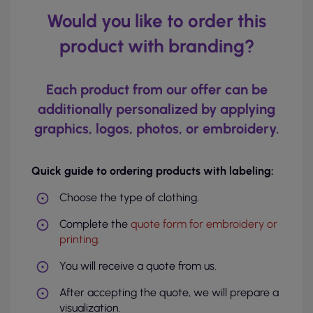
Would you like to order this
product with branding?
Each product from our offer can be
additionally personalized by applying
graphics, logos, photos, or embroidery.
Quick guide to ordering products with labeling:
Choose the type of clothing.
Complete the
quote form for embroidery or
printing
.
You will receive a quote from us.
After accepting the quote, we will prepare a
visualization.