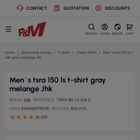
CONTACT
QUOTATION
DISCOUNTS
SEARCH
LOGIN
EN/EUR
CART
Home
Advertising clothes
T-shirts
Unisex Shirts
Men`s tsra 150 ls t-
shirt gray melange Jhk
Men`s tsra 150 ls t-shirt gray
melange Jhk
BRAND
JHK
REFERENCE
TSRA 150 LS GM S
EAN13
8445481178978
IN STOCK
500 PCS.
(24)