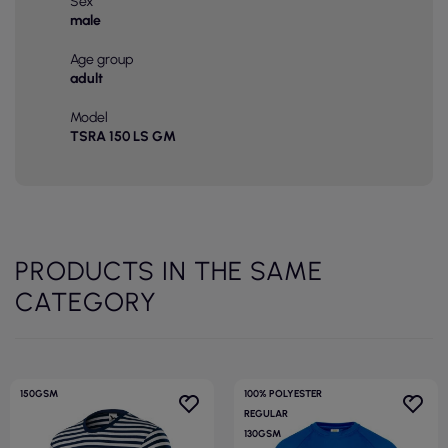
Sex
male
Age group
adult
Model
TSRA 150 LS GM
PRODUCTS IN THE SAME
CATEGORY
150GSM
100% POLYESTER
REGULAR
130GSM