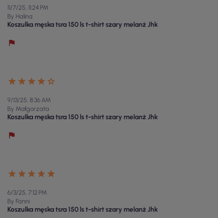
11/7/25, 11:24 PM
By Halina
Koszulka męska tsra 150 ls t-shirt szary melanż Jhk
9/13/25, 8:36 AM
By Małgorzata
Koszulka męska tsra 150 ls t-shirt szary melanż Jhk
6/3/25, 7:12 PM
By Fanni
Koszulka męska tsra 150 ls t-shirt szary melanż Jhk