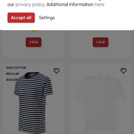
our
privacy policy
. Additional information
here
Accept all
Settings
VIEW
VIEW
100% COTTON
REGULAR
150GSM