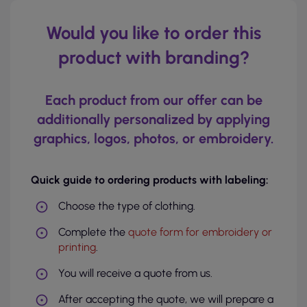
Would you like to order this
product with branding?
Each product from our offer can be
additionally personalized by applying
graphics, logos, photos, or embroidery.
Quick guide to ordering products with labeling:
Choose the type of clothing.
Complete the
quote form for embroidery or
printing
.
You will receive a quote from us.
After accepting the quote, we will prepare a