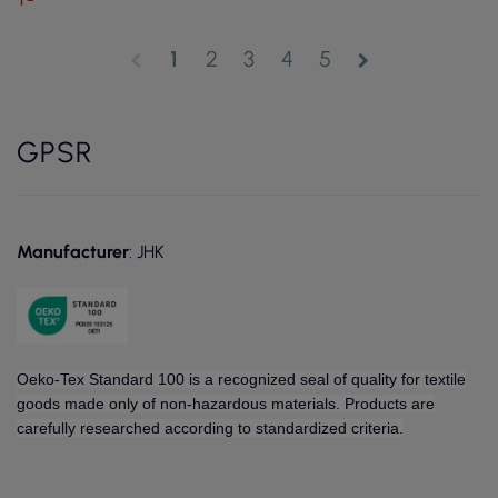
1
2
3
4
5
chevron_left
chevron_right
GPSR
Manufacturer
: JHK
Oeko-Tex Standard 100 is a recognized seal of quality for textile
goods made only of non-hazardous materials. Products are
carefully researched according to standardized criteria.