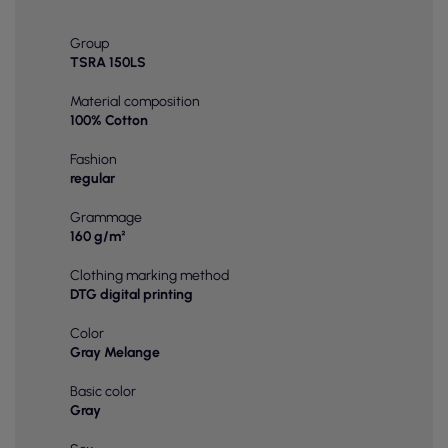
Group
TSRA 150LS
Material composition
100% Cotton
Fashion
regular
Grammage
160 g/m²
Clothing marking method
DTG digital printing
Color
Gray Melange
Basic color
Gray