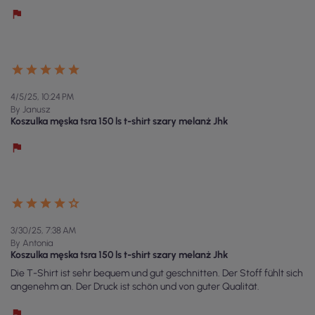
4/5/25, 10:24 PM
By Janusz
Koszulka męska tsra 150 ls t-shirt szary melanż Jhk
3/30/25, 7:38 AM
By Antonia
Koszulka męska tsra 150 ls t-shirt szary melanż Jhk
Die T-Shirt ist sehr bequem und gut geschnitten. Der Stoff fühlt sich
angenehm an. Der Druck ist schön und von guter Qualität.