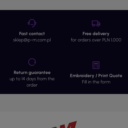
Fast contact
Free delivery
sklep@p-m.com.pl
for orders over PLN 1,000
Return guarantee
Embroidery / Print Quote
up to 14 days from the
Fill in the form
order