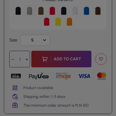
Size:
ADD TO CART
Product available
Shipping within: 1-3 days
The minimum order amount is PLN 100