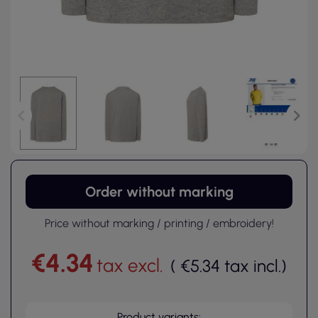
Order without marking
Price without marking / printing / embroidery!
€4.34
tax excl.
(
€5.34
tax incl.
)
Product variants: