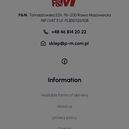
P&M
,
Tomaszowska 22h
,
96-200 Rawa Mazowiecka
NIP (VAT EU): PL8351126908
+48 46 814 20 22
sklep@p-m.com.pl
Information
Available forms of delivery
About us
privacy policy
Statute