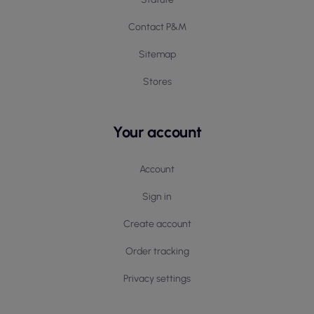
Contact P&M
Sitemap
Stores
Your account
Account
Sign in
Create account
Order tracking
Privacy settings