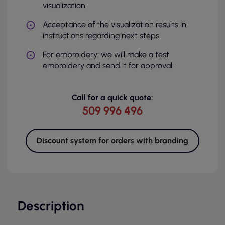
visualization.
Acceptance of the visualization results in
instructions regarding next steps.
For embroidery: we will make a test
embroidery and send it for approval.
Call for a quick quote:
509 996 496
Discount system for orders with branding
Description