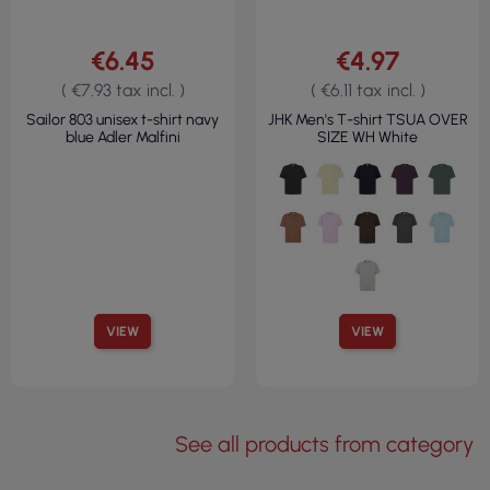
€6.45
€4.97
( €7.93 tax incl. )
( €6.11 tax incl. )
Sailor 803 unisex t-shirt navy
JHK Men's T-shirt TSUA OVER
blue Adler Malfini
SIZE WH White
VIEW
VIEW
See all products from category