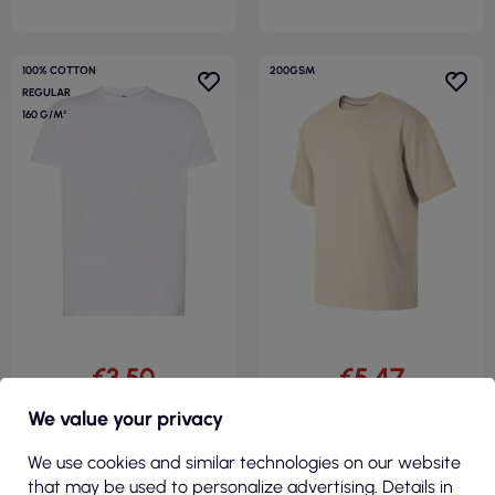
100% COTTON
200GSM
REGULAR
160 G/M²
€3.50
€5.47
( €4.30 tax incl. )
( €6.73 tax incl. )
We value your privacy
Men`s tsr 160 regular combed
Unisex T-shirt Stage 812
wh white Jhk
almond Malfini
We use cookies and similar technologies on our website
that may be used to personalize advertising. Details in