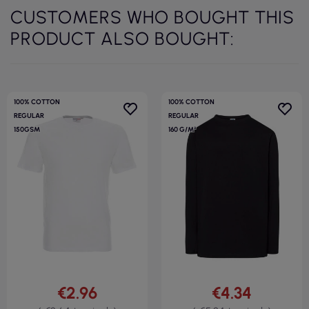
CUSTOMERS WHO BOUGHT THIS
PRODUCT ALSO BOUGHT:
100% COTTON
100% COTTON
REGULAR
REGULAR
150GSM
160 G/M²
€2.96
€4.34