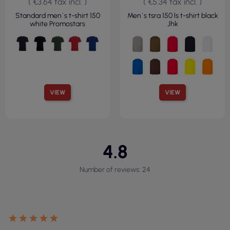
( €3.64 tax incl. )
( €5.34 tax incl. )
Standard men`s t-shirt 150
Men`s tsra 150 ls t-shirt black
white Promostars
Jhk
VIEW
VIEW
4.8
Number of reviews: 24