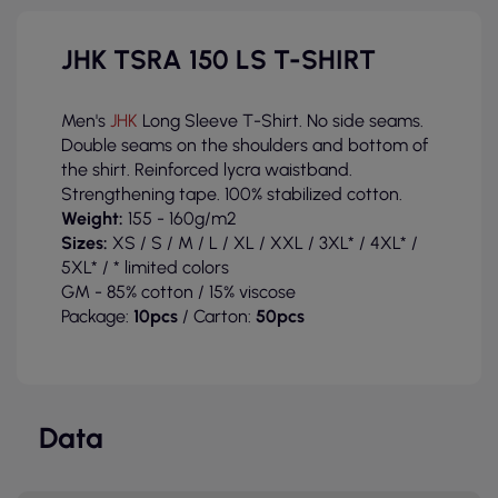
JHK TSRA 150 LS T-SHIRT
Men's
JHK
Long Sleeve T-Shirt. No side seams.
Double seams on the shoulders and bottom of
the shirt. Reinforced lycra waistband.
Strengthening tape. 100% stabilized cotton.
Weight:
155 - 160g/m2
Sizes:
XS / S / M / L / XL / XXL / 3XL* / 4XL* /
5XL* / * limited colors
GM - 85% cotton / 15% viscose
Package:
10pcs
/ Carton:
50pcs
Data