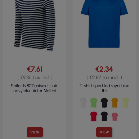
€7.61
€2.34
( €9.36 tax incl. )
( €2.87 tax incl. )
Sailor ls 807 unisex t-shirt
T-shirt sport kid royal blue
navy blue Adler Malfini
Jhk
VIEW
VIEW