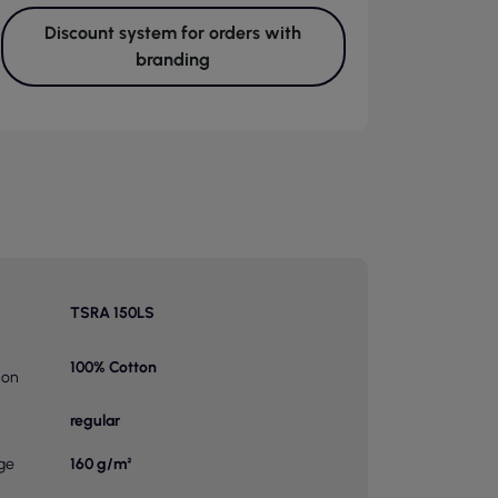
Discount system for orders with
branding
TSRA 150LS
100% Cotton
ion
regular
ge
160 g/m²