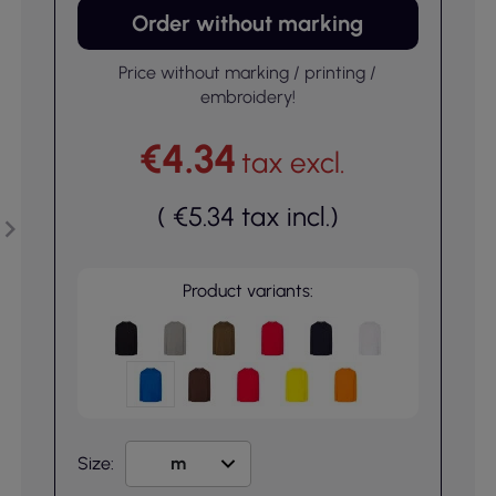
Order without marking
Price without marking / printing /
embroidery!
€4.34
tax excl.
(
€5.34
tax incl.
)
Product variants:
Size: