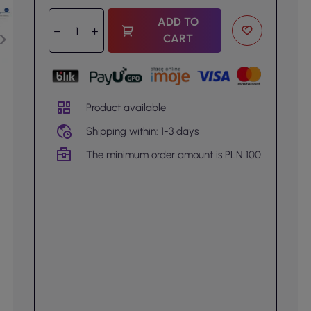
ADD TO
CART
Product available
Shipping within: 1-3 days
The minimum order amount is PLN 100