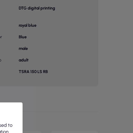
DTG digital printing
royal blue
or
Blue
male
p
adult
TSRA 150 LS RB
sed to
ation