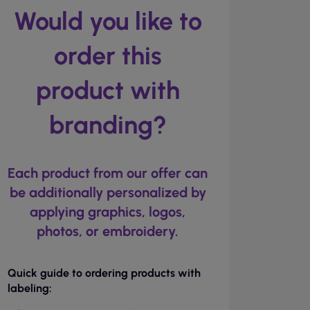
Would you like to
order this
product with
branding?
Each product from our offer can
be additionally personalized by
applying graphics, logos,
photos, or embroidery.
Quick guide to ordering products with
labeling: