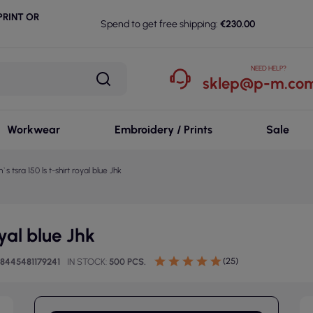
RINT OR
Spend to get free shipping:
€230.00
NEED HELP?
sklep@p-m.com
Workwear
Embroidery / Prints
Sale
s tsra 150 ls t-shirt royal blue Jhk
oyal blue Jhk
(25)
8445481179241
IN STOCK
500 PCS.