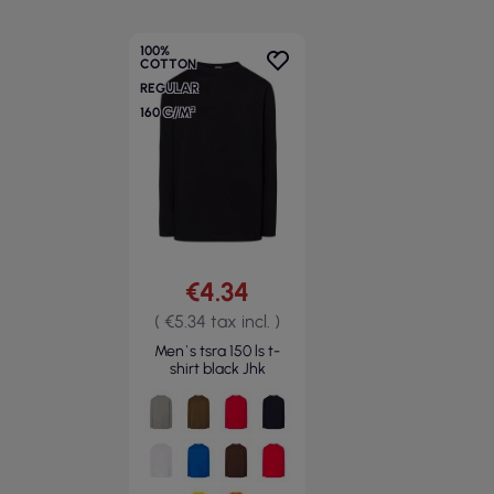
100%
COTTON
REGULAR
160 G/M²
€4.34
( €5.34 tax incl. )
Men`s tsra 150 ls t-
shirt black Jhk