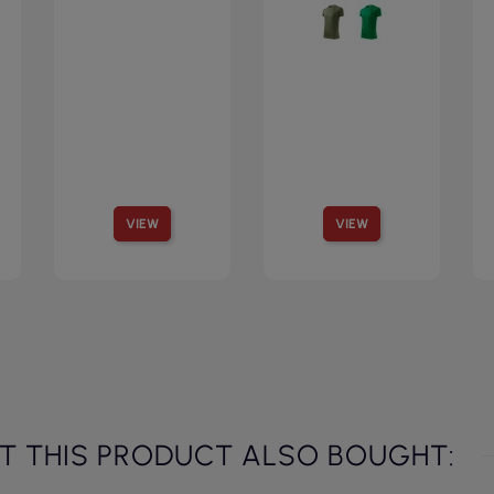
VIEW
VIEW
 THIS PRODUCT ALSO BOUGHT: