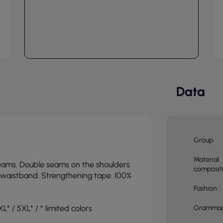
Data
Group
Material
seams. Double seams on the shoulders
composit
a waistband. Strengthening tape. 100%
Fashion
L* / 5XL* / * limited colors
Gramma