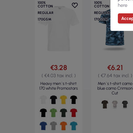
100%
100%
here
COTTON
COTTON
REGULAR
REGULAR
Accep
170GSM
170GSM
€3.28
€6.21
( €4.03 tax incl. )
( €7.64 tax incl. )
Heavy men`s t-shirt
Men`s t-shirt camo
170 white Promostars
blue camo Crimson
Cut