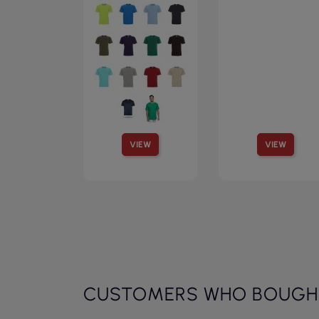
VIEW
VIEW
CUSTOMERS WHO BOUGHT