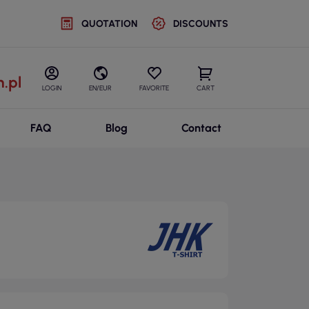
QUOTATION
DISCOUNTS
.pl
LOGIN
EN/EUR
FAVORITE
CART
FAQ
Blog
Contact