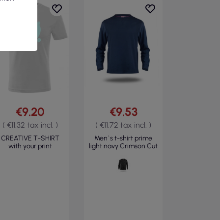
€9.20
€9.53
( €11.32 tax incl. )
( €11.72 tax incl. )
CREATIVE T-SHIRT
Men`s t-shirt prime
with your print
light navy Crimson Cut