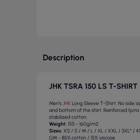
Description
JHK TSRA 150 LS T-SHIRT
Men's
JHK
Long Sleeve T-Shirt. No side 
and bottom of the shirt. Reinforced lycr
stabilized cotton.
Weight:
155 - 160g/m2
Sizes:
XS / S / M / L / XL / XXL / 3XL* / 4X
GM - 85% cotton / 15% viscose