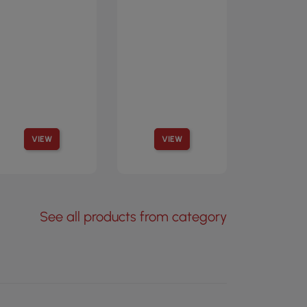
VIEW
VIEW
See all products from category