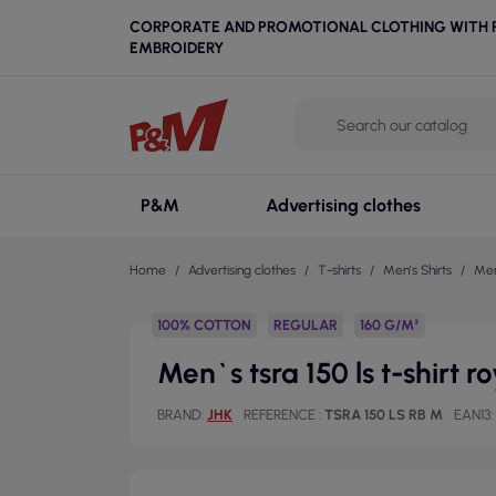
CORPORATE AND PROMOTIONAL CLOTHING WITH P
EMBROIDERY
P&M
Advertising clothes
Home
Advertising clothes
T-shirts
Men's Shirts
Men`
100% COTTON
REGULAR
160 G/M²
Men`s tsra 150 ls t-shirt r
BRAND
JHK
REFERENCE
TSRA 150 LS RB M
EAN13