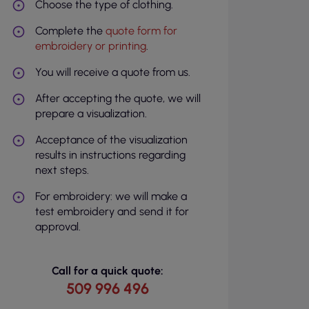
Choose the type of clothing.
Complete the
quote form for
embroidery or printing
.
You will receive a quote from us.
After accepting the quote, we will
prepare a visualization.
Acceptance of the visualization
results in instructions regarding
next steps.
For embroidery: we will make a
test embroidery and send it for
approval.
Call for a quick quote:
509 996 496