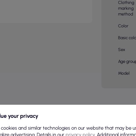
Clothing
marking
method
Color
Basic col
Sex
Age grou
Model
CATEGORY
ue your privacy
 cookies and similar technologies on our website that may be u
lize advertising. Details in our
privacy policy
. Additional inform