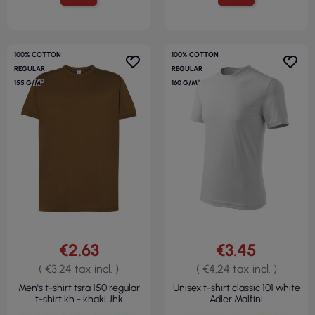
100% COTTON
100% COTTON
REGULAR
REGULAR
155 G/M²
160 G/M²
€2.63
€3.45
( €3.24 tax incl. )
( €4.24 tax incl. )
Men's t-shirt tsra 150 regular
Unisex t-shirt classic 101 white
t-shirt kh - khaki Jhk
Adler Malfini