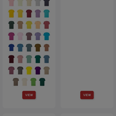
VIEW
VIEW