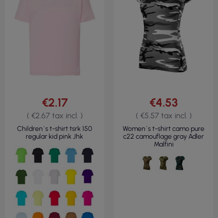
€2.17
€4.53
( €2.67 tax incl. )
( €5.57 tax incl. )
Children`s t-shirt tsrk 150
Women`s t-shirt camo pure
regular kid pink Jhk
c22 camouflage gray Adler
Malfini