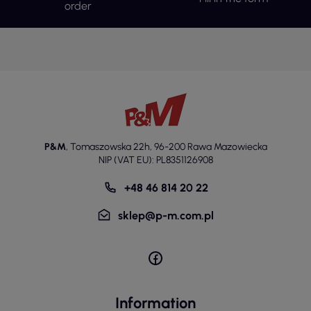
order
P&M
,
Tomaszowska 22h
,
96-200 Rawa Mazowiecka
NIP (VAT EU): PL8351126908
+48 46 814 20 22
sklep@p-m.com.pl
Information