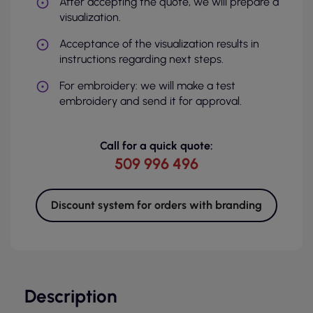
After accepting the quote, we will prepare a
visualization.
Acceptance of the visualization results in
instructions regarding next steps.
For embroidery: we will make a test
embroidery and send it for approval.
Call for a quick quote:
509 996 496
Discount system for orders with branding
Description