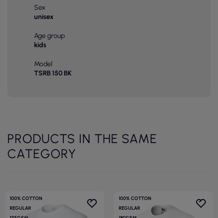
Sex
unisex
Age group
kids
Model
TSRB 150 BK
PRODUCTS IN THE SAME
CATEGORY
100% COTTON
100% COTTON
REGULAR
REGULAR
175GSM
180GSM