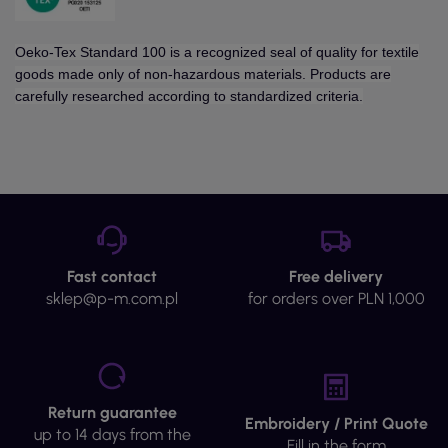
Oeko-Tex Standard 100 is a recognized seal of quality for textile
goods made only of non-hazardous materials. Products are
carefully researched according to standardized criteria.
Fast contact
Free delivery
sklep@p-m.com.pl
for orders over PLN 1,000
Return guarantee
Embroidery / Print Quote
up to 14 days from the
Fill in the form