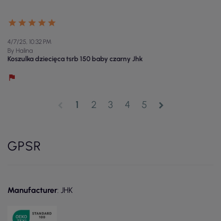
4/7/25, 10:32 PM
By Halina
Koszulka dziecięca tsrb 150 baby czarny Jhk
1
2
3
4
5
chevron_left
chevron_right
GPSR
Manufacturer
: JHK