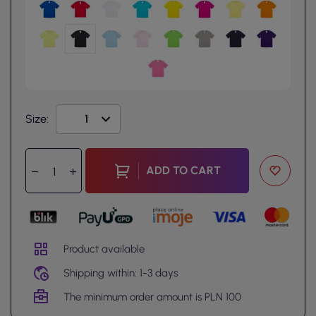
Size:
ADD TO CART
Product available
Shipping within: 1-3 days
The minimum order amount is PLN 100