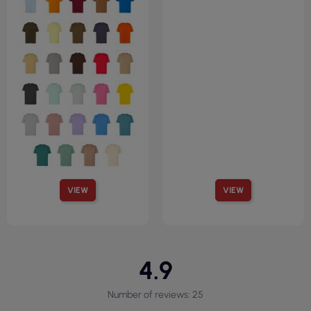
VIEW
VIEW
4.9
Number of reviews: 25