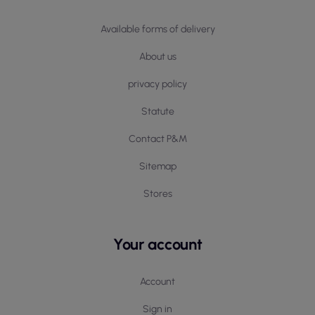
Available forms of delivery
About us
privacy policy
Statute
Contact P&M
Sitemap
Stores
Your account
Account
Sign in