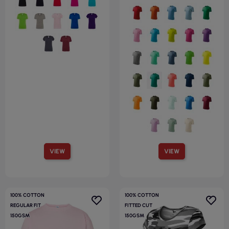
VIEW
VIEW
100% COTTON
100% COTTON
REGULAR FIT
FITTED CUT
150GSM
150GSM