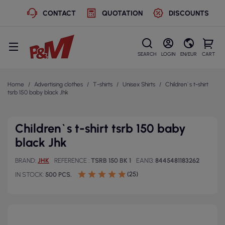
CONTACT
QUOTATION
DISCOUNTS
SEARCH
LOGIN
EN/EUR
CART
Home
Advertising clothes
T-shirts
Unisex Shirts
Children`s t-shirt
tsrb 150 baby black Jhk
Children`s t-shirt tsrb 150 baby
black Jhk
BRAND
JHK
REFERENCE
TSRB 150 BK 1
EAN13
8445481183262
(25)
IN STOCK
500 PCS.