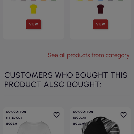
VIEW
VIEW
See all products from category
CUSTOMERS WHO BOUGHT THIS
PRODUCT ALSO BOUGHT:
100% COTTON
100% COTTON
FITTED CUT
REGULAR
180GSM
160 G/M²