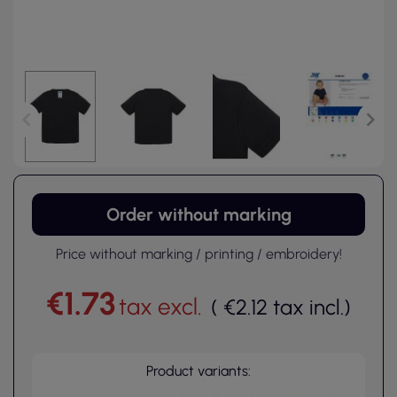
Order without marking
Price without marking / printing / embroidery!
€1.73
tax excl.
(
€2.12
tax incl.
)
Product variants: