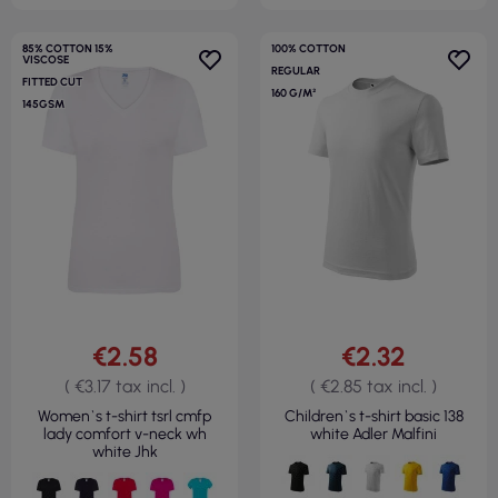
85% COTTON 15%
100% COTTON
VISCOSE
REGULAR
FITTED CUT
160 G/M²
145GSM
€2.58
€2.32
( €3.17 tax incl. )
( €2.85 tax incl. )
Women`s t-shirt tsrl cmfp
Children`s t-shirt basic 138
lady comfort v-neck wh
white Adler Malfini
white Jhk