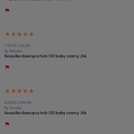
7/19/25, 11:12 AM
By Wanda
Koszulka dziecięca tsrb 150 baby czarny Jhk
6/21/25, 11:48 AM
By Amelia
Koszulka dziecięca tsrb 150 baby czarny Jhk