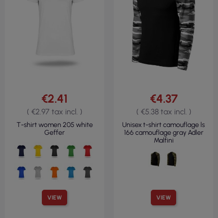
€2.41
€4.37
( €2.97 tax incl. )
( €5.38 tax incl. )
T-shirt women 205 white
Unisex t-shirt camouflage ls
Geffer
166 camouflage gray Adler
Malfini
VIEW
VIEW