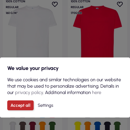
100% COTTON
100% COTTON
REGULAR
REGULAR
160 G/M²
170GSM
We value your privacy
We use cookies and similar technologies on our website
€3.50
€2.83
that may be used to personalize advertising. Details in
( €4.30 tax incl. )
( €3.48 tax incl. )
our
privacy policy
. Additional information
here
Men`s tsr 160 regular combed
Men`s t-shirt tsra 170 regular
wh white Jhk
hit t-shirt red Jhk
Accept all
Settings