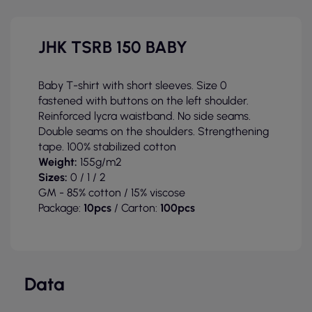
JHK TSRB 150 BABY
Baby T-shirt with short sleeves. Size 0
fastened with buttons on the left shoulder.
Reinforced lycra waistband. No side seams.
Double seams on the shoulders. Strengthening
tape. 100% stabilized cotton
Weight:
155g/m2
Sizes:
0 / 1 / 2
GM - 85% cotton / 15% viscose
Package:
10pcs
/ Carton:
100pcs
Data