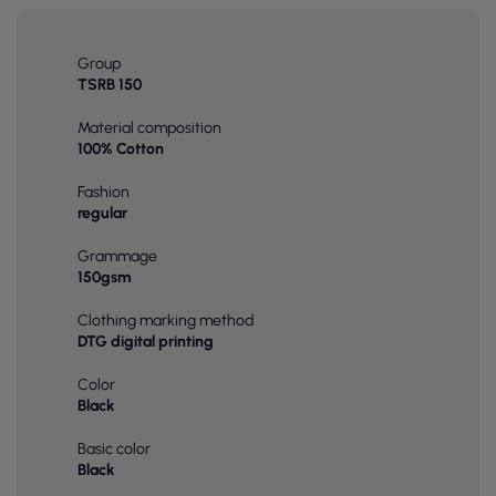
Group
TSRB 150
Material composition
100% Cotton
Fashion
regular
Grammage
150gsm
Clothing marking method
DTG digital printing
Color
Black
Basic color
Black