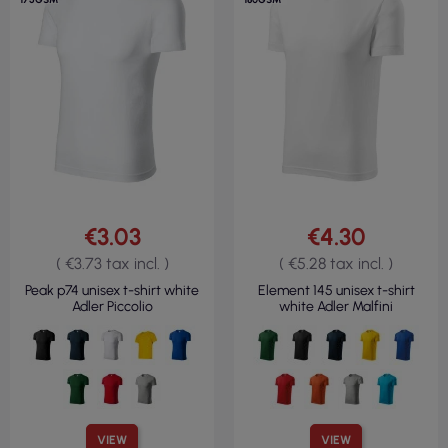
€3.03
€4.30
( €3.73 tax incl. )
( €5.28 tax incl. )
Peak p74 unisex t-shirt white
Element 145 unisex t-shirt
Adler Piccolio
white Adler Malfini
VIEW
VIEW