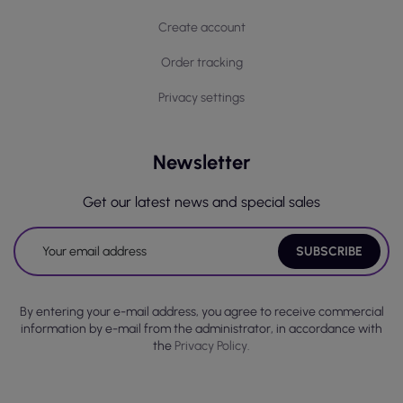
Create account
Order tracking
Privacy settings
Newsletter
Get our latest news and special sales
By entering your e-mail address, you agree to receive commercial
information by e-mail from the administrator, in accordance with
the
Privacy Policy.