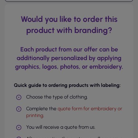
Would you like to order this
product with branding?
Each product from our offer can be
additionally personalized by applying
graphics, logos, photos, or embroidery.
Quick guide to ordering products with labeling:
Choose the type of clothing.
Complete the
quote form for embroidery or
printing
.
You will receive a quote from us.