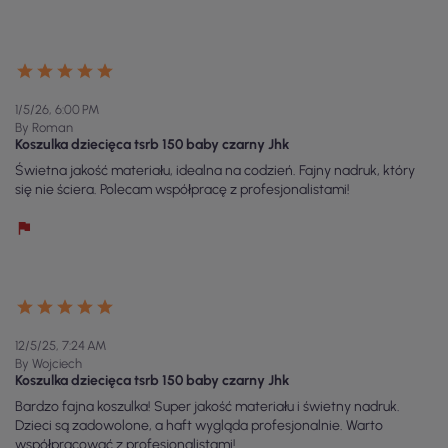
1/5/26, 6:00 PM
By Roman
Koszulka dziecięca tsrb 150 baby czarny Jhk
Świetna jakość materiału, idealna na codzień. Fajny nadruk, który
się nie ściera. Polecam współpracę z profesjonalistami!
12/5/25, 7:24 AM
By Wojciech
Koszulka dziecięca tsrb 150 baby czarny Jhk
Bardzo fajna koszulka! Super jakość materiału i świetny nadruk.
Dzieci są zadowolone, a haft wygląda profesjonalnie. Warto
współpracować z profesjonalistami!