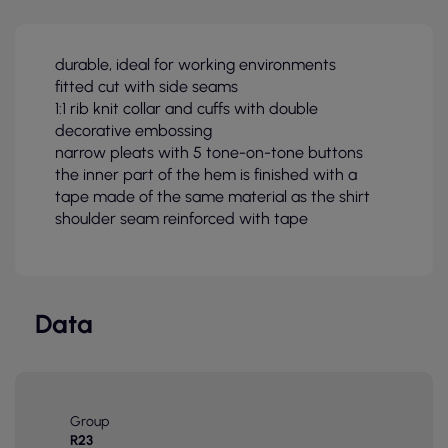
durable, ideal for working environments
fitted cut with side seams
1:1 rib knit collar and cuffs with double
decorative embossing
narrow pleats with 5 tone-on-tone buttons
the inner part of the hem is finished with a
tape made of the same material as the shirt
shoulder seam reinforced with tape
Data
Group
R23