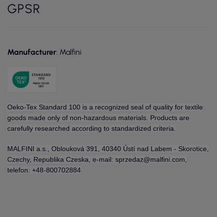
GPSR
Manufacturer
: Malfini
Oeko-Tex Standard 100 is a recognized seal of quality for textile
goods made only of non-hazardous materials. Products are
carefully researched according to standardized criteria.
MALFINI a.s., Oblouková 391, 40340 Ústí nad Labem - Skorotice,
Czechy, Republika Czeska, e-mail: sprzedaz@malfini.com,
telefon: +48-800702884