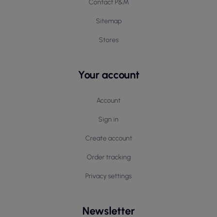
Contact P&M
Sitemap
Stores
Your account
Account
Sign in
Create account
Order tracking
Privacy settings
Newsletter