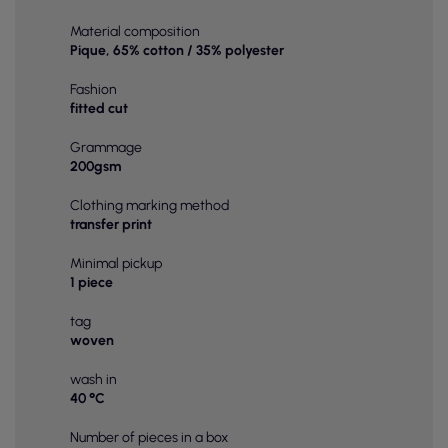
Material composition
Pique, 65% cotton / 35% polyester
Fashion
fitted cut
Grammage
200gsm
Clothing marking method
transfer print
Minimal pickup
1 piece
tag
woven
wash in
40 °C
Number of pieces in a box