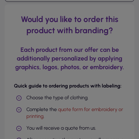
Would you like to order this
product with branding?
Each product from our offer can be
additionally personalized by applying
graphics, logos, photos, or embroidery.
Quick guide to ordering products with labeling:
Choose the type of clothing.
Complete the
quote form for embroidery or
printing
.
You will receive a quote from us.