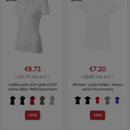
160 G/M²
180GSM
€8.73
€7.20
( €10.74 tax incl. )
( €8.85 tax incl. )
Ladies polo shirt grand 269
Women`s polo ladies` heavy
white Adler Malfinipremium
white Promostars
VIEW
VIEW