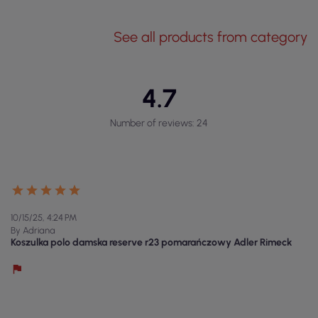
See all products from category
4.7
Number of reviews: 24
10/15/25, 4:24 PM
By Adriana
Koszulka polo damska reserve r23 pomarańczowy Adler Rimeck