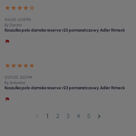
4/6/25, 6:04 PM
By Dorota
Koszulka polo damska reserve r23 pomarańczowy Adler Rimeck
3/29/25, 3:22 PM
By Antonina
Koszulka polo damska reserve r23 pomarańczowy Adler Rimeck
1
2
3
4
5
chevron_left
chevron_right