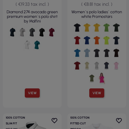
( €19.33 tax incl. )
( €8.81 tax incl. )
Diamond 274 avocado green
Women`s polo ladies` cotton
premium women`s polo shirt
white Promostars
by Malfini
VIEW
VIEW
100% COTTON
100% COTTON
SLIM FIT
FITTED CUT