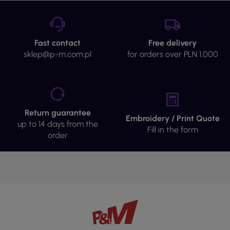
Fast contact
Free delivery
sklep@p-m.com.pl
for orders over PLN 1,000
Return guarantee
Embroidery / Print Quote
up to 14 days from the
Fill in the form
order