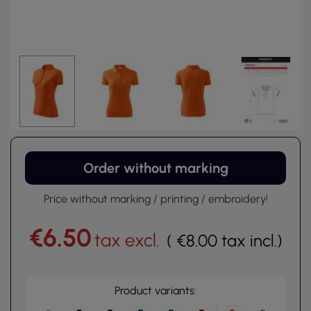
Order without marking
Price without marking / printing / embroidery!
€6.50
tax excl.
(
€8.00
tax incl.
)
Product variants: