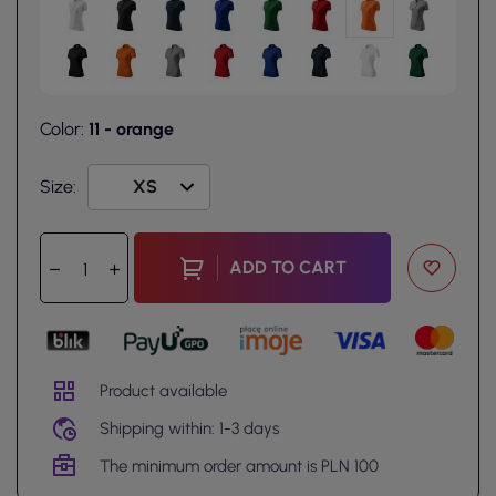
Color:
11 - orange
Size:
ADD TO CART
Product available
Shipping within: 1-3 days
The minimum order amount is PLN 100