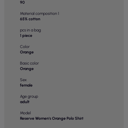
90
Material composition 1
65% cotton
pcs in a bag
1 piece
Color
Orange
Basic color
Orange
Sex
female
Age group
adult
Model
Reserve Women's Orange Polo Shirt