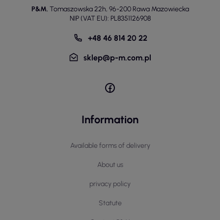
P&M
,
Tomaszowska 22h
,
96-200 Rawa Mazowiecka
NIP (VAT EU): PL8351126908
+48 46 814 20 22
sklep@p-m.com.pl
Information
Available forms of delivery
About us
privacy policy
Statute