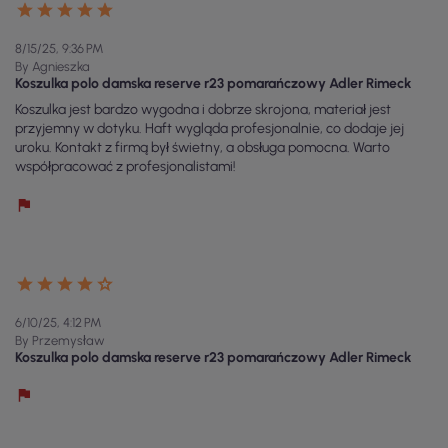
8/15/25, 9:36 PM
By Agnieszka
Koszulka polo damska reserve r23 pomarańczowy Adler Rimeck
Koszulka jest bardzo wygodna i dobrze skrojona, materiał jest
przyjemny w dotyku. Haft wygląda profesjonalnie, co dodaje jej
uroku. Kontakt z firmą był świetny, a obsługa pomocna. Warto
współpracować z profesjonalistami!
6/10/25, 4:12 PM
By Przemysław
Koszulka polo damska reserve r23 pomarańczowy Adler Rimeck