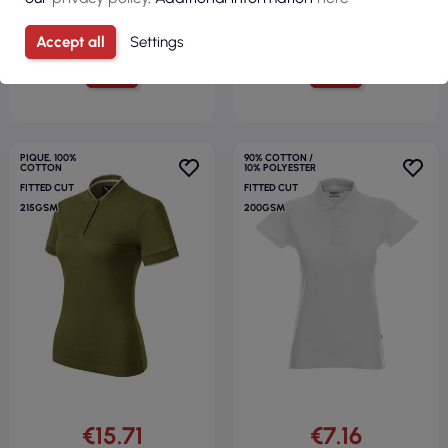
Accept all
Settings
VIEW
VIEW
PIQUE, 100%
90% COTTON /
COTTON
10% POLYESTER
FITTED CUT
FITTED CUT
215GSM
200GSM
€15.71
€7.16