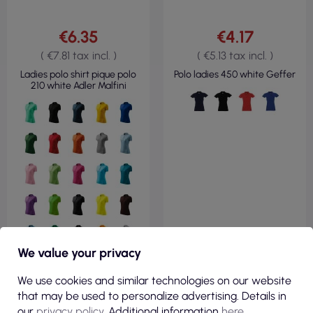
€6.35
€4.17
( €7.81 tax incl. )
( €5.13 tax incl. )
Ladies polo shirt pique polo
Polo ladies 450 white Geffer
210 white Adler Malfini
We value your privacy
We use cookies and similar technologies on our website
that may be used to personalize advertising. Details in
our
privacy policy
. Additional information
here