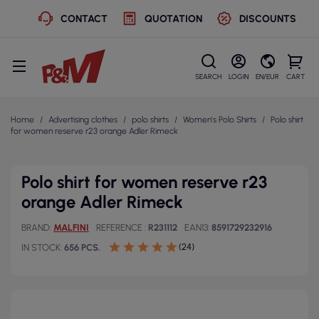
CONTACT
QUOTATION
DISCOUNTS
SEARCH
LOGIN
EN/EUR
CART
Home
Advertising clothes
polo shirts
Women's Polo Shirts
Polo shirt
for women reserve r23 orange Adler Rimeck
Polo shirt for women reserve r23
orange Adler Rimeck
BRAND
MALFINI
REFERENCE
R231112
EAN13
8591729232916
(24)
IN STOCK
656 PCS.