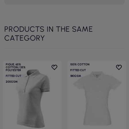
PRODUCTS IN THE SAME
CATEGORY
PIQUE, 65%
100% COTTON
COTTON / 35%
POLYESTER
FITTED CUT
FITTED CUT
180GSM
200GSM