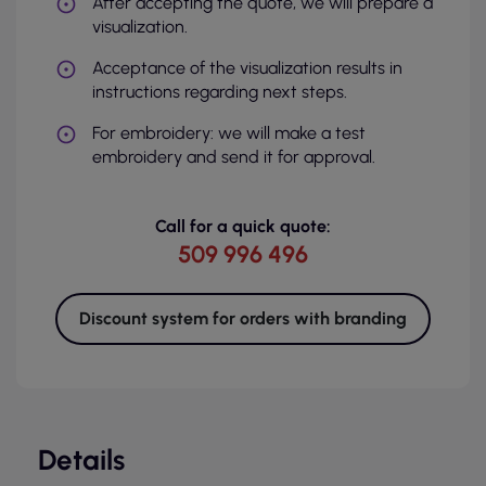
After accepting the quote, we will prepare a
visualization.
Acceptance of the visualization results in
instructions regarding next steps.
For embroidery: we will make a test
embroidery and send it for approval.
Call for a quick quote:
509 996 496
Discount system for orders with branding
Details