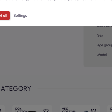
Material
compositi
t all
Settings
Color
Basic col
Sex
Age grou
Model
CATEGORY
100%
95%
1
COTTON
COTTON
C