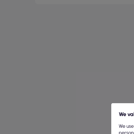
We val
We use
persona