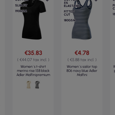
5%
SLIM FIT
F
ELASTANE
C
190GSM
FITTED
1
CUT
180GSM
€35.83
€4.78
( €44.07 tax incl. )
( €5.88 tax incl. )
Women`s t-shirt
Women`s sailor top
W
merino rise 158 black
806 navy blue Adler
Adler Malfinipremium
Malfini