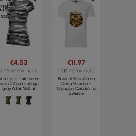
ITTED
UT
50GSM
€4.53
€11.97
( €5.57 tax incl. )
( €14.72 tax incl. )
omen`s t-shirt camo
Prezent Koszulka na
pure c22 camouflage
Dzień Dziadka –
gray Adler Malfini
Najlepszy Dziadek na
Świecie