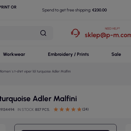
RINT OR
Spend to get free shipping:
€230.00
NEED HELP?
sklep@p-m.com
Workwear
Embroidery / Prints
Sale
Women`s t-shirt viper 161 turquoise Adler Malfini
turquoise Adler Malfini
(24)
29134494
IN STOCK
857 PCS.