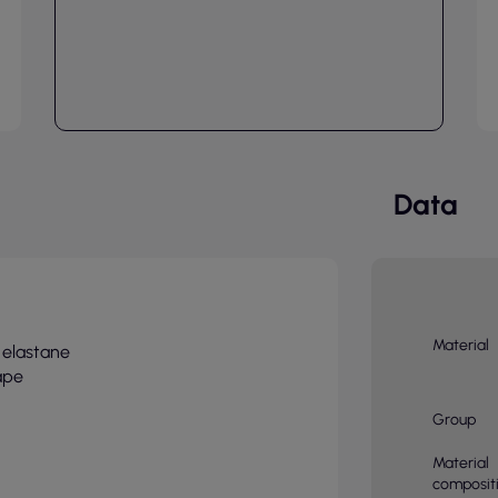
Data
Material
 elastane
ape
Group
Material
composit