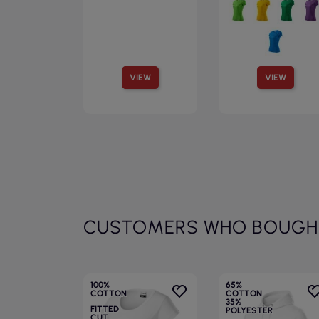
VIEW
VIEW
CUSTOMERS WHO BOUGHT
100%
65%
COTTON
COTTON
35%
FITTED
POLYESTER
CUT