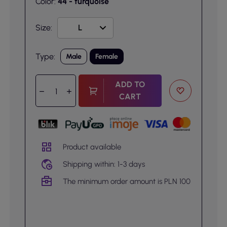
Color:
44 - turquoise
Size:
Type:
Male
Female
ADD TO
CART
Product available
Shipping within: 1-3 days
The minimum order amount is PLN 100