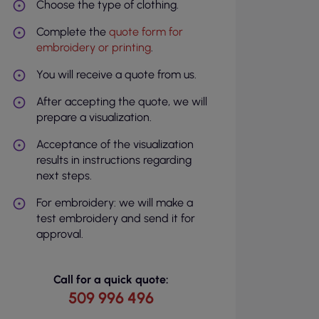
Choose the type of clothing.
Complete the
quote form for
embroidery or printing
.
You will receive a quote from us.
After accepting the quote, we will
prepare a visualization.
Acceptance of the visualization
results in instructions regarding
next steps.
For embroidery: we will make a
test embroidery and send it for
approval.
Call for a quick quote:
509 996 496