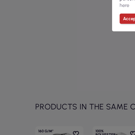
here
Accep
PRODUCTS IN THE SAME 
160 G/M²
100%
POLYESTER