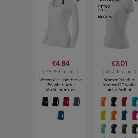
FITTED
CUT
150GSM
€4.84
€3.01
( €5.95 tax incl. )
( €3.71 tax incl. )
Women`s t-shirt brave
Women`s t-shirt
156 white Adler
fantasy 140 white
Malfinipremium
Adler Malfini