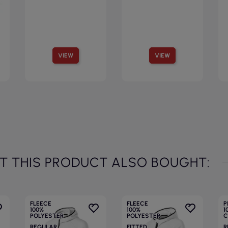
VIEW
VIEW
 THIS PRODUCT ALSO BOUGHT:
FLEECE
FLEECE
P
100%
100%
1
POLYESTER
POLYESTER
C
REGULAR
FITTED
R