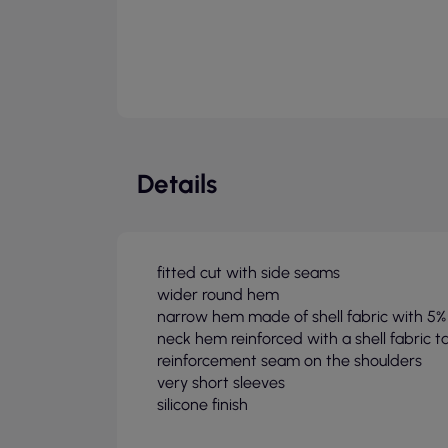
Details
fitted cut with side seams
wider round hem
narrow hem made of shell fabric with 5%
neck hem reinforced with a shell fabric t
reinforcement seam on the shoulders
very short sleeves
silicone finish