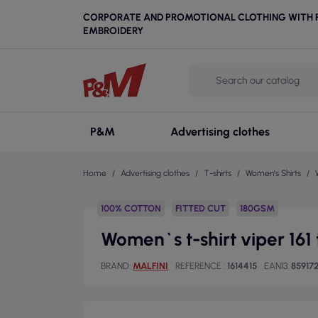
CORPORATE AND PROMOTIONAL CLOTHING WITH P
EMBROIDERY
P&M
Advertising clothes
Home
Advertising clothes
T-shirts
Women's Shirts
100% COTTON
FITTED CUT
180GSM
Women`s t-shirt viper 161 
BRAND
MALFINI
REFERENCE
1614415
EAN13
85917