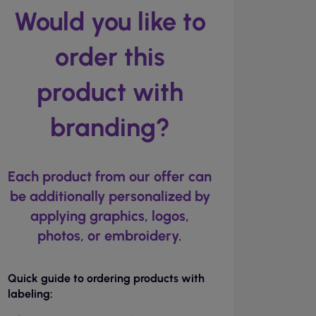
Would you like to
order this
product with
branding?
Each product from our offer can
be additionally personalized by
applying graphics, logos,
photos, or embroidery.
Quick guide to ordering products with
labeling: