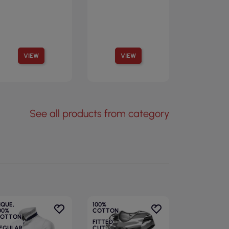
VIEW
VIEW
See all products from category
IQUE,
100%
00%
COTTON
OTTON
FITTED
EGULAR
CUT