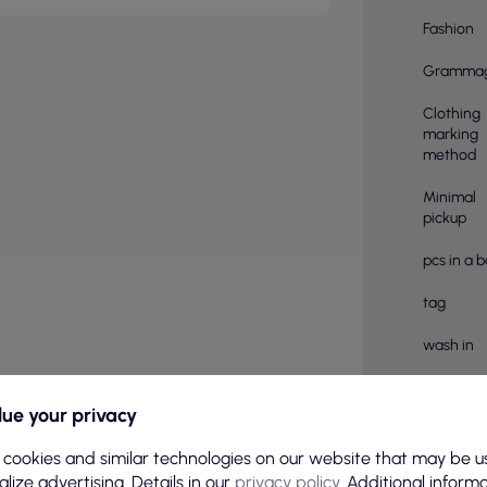
Fashion
Gramma
Clothing
marking
method
Minimal
pickup
pcs in a 
tag
wash in
Treatmen
ue your privacy
Number o
pieces in
 cookies and similar technologies on our website that may be u
lize advertising. Details in our
privacy policy
. Additional inform