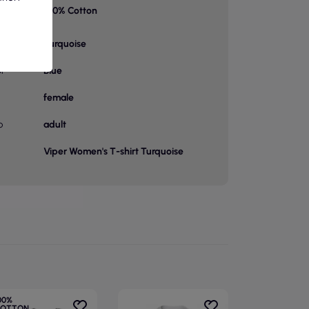
100% Cotton
on 1
Turquoise
or
Blue
female
p
adult
Viper Women's T-shirt Turquoise
00%
OTTON