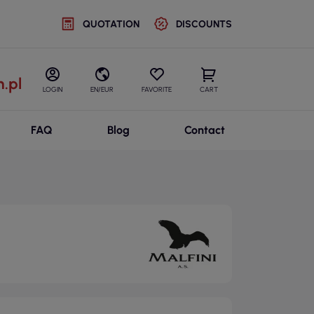
QUOTATION
DISCOUNTS
.pl
LOGIN
EN/EUR
FAVORITE
CART
FAQ
Blog
Contact