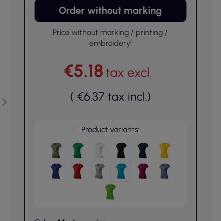
Order without marking
Price without marking / printing /
embroidery!
€5.18
tax excl.
(
€6.37
tax incl.
)
Product variants: