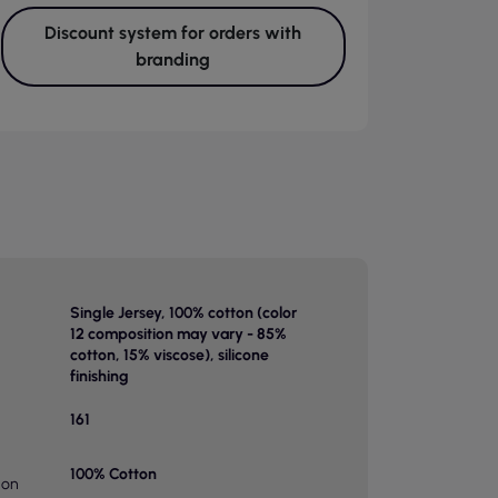
Discount system for orders with
branding
Single Jersey, 100% cotton (color
12 composition may vary - 85%
cotton, 15% viscose), silicone
finishing
161
100% Cotton
ion