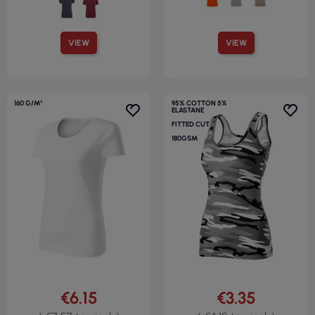
VIEW
VIEW
160 G/M²
95% COTTON 5%
ELASTANE
FITTED CUT
180GSM
€6.15
€3.35