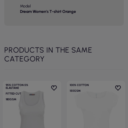
Model
Dream Women's T-shirt Orange
PRODUCTS IN THE SAME
CATEGORY
95% COTTON 5%
100% COTTON
ELASTANE
150GSM
FITTED CUT
180GSM