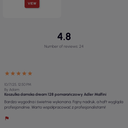
VIEW
4.8
Number of reviews: 24
10/7/25, 12:50 PM
By Adam
Koszulka damska dream 128 pomarańczowy Adler Malfini
Bardzo wygodna i świetnie wykonana. Fajny nadruk, a haft wygląda
profesjonalnie. Warto współpracować z profesjonalistami!