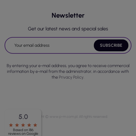
Newsletter
Get our latest news and special sales
By entering your e-mail address, you agree to receive commercial
information by e-mail from the administrator, in accordance with
the
Privacy Policy.
5.0
Copyright © www.p-m.com.pl. All rights reserved.
star
star
star
star
star
Based on 186
reviews on Google