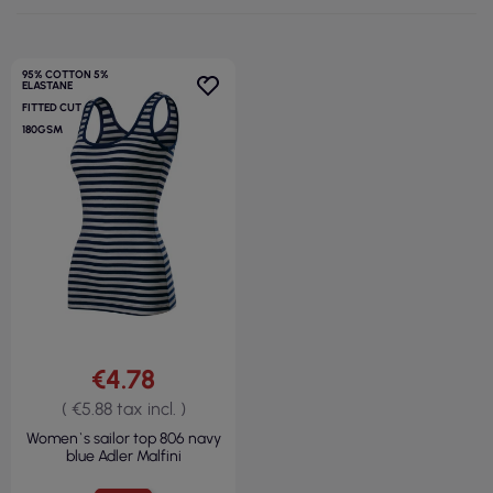
95% COTTON 5%
ELASTANE
FITTED CUT
180GSM
€4.78
( €5.88 tax incl. )
Women`s sailor top 806 navy
blue Adler Malfini