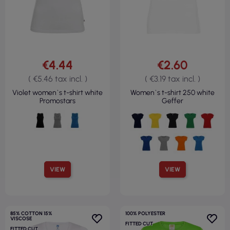
€4.44
€2.60
( €5.46 tax incl. )
( €3.19 tax incl. )
Violet women`s t-shirt white
Women`s t-shirt 250 white
Promostars
Geffer
VIEW
VIEW
85% COTTON 15%
100% POLYESTER
VISCOSE
FITTED CUT
FITTED CUT