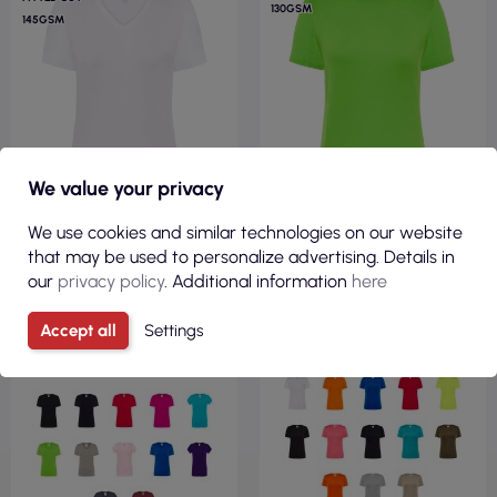
130GSM
145GSM
We value your privacy
We use cookies and similar technologies on our website
that may be used to personalize advertising. Details in
€2.58
€2.48
our
privacy policy
. Additional information
here
( €3.17 tax incl. )
( €3.06 tax incl. )
Accept all
Settings
Women`s t-shirt tsrl cmfp
Women`s t-shirt sport lady
lady comfort v-neck wh
lime flour Jhk
white Jhk