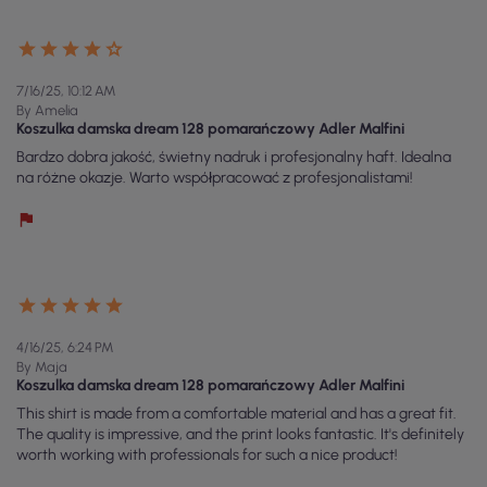
7/16/25, 10:12 AM
By Amelia
Koszulka damska dream 128 pomarańczowy Adler Malfini
Bardzo dobra jakość, świetny nadruk i profesjonalny haft. Idealna
na różne okazje. Warto współpracować z profesjonalistami!
4/16/25, 6:24 PM
By Maja
Koszulka damska dream 128 pomarańczowy Adler Malfini
This shirt is made from a comfortable material and has a great fit.
The quality is impressive, and the print looks fantastic. It's definitely
worth working with professionals for such a nice product!