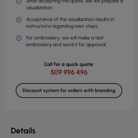
After accepting the quote, we will prepare a
visualization.
Acceptance of the visualization results in
instructions regarding next steps.
For embroidery: we will make a test
embroidery and send it for approval.
Call for a quick quote:
509 996 496
Discount system for orders with branding
Details