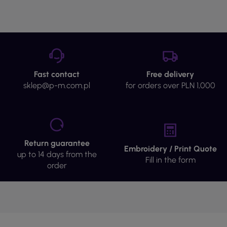
Fast contact
Free delivery
sklep@p-m.com.pl
for orders over PLN 1,000
Return guarantee
Embroidery / Print Quote
up to 14 days from the
Fill in the form
order