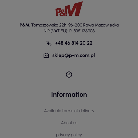
P&M
,
Tomaszowska 22h
,
96-200 Rawa Mazowiecka
NIP (VAT EU): PL8351126908
+48 46 814 20 22
sklep@p-m.com.pl
Information
Available forms of delivery
About us
privacy policy