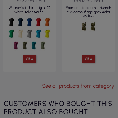
( €7.57 tax incl. )
( €4.12 tax incl. )
Women`s t-shirt origin 172
Women`s top camo triumph
white Adler Malfini
c36 camouflage gray Adler
Malfini
VIEW
VIEW
See all products from category
CUSTOMERS WHO BOUGHT THIS
PRODUCT ALSO BOUGHT: