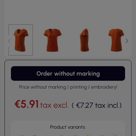
Order without marking
Price without marking / printing / embroidery!
€5.91
tax excl.
(
€7.27
tax incl.
)
Product variants: