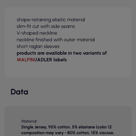
shape-retaining elastic material
slim-fit cut with side seams
V-shaped neckline
neckline finished with outer material
short raglan sleeves
products are available in two variants of
MALFINI
/ADLER labels
Data
Material
Single Jersey, 95% cotton, 5% elastane (color 12
composition may vary - 80% cotton, 15% viscose,