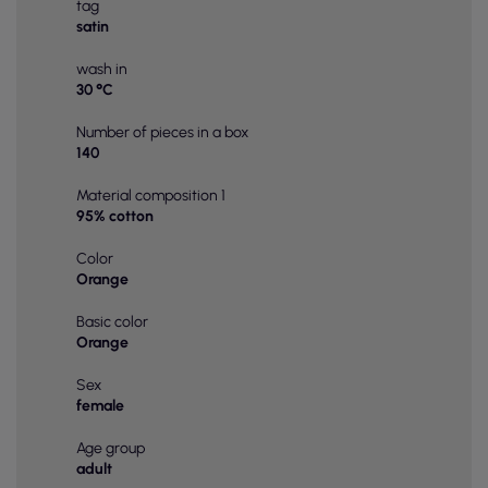
tag
satin
wash in
30 °C
Number of pieces in a box
140
Material composition 1
95% cotton
Color
Orange
Basic color
Orange
Sex
female
Age group
adult