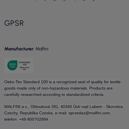
GPSR
Manufacturer
: Malfini
Oeko-Tex Standard 100 is a recognized seal of quality for textile
goods made only of non-hazardous materials. Products are
carefully researched according to standardized criteria.
MALFINI a.s., Oblouková 391, 40340 Ústí nad Labem - Skorotice,
Czechy, Republika Czeska, e-mail: sprzedaz@malfini.com,
telefon: +48-800702884