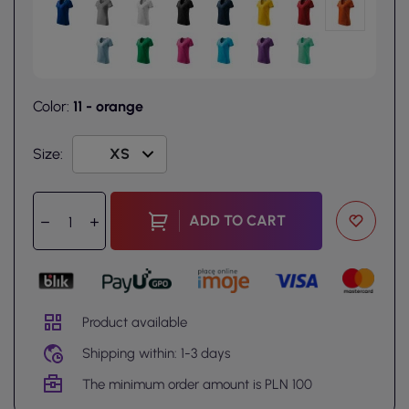
Color:
11 - orange
Size:
ADD TO CART
Product available
Shipping within: 1-3 days
The minimum order amount is PLN 100