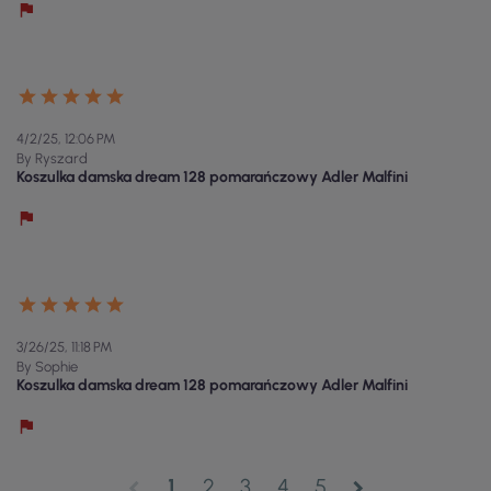
4/2/25, 12:06 PM
By Ryszard
Koszulka damska dream 128 pomarańczowy Adler Malfini
3/26/25, 11:18 PM
By Sophie
Koszulka damska dream 128 pomarańczowy Adler Malfini
1
2
3
4
5
chevron_left
chevron_right