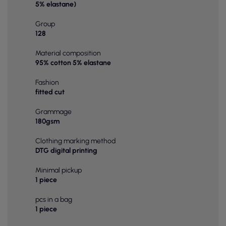
5% elastane)
Group
128
Material composition
95% cotton 5% elastane
Fashion
fitted cut
Grammage
180gsm
Clothing marking method
DTG digital printing
Minimal pickup
1 piece
pcs in a bag
1 piece