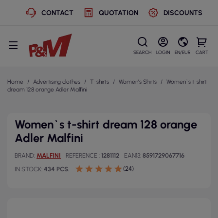
CONTACT
QUOTATION
DISCOUNTS
SEARCH
LOGIN
EN/EUR
CART
Home
Advertising clothes
T-shirts
Women's Shirts
Women`s t-shirt
dream 128 orange Adler Malfini
Women`s t-shirt dream 128 orange
Adler Malfini
BRAND
MALFINI
REFERENCE
1281112
EAN13
8591729067716
(24)
IN STOCK
434 PCS.