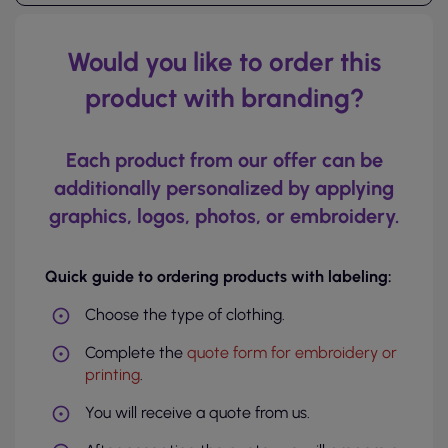
Would you like to order this
product with branding?
Each product from our offer can be
additionally personalized by applying
graphics, logos, photos, or embroidery.
Quick guide to ordering products with labeling:
Choose the type of clothing.
Complete the
quote form for embroidery or
printing
.
You will receive a quote from us.