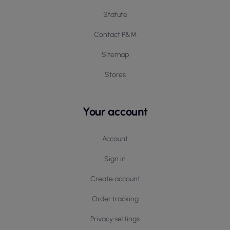
Statute
Contact P&M
Sitemap
Stores
Your account
Account
Sign in
Create account
Order tracking
Privacy settings