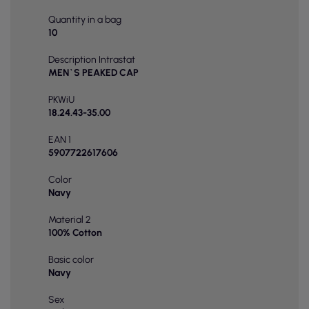
Quantity in a bag
10
Description Intrastat
MEN`S PEAKED CAP
PKWiU
18.24.43-35.00
EAN 1
5907722617606
Color
Navy
Material 2
100% Cotton
Basic color
Navy
Sex