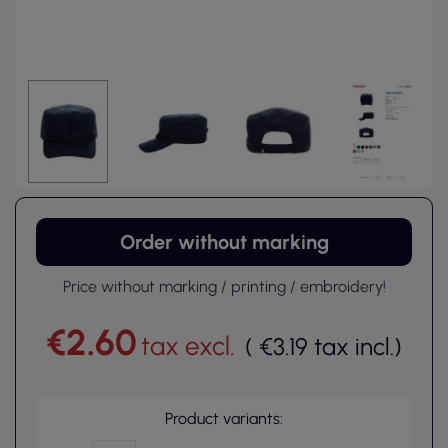
Order without marking
Price without marking / printing / embroidery!
€2.60
tax excl.
(
€3.19
tax incl.
)
Product variants: