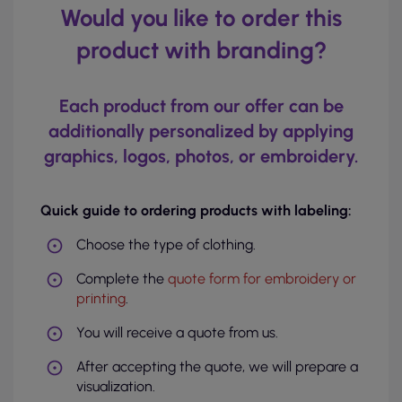
Would you like to order this
product with branding?
Each product from our offer can be
additionally personalized by applying
graphics, logos, photos, or embroidery.
Quick guide to ordering products with labeling:
Choose the type of clothing.
Complete the
quote form for embroidery or
printing
.
You will receive a quote from us.
After accepting the quote, we will prepare a
visualization.