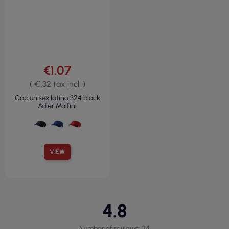
€1.07
( €1.32 tax incl. )
Cap unisex latino 324 black
Adler Malfini
VIEW
4.8
Number of reviews: 24