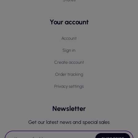
Your account
Account
Sign in
Create account
Order tracking
Privacy settings
Newsletter
Get our latest news and special sales