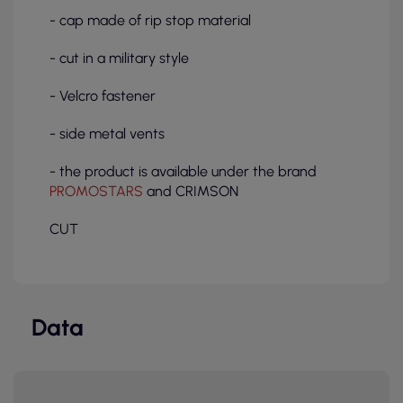
- cap made of rip stop material
- cut in a military style
- Velcro fastener
- side metal vents
- the product is available under the brand
PROMOSTARS
and CRIMSON
CUT
Data