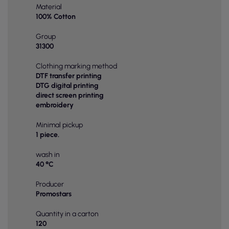
Material
100% Cotton
Group
31300
Clothing marking method
DTF transfer printing
DTG digital printing
direct screen printing
embroidery
Minimal pickup
1 piece.
wash in
40 °C
Producer
Promostars
Quantity in a carton
120