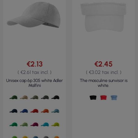
€2.13
€2.45
( €2.61 tax incl. )
( €3.02 tax incl. )
Unisex cap 6p 305 white Adler
The masculine sunvisor is
Malfini
white.