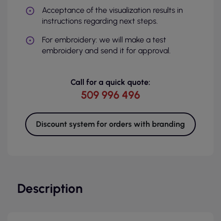
Acceptance of the visualization results in
instructions regarding next steps.
For embroidery: we will make a test
embroidery and send it for approval.
Call for a quick quote:
509 996 496
Discount system for orders with branding
Description