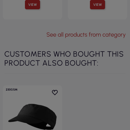
VIEW
VIEW
See all products from category
CUSTOMERS WHO BOUGHT THIS
PRODUCT ALSO BOUGHT:
230GSM