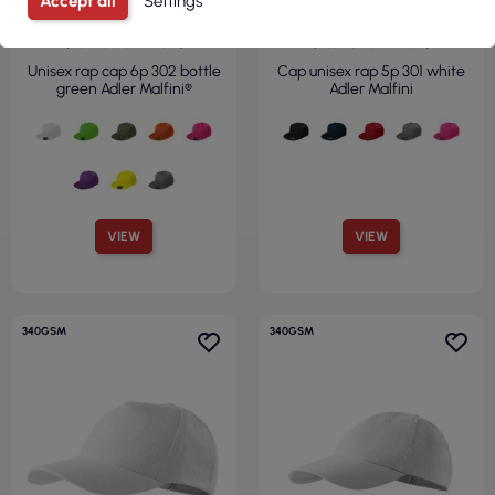
Accept all
Settings
€1.50
€2.59
( €1.85 tax incl. )
( €3.18 tax incl. )
Unisex rap cap 6p 302 bottle
Cap unisex rap 5p 301 white
green Adler Malfini®
Adler Malfini
VIEW
VIEW
340GSM
340GSM