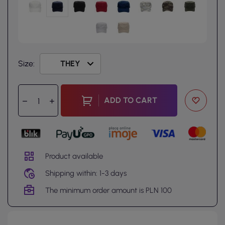
Size:
ADD TO CART
Product available
Shipping within: 1-3 days
The minimum order amount is PLN 100