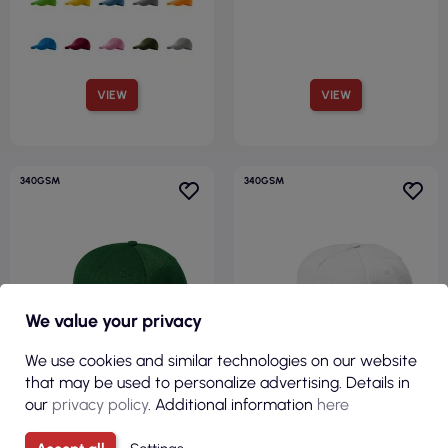
VIEW
VIEW
340GSM
340GSM
We value your privacy
We use cookies and similar technologies on our website
that may be used to personalize advertising. Details in
our
privacy policy
. Additional information
here