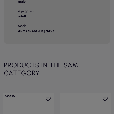
male
Age group
adult
Model
ARMY/RANGER | NAVY
PRODUCTS IN THE SAME
CATEGORY
340GSM