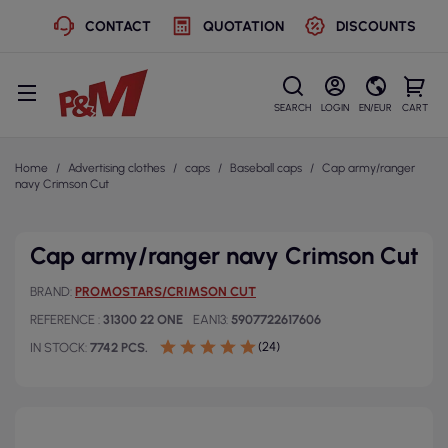
CONTACT
QUOTATION
DISCOUNTS
SEARCH
LOGIN
EN/EUR
CART
Home
Advertising clothes
caps
Baseball caps
Cap army/ranger
navy Crimson Cut
Cap army/ranger navy Crimson Cut
BRAND
PROMOSTARS/CRIMSON CUT
REFERENCE
31300 22 ONE
EAN13
5907722617606
(24)
IN STOCK
7742 PCS.