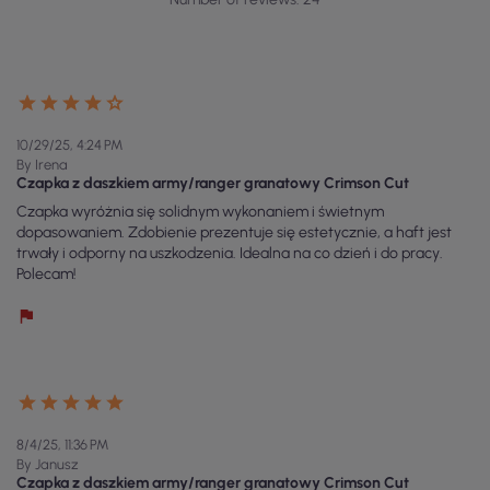
10/29/25, 4:24 PM
By Irena
Czapka z daszkiem army/ranger granatowy Crimson Cut
Czapka wyróżnia się solidnym wykonaniem i świetnym
dopasowaniem. Zdobienie prezentuje się estetycznie, a haft jest
trwały i odporny na uszkodzenia. Idealna na co dzień i do pracy.
Polecam!
8/4/25, 11:36 PM
By Janusz
Czapka z daszkiem army/ranger granatowy Crimson Cut