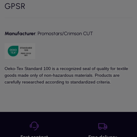
GPSR
Manufacturer
: Promostars/Crimson CUT
Oeko-Tex Standard 100 is a recognized seal of quality for textile
goods made only of non-hazardous materials. Products are
carefully researched according to standardized criteria.