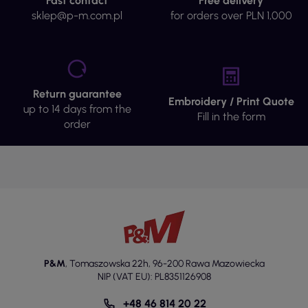
Fast contact
Free delivery
sklep@p-m.com.pl
for orders over PLN 1,000
Return guarantee
Embroidery / Print Quote
up to 14 days from the
Fill in the form
order
P&M
,
Tomaszowska 22h
,
96-200 Rawa Mazowiecka
NIP (VAT EU): PL8351126908
+48 46 814 20 22