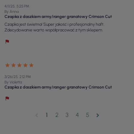
4/1/25, 5:25 PM
By Anna
Czapka z daszkiem army/ranger granatowy Crimson Cut
Czapka jest świetna! Super jakość i profesjonalny haft.
Zdecydowanie warto współpracować z tym sklepem.
3/26/25, 2:12 PM
By Violetta
Czapka z daszkiem army/ranger granatowy Crimson Cut
1
2
3
4
5
chevron_left
chevron_right