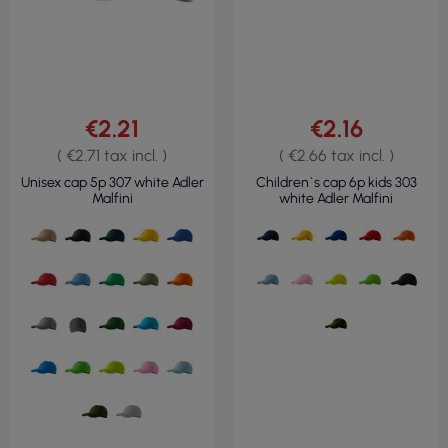
€2.21
€2.16
( €2.71 tax incl. )
( €2.66 tax incl. )
Unisex cap 5p 307 white Adler
Children`s cap 6p kids 303
Malfini
white Adler Malfini