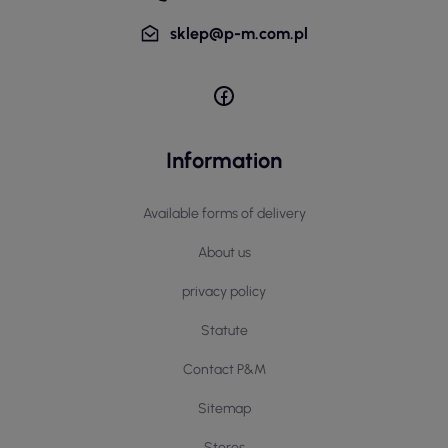
sklep@p-m.com.pl
Information
Available forms of delivery
About us
privacy policy
Statute
Contact P&M
Sitemap
Stores