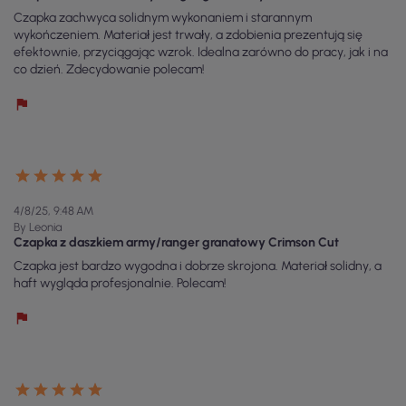
Czapka zachwyca solidnym wykonaniem i starannym
wykończeniem. Materiał jest trwały, a zdobienia prezentują się
efektownie, przyciągając wzrok. Idealna zarówno do pracy, jak i na
co dzień. Zdecydowanie polecam!
4/8/25, 9:48 AM
By Leonia
Czapka z daszkiem army/ranger granatowy Crimson Cut
Czapka jest bardzo wygodna i dobrze skrojona. Materiał solidny, a
haft wygląda profesjonalnie. Polecam!