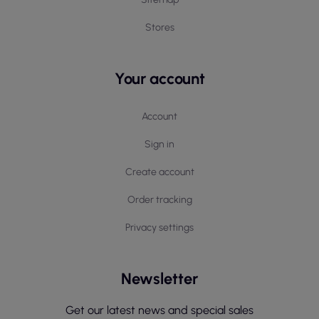
Stores
Your account
Account
Sign in
Create account
Order tracking
Privacy settings
Newsletter
Get our latest news and special sales