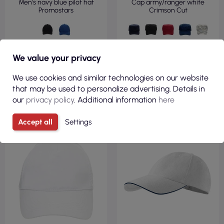
Men's navy blue pilot hat
Cap army/ranger white
Promostars
Crimson Cut
We value your privacy
We use cookies and similar technologies on our website
VIEW
VIEW
that may be used to personalize advertising. Details in
our
privacy policy
. Additional information
here
340GSM
Accept all
Settings