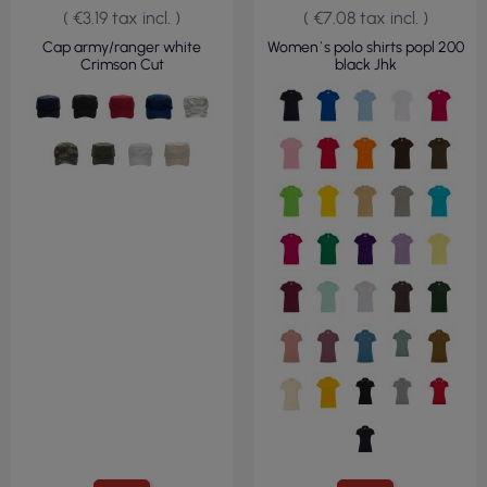
( €3.19 tax incl. )
( €7.08 tax incl. )
Cap army/ranger white
Women`s polo shirts popl 200
Crimson Cut
black Jhk