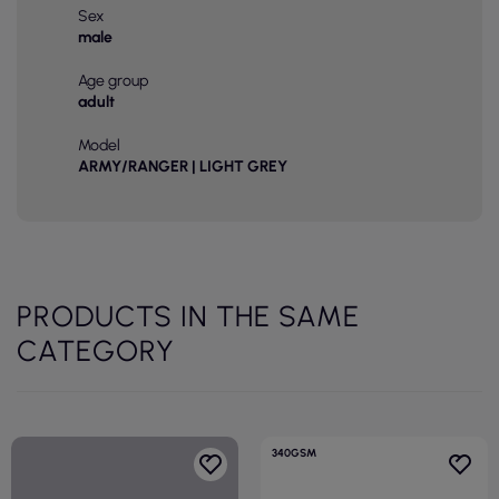
Sex
male
Age group
adult
Model
ARMY/RANGER | LIGHT GREY
PRODUCTS IN THE SAME
CATEGORY
340GSM