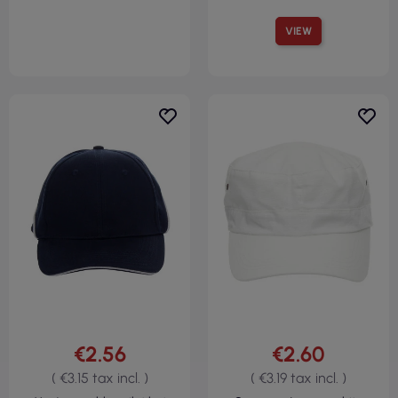
VIEW
€2.56
€2.60
( €3.15 tax incl. )
( €3.19 tax incl. )