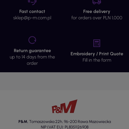
Fast contact
Free delivery
sklep@p-m.com.pl
for orders over PLN 1,000
Return guarantee
Embroidery / Print Quote
up to 14 days from the
Fill in the form
order
P&M
,
Tomaszowska 22h
,
96-200 Rawa Mazowiecka
NIP (VAT EU): PL8351126908