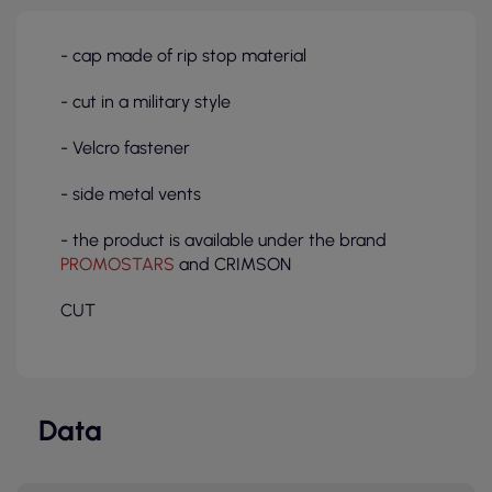
- cap made of rip stop material
- cut in a military style
- Velcro fastener
- side metal vents
- the product is available under the brand
PROMOSTARS
and CRIMSON
CUT
Data