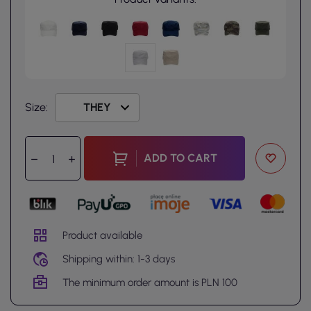
Size:
ADD TO CART
Product available
Shipping within: 1-3 days
The minimum order amount is PLN 100