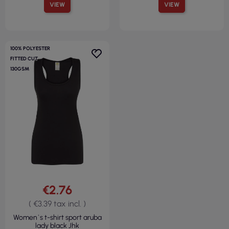
VIEW
VIEW
100% POLYESTER
FITTED CUT
130GSM
€2.76
( €3.39 tax incl. )
Women`s t-shirt sport aruba
lady black Jhk