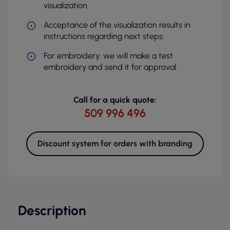
visualization.
Acceptance of the visualization results in
instructions regarding next steps.
For embroidery: we will make a test
embroidery and send it for approval.
Call for a quick quote:
509 996 496
Discount system for orders with branding
Description