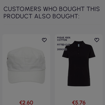
CUSTOMERS WHO BOUGHT THIS
PRODUCT ALSO BOUGHT:
PIQUE, 100%
COTTON
FITTED CUT
200GSM
€2.60
€5.76