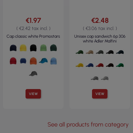
€1.97
€2.48
( €2.42 tax incl. )
( €3.06 tax incl. )
Cap classic white Promostars
Unisex cap sandwich 6p 306
white Adler Malfini
VIEW
VIEW
See all products from category