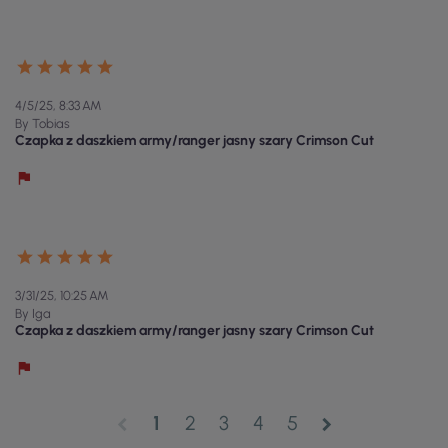
4/5/25, 8:33 AM
By Tobias
Czapka z daszkiem army/ranger jasny szary Crimson Cut
3/31/25, 10:25 AM
By Iga
Czapka z daszkiem army/ranger jasny szary Crimson Cut
1
2
3
4
5
chevron_left
chevron_right