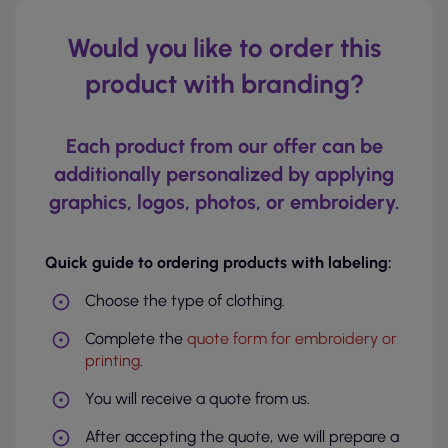
Would you like to order this
product with branding?
Each product from our offer can be
additionally personalized by applying
graphics, logos, photos, or embroidery.
Quick guide to ordering products with labeling:
Choose the type of clothing.
Complete the
quote form for embroidery or
printing
.
You will receive a quote from us.
After accepting the quote, we will prepare a