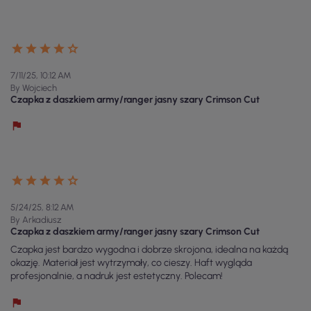
7/11/25, 10:12 AM
By Wojciech
Czapka z daszkiem army/ranger jasny szary Crimson Cut
5/24/25, 8:12 AM
By Arkadiusz
Czapka z daszkiem army/ranger jasny szary Crimson Cut
Czapka jest bardzo wygodna i dobrze skrojona, idealna na każdą
okazję. Materiał jest wytrzymały, co cieszy. Haft wygląda
profesjonalnie, a nadruk jest estetyczny. Polecam!