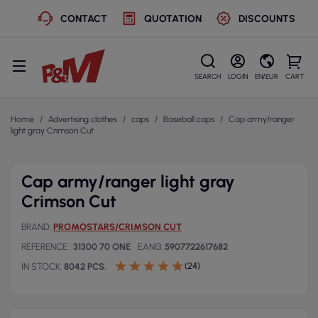
CONTACT
QUOTATION
DISCOUNTS
SEARCH
LOGIN
EN/EUR
CART
Home
Advertising clothes
caps
Baseball caps
Cap army/ranger
light gray Crimson Cut
Cap army/ranger light gray
Crimson Cut
BRAND
PROMOSTARS/CRIMSON CUT
REFERENCE
31300 70 ONE
EAN13
5907722617682
(24)
IN STOCK
8042 PCS.