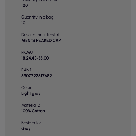
120
Quantity in a bag
10
Description Intrastat
MEN`S PEAKED CAP
PKWiU
18.24.43-35.00
EAN 1
5907722617682
Color
Light gray
Material 2
100% Cotton
Basic color
Gray