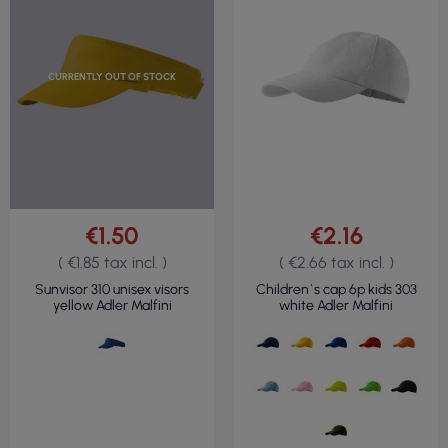
CURRENTLY OUT OF STOCK
€1.50
€2.16
( €1.85 tax incl. )
( €2.66 tax incl. )
Sunvisor 310 unisex visors
Children`s cap 6p kids 303
yellow Adler Malfini
white Adler Malfini