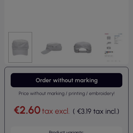
Order without marking
Price without marking / printing / embroidery!
€2.60
tax excl.
(
€3.19
tax incl.
)
Product variants: