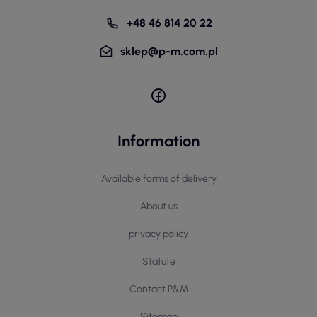
+48 46 814 20 22
sklep@p-m.com.pl
Information
Available forms of delivery
About us
privacy policy
Statute
Contact P&M
Sitemap