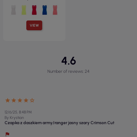
VIEW
4.6
Number of reviews: 24
12/6/25, 8:48 PM
By Krystian
Czapka z daszkiem army/ranger jasny szary Crimson Cut