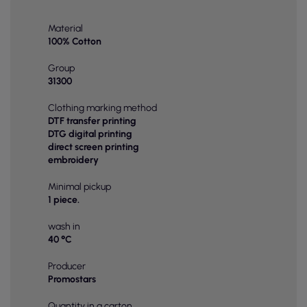
Material
100% Cotton
Group
31300
Clothing marking method
DTF transfer printing
DTG digital printing
direct screen printing
embroidery
Minimal pickup
1 piece.
wash in
40 °C
Producer
Promostars
Quantity in a carton