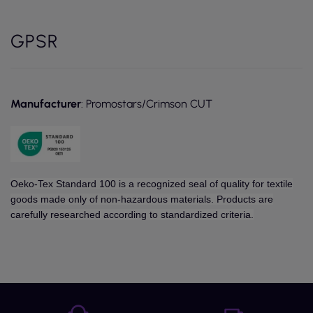
GPSR
Manufacturer
: Promostars/Crimson CUT
Oeko-Tex Standard 100 is a recognized seal of quality for textile
goods made only of non-hazardous materials. Products are
carefully researched according to standardized criteria.