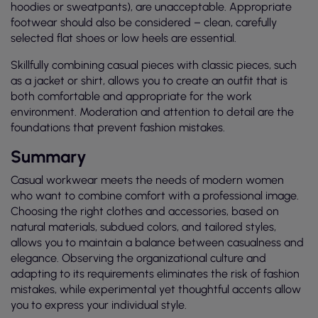
hoodies or sweatpants), are unacceptable. Appropriate
footwear should also be considered – clean, carefully
selected flat shoes or low heels are essential.
Skillfully combining casual pieces with classic pieces, such
as a jacket or shirt, allows you to create an outfit that is
both comfortable and appropriate for the work
environment. Moderation and attention to detail are the
foundations that prevent fashion mistakes.
Summary
Casual workwear meets the needs of modern women
who want to combine comfort with a professional image.
Choosing the right clothes and accessories, based on
natural materials, subdued colors, and tailored styles,
allows you to maintain a balance between casualness and
elegance. Observing the organizational culture and
adapting to its requirements eliminates the risk of fashion
mistakes, while experimental yet thoughtful accents allow
you to express your individual style.