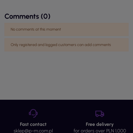
Comments (0)
No comments at this moment
Only registered and logged customers can add comments
Fast contact
Free delivery
sklep@p-m.com.pl
for orders over PLN 1,000