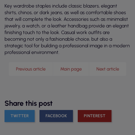
Key wardrobe staples include classic blazers, elegant
shirts, chinos, or dark jeans, as well as comfortable shoes
that will complete the look. Accessories such as minimalist
jewelry, a watch, or a leather handbag provide an elegant
finishing touch to the look. Casual work outfits are
becoming not only a fashionable choice, but also a
strategic tool for building a professional image in a modern
professional environment.
Previous article
Main page
Next article
Share this post
TWITTER
FACEBOOK
PINTEREST