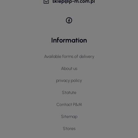
sklep@p-m.com.pl
Information
Available forms of delivery
About us
privacy policy
Statute
Contact P&M
Sitemap
Stores