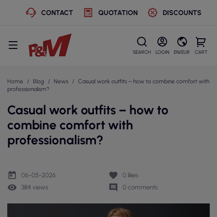
CONTACT
QUOTATION
DISCOUNTS
SEARCH
LOGIN
EN/EUR
CART
Home
Blog
News
Casual work outfits – how to combine comfort with
professionalism?
Casual work outfits – how to
combine comfort with
professionalism?
today
favorite
06-05-2026
0
likes
remove_red_eye
comment
384 views
0 comments