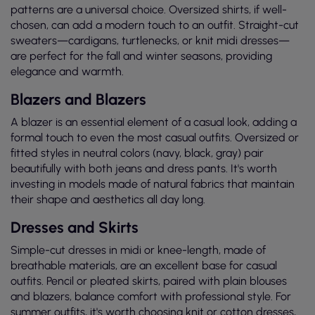
patterns are a universal choice. Oversized shirts, if well-
chosen, can add a modern touch to an outfit. Straight-cut
sweaters—cardigans, turtlenecks, or knit midi dresses—
are perfect for the fall and winter seasons, providing
elegance and warmth.
Blazers and Blazers
A blazer is an essential element of a casual look, adding a
formal touch to even the most casual outfits. Oversized or
fitted styles in neutral colors (navy, black, gray) pair
beautifully with both jeans and dress pants. It's worth
investing in models made of natural fabrics that maintain
their shape and aesthetics all day long.
Dresses and Skirts
Simple-cut dresses in midi or knee-length, made of
breathable materials, are an excellent base for casual
outfits. Pencil or pleated skirts, paired with plain blouses
and blazers, balance comfort with professional style. For
summer outfits, it's worth choosing knit or cotton dresses,