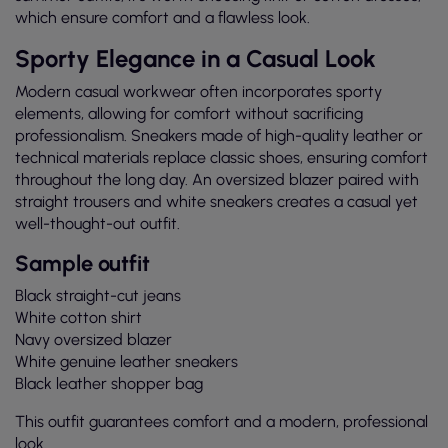
which ensure comfort and a flawless look.
Sporty Elegance in a Casual Look
Modern casual workwear often incorporates sporty
elements, allowing for comfort without sacrificing
professionalism. Sneakers made of high-quality leather or
technical materials replace classic shoes, ensuring comfort
throughout the long day. An oversized blazer paired with
straight trousers and white sneakers creates a casual yet
well-thought-out outfit.
Sample outfit
Black straight-cut jeans
White cotton shirt
Navy oversized blazer
White genuine leather sneakers
Black leather shopper bag
This outfit guarantees comfort and a modern, professional
look.