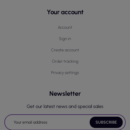
Your account
Account
Sign in
Create account
Order tracking
Privacy settings
Newsletter
Get our latest news and special sales