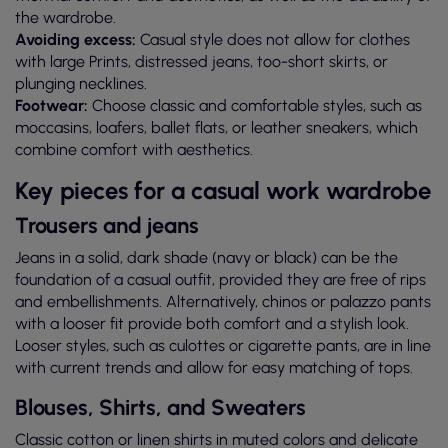
the wardrobe.
Avoiding excess:
Casual style does not allow for clothes
with large Prints, distressed jeans, too-short skirts, or
plunging necklines.
Footwear:
Choose classic and comfortable styles, such as
moccasins, loafers, ballet flats, or leather sneakers, which
combine comfort with aesthetics.
Key pieces for a casual work wardrobe
Trousers and jeans
Jeans in a solid, dark shade (navy or black) can be the
foundation of a casual outfit, provided they are free of rips
and embellishments. Alternatively, chinos or palazzo pants
with a looser fit provide both comfort and a stylish look.
Looser styles, such as culottes or cigarette pants, are in line
with current trends and allow for easy matching of tops.
Blouses, Shirts, and Sweaters
Classic cotton or linen shirts in muted colors and delicate