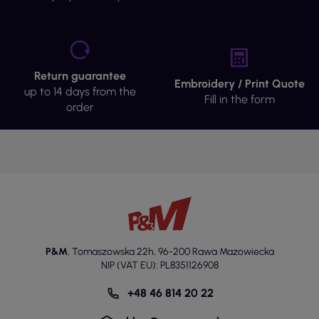
Return guarantee
Embroidery / Print Quote
up to 14 days from the
Fill in the form
order
P&M
,
Tomaszowska 22h
,
96-200 Rawa Mazowiecka
NIP (VAT EU): PL8351126908
+48 46 814 20 22