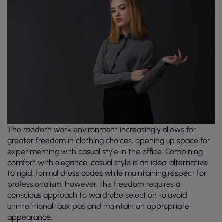
The modern work environment increasingly allows for
greater freedom in clothing choices, opening up space for
experimenting with casual style in the office. Combining
comfort with elegance, casual style is an ideal alternative
to rigid, formal dress codes while maintaining respect for
professionalism. However, this freedom requires a
conscious approach to wardrobe selection to avoid
unintentional faux pas and maintain an appropriate
appearance.