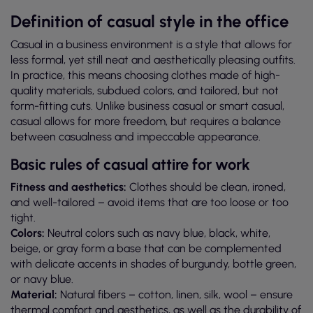
Definition of casual style in the office
Casual in a business environment is a style that allows for
less formal, yet still neat and aesthetically pleasing outfits.
In practice, this means choosing clothes made of high-
quality materials, subdued colors, and tailored, but not
form-fitting cuts. Unlike business casual or smart casual,
casual allows for more freedom, but requires a balance
between casualness and impeccable appearance.
Basic rules of casual attire for work
Fitness and aesthetics:
Clothes should be clean, ironed,
and well-tailored – avoid items that are too loose or too
tight.
Colors:
Neutral colors such as navy blue, black, white,
beige, or gray form a base that can be complemented
with delicate accents in shades of burgundy, bottle green,
or navy blue.
Material:
Natural fibers – cotton, linen, silk, wool – ensure
thermal comfort and aesthetics, as well as the durability of