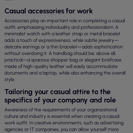
Casual accessories for work
Accessories play an important role in completing a casual
outfit, emphasizing individuality and professionalism. A
minimalist watch with a leather strap or metal bracelet
adds a touch of expressiveness, while subtle jewelry—
delicate earrings or a thin bracelet—adds sophistication
without overdoing it. A handbag should be, above all,
practical—a spacious shopper bag or elegant briefcase
made of high-quality leather will easily accommodate
documents and a laptop, while also enhancing the overall
style.
Tailoring your casual attire to the
specifics of your company and role
Awareness of the requirements of your organizational
culture and industry is essential when creating a casual
work outfit. In creative environments, such as advertising
agencies or IT companies, you can allow yourself more