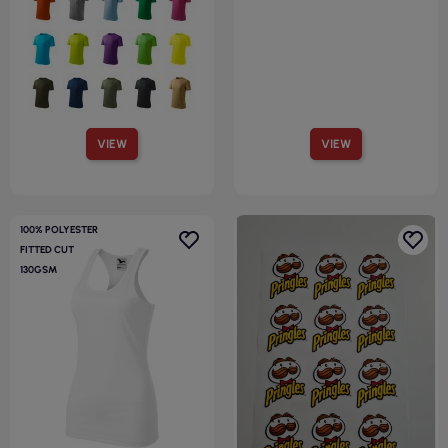
VIEW
VIEW
100% POLYESTER
FITTED CUT
130GSM