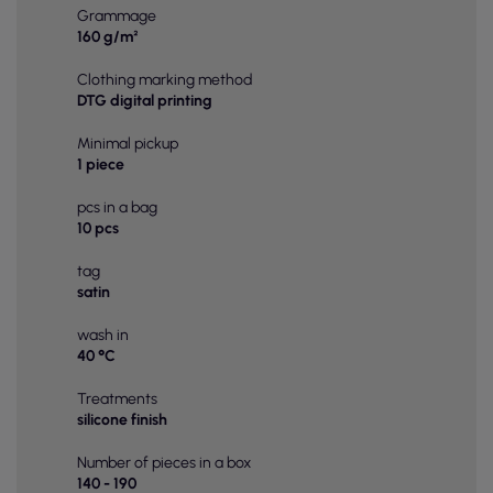
Grammage
160 g/m²
Clothing marking method
DTG digital printing
Minimal pickup
1 piece
pcs in a bag
10 pcs
tag
satin
wash in
40 °C
Treatments
silicone finish
Number of pieces in a box
140 - 190