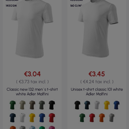
145GSM
160 G/M²
€3.04
€3.45
( €3.73 tax incl. )
( €4.24 tax incl. )
Classic new 132 men`s t-shirt
Unisex t-shirt classic 101 white
white Adler Malfini
Adler Malfini