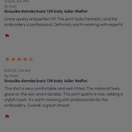
11/3/25, 8:12 AM
By Eoin
Koszulka damska basic 134 biały Adler Malfini
Great quality and perfect fit! The print looks fantastic, and the
embroidery is professional. Definitely worth working with experts!
8/19/25, 1:24 AM
By Fanni
Koszulka damska basic 134 biały Adler Malfini
The shirt is very comfortable and well-fitted. The material feels
great on the skin and is durable. The print quality is nice, adding a
stylish touch. It's worth working with professionals for the
embroidery. Overall, a great choice!