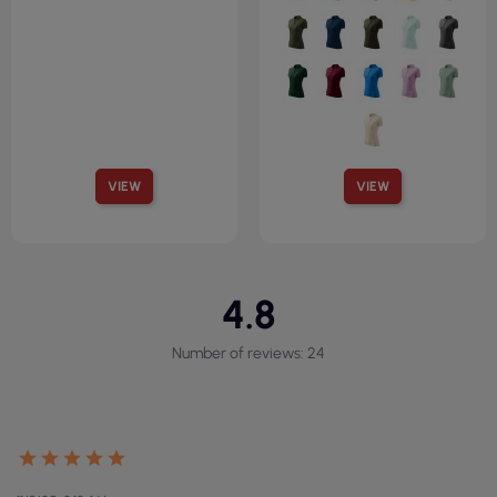
VIEW
VIEW
4.8
Number of reviews: 24