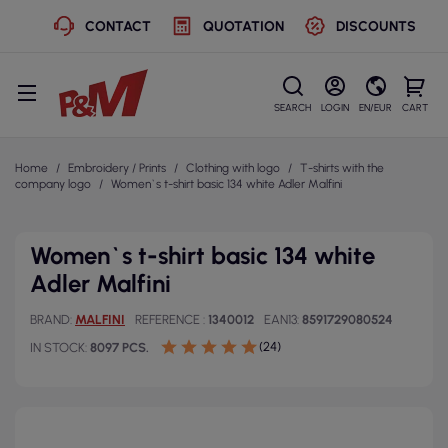
CONTACT
QUOTATION
DISCOUNTS
SEARCH
LOGIN
EN/EUR
CART
Home
Embroidery / Prints
Clothing with logo
T-shirts with the
company logo
Women`s t-shirt basic 134 white Adler Malfini
Women`s t-shirt basic 134 white
Adler Malfini
BRAND
MALFINI
REFERENCE
1340012
EAN13
8591729080524
(24)
IN STOCK
8097 PCS.