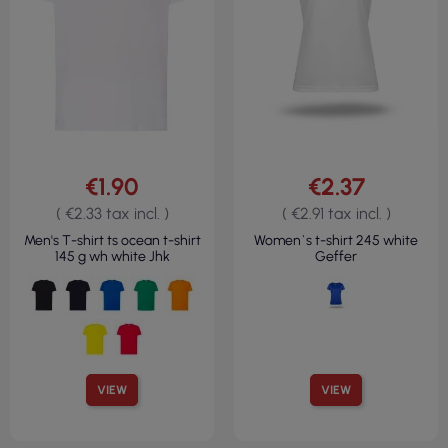
€1.90
€2.37
( €2.33 tax incl. )
( €2.91 tax incl. )
Men's T-shirt ts ocean t-shirt
Women`s t-shirt 245 white
145 g wh white Jhk
Geffer
VIEW
VIEW