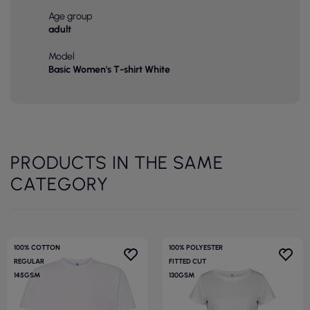
Age group
adult
Model
Basic Women's T-shirt White
PRODUCTS IN THE SAME
CATEGORY
100% COTTON
100% POLYESTER
REGULAR
FITTED CUT
145GSM
130GSM