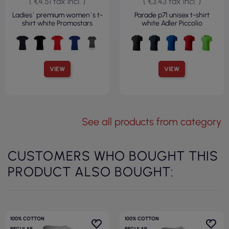
( €4.51 tax incl. )
( €3.43 tax incl. )
Ladies` premium women`s t-
Parade p71 unisex t-shirt
shirt white Promostars
white Adler Piccolio
VIEW
VIEW
See all products from category
CUSTOMERS WHO BOUGHT THIS
PRODUCT ALSO BOUGHT:
100% COTTON
100% COTTON
REGULAR
REGULAR