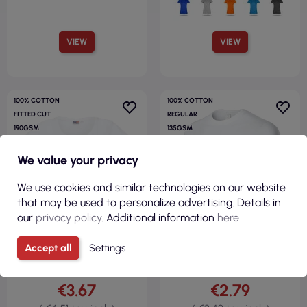
VIEW
VIEW
100% COTTON
100% COTTON
FITTED CUT
REGULAR
190GSM
135GSM
We value your privacy
We use cookies and similar technologies on our website
that may be used to personalize advertising. Details in
our
privacy policy
. Additional information
here
Accept all
Settings
€3.67
€2.79