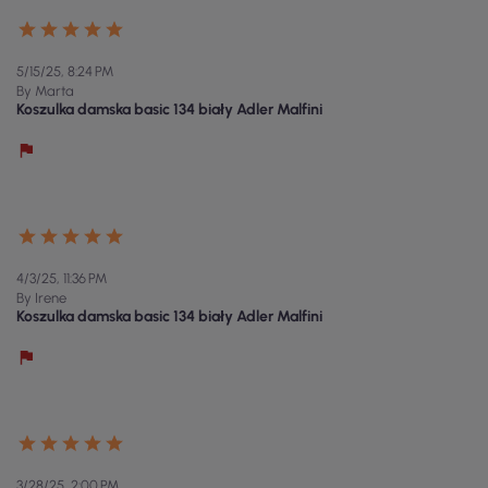
5/15/25, 8:24 PM
By Marta
Koszulka damska basic 134 biały Adler Malfini
4/3/25, 11:36 PM
By Irene
Koszulka damska basic 134 biały Adler Malfini
3/28/25, 2:00 PM