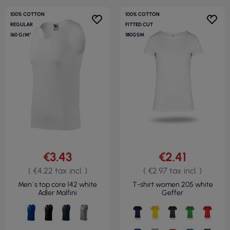
100% COTTON
100% COTTON
REGULAR
FITTED CUT
160 G/M²
180GSM
€3.43
€2.41
( €4.22 tax incl. )
( €2.97 tax incl. )
Men`s top core 142 white
T-shirt women 205 white
Adler Malfini
Geffer