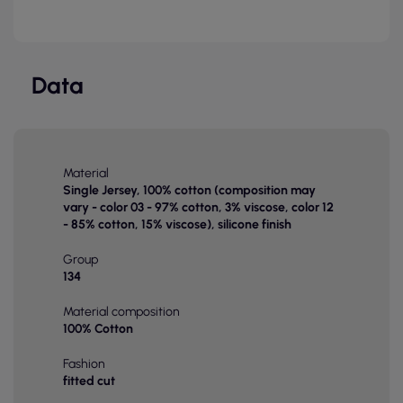
Data
Material
Single Jersey, 100% cotton (composition may
vary - color 03 - 97% cotton, 3% viscose, color 12
- 85% cotton, 15% viscose), silicone finish
Group
134
Material composition
100% Cotton
Fashion
fitted cut