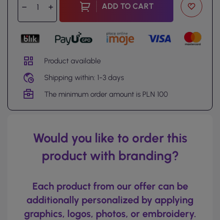
ADD TO CART
Product available
Shipping within: 1-3 days
The minimum order amount is PLN 100
Would you like to order this
product with branding?
Each product from our offer can be
additionally personalized by applying
graphics, logos, photos, or embroidery.