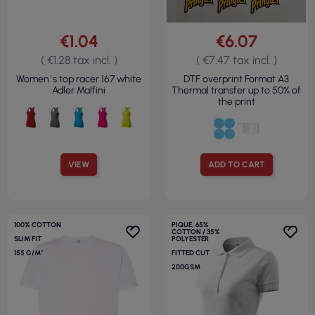
€1.04
€6.07
( €1.28 tax incl. )
( €7.47 tax incl. )
Women`s top racer 167 white
DTF overprint Format A3
Adler Malfini
Thermal transfer up to 50% of
the print
VIEW
ADD TO CART
100% COTTON
PIQUE, 65%
COTTON / 35%
SLIM FIT
POLYESTER
155 G/M²
FITTED CUT
200GSM