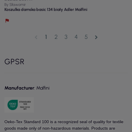
By Sławomir
Koszulka damska basic 134 biały Adler Malfini
1
2
3
4
5
chevron_left
chevron_right
GPSR
Manufacturer
: Malfini
Oeko-Tex Standard 100 is a recognized seal of quality for textile
goods made only of non-hazardous materials. Products are