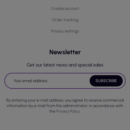
Create account
Order tracking
Privacy settings
Newsletter
Get our latest news and special sales
By entering your e-mail address, you agree to receive commercial
information by e-mail from the administrator, in accordance with
the
Privacy Policy.