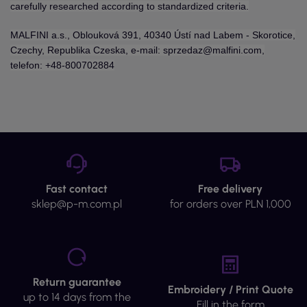
carefully researched according to standardized criteria.
MALFINI a.s., Oblouková 391, 40340 Ústí nad Labem - Skorotice,
Czechy, Republika Czeska, e-mail: sprzedaz@malfini.com,
telefon: +48-800702884
Fast contact
Free delivery
sklep@p-m.com.pl
for orders over PLN 1,000
Return guarantee
Embroidery / Print Quote
up to 14 days from the
Fill in the form