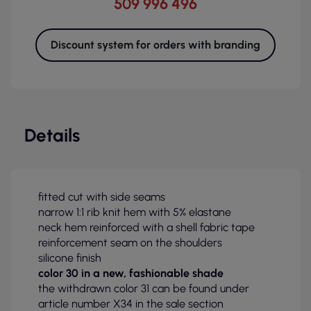
509 996 496
Discount system for orders with branding
Details
fitted cut with side seams
narrow 1:1 rib knit hem with 5% elastane
neck hem reinforced with a shell fabric tape
reinforcement seam on the shoulders
silicone finish
color 30 in a new, fashionable shade
the withdrawn color 31 can be found under
article number X34 in the sale section