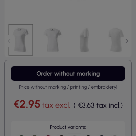
Order without marking
Price without marking / printing / embroidery!
€2.95
tax excl.
(
€3.63
tax incl.
)
Product variants: