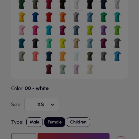
Color:
00 - white
Size:
Type:
Male
Female
Children