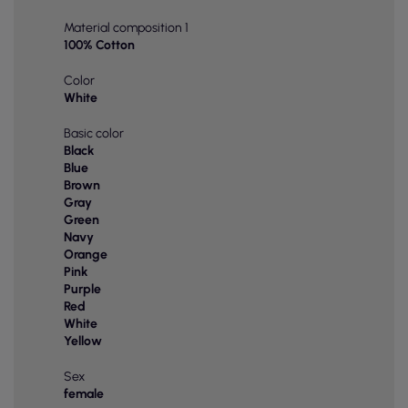
Material composition 1
100% Cotton
Color
White
Basic color
Black
Blue
Brown
Gray
Green
Navy
Orange
Pink
Purple
Red
White
Yellow
Sex
female