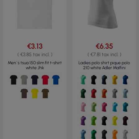
€3.13
€6.35
( €3.85 tax incl. )
( €7.81 tax incl. )
Men`s tsua 150 slim fit t-shirt
Ladies polo shirt pique polo
white Jhk
210 white Adler Malfini