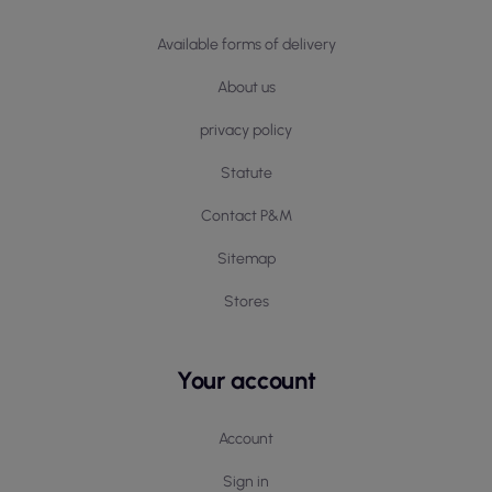
Available forms of delivery
About us
privacy policy
Statute
Contact P&M
Sitemap
Stores
Your account
Account
Sign in