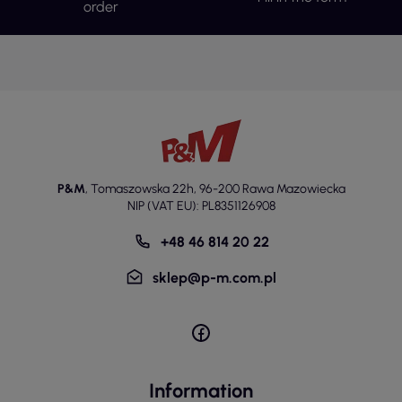
order
P&M
,
Tomaszowska 22h
,
96-200 Rawa Mazowiecka
NIP (VAT EU): PL8351126908
+48 46 814 20 22
sklep@p-m.com.pl
Information