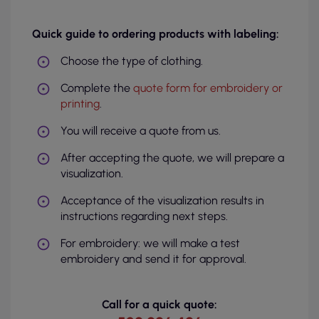
Quick guide to ordering products with labeling:
Choose the type of clothing.
Complete the
quote form for embroidery or
printing
.
You will receive a quote from us.
After accepting the quote, we will prepare a
visualization.
Acceptance of the visualization results in
instructions regarding next steps.
For embroidery: we will make a test
embroidery and send it for approval.
Call for a quick quote: