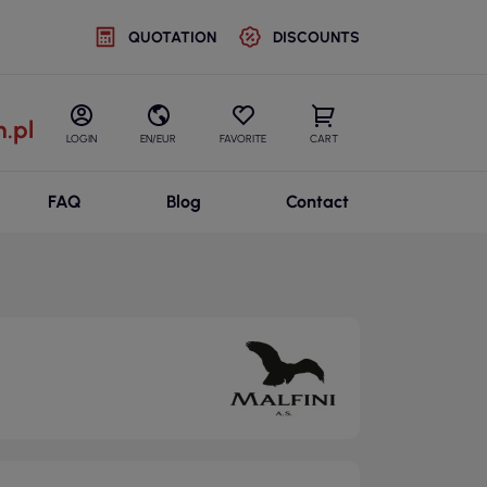
QUOTATION
DISCOUNTS
.pl
LOGIN
EN/EUR
FAVORITE
CART
FAQ
Blog
Contact