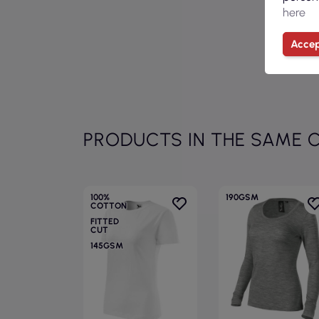
here
Accep
PRODUCTS IN THE SAME 
100%
190GSM
COTTON
FITTED
CUT
145GSM