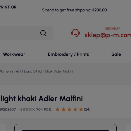
RINT OR
Spend to get free shipping:
€230.00
NEED HELP?
sklep@p-m.com
Workwear
Embroidery / Prints
Sale
Women`s t-shirt basic 134 light khaki Adler Malfini
light khaki Adler Malfini
(24)
29208607
IN STOCK
704 PCS.