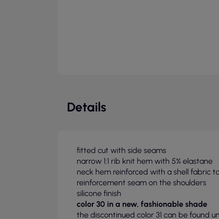
Details
fitted cut with side seams
narrow 1:1 rib knit hem with 5% elastane
neck hem reinforced with a shell fabric t
reinforcement seam on the shoulders
silicone finish
color 30 in a new, fashionable shade
the discontinued color 31 can be found u