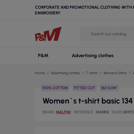
CORPORATE AND PROMOTIONAL CLOTHING WITH P
EMBROIDERY
P&M
Advertising clothes
Home
Advertising clothes
T-shirts
Women's Shirts
100% COTTON
FITTED CUT
160 G/M²
Women`s t-shirt basic 134 
BRAND
MALFINI
REFERENCE
1342812
EAN13
85917