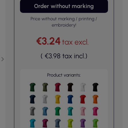
Order without marking
Price without marking / printing /
embroidery!
€3.24
tax excl.
(
€3.98
tax incl.
)
Product variants: