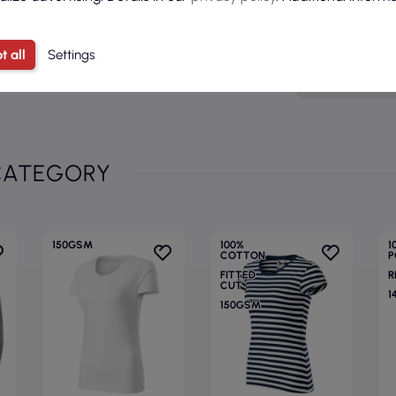
Age grou
t all
Settings
Model
CATEGORY
150GSM
100%
1
COTTON
P
FITTED
R
CUT
1
150GSM