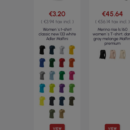
€3.20
€45.64
( €3.94 tax incl. )
( €56.14 tax incl. )
Women`s t-shirt
Merino rise ls 160
classic new 133 white
women`s T-shirt, da
Adler Malfini
gray melange Malfin
premium
VIEW
VIEW