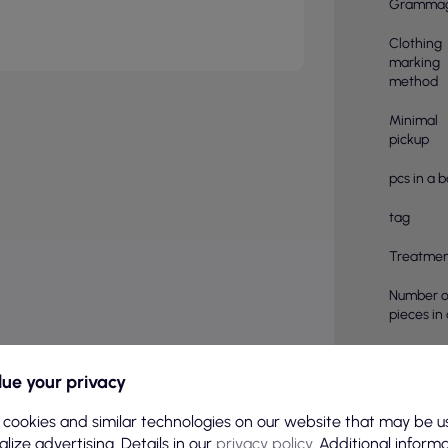
Gramma
Clothing
marking
method
Minimal
pickup
pcs in a 
tag
Treatmen
Number o
pieces in
Color
ue your privacy
Basic col
 cookies and similar technologies on our website that may be u
Sex
lize advertising. Details in our
privacy policy
. Additional inform