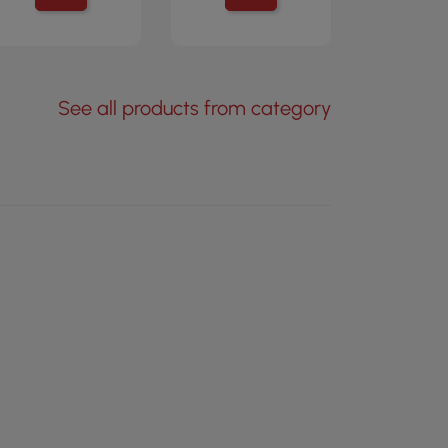
See all products from category