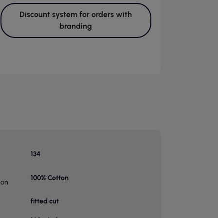
Discount system for orders with
branding
134
100% Cotton
ion
fitted cut