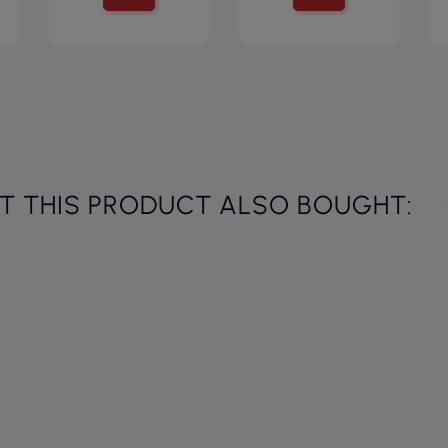
 THIS PRODUCT ALSO BOUGHT: