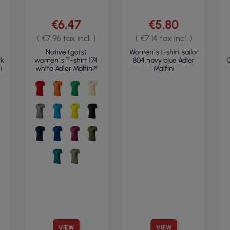
€6.47
€5.80
( €7.96 tax incl. )
( €7.14 tax incl. )
Native (gots)
Women`s t-shirt sailor
rk
women`s T-shirt 174
804 navy blue Adler
C
i
white Adler Malfini®
Malfini
VIEW
VIEW