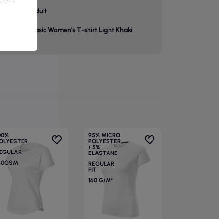
p
adult
Basic Women's T-shirt Light Khaki
00%
95% MICRO
OLYESTER
POLYESTER
/ 5%
EGULAR
ELASTANE
40GSM
REGULAR
FIT
160 G/M²