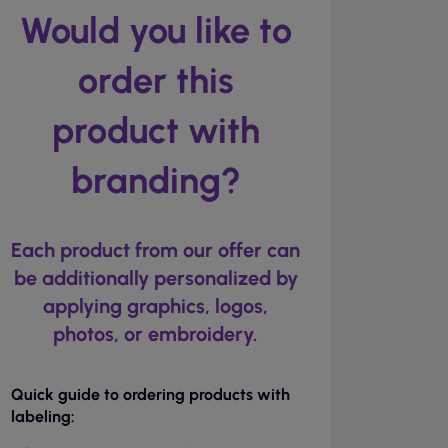
Would you like to
order this
product with
branding?
Each product from our offer can
be additionally personalized by
applying graphics, logos,
photos, or embroidery.
Quick guide to ordering products with
labeling: