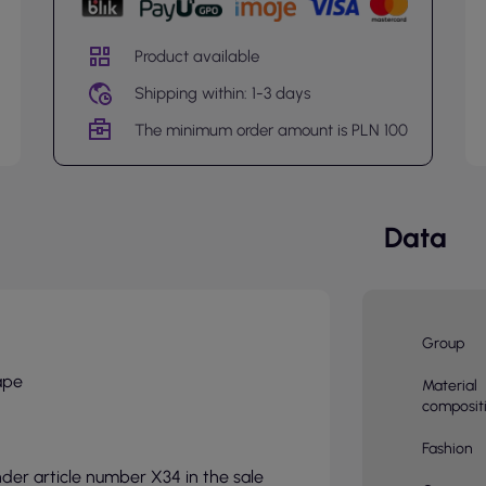
Product available
Shipping within: 1-3 days
The minimum order amount is PLN 100
Data
Group
ape
Material
composit
Fashion
nder article number X34 in the sale