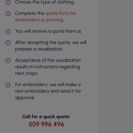
Choose the type of clothing.
Complete the
quote form for
embroidery or printing
.
You will receive a quote from us.
After accepting the quote, we will
prepare a visualization.
Acceptance of the visualization
results in instructions regarding
next steps.
For embroidery: we will make a
test embroidery and send it for
approval.
Call for a quick quote:
509 996 496