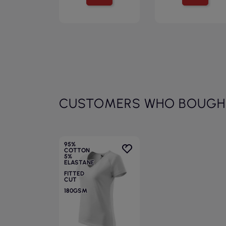
CUSTOMERS WHO BOUGHT
95%
COTTON
5%
ELASTANE
FITTED
CUT
180GSM