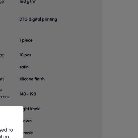
ge
160 g/m²
DTG digital printing
1 piece
bag
10 pcs
satin
ts
silicone finish
f
140 - 190
 a box
Light khaki
or
Brown
sed to
female
ation