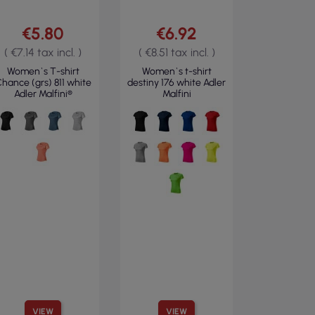
€5.80
€6.92
( €7.14 tax incl. )
( €8.51 tax incl. )
Women`s T-shirt
Women`s t-shirt
hance (grs) 811 white
destiny 176 white Adler
Adler Malfini®
Malfini
VIEW
VIEW