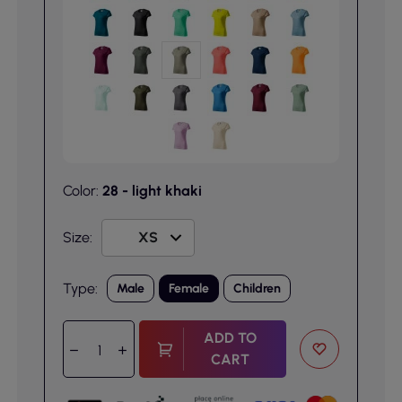
Color:
28 - light khaki
Size:
Type:
Male
Female
Children
ADD TO
CART