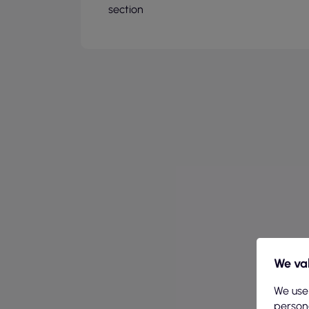
section
We val
We use
persona