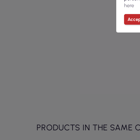
here
Accep
PRODUCTS IN THE SAME 