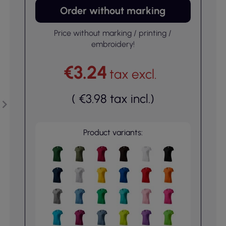
Order without marking
Price without marking / printing /
embroidery!
€3.24
tax excl.
(
€3.98
tax incl.
)
Product variants: