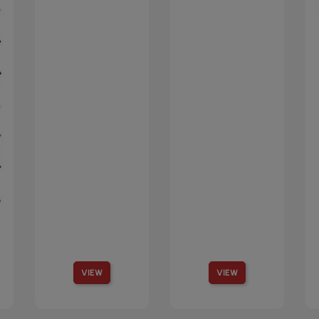
VIEW
VIEW