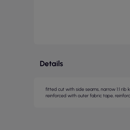
Details
fitted cut with side seams, narrow 1:1 ri
reinforced with outer fabric tape, reinfor