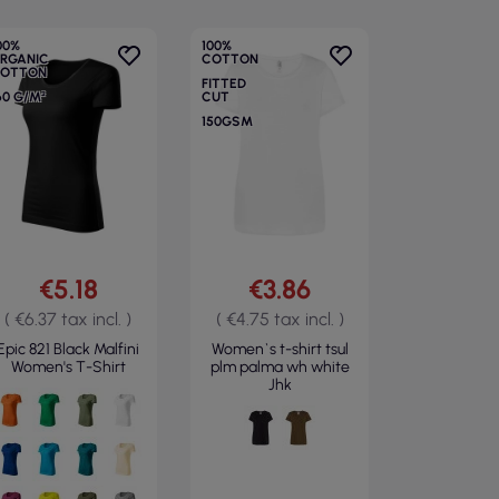
00%
100%
RGANIC
COTTON
OTTON
FITTED
60 G/M²
CUT
150GSM
€5.18
€3.86
( €6.37 tax incl. )
( €4.75 tax incl. )
Epic 821 Black Malfini
Women`s t-shirt tsul
Women's T-Shirt
plm palma wh white
Jhk