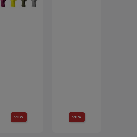
VIEW
VIEW