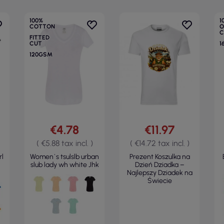
100%
1
COTTON
O
C
FITTED
CUT
1
120GSM
€4.78
€11.97
( €5.88 tax incl. )
( €14.72 tax incl. )
rl
Women`s tsulslb urban
Prezent Koszulka na
slub lady wh white Jhk
Dzień Dziadka –
Najlepszy Dziadek na
Świecie