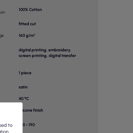
100% Cotton
ion
fitted cut
ge
160 g/m²
digital printing, embroidery,
screen printing, digital transfer
1 piece
satin
40 °C
ts
silicone finish
f
sed to
150 - 190
 a box
ation