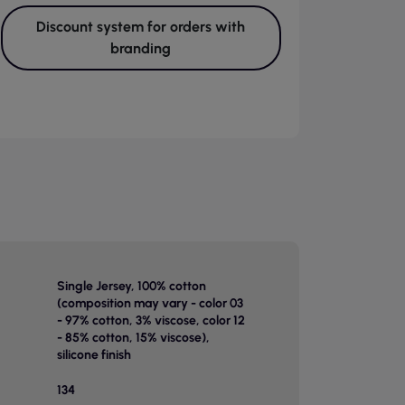
Discount system for orders with
branding
Single Jersey, 100% cotton
(composition may vary - color 03
- 97% cotton, 3% viscose, color 12
- 85% cotton, 15% viscose),
silicone finish
134