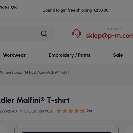
RINT OR
Spend to get free shipping:
€230.00
NEED HELP?
sklep@p-m.com
Workwear
Embroidery / Prints
Sale
Women`s basic 134 frost Adler Malfini® T-shirt
ler Malfini® T-shirt
(24)
729242540
IN STOCK
369 PCS.