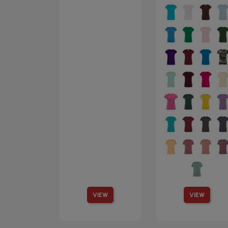
VIEW
VIEW