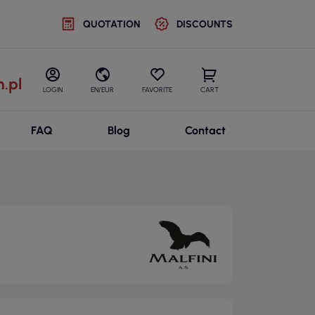
QUOTATION
DISCOUNTS
.pl
LOGIN
EN/EUR
FAVORITE
CART
FAQ
Blog
Contact