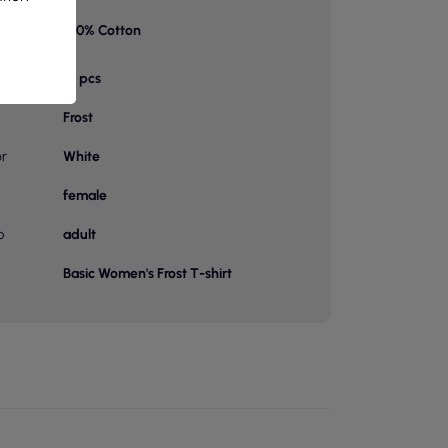
100% Cotton
on 1
bag
10 pcs
Frost
or
White
female
p
adult
Basic Women's Frost T-shirt