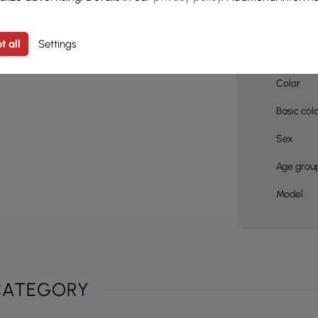
Material
compositi
t all
Settings
pcs in a 
Color
Basic col
Sex
Age grou
Model
CATEGORY