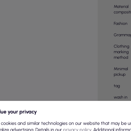
Material
composit
Fashion
Gramma
Clothing
marking
method
Minimal
pickup
tag
wash in
Treatmen
ue your privacy
Number o
 cookies and similar technologies on our website that may be u
pieces in
lize advertising. Details in our
privacy policy
. Additional inform