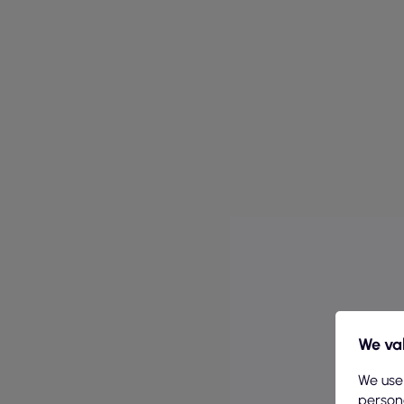
We val
We use
persona