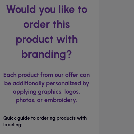
Would you like to
order this
product with
branding?
Each product from our offer can
be additionally personalized by
applying graphics, logos,
photos, or embroidery.
Quick guide to ordering products with
labeling: