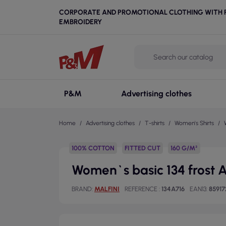
CORPORATE AND PROMOTIONAL CLOTHING WITH P
EMBROIDERY
P&M
Advertising clothes
Home
Advertising clothes
T-shirts
Women's Shirts
100% COTTON
FITTED CUT
160 G/M²
Women`s basic 134 frost Ad
BRAND
MALFINI
REFERENCE
134A716
EAN13
8591