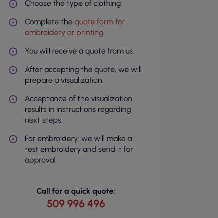
Choose the type of clothing.
Complete the
quote form for
embroidery or printing
.
You will receive a quote from us.
After accepting the quote, we will
prepare a visualization.
Acceptance of the visualization
results in instructions regarding
next steps.
For embroidery: we will make a
test embroidery and send it for
approval.
Call for a quick quote:
509 996 496