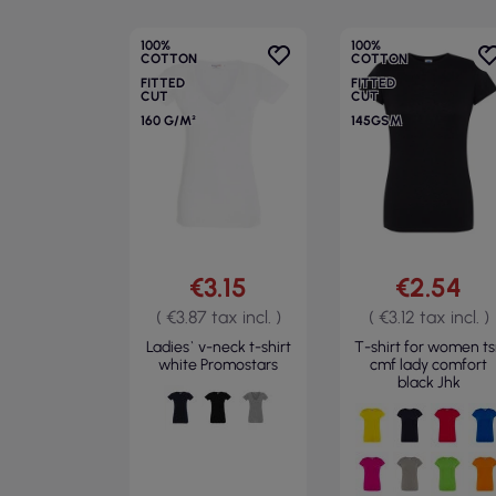
100%
100%
COTTON
COTTON
FITTED
FITTED
CUT
CUT
160 G/M²
145GSM
€3.15
€2.54
( €3.87 tax incl. )
( €3.12 tax incl. )
Ladies` v-neck t-shirt
T-shirt for women ts
white Promostars
cmf lady comfort
black Jhk