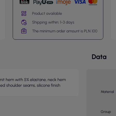
Product available
Shipping within: 1-3 days
The minimum order amount is PLN 100
Data
b knit hem with 5% elastane, neck hem
ced shoulder seams, silicone finish
Material
Group