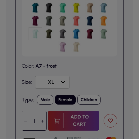
Color:
A7 - frost
Size:
Type:
Male
Female
Children
ADD TO
CART