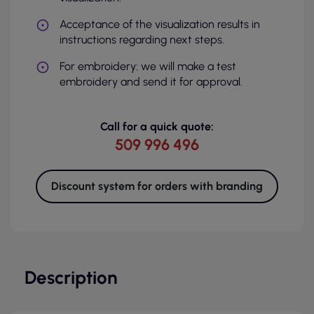
Acceptance of the visualization results in
instructions regarding next steps.
For embroidery: we will make a test
embroidery and send it for approval.
Call for a quick quote:
509 996 496
Discount system for orders with branding
Description