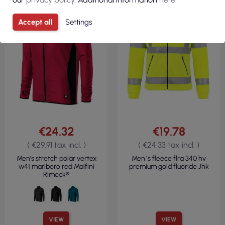
280GSM
REGULAR
360GSM
Accept all
Settings
€24.32
€19.78
( €29.91 tax incl. )
( €24.33 tax incl. )
Men's stretch polar vertex
Men`s fleece flra 340 hv
w41 marlboro red Malfini
premium gold fluoride Jhk
Rimeck®
VIEW
VIEW