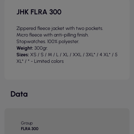
JHK FLRA 300
Zippered fleece jacket with two pockets.
Micro fleece with anti-pilling finish.
Stopwatches. 100% polyester.
Weight:
300gr.
Sizes:
XS / S / M / L / XL / XXL / 3XL* / 4 XL* / 5
XL* / * - Limited colors
Data
Group
FLRA 300