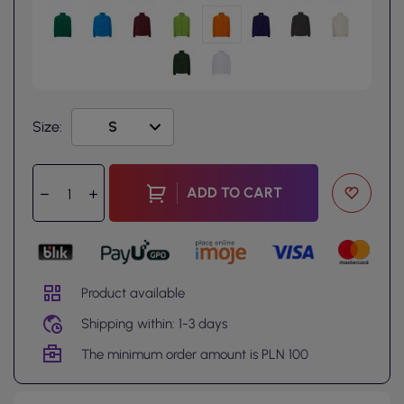
Size:
ADD TO CART
Product available
Shipping within: 1-3 days
The minimum order amount is PLN 100