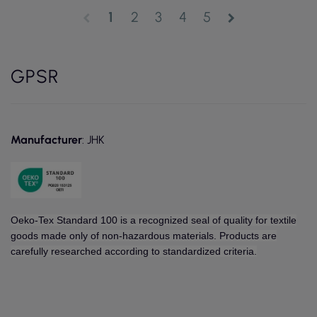
1
2
3
4
5
chevron_left
chevron_right
GPSR
Manufacturer
: JHK
Oeko-Tex Standard 100 is a recognized seal of quality for textile
goods made only of non-hazardous materials. Products are
carefully researched according to standardized criteria.