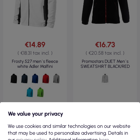
€14.89
€16.73
( €18.31 tax incl. )
( €20.58 tax incl. )
Frosty 527 men`s fleece
Promostars DUET Men`s
white Adler Malfini
SWEATSHIRT BLACK/RED
VIEW
VIEW
We value your privacy
We use cookies and similar technologies on our website
that may be used to personalize advertising. Details in
FLEECE 100%
FLEECE 100%
POLYESTER
POLYESTER
our
privacy policy
. Additional information
here