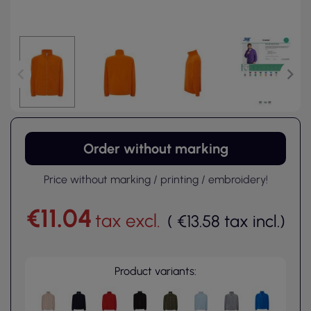
Order without marking
Price without marking / printing / embroidery!
€11.04
tax excl.
(
€13.58
tax incl.
)
Product variants: