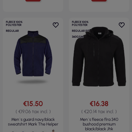
FLEECE 100%
FLEECE 100%
POLYESTER
POLYESTER
REGULAR
REGULAR FIT
360GSM
€15.50
€16.38
( €19.06 tax incl. )
( €20.14 tax incl. )
Men`s guard navy/black
Men`s fleece flra 340
sweatshirt Mark The Helper
bushood premium
black/black Jhk