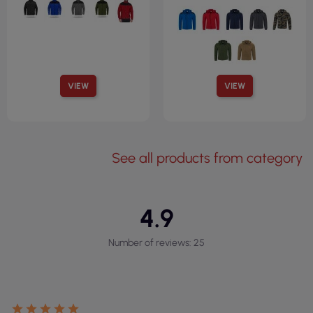
VIEW
VIEW
See all products from category
4.9
Number of reviews: 25