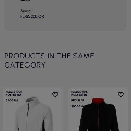
Model
FLRA 300 OR
PRODUCTS IN THE SAME
CATEGORY
FLEECE 100%
FLEECE 100%
POLYESTER
POLYESTER
220GSM
REGULAR
280GSM