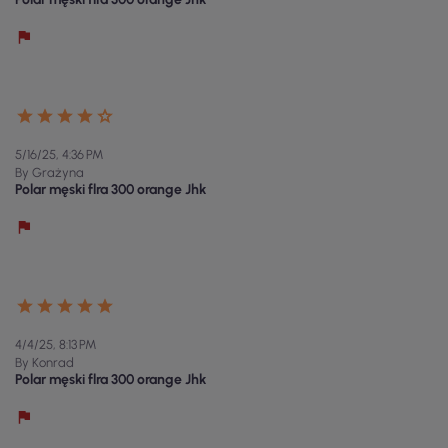
5/16/25, 4:36 PM
By Grażyna
Polar męski flra 300 orange Jhk
4/4/25, 8:13 PM
By Konrad
Polar męski flra 300 orange Jhk