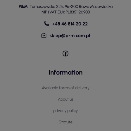
P&M
,
Tomaszowska 22h
,
96-200 Rawa Mazowiecka
NIP (VAT EU): PL8351126908
+48 46 814 20 22
sklep@p-m.com.pl
Information
Available forms of delivery
About us
privacy policy
Statute