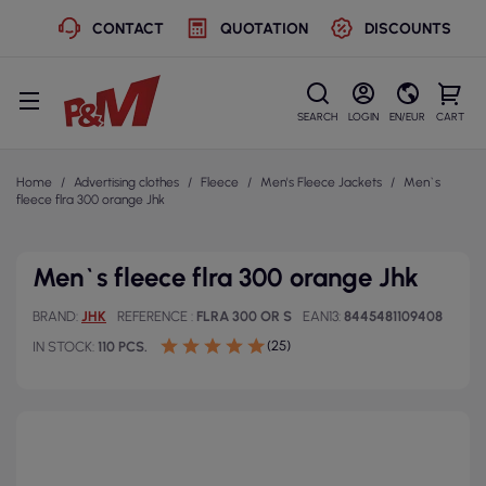
CONTACT
QUOTATION
DISCOUNTS
SEARCH
LOGIN
EN/EUR
CART
Home
Advertising clothes
Fleece
Men's Fleece Jackets
Men`s
fleece flra 300 orange Jhk
Men`s fleece flra 300 orange Jhk
BRAND
JHK
REFERENCE
FLRA 300 OR S
EAN13
8445481109408
(25)
IN STOCK
110 PCS.