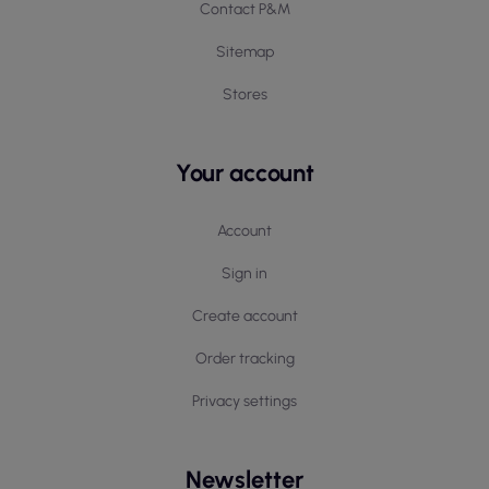
Contact P&M
Sitemap
Stores
Your account
Account
Sign in
Create account
Order tracking
Privacy settings
Newsletter