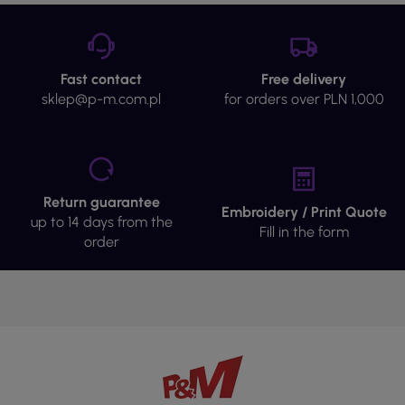
Fast contact
Free delivery
sklep@p-m.com.pl
for orders over PLN 1,000
Return guarantee
Embroidery / Print Quote
up to 14 days from the
Fill in the form
order