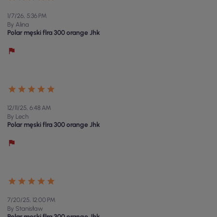
1/7/26, 5:36 PM
By Alina
Polar męski flra 300 orange Jhk
12/11/25, 6:48 AM
By Lech
Polar męski flra 300 orange Jhk
7/20/25, 12:00 PM
By Stanisław
Polar męski flra 300 orange Jhk