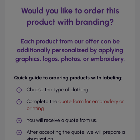
Would you like to order this
product with branding?
Each product from our offer can be
additionally personalized by applying
graphics, logos, photos, or embroidery.
Quick guide to ordering products with labeling:
Choose the type of clothing.
Complete the
quote form for embroidery or
printing
.
You will receive a quote from us.
After accepting the quote, we will prepare a
visualization.