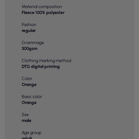
Material composition
Fleece 100% polyester
Fashion
regular
Grammage
300gsm
Clothing marking method
DTG digital printing
Color
Orange
Basic color
Orange
Sex
male
Age group
adult