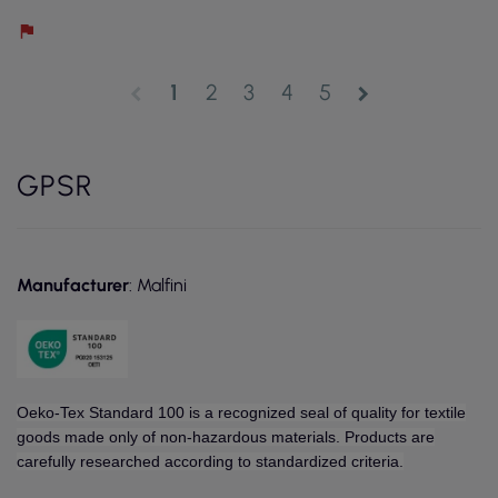
1
2
3
4
5
chevron_left
chevron_right
GPSR
Manufacturer
: Malfini
Oeko-Tex Standard 100 is a recognized seal of quality for textile
goods made only of non-hazardous materials. Products are
carefully researched according to standardized criteria.