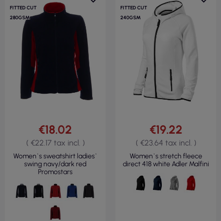
FITTED CUT
FITTED CUT
280GSM
240GSM
€18.02
€19.22
( €22.17 tax incl. )
( €23.64 tax incl. )
Women`s sweatshirt ladies`
Women`s stretch fleece
swing navy/dark red
direct 418 white Adler Malfini
Promostars