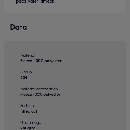
peas Adler Rimeck.
Data
Material
Fleece, 100% polyester
Group
504
Material composition
Fleece 100% polyester
Fashion
fitted cut
Grammage
280gsm