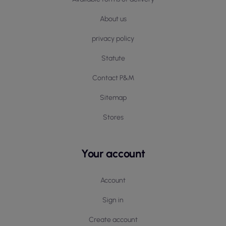
About us
privacy policy
Statute
Contact P&M
Sitemap
Stores
Your account
Account
Sign in
Create account