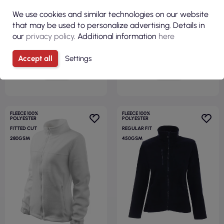
Geffer
white Adler Malfini
We use cookies and similar technologies on our website
that may be used to personalize advertising. Details in
our
privacy policy
. Additional information
here
Accept all
Settings
VIEW
VIEW
FLEECE 100%
FLEECE 100%
POLYESTER
POLYESTER
FITTED CUT
REGULAR FIT
280GSM
450GSM