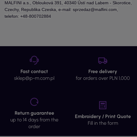
MALFINI a.s., Oblouková 391, 40340 Ústí nad Labem - Skorotice,
Czechy, Republika Czeska, e-mail: sprzedaz@malfini.com,
telefon: +48-800702884
Fast contact
Free delivery
sklep@p-m.com.pl
for orders over PLN 1,000
Return guarantee
Embroidery / Print Quote
up to 14 days from the
Fill in the form
order