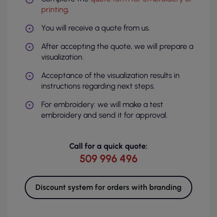
printing
.
You will receive a quote from us.
After accepting the quote, we will prepare a
visualization.
Acceptance of the visualization results in
instructions regarding next steps.
For embroidery: we will make a test
embroidery and send it for approval.
Call for a quick quote:
509 996 496
Discount system for orders with branding