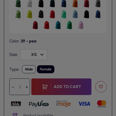
Color:
39 - pea
Size:
Type:
Male
Female
ADD TO CART
Product available