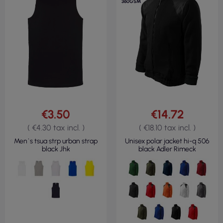
360GSM
€3.50
€14.72
( €4.30 tax incl. )
( €18.10 tax incl. )
Men`s tsua strp urban strap
Unisex polar jacket hi-q 506
black Jhk
black Adler Rimeck