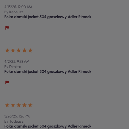
4/15/25, 12:00 AM
By Ireneusz
Polar damski jacket 504 groszkowy Adler Rimeck
4/2/25, 9:38 AM
By Dimitra
Polar damski jacket 504 groszkowy Adler Rimeck
3/26/25, 1:26 PM
By Tadeusz
Polar damski jacket 504 groszkowy Adler Rimeck