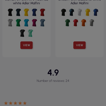
white Adler Malfini
Adler Malfini
VIEW
VIEW
4.9
Number of reviews: 24