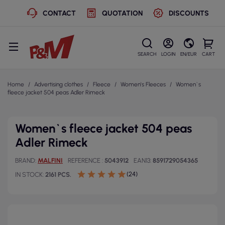
CONTACT
QUOTATION
DISCOUNTS
SEARCH
LOGIN
EN/EUR
CART
Home
Advertising clothes
Fleece
Women's Fleeces
Women`s
fleece jacket 504 peas Adler Rimeck
Women`s fleece jacket 504 peas
Adler Rimeck
BRAND
MALFINI
REFERENCE
5043912
EAN13
8591729054365
(24)
IN STOCK
2161 PCS.