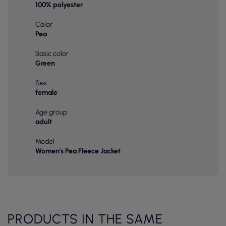
100% polyester
Color
Pea
Basic color
Green
Sex
female
Age group
adult
Model
Women's Pea Fleece Jacket
PRODUCTS IN THE SAME