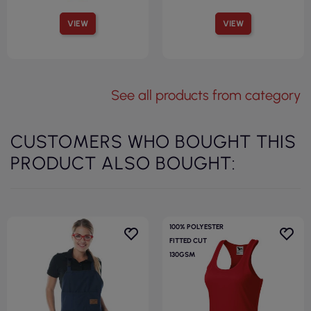
VIEW
VIEW
See all products from category
CUSTOMERS WHO BOUGHT THIS
PRODUCT ALSO BOUGHT:
100% POLYESTER
FITTED CUT
130GSM