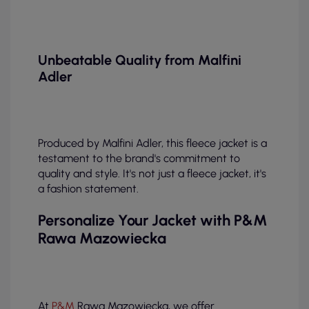
Unbeatable Quality from Malfini
Adler
Produced by Malfini Adler, this fleece jacket is a
testament to the brand's commitment to
quality and style. It's not just a fleece jacket, it's
a fashion statement.
Personalize Your Jacket with P&M
Rawa Mazowiecka
At
P&M
Rawa Mazowiecka, we offer