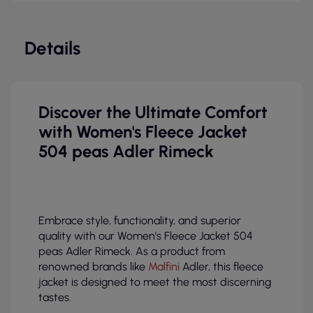
Details
Discover the Ultimate Comfort
with Women's Fleece Jacket
504 peas Adler Rimeck
Embrace style, functionality, and superior
quality with our Women's Fleece Jacket 504
peas Adler Rimeck. As a product from
renowned brands like
Malfini
Adler, this fleece
jacket is designed to meet the most discerning
tastes.