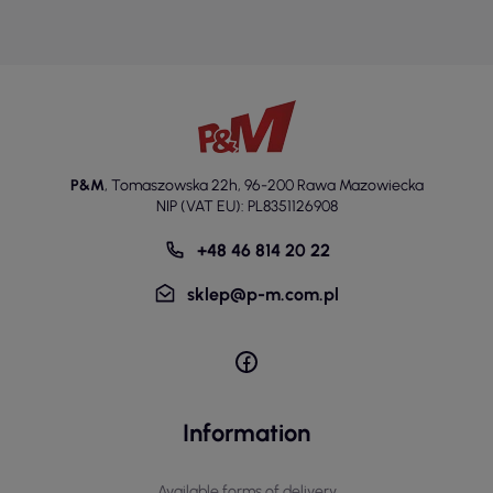
P&M
,
Tomaszowska 22h
,
96-200 Rawa Mazowiecka
NIP (VAT EU): PL8351126908
+48 46 814 20 22
sklep@p-m.com.pl
Information
Available forms of delivery