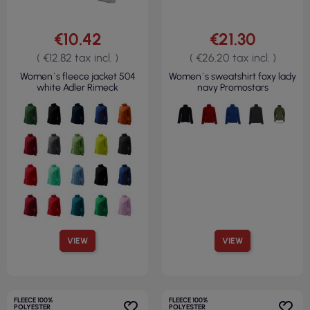
€10.42
€21.30
( €12.82 tax incl. )
( €26.20 tax incl. )
Women`s fleece jacket 504
Women`s sweatshirt foxy lady
white Adler Rimeck
navy Promostars
VIEW
VIEW
FLEECE 100%
FLEECE 100%
POLYESTER
POLYESTER