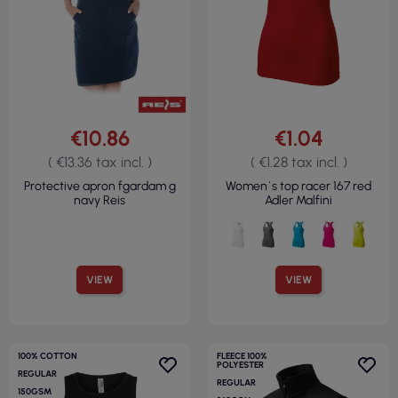
€10.86
€1.04
( €13.36 tax incl. )
( €1.28 tax incl. )
Protective apron fgardam g
Women`s top racer 167 red
navy Reis
Adler Malfini
VIEW
VIEW
100% COTTON
FLEECE 100%
POLYESTER
REGULAR
REGULAR
150GSM