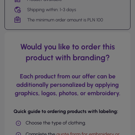
Shipping within: 1-3 days
The minimum order amount is PLN 100
Would you like to order this
product with branding?
Each product from our offer can be
additionally personalized by applying
graphics, logos, photos, or embroidery.
Quick guide to ordering products with labeling:
Choose the type of clothing.
Complete the
quote form for embroidery or