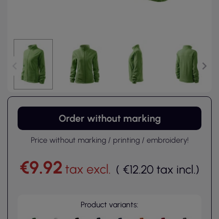
Order without marking
Price without marking / printing / embroidery!
€9.92
tax excl.
(
€12.20
tax incl.
)
Product variants: