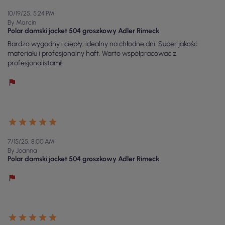
10/19/25, 5:24 PM
By Marcin
Polar damski jacket 504 groszkowy Adler Rimeck
Bardzo wygodny i ciepły, idealny na chłodne dni. Super jakość
materiału i profesjonalny haft. Warto współpracować z
profesjonalistami!
7/15/25, 8:00 AM
By Joanna
Polar damski jacket 504 groszkowy Adler Rimeck