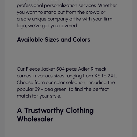
professional personalization services. Whether
you want to stand out from the crowd or
create unique company attire with your firm
logo, we've got you covered.
Available Sizes and Colors
Our Fleece Jacket 504 peas Adler Rimeck
comes in various sizes ranging from XS to 2XL.
Choose from our color selection, including the
popular 39 - pea green, to find the perfect
match for your style.
A Trustworthy Clothing
Wholesaler