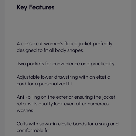
Key Features
A classic cut women's fleece jacket perfectly
designed to fit all body shapes.
Two pockets for convenience and practicality.
Adjustable lower drawstring with an elastic
cord for a personalized fit.
Anti-pilling on the exterior ensuring the jacket
retains its quality look even after numerous
washes.
Cuffs with sewn-in elastic bands for a snug and
comfortable fit.