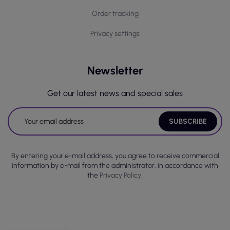
Order tracking
Privacy settings
Newsletter
Get our latest news and special sales
By entering your e-mail address, you agree to receive commercial
information by e-mail from the administrator, in accordance with
the
Privacy Policy.