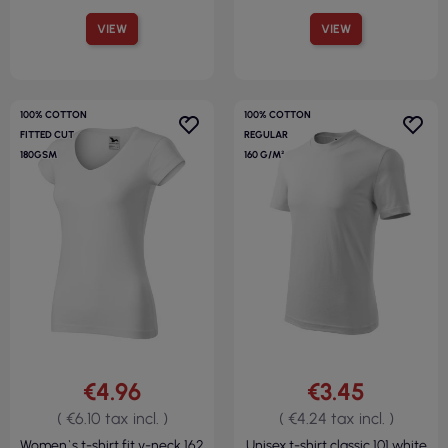
VIEW
VIEW
100% COTTON
100% COTTON
FITTED CUT
REGULAR
180GSM
160 G/M²
€4.96
€3.45
( €6.10 tax incl. )
( €4.24 tax incl. )
Women`s t-shirt fit v-neck 162
Unisex t-shirt classic 101 white