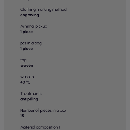
Clothing marking method
engraving
Minimal pickup
1 piece
pcs in a bag
1 piece
tag
woven
wash in
40 °C
Treatments
antipilling
Number of pieces in a box
15
Material composition 1