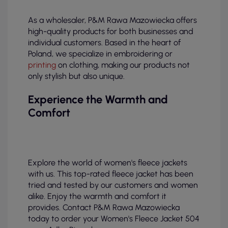
As a wholesaler, P&M Rawa Mazowiecka offers
high-quality products for both businesses and
individual customers. Based in the heart of
Poland, we specialize in embroidering or
printing
on clothing, making our products not
only stylish but also unique.
Experience the Warmth and
Comfort
Explore the world of women's fleece jackets
with us. This top-rated fleece jacket has been
tried and tested by our customers and women
alike. Enjoy the warmth and comfort it
provides. Contact P&M Rawa Mazowiecka
today to order your Women's Fleece Jacket 504