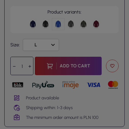
Product variants:
Size:
ADD TO CART
Product available
Shipping within: 1-3 days
The minimum order amount is PLN 100