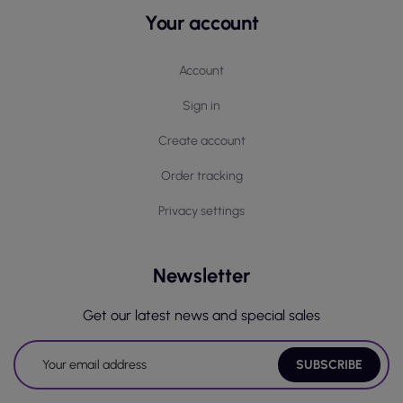
Your account
Account
Sign in
Create account
Order tracking
Privacy settings
Newsletter
Get our latest news and special sales