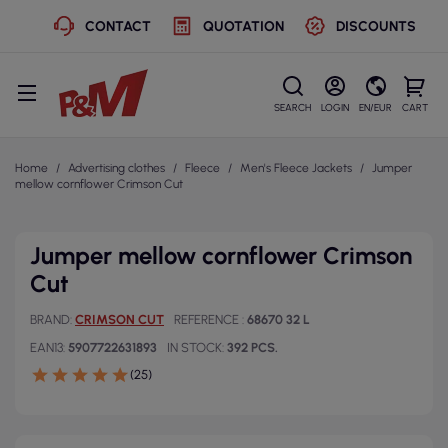
CONTACT
QUOTATION
DISCOUNTS
SEARCH
LOGIN
EN/EUR
CART
Home
Advertising clothes
Fleece
Men's Fleece Jackets
Jumper
mellow cornflower Crimson Cut
Jumper mellow cornflower Crimson
Cut
BRAND
CRIMSON CUT
REFERENCE
68670 32 L
EAN13
5907722631893
IN STOCK
392 PCS.
(25)