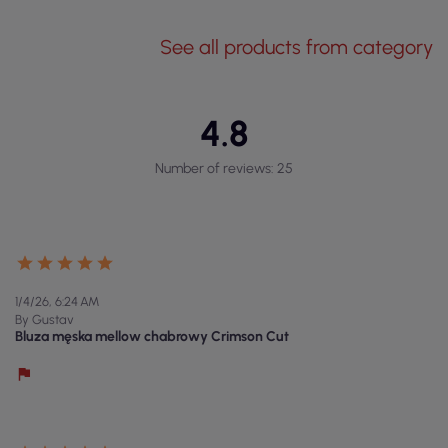
See all products from category
4.8
Number of reviews: 25
1/4/26, 6:24 AM
By Gustav
Bluza męska mellow chabrowy Crimson Cut