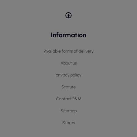
Information
Available forms of delivery
About us
privacy policy
Statute
Contact P&M
Sitemap
Stores