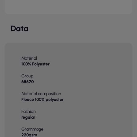
Data
Material
100% Polyester
Group
68670
Material composition
Fleece 100% polyester
Fashion
regular
Grammage
220gsm