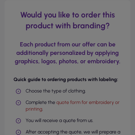
Would you like to order this
product with branding?
Each product from our offer can be
additionally personalized by applying
graphics, logos, photos, or embroidery.
Quick guide to ordering products with labeling:
Choose the type of clothing.
Complete the
quote form for embroidery or
printing
.
You will receive a quote from us.
After accepting the quote, we will prepare a