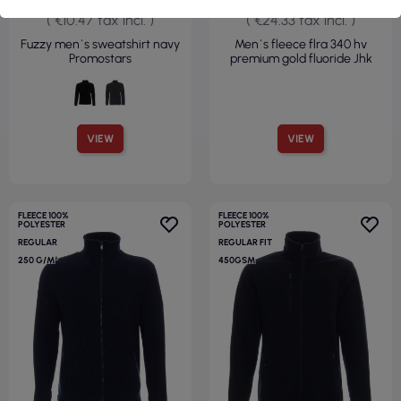
( €10.47 tax incl. )
( €24.33 tax incl. )
Fuzzy men`s sweatshirt navy
Men`s fleece flra 340 hv
Promostars
premium gold fluoride Jhk
VIEW
VIEW
FLEECE 100%
FLEECE 100%
POLYESTER
POLYESTER
REGULAR
REGULAR FIT
250 G/M²
450GSM