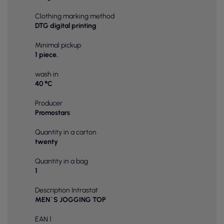
Clothing marking method
DTG digital printing
Minimal pickup
1 piece.
wash in
40 °C
Producer
Promostars
Quantity in a carton
twenty
Quantity in a bag
1
Description Intrastat
MEN`S JOGGING TOP
EAN 1