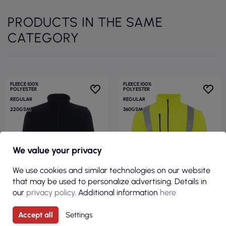
PRODUCTS IN THE SAME
CATEGORY
FLEECE 100%
FLEECE 100%
POLYESTER
POLYESTER
REGULAR
REGULAR
220GSM
360GSM
We value your privacy
We use cookies and similar technologies on our website
that may be used to personalize advertising. Details in
our
privacy policy
. Additional information
here
Accept all
Settings
€8.51
€19.78