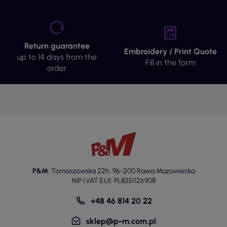
Return guarantee
Embroidery / Print Quote
up to 14 days from the
Fill in the form
order
P&M
,
Tomaszowska 22h
,
96-200 Rawa Mazowiecka
NIP (VAT EU): PL8351126908
+48 46 814 20 22
sklep@p-m.com.pl