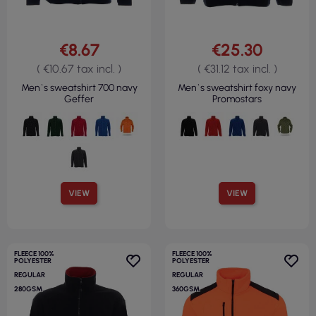
€8.67
€25.30
( €10.67 tax incl. )
( €31.12 tax incl. )
Men`s sweatshirt 700 navy
Men`s sweatshirt foxy navy
Geffer
Promostars
VIEW
VIEW
FLEECE 100%
FLEECE 100%
POLYESTER
POLYESTER
REGULAR
REGULAR
280GSM
360GSM