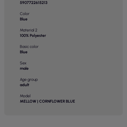
5907722615213
Color
Blue
Material 2
100% Polyester
Basic color
Blue
Sex
male
Age group
adult
Model
MELLOW | CORNFLOWER BLUE