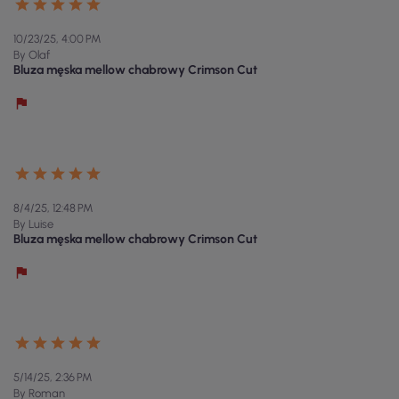
10/23/25, 4:00 PM
By Olaf
Bluza męska mellow chabrowy Crimson Cut
8/4/25, 12:48 PM
By Luise
Bluza męska mellow chabrowy Crimson Cut
5/14/25, 2:36 PM
By Roman