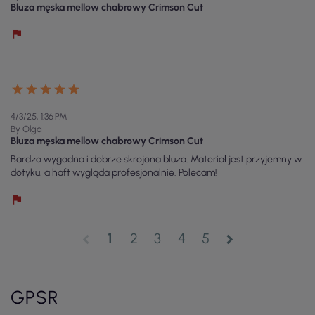
Bluza męska mellow chabrowy Crimson Cut
4/3/25, 1:36 PM
By Olga
Bluza męska mellow chabrowy Crimson Cut
Bardzo wygodna i dobrze skrojona bluza. Materiał jest przyjemny w
dotyku, a haft wygląda profesjonalnie. Polecam!
1
2
3
4
5
chevron_left
chevron_right
GPSR