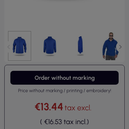
Order without marking
Price without marking / printing / embroidery!
€13.44
tax excl.
(
€16.53
tax incl.
)