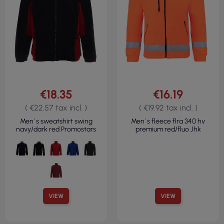
€18.35
€16.19
( €22.57 tax incl. )
( €19.92 tax incl. )
Men`s sweatshirt swing
Men`s fleece flra 340 hv
navy/dark red Promostars
premium red/fluo Jhk
VIEW
VIEW