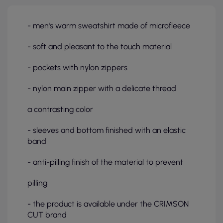
- men's warm sweatshirt made of microfleece
- soft and pleasant to the touch material
- pockets with nylon zippers
- nylon main zipper with a delicate thread
a contrasting color
- sleeves and bottom finished with an elastic
band
- anti-pilling finish of the material to prevent
pilling
- the product is available under the CRIMSON
CUT brand