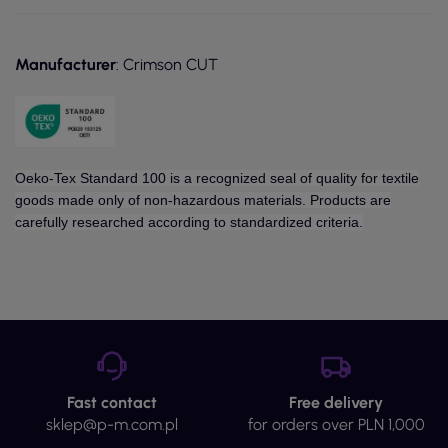
Manufacturer
: Crimson CUT
Oeko-Tex Standard 100 is a recognized seal of quality for textile
goods made only of non-hazardous materials. Products are
carefully researched according to standardized criteria.
Fast contact
Free delivery
sklep@p-m.com.pl
for orders over PLN 1,000