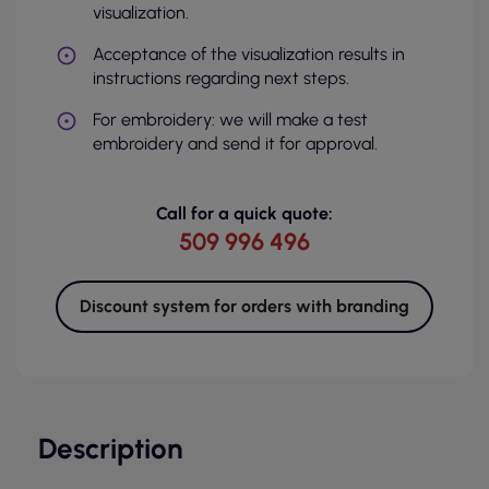
visualization.
Acceptance of the visualization results in
instructions regarding next steps.
For embroidery: we will make a test
embroidery and send it for approval.
Call for a quick quote:
509 996 496
Discount system for orders with branding
Description