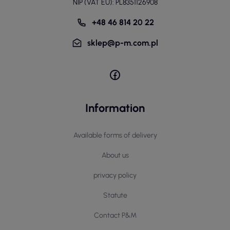
NIP (VAT EU): PL8351126908
+48 46 814 20 22
sklep@p-m.com.pl
Information
Available forms of delivery
About us
privacy policy
Statute
Contact P&M