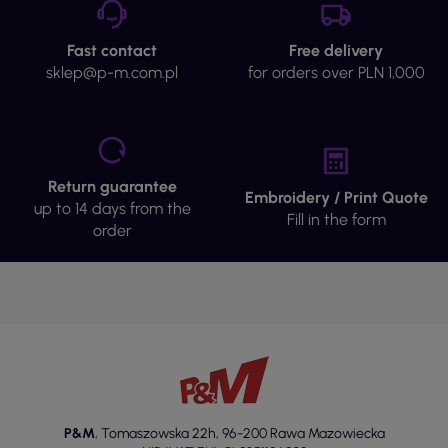
Fast contact
Free delivery
sklep@p-m.com.pl
for orders over PLN 1,000
Return guarantee
Embroidery / Print Quote
up to 14 days from the
Fill in the form
order
P&M
,
Tomaszowska 22h
,
96-200 Rawa Mazowiecka