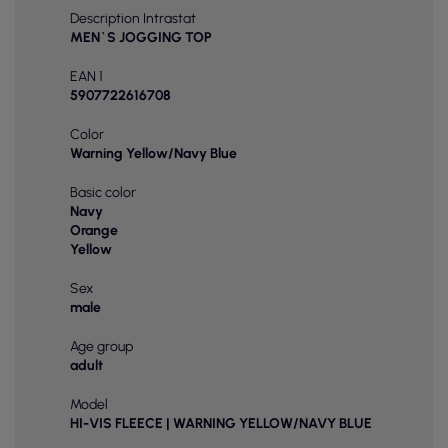
Description Intrastat
MEN`S JOGGING TOP
EAN 1
5907722616708
Color
Warning Yellow/Navy Blue
Basic color
Navy
Orange
Yellow
Sex
male
Age group
adult
Model
HI-VIS FLEECE | WARNING YELLOW/NAVY BLUE