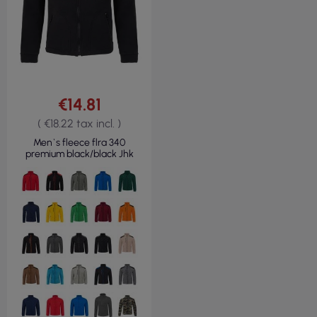
€14.81
( €18.22 tax incl. )
Men`s fleece flra 340
premium black/black Jhk