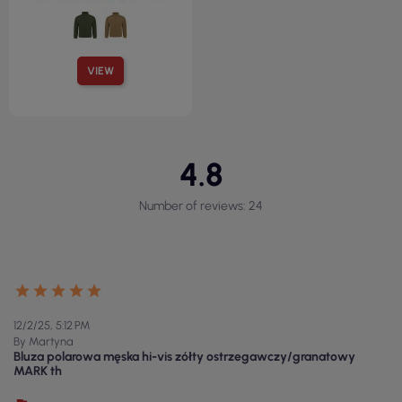
VIEW
4.8
Number of reviews: 24
12/2/25, 5:12 PM
By Martyna
Bluza polarowa męska hi-vis zółty ostrzegawczy/granatowy
MARK th