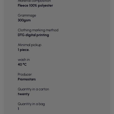
Material composition
Fleece 100% polyester
Grammage
300gsm
Clothing marking method
DTG digital printing
Minimal pickup
1 piece.
wash in
40 °C
Producer
Promostars
Quantity in a carton
twenty
Quantity in a bag
1