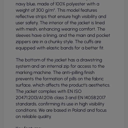
navy blue, made of 100% polyester with a
weight of 300 g/m². This model features
reflective strips that ensure high visibility and
user safety. The interior of the jacket is lined
with mesh, enhancing wearing comfort. The
sleeves have a lining, and the main and pocket
zippers are in a chunky style. The cuffs are
equipped with elastic bands for a better fit.
The bottom of the jacket has a drawstring
system and an internal zip for access to the
marking machine. The anti-pilling finish
prevents the formation of pills on the fabric
surface, which affects the product's aesthetics.
The jacket complies with EN ISO
20471:2013/A1:2016 class 3 and EN 14058:2017
standards, confirming its use in high visibility
conditions. We are based in Poland and focus
on reliable quality.