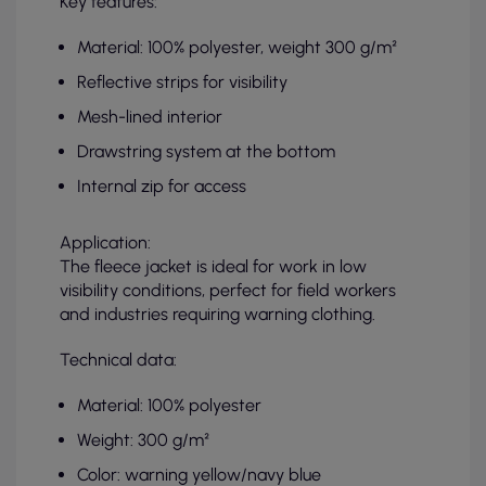
Key features:
Material: 100% polyester, weight 300 g/m²
Reflective strips for visibility
Mesh-lined interior
Drawstring system at the bottom
Internal zip for access
Application:
The fleece jacket is ideal for work in low
visibility conditions, perfect for field workers
and industries requiring warning clothing.
Technical data:
Material: 100% polyester
Weight: 300 g/m²
Color: warning yellow/navy blue