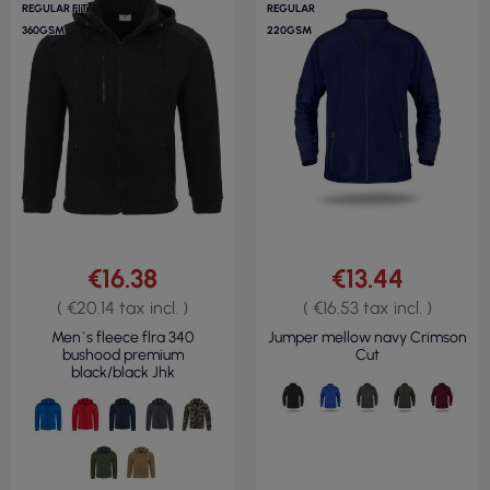
REGULAR FIT
REGULAR
360GSM
220GSM
€16.38
€13.44
( €20.14 tax incl. )
( €16.53 tax incl. )
Men`s fleece flra 340
Jumper mellow navy Crimson
bushood premium
Cut
black/black Jhk