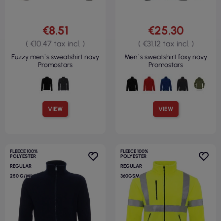
€8.51
€25.30
( €10.47 tax incl. )
( €31.12 tax incl. )
Fuzzy men`s sweatshirt navy
Men`s sweatshirt foxy navy
Promostars
Promostars
VIEW
VIEW
FLEECE 100%
FLEECE 100%
POLYESTER
POLYESTER
REGULAR
REGULAR
250 G/M²
360GSM