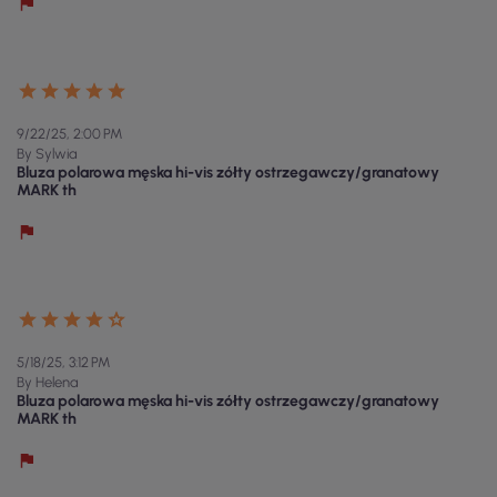
9/22/25, 2:00 PM
By Sylwia
Bluza polarowa męska hi-vis zółty ostrzegawczy/granatowy
MARK th
5/18/25, 3:12 PM
By Helena
Bluza polarowa męska hi-vis zółty ostrzegawczy/granatowy
MARK th