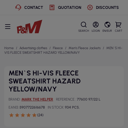
CONTACT
QUOTATION
DISCOUNTS
SEARCH
LOGIN
EN/EUR
CART
Home
Advertising clothes
Fleece
Men's Fleece Jackets
MEN`S HI-
VIS FLEECE SWEATSHIRT HAZARD YELLOW/NAVY
MEN`S HI-VIS FLEECE
SWEATSHIRT HAZARD
YELLOW/NAVY
BRAND
MARK THE HELPER
REFERENCE
77600 97/22 L
EAN13
5907722616678
IN STOCK
934 PCS.
(24)