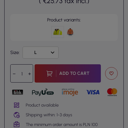
(
€25.73
tax incl.
)
Product variants:
Size:
ADD TO CART
Product available
Shipping within: 1-3 days
The minimum order amount is PLN 100