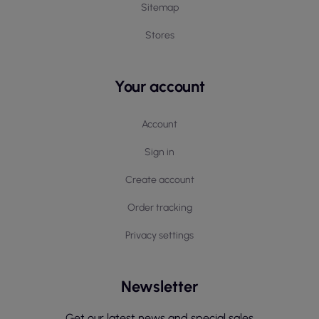
Sitemap
Stores
Your account
Account
Sign in
Create account
Order tracking
Privacy settings
Newsletter
Get our latest news and special sales