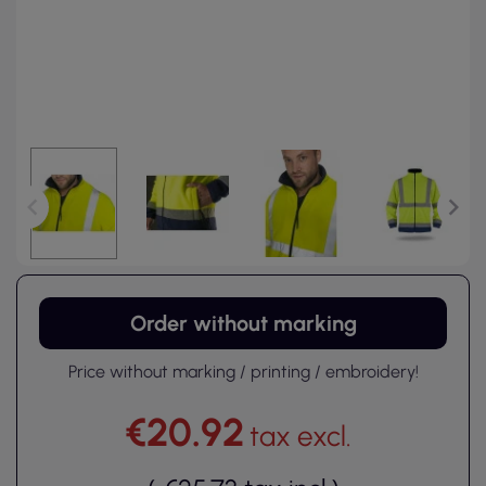
Order without marking
Price without marking / printing / embroidery!
€20.92
tax excl.