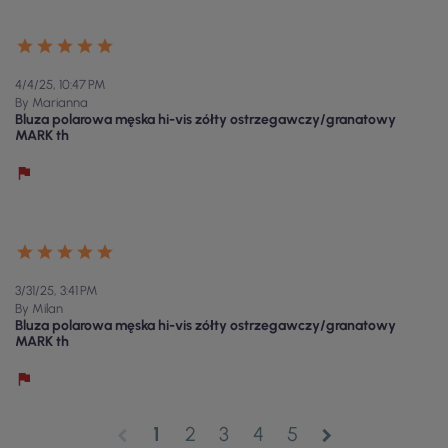
4/4/25, 10:47 PM
By Marianna
Bluza polarowa męska hi-vis zółty ostrzegawczy/granatowy
MARK th
3/31/25, 3:41 PM
By Milan
Bluza polarowa męska hi-vis zółty ostrzegawczy/granatowy
MARK th
1
2
3
4
5
chevron_left
chevron_right