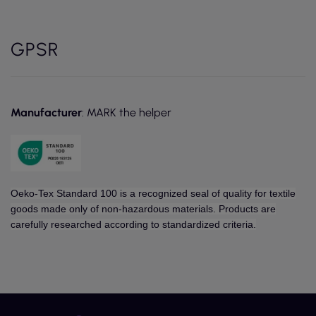
GPSR
Manufacturer
: MARK the helper
Oeko-Tex Standard 100 is a recognized seal of quality for textile
goods made only of non-hazardous materials. Products are
carefully researched according to standardized criteria.