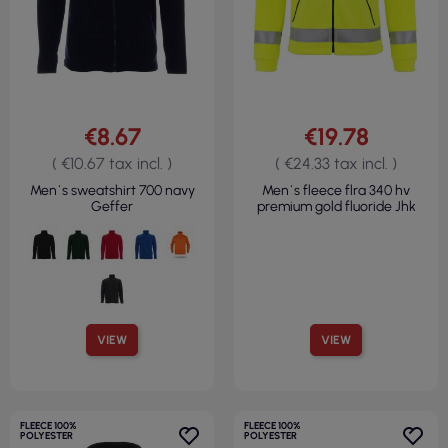
€8.67
€19.78
( €10.67 tax incl. )
( €24.33 tax incl. )
Men`s sweatshirt 700 navy
Men`s fleece flra 340 hv
Geffer
premium gold fluoride Jhk
VIEW
VIEW
FLEECE 100%
FLEECE 100%
POLYESTER
POLYESTER