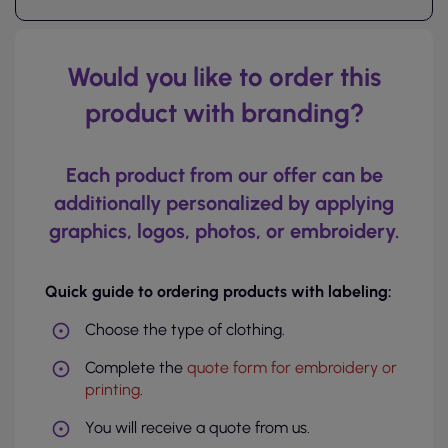
Would you like to order this
product with branding?
Each product from our offer can be
additionally personalized by applying
graphics, logos, photos, or embroidery.
Quick guide to ordering products with labeling:
Choose the type of clothing.
Complete the
quote form for embroidery or
printing
.
You will receive a quote from us.