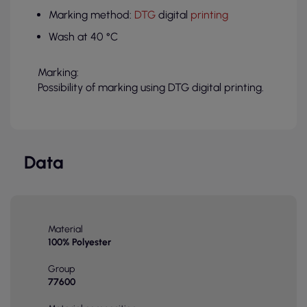
Marking method:
DTG
digital
printing
Wash at 40 °C
Marking:
Possibility of marking using DTG digital printing.
Data
Material
100% Polyester
Group
77600