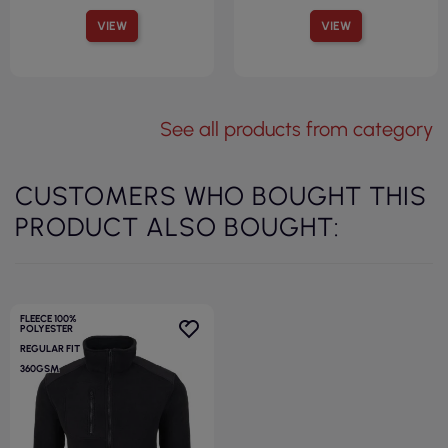
VIEW
VIEW
See all products from category
CUSTOMERS WHO BOUGHT THIS
PRODUCT ALSO BOUGHT:
FLEECE 100%
POLYESTER
REGULAR FIT
360GSM