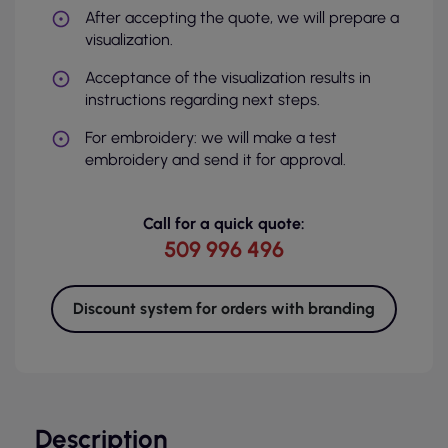
After accepting the quote, we will prepare a
visualization.
Acceptance of the visualization results in
instructions regarding next steps.
For embroidery: we will make a test
embroidery and send it for approval.
Call for a quick quote:
509 996 496
Discount system for orders with branding
Description