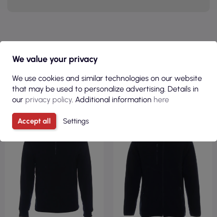
PRODUCTS IN THE SAME
We value your privacy
CATEGORY
We use cookies and similar technologies on our website
that may be used to personalize advertising. Details in
our
privacy policy
. Additional information
here
FLEECE 100%
FLEECE 100%
POLYESTER
POLYESTER
Accept all
Settings
REGULAR
REGULAR FIT
220GSM
450GSM