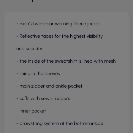
- men's two-color warning fleece jacket
- Reflective tapes for the highest visibility
and security
- the inside of the sweatshirt is lined with mesh
- lining in the sleeves
- main zipper and ankle pocket
- cuffs with sewn rubbers
- inner pocket
- drawstring system at the bottom inside