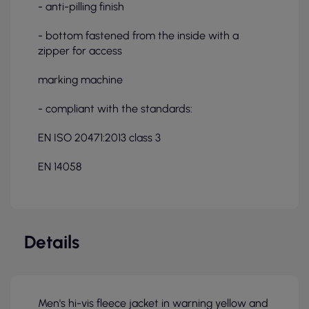
- anti-pilling finish
- bottom fastened from the inside with a
zipper for access
marking machine
- compliant with the standards:
EN ISO 20471:2013 class 3
EN 14058
Details
Men's hi-vis fleece jacket in warning yellow and