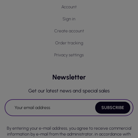
Account
Sign in
Create account
Order tracking
Privacy settings
Newsletter
Get our latest news and special sales
By entering your e-mail address, you agree to receive commercial
information by e-mail from the administrator, in accordance with