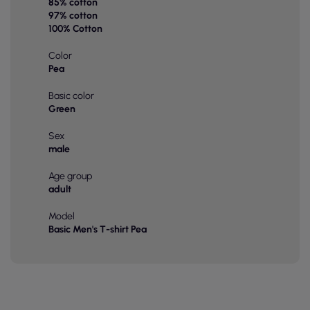
85% cotton
97% cotton
100% Cotton
Color
Pea
Basic color
Green
Sex
male
Age group
adult
Model
Basic Men's T-shirt Pea