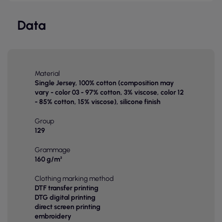
Data
Material
Single Jersey, 100% cotton (composition may
vary - color 03 - 97% cotton, 3% viscose, color 12
- 85% cotton, 15% viscose), silicone finish
Group
129
Grammage
160 g/m²
Clothing marking method
DTF transfer printing
DTG digital printing
direct screen printing
embroidery