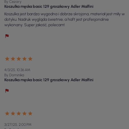
By Cezary
Koszulka męska basic 129 groszkowy Adler Malfini
Koszulka jest bardzo wygodna i dobrze skrojona, materiał jest miły w
dotyku. Nadruk wygląda świetnie, a haft jest profesjonalnie
wykonany. Super jakość, polecam!
4/3/25, 10:36 AM
By Dominika
Koszulka męska basic 129 groszkowy Adler Malfini
3/27/25, 2:00 PM