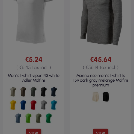
€5.24
€45.64
( €6.45 tax incl. )
( €56.14 tax incl. )
Men`s t-shirt viper 143 white
Merino rise men`s t-shirt ls
Adler Malfini
159 dark gray melange Malfini
premium
VIEW
VIEW