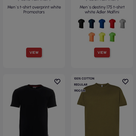
Men`s t-shirt overprint white
Men`s destiny 175 t-shirt
Promostars
white Adler Malfini
VIEW
VIEW
100% COTTON
REGULAR
190GSM