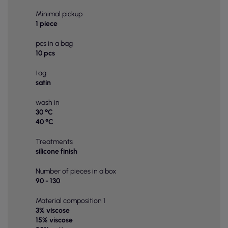
Minimal pickup
1 piece
pcs in a bag
10 pcs
tag
satin
wash in
30 °C
40 °C
Treatments
silicone finish
Number of pieces in a box
90 - 130
Material composition 1
3% viscose
15% viscose