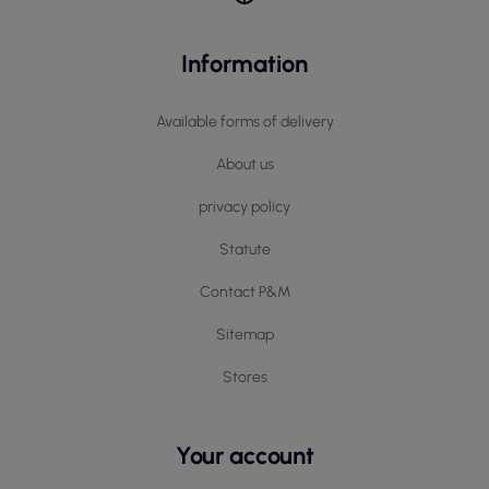
Information
Available forms of delivery
About us
privacy policy
Statute
Contact P&M
Sitemap
Stores
Your account