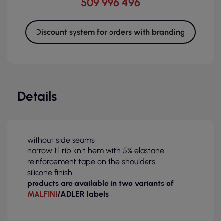
509 996 496
Discount system for orders with branding
Details
without side seams
narrow 1:1 rib knit hem with 5% elastane
reinforcement tape on the shoulders
silicone finish
products are available in two variants of
MALFINI
/ADLER labels