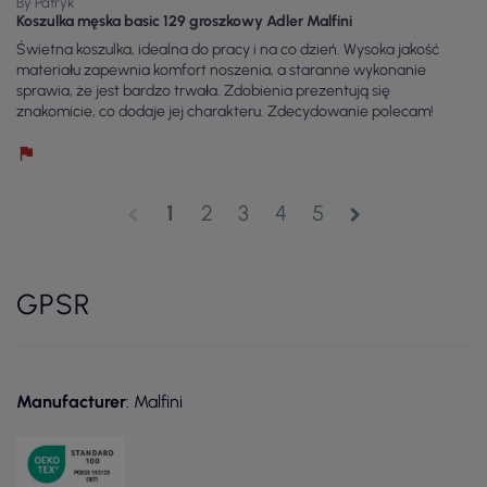
By Patryk
Koszulka męska basic 129 groszkowy Adler Malfini
Świetna koszulka, idealna do pracy i na co dzień. Wysoka jakość
materiału zapewnia komfort noszenia, a staranne wykonanie
sprawia, że jest bardzo trwała. Zdobienia prezentują się
znakomicie, co dodaje jej charakteru. Zdecydowanie polecam!
1
2
3
4
5
chevron_left
chevron_right
GPSR
Manufacturer
: Malfini