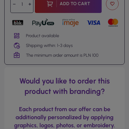
ADD TO CART
Product available
Shipping within: 1-3 days
The minimum order amount is PLN 100
Would you like to order this
product with branding?
Each product from our offer can be
additionally personalized by applying
graphics, logos, photos, or embroidery.