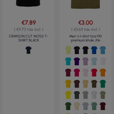
€7.89
€3.00
( €9.70 tax incl. )
( €3.69 tax incl. )
CRIMSON CUT MOSS T-
Men`s t-shirt tsra 190
SHIRT BLACK
premium khaki Jhk