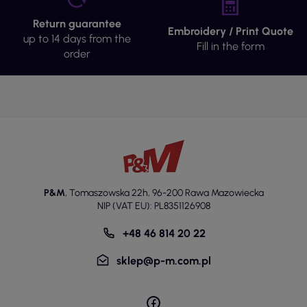
Return guarantee
Embroidery / Print Quote
up to 14 days from the
Fill in the form
order
P&M
,
Tomaszowska 22h
,
96-200 Rawa Mazowiecka
NIP (VAT EU): PL8351126908
+48 46 814 20 22
sklep@p-m.com.pl