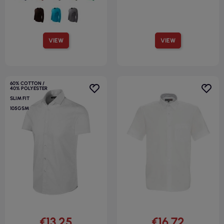
VIEW
VIEW
60% COTTON /
40% POLYESTER
SLIM FIT
105GSM
€13.25
€16.72