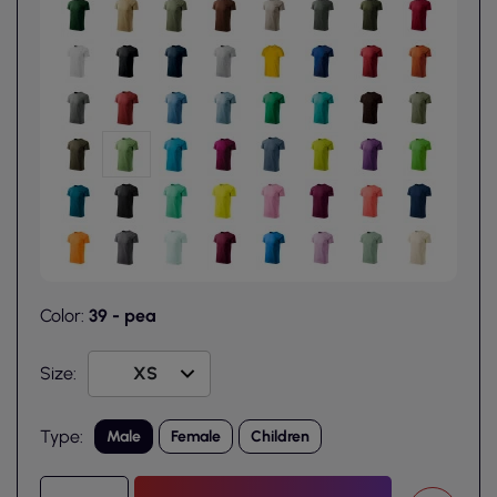
Color:
39 - pea
Size:
Type:
Male
Female
Children