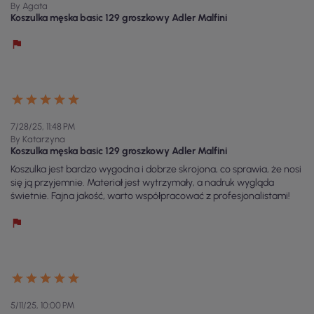
By Agata
Koszulka męska basic 129 groszkowy Adler Malfini
7/28/25, 11:48 PM
By Katarzyna
Koszulka męska basic 129 groszkowy Adler Malfini
Koszulka jest bardzo wygodna i dobrze skrojona, co sprawia, że nosi
się ją przyjemnie. Materiał jest wytrzymały, a nadruk wygląda
świetnie. Fajna jakość, warto współpracować z profesjonalistami!
5/11/25, 10:00 PM