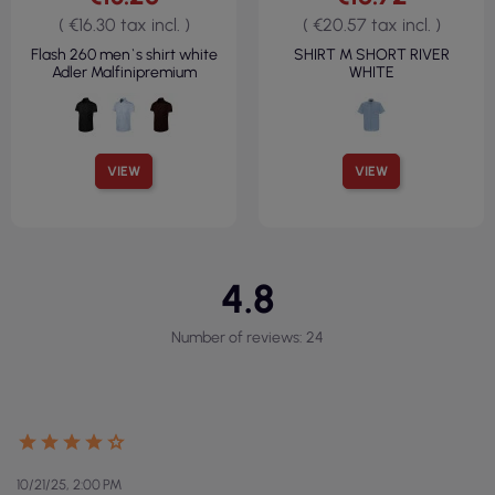
( €16.30 tax incl. )
( €20.57 tax incl. )
Flash 260 men`s shirt white
SHIRT M SHORT RIVER
Adler Malfinipremium
WHITE
VIEW
VIEW
4.8
Number of reviews: 24
10/21/25, 2:00 PM