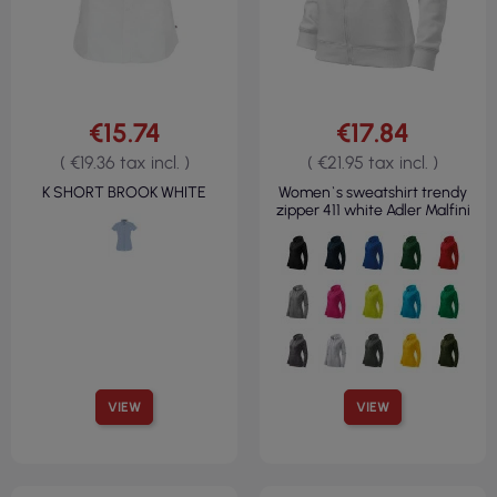
€15.74
€17.84
( €19.36 tax incl. )
( €21.95 tax incl. )
K SHORT BROOK WHITE
Women`s sweatshirt trendy
zipper 411 white Adler Malfini
VIEW
VIEW