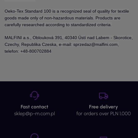
Oeko-Tex Standard 100 is a recognized seal of quality for textile
goods made only of non-hazardous materials. Products are
carefully researched according to standardized criteria.
MALFINI a.s., Oblouková 391, 40340 Ústí nad Labem - Skorotice,
Czechy, Republika Czeska, e-mail: sprzedaz@malfini.com,
telefon: +48-800702884
Fast contact
Free delivery
sklep@p-m.com.pl
for orders over PLN 1,000