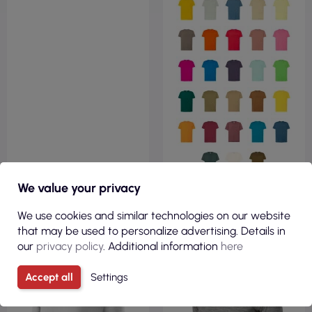
We value your privacy
VIEW
VIEW
We use cookies and similar technologies on our website
that may be used to personalize advertising. Details in
our
privacy policy
. Additional information
here
100% COTTON
190GSM
REGULAR
Accept all
Settings
180GSM