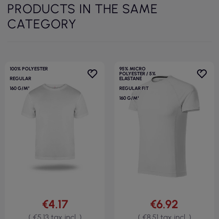
PRODUCTS IN THE SAME
CATEGORY
100% POLYESTER
95% MICRO
POLYESTER / 5%
REGULAR
ELASTANE
160 G/M²
REGULAR FIT
160 G/M²
€4.17
€6.92
( €5.13 tax incl. )
( €8.51 tax incl. )