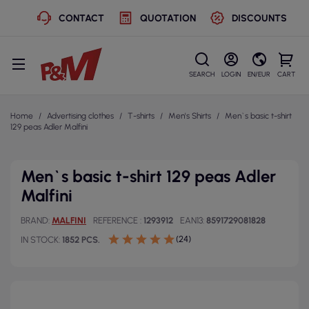
CONTACT
QUOTATION
DISCOUNTS
SEARCH
LOGIN
EN/EUR
CART
Home
Advertising clothes
T-shirts
Men's Shirts
Men`s basic t-shirt
129 peas Adler Malfini
Men`s basic t-shirt 129 peas Adler
Malfini
BRAND
MALFINI
REFERENCE
1293912
EAN13
8591729081828
(24)
IN STOCK
1852 PCS.