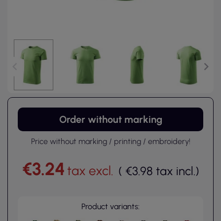
Order without marking
Price without marking / printing / embroidery!
€3.24
tax excl.
(
€3.98
tax incl.
)
Product variants: