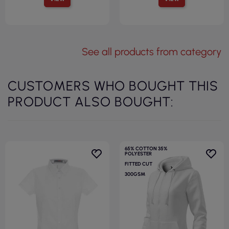
See all products from category
CUSTOMERS WHO BOUGHT THIS
PRODUCT ALSO BOUGHT:
65% COTTON 35%
POLYESTER
FITTED CUT
300GSM