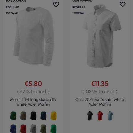
100% COTTON
100% COTTON
REGULAR
REGULAR
160 G/M²
120GSM
€5.80
€11.35
( €7.13 tax incl. )
( €13.96 tax incl. )
Men`s fit-t long sleeve 119
Chic 207 men`s shirt white
white Adler Malfini
Adler Malfini