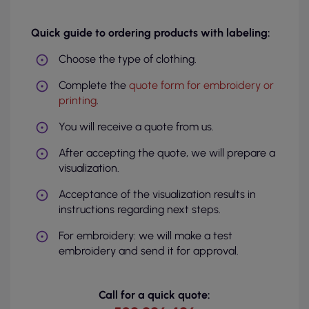
Quick guide to ordering products with labeling:
Choose the type of clothing.
Complete the
quote form for embroidery or
printing
.
You will receive a quote from us.
After accepting the quote, we will prepare a
visualization.
Acceptance of the visualization results in
instructions regarding next steps.
For embroidery: we will make a test
embroidery and send it for approval.
Call for a quick quote: