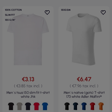
100% COTTON
150GSM
SLIM FIT
155 G/M²
€3.13
€6.47
( €3.85 tax incl. )
( €7.96 tax incl. )
Men`s tsua 150 slim fit t-shirt
Men`s native (gots) T-shirt
white Jhk
173 white Adler Malfini®