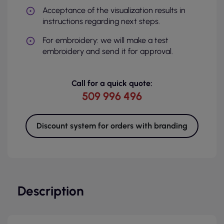
Acceptance of the visualization results in
instructions regarding next steps.
For embroidery: we will make a test
embroidery and send it for approval.
Call for a quick quote:
509 996 496
Discount system for orders with branding
Description