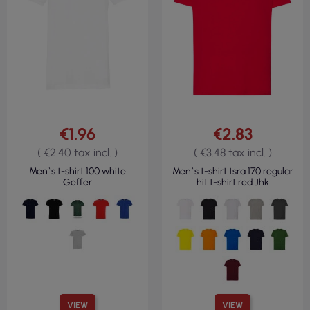
€1.96
€2.83
( €2.40 tax incl. )
( €3.48 tax incl. )
Men`s t-shirt 100 white
Men`s t-shirt tsra 170 regular
Geffer
hit t-shirt red Jhk
VIEW
VIEW