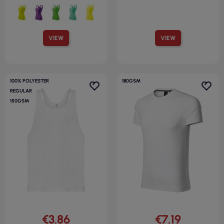
VIEW
VIEW
100% POLYESTER
180GSM
REGULAR
150GSM
€3.86
€7.19