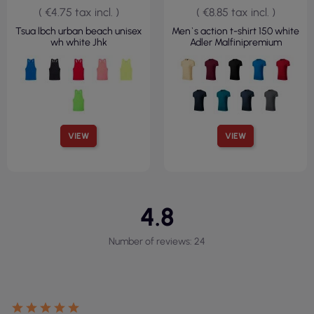
( €4.75 tax incl. )
( €8.85 tax incl. )
Tsua lbch urban beach unisex
Men`s action t-shirt 150 white
wh white Jhk
Adler Malfinipremium
VIEW
VIEW
4.8
Number of reviews: 24