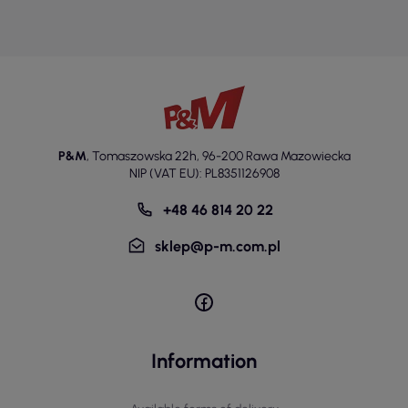
P&M
,
Tomaszowska 22h
,
96-200 Rawa Mazowiecka
NIP (VAT EU): PL8351126908
+48 46 814 20 22
sklep@p-m.com.pl
Information