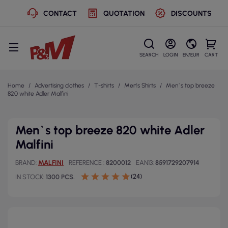
CONTACT
QUOTATION
DISCOUNTS
SEARCH
LOGIN
EN/EUR
CART
Home
Advertising clothes
T-shirts
Men's Shirts
Men`s top breeze
820 white Adler Malfini
Men`s top breeze 820 white Adler
Malfini
BRAND
MALFINI
REFERENCE
8200012
EAN13
8591729207914
(24)
IN STOCK
1300 PCS.