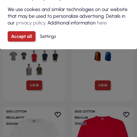
€3.70
€7.46
We use cookies and similar technologies on our website
that may be used to personalize advertising. Details in
( €4.55 tax incl. )
( €9.18 tax incl. )
our
privacy policy
. Additional information
here
Premium men`s t-shirt white
Men`s street t-shirt ls 130
Promostars
white Adler Malfini®
Accept all
Settings
VIEW
VIEW
100% COTTON
100% COTTON
REGULAR FIT
REGULAR
150GSM
170GSM