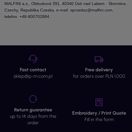
MALFINI a.s., Oblouková 391, 40340 Ústí nad Labem - Skorotice,
Czechy, Republika Czeska, e-mail: sprzedaz@malfini.com,
telefon: +48-800702884
Fast contact
Free delivery
sklep@p-m.com.pl
for orders over PLN 1,000
Return guarantee
Embroidery / Print Quote
up to 14 days from the
Fill in the form
order