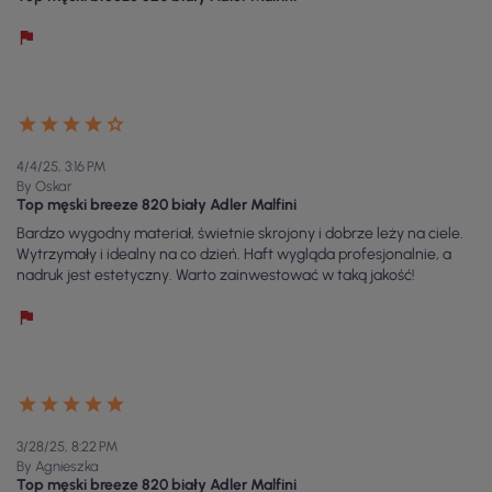
4/4/25, 3:16 PM
By Oskar
Top męski breeze 820 biały Adler Malfini
Bardzo wygodny materiał, świetnie skrojony i dobrze leży na ciele.
Wytrzymały i idealny na co dzień. Haft wygląda profesjonalnie, a
nadruk jest estetyczny. Warto zainwestować w taką jakość!
3/28/25, 8:22 PM
By Agnieszka
Top męski breeze 820 biały Adler Malfini