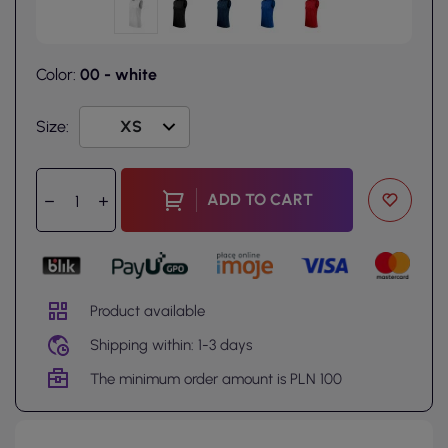
Color:
00 - white
Size:
ADD TO CART
Product available
Shipping within: 1-3 days
The minimum order amount is PLN 100