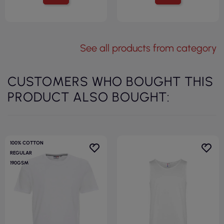
See all products from category
CUSTOMERS WHO BOUGHT THIS
PRODUCT ALSO BOUGHT:
100% COTTON
REGULAR
190GSM