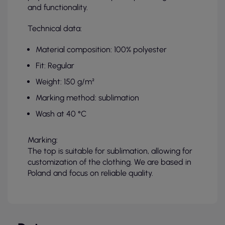
and functionality.
Technical data:
Material composition: 100% polyester
Fit: Regular
Weight: 150 g/m²
Marking method: sublimation
Wash at 40 °C
Marking:
The top is suitable for sublimation, allowing for
customization of the clothing. We are based in
Poland and focus on reliable quality.