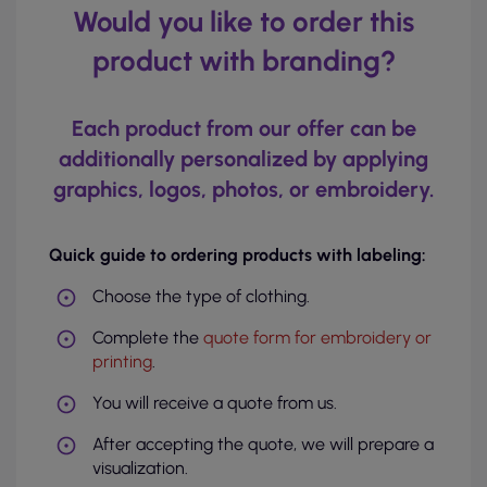
Would you like to order this
product with branding?
Each product from our offer can be
additionally personalized by applying
graphics, logos, photos, or embroidery.
Quick guide to ordering products with labeling:
Choose the type of clothing.
Complete the
quote form for embroidery or
printing
.
You will receive a quote from us.
After accepting the quote, we will prepare a
visualization.