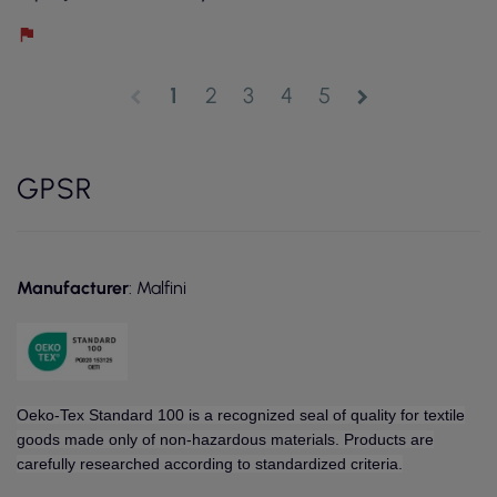
1
2
3
4
5
chevron_left
chevron_right
GPSR
Manufacturer
: Malfini
Oeko-Tex Standard 100 is a recognized seal of quality for textile
goods made only of non-hazardous materials. Products are
carefully researched according to standardized criteria.