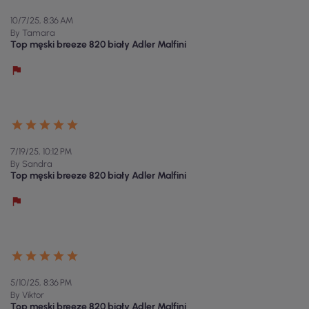
10/7/25, 8:36 AM
By Tamara
Top męski breeze 820 biały Adler Malfini
7/19/25, 10:12 PM
By Sandra
Top męski breeze 820 biały Adler Malfini
5/10/25, 8:36 PM
By Viktor
Top męski breeze 820 biały Adler Malfini