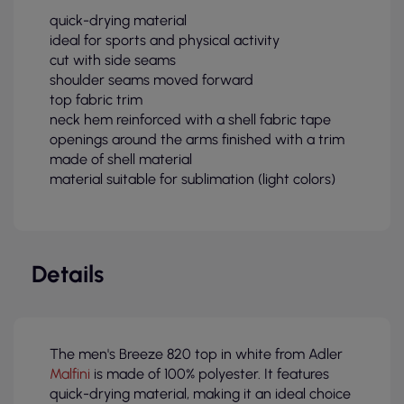
quick-drying material
ideal for sports and physical activity
cut with side seams
shoulder seams moved forward
top fabric trim
neck hem reinforced with a shell fabric tape
openings around the arms finished with a trim
made of shell material
material suitable for sublimation (light colors)
Details
The men's Breeze 820 top in white from Adler
Malfini
is made of 100% polyester. It features
quick-drying material, making it an ideal choice