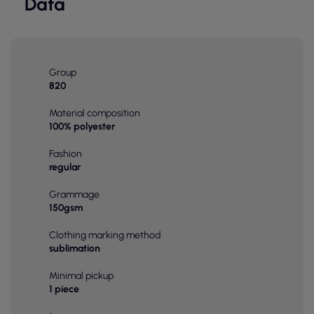
Data
Group
820
Material composition
100% polyester
Fashion
regular
Grammage
150gsm
Clothing marking method
sublimation
Minimal pickup
1 piece