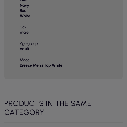
Navy
Red
White
Sex
male
Age group
adult
Model
Breeze Men's Top White
PRODUCTS IN THE SAME
CATEGORY