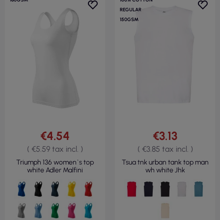
REGULAR
150GSM
€4.54
€3.13
( €5.59 tax incl. )
( €3.85 tax incl. )
Triumph 136 women`s top
Tsua tnk urban tank top man
white Adler Malfini
wh white Jhk