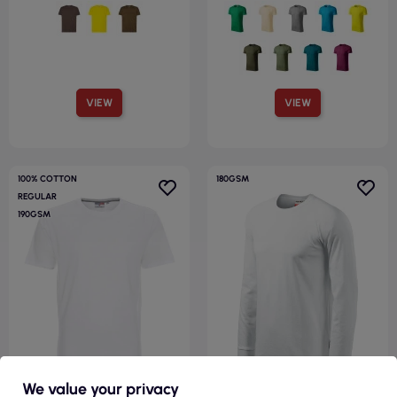
VIEW
VIEW
100% COTTON
180GSM
REGULAR
190GSM
We value your privacy