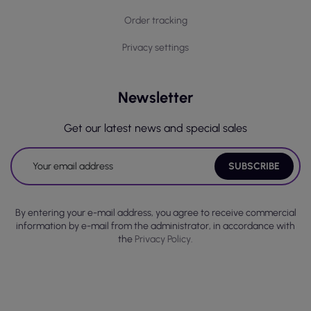
Order tracking
Privacy settings
Newsletter
Get our latest news and special sales
By entering your e-mail address, you agree to receive commercial
information by e-mail from the administrator, in accordance with
the
Privacy Policy.