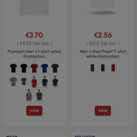
€3.70
€2.56
( €4.55 tax incl. )
( €3.15 tax incl. )
Premium men`s t-shirt white
Men`s short fresh T-shirt
Promostars
white Promostars
VIEW
VIEW
180GSM
100% COTTON