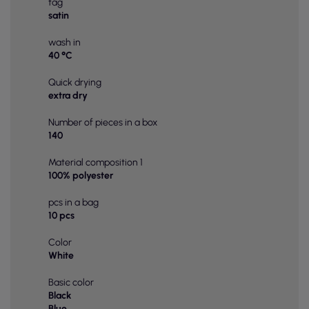
tag
satin
wash in
40 °C
Quick drying
extra dry
Number of pieces in a box
140
Material composition 1
100% polyester
pcs in a bag
10 pcs
Color
White
Basic color
Black
Blue