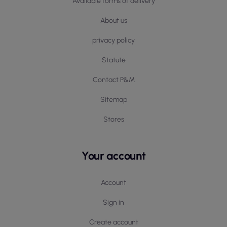
Available forms of delivery
About us
privacy policy
Statute
Contact P&M
Sitemap
Stores
Your account
Account
Sign in
Create account