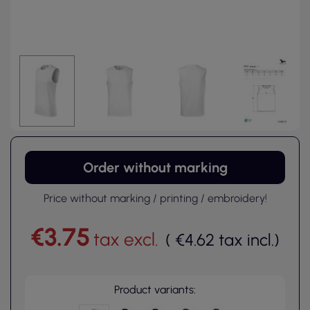
Order without marking
Price without marking / printing / embroidery!
€3.75
tax excl.
(
€4.62
tax incl.
)
Product variants: