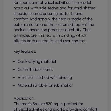
for sports and physical activities. The model
has a cut with side seams and forward-shifted
shoulder seams, ensuring better fit and
comfort. Additionally, the hem is made of the
outer material, and the reinforced tape at the
neck enhances the product's durability. The
armholes are finished with binding, which
affects both aesthetics and user comfort.
Key features:
Quick-drying material
Cut with side seams
Armholes finished with binding
Material suitable for sublimation
Application:
The men's Breeze 820 top is perfect for
physical activities and sports, providing comfort